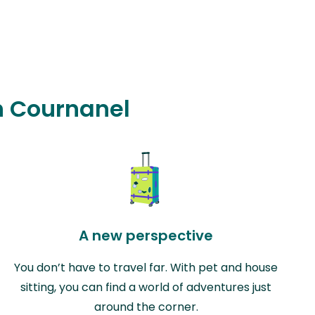
in Cournanel
A new perspective
You don’t have to travel far. With pet and house
sitting, you can find a world of adventures just
around the corner.