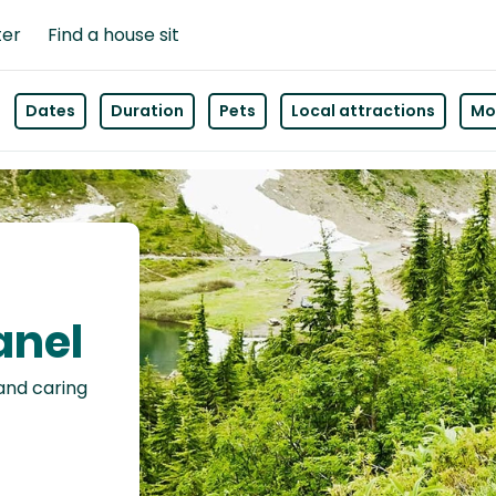
ter
Find a house sit
Dates
Duration
Pets
Local attractions
Mor
anel
 and caring