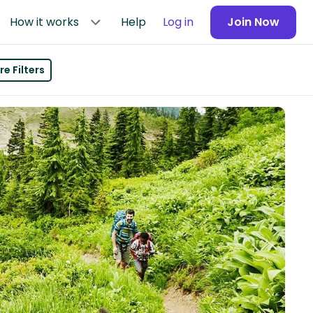
How it works
Help
Log in
Join Now
e Filters