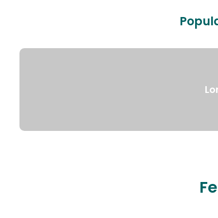
Popula
Lo
Fe