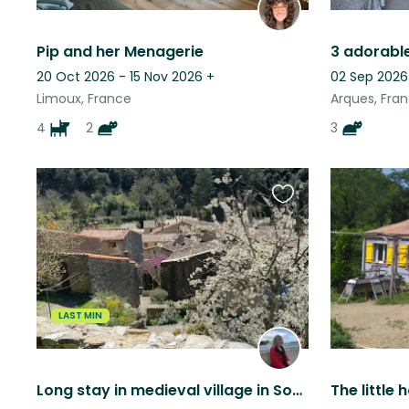
Pip and her Menagerie
20 Oct 2026 - 15 Nov 2026
+
02 Sep 2026
Limoux, France
Arques, Fra
4
2
3
Favourite
this
listing
LAST MIN
Long stay in medieval village in South of France
The little