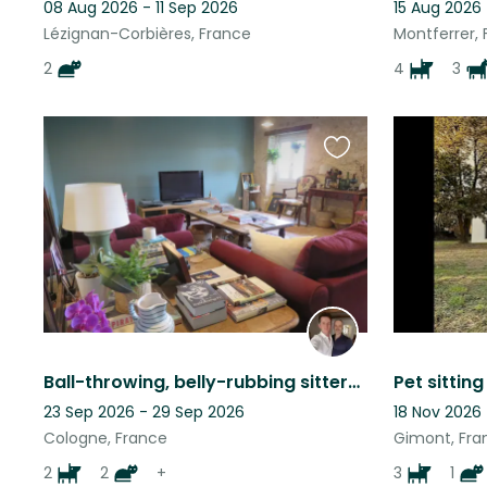
08 Aug 2026 - 11 Sep 2026
15 Aug 2026
Lézignan-Corbières, France
Montferrer,
2
4
3
Favourite
this
listing
Ball-throwing, belly-rubbing sitters required for perfect dogs and contrary cats
23 Sep 2026 - 29 Sep 2026
18 Nov 2026
Cologne, France
Gimont, Fra
2
2
+
3
1