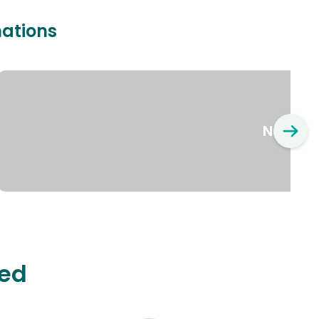
nations
New Yo
ted