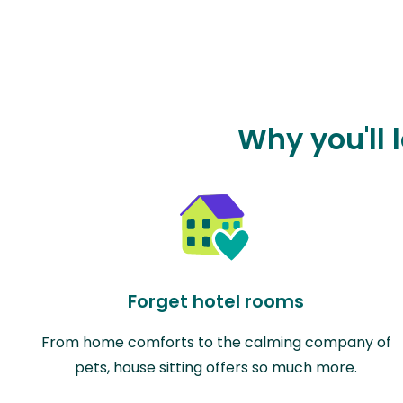
Why you'll 
Forget hotel rooms
From home comforts to the calming company of
pets, house sitting offers so much more.