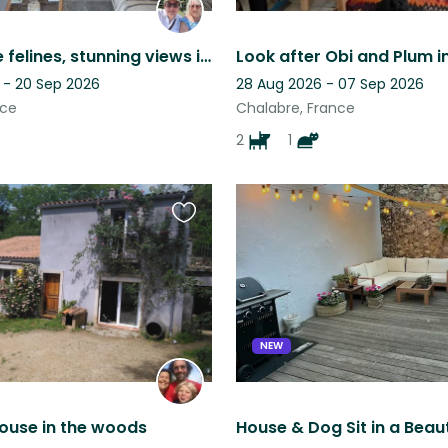
3 adorable felines, stunning views in a Cathar village, tranquility guaranteed.
 - 20 Sep 2026
28 Aug 2026 - 07 Sep 2026
nce
Chalabre, France
2
1
Favourite
this
listing
NEW
 house in the woods