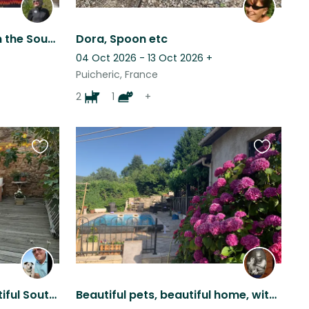
Look after Obi and Plum in the South of France in the foothills of the Pyrenees
Dora, Spoon etc
04 Oct 2026 - 13 Oct 2026
+
Puicheric, France
2
1
+
Favourite
Favourite
this
this
listing
listing
House & Dog Sit in a Beautiful South of France Wine Village
Beautiful pets, beautiful home, with beautiful views, set in a beautiful area.