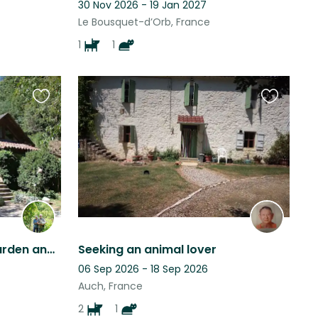
30 Nov 2026 - 19 Jan 2027
Le Bousquet-d’Orb, France
1
1
Favourite
Favourite
this
this
listing
listing
A peaceful location for garden and animal lovers
Seeking an animal lover
06 Sep 2026 - 18 Sep 2026
Auch, France
2
1