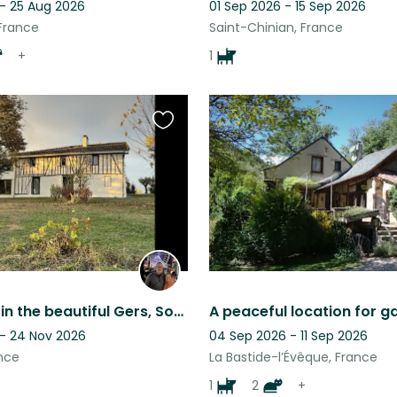
 - 25 Aug 2026
01 Sep 2026 - 15 Sep 2026
 France
Saint-Chinian, France
+
1
Favourite
this
listing
Pet sitting in the beautiful Gers, South of France, for 3 adorable dogs
 - 24 Nov 2026
04 Sep 2026 - 11 Sep 2026
nce
La Bastide-l’Évêque, France
1
2
+