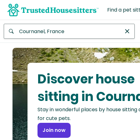
Find a pet sit
Anywhere
Africa
Continent
Discover house
Asia
Continent
sitting in Courn
Europe
Stay in wonderful places by house sitting
Continent
for cute pets.
North
Join now
America