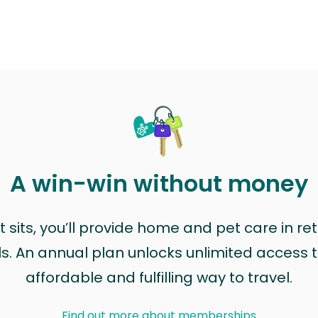
A win-win without money
sits, you’ll provide home and pet care in ret
ls. An annual plan unlocks unlimited access to
affordable and fulfilling way to travel.
Find out more about memberships