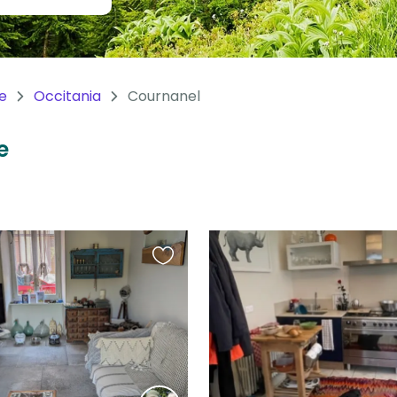
e
Occitania
Cournanel
e
Favourite
this
listing