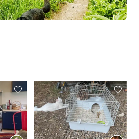
Favourite
Favourite
this
this
listing
listing