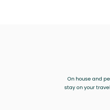
On house and pet 
stay on your trave