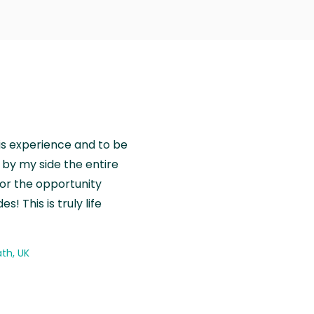
is experience and to be
by my side the entire
for the opportunity
! This is truly life
th, UK