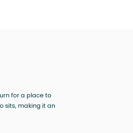
urn for a place to
 sits, making it an