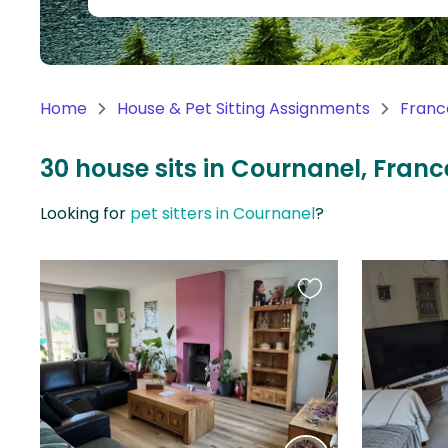
Continent
Oceania
Continent
Home
House & Pet Sitting Assignments
Franc
South
America
30 house sits in Cournanel, Franc
Continent
Looking for
pet sitters in Cournanel
?
Antarctica
Continent
Favourite
this
listing