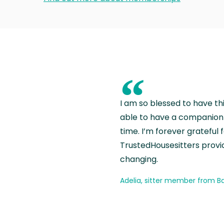
“
I am so blessed to have th
able to have a companion 
time. I’m forever grateful 
TrustedHousesitters provides
changing.
Adelia, sitter member from Ba