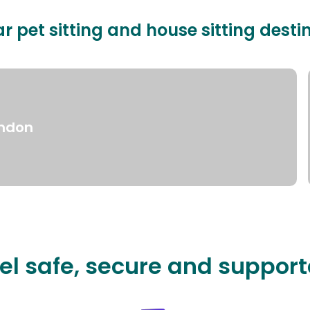
r pet sitting and house sitting desti
ndon
el safe, secure and suppor