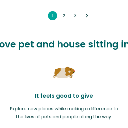
1
2
3
love pet and house sitting 
It feels good to give
Explore new places while making a difference to
the lives of pets and people along the way.