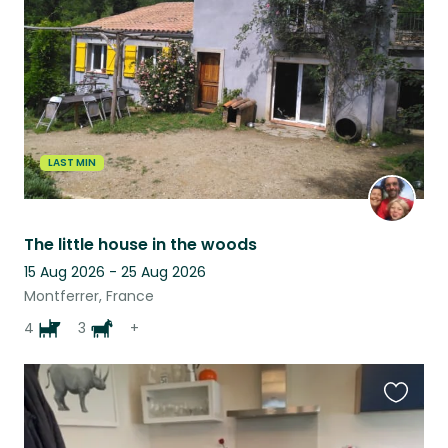
listing
LAST MIN
The little house in the woods
15 Aug 2026 - 25 Aug 2026
Montferrer, France
4
3
+
Favouri
this