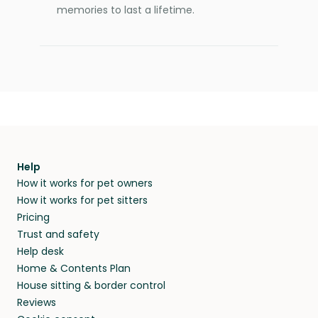
memories to last a lifetime.
Help
How it works for pet owners
How it works for pet sitters
Pricing
Trust and safety
Help desk
Home & Contents Plan
House sitting & border control
Reviews