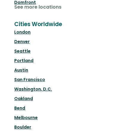
Domfront
See more locations
Cities Worldwide
London
Denver
Seattle
Portland
Austin
San Francisco
Washington, D.C.
Oakland
Bend
Melbourne
Boulder