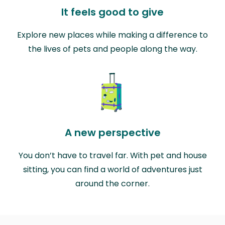
It feels good to give
Explore new places while making a difference to
the lives of pets and people along the way.
A new perspective
You don’t have to travel far. With pet and house
sitting, you can find a world of adventures just
around the corner.