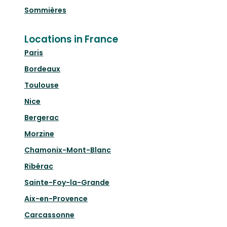
Sommières
Locations in France
Paris
Bordeaux
Toulouse
Nice
Bergerac
Morzine
Chamonix-Mont-Blanc
Ribérac
Sainte-Foy-la-Grande
Aix-en-Provence
Carcassonne