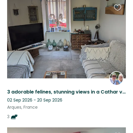
Favouri
this
listing
3 adorable felines, stunning views in a Cathar village, tranquility guaranteed.
02 Sep 2026 - 20 Sep 2026
Arques, France
3