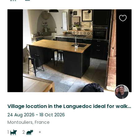
Favouri
this
listing
Village location in the Languedoc ideal for walking, riding and artists.
24 Aug 2026 - 18 Oct 2026
Montouliers, France
1
2
+