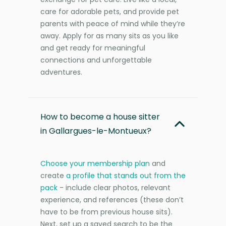
care for adorable pets, and provide pet
parents with peace of mind while they’re
away. Apply for as many sits as you like
and get ready for meaningful
connections and unforgettable
adventures.
How to become a house sitter
in Gallargues-le-Montueux?
Choose your membership plan
and
create
a profile that stands out from the
pack
- include clear photos, relevant
experience, and references (these don’t
have to be from previous house sits).
Next, set up a saved search to be the