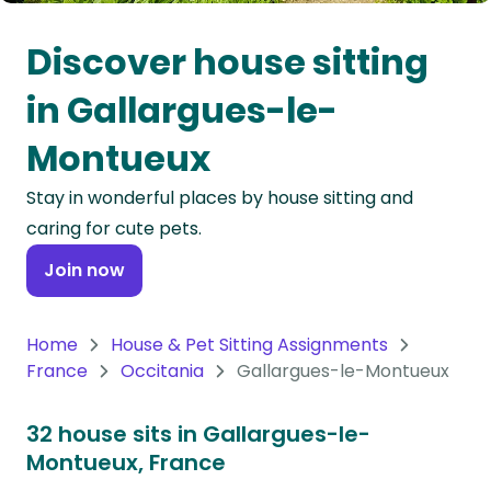
Oceania
Discover house sitting
Continent
in Gallargues-le-
South
Montueux
America
Continent
Stay in wonderful places by house sitting and
caring for cute pets.
Antarctica
Continent
Join now
Home
House & Pet Sitting Assignments
France
Occitania
Gallargues-le-Montueux
32 house sits in Gallargues-le-
Montueux, France