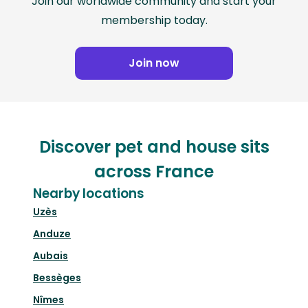
Join our worldwide community and start your
membership today.
Join now
Discover pet and house sits
across France
Nearby locations
Uzès
Anduze
Aubais
Bessèges
Nîmes