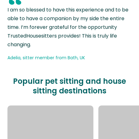
“
I am so blessed to have this experience and to be
able to have a companion by my side the entire
time. I’m forever grateful for the opportunity
TrustedHousesitters provides! This is truly life
changing.
Adelia, sitter member from Bath, UK
Popular pet sitting and house
sitting destinations