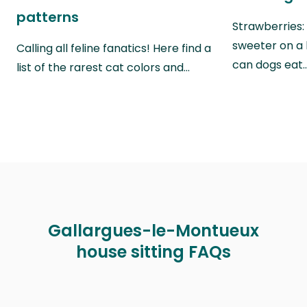
patterns
Strawberries:
sweeter on a 
Calling all feline fanatics! Here find a
can dogs eat
list of the rarest cat colors and…
Gallargues-le-Montueux
house sitting FAQs