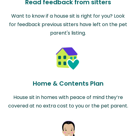
Read feedback from sitters
Want to know if a house sit is right for you? Look
for feedback previous sitters have left on the pet
parent's listing.
Home & Contents Plan
House sit in homes with peace of mind they’re
covered at no extra cost to you or the pet parent.