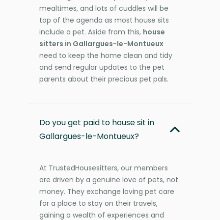
mealtimes, and lots of cuddles will be
top of the agenda as most house sits
include a pet. Aside from this,
house
sitters in Gallargues-le-Montueux
need to keep the home clean and tidy
and send regular updates to the pet
parents about their precious pet pals.
Do you get paid to house sit in
Gallargues-le-Montueux?
At TrustedHousesitters, our members
are driven by a genuine love of pets, not
money. They exchange loving pet care
for a place to stay on their travels,
gaining a wealth of experiences and