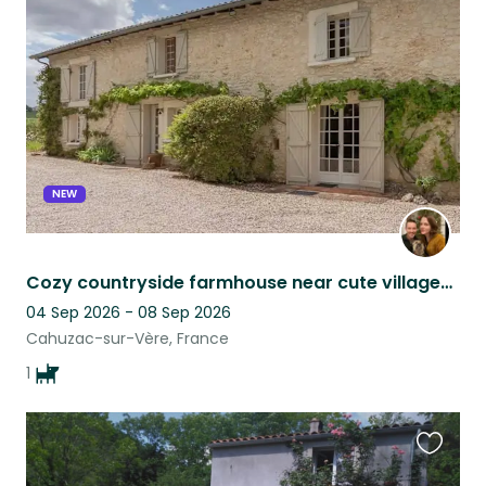
this
listing
NEW
Cozy countryside farmhouse near cute villages & Toulouse, with lovable dog :)
04 Sep 2026 - 08 Sep 2026
Cahuzac-sur-Vère, France
1
Favouri
this