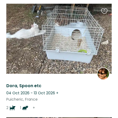
Favouri
this
listing
Dora, Spoon etc
04 Oct 2026 - 13 Oct 2026
+
Puicheric, France
2
1
+