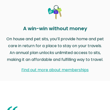
A win-win without money
On house and pet sits, you’ll provide home and pet
care in return for a place to stay on your travels.
An annual plan unlocks unlimited access to sits,
making it an affordable and fulfilling way to travel.
Find out more about memberships