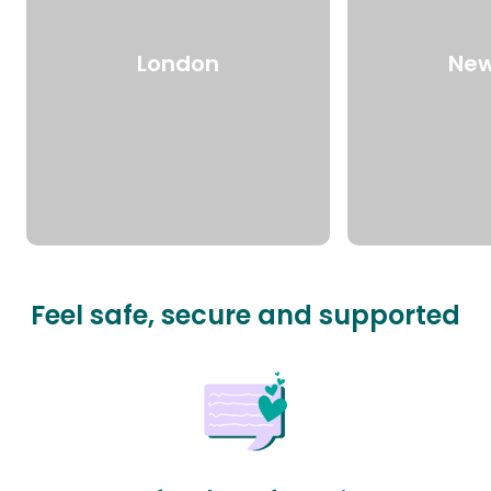
London
New
Feel safe, secure and supported