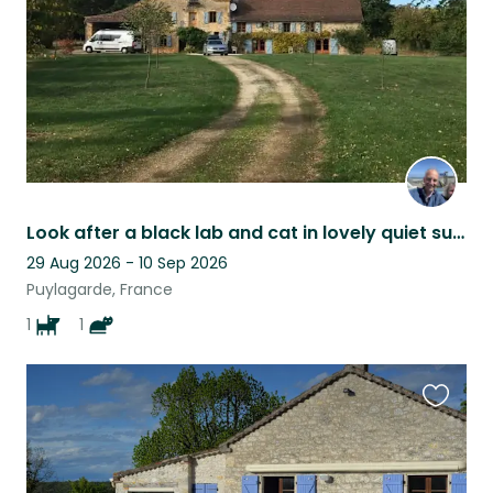
Look after a black lab and cat in lovely quiet surroUndings
29 Aug 2026 - 10 Sep 2026
Puylagarde, France
1
1
Favouri
this
listing