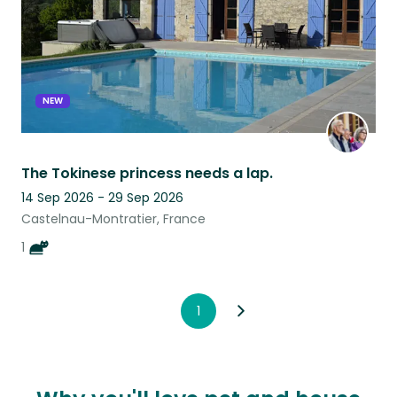
NEW
The Tokinese princess needs a lap.
14 Sep 2026 - 29 Sep 2026
Castelnau-Montratier, France
1
1