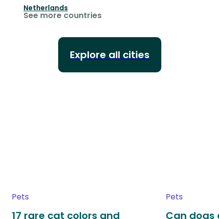
Netherlands
See more countries
Explore all cities
Pets
Pets
17 rare cat colors and
Can dogs 