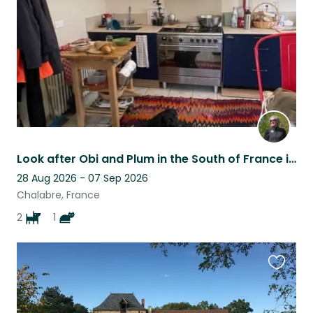
listing
Look after Obi and Plum in the South of France in the foothills of the Pyrenees
28 Aug 2026 - 07 Sep 2026
Chalabre, France
2
1
Favouri
this
listing