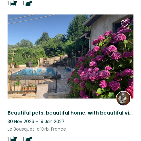
1
1
Favouri
this
listing
Beautiful pets, beautiful home, with beautiful views, set in a beautiful area.
30 Nov 2026 - 19 Jan 2027
Le Bousquet-d’Orb, France
1
1