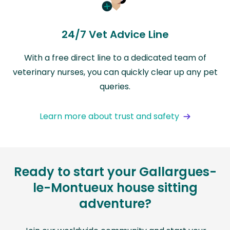
24/7 Vet Advice Line
With a free direct line to a dedicated team of
veterinary nurses, you can quickly clear up any pet
queries.
Learn more about trust and safety
Ready to start your Gallargues-
le-Montueux house sitting
adventure?