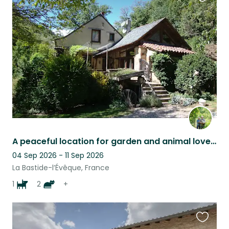
Favouri
this
listing
A peaceful location for garden and animal lovers
04 Sep 2026 - 11 Sep 2026
La Bastide-l’Évêque, France
1
2
+
Favouri