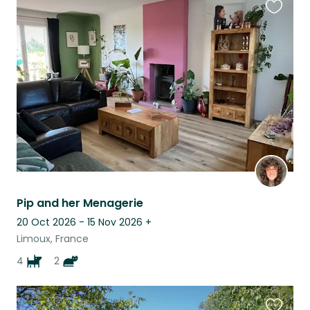
Favouri
this
listing
Pip and her Menagerie
20 Oct 2026 - 15 Nov 2026
+
Limoux, France
4
2