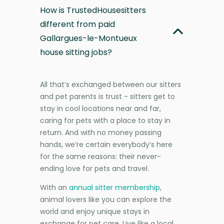
How is TrustedHousesitters
different from paid
Gallargues-le-Montueux
house sitting jobs?
All that’s exchanged between our sitters
and pet parents is trust - sitters get to
stay in cool locations near and far,
caring for pets with a place to stay in
return. And with no money passing
hands, we’re certain everybody’s here
for the same reasons: their never-
ending love for pets and travel.
With an
annual sitter membership
,
animal lovers like you can explore the
world and enjoy unique stays in
exchange for pet care. Live like a local,