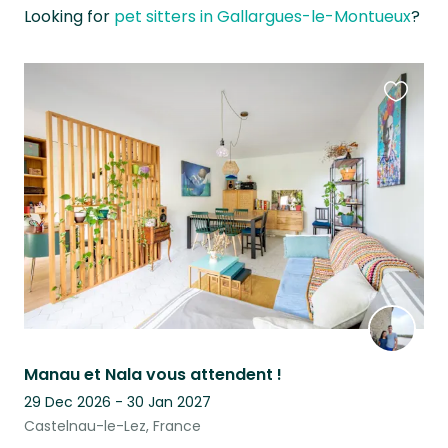
Looking for
pet sitters in Gallargues-le-Montueux
?
Favouri
this
listing
Manau et Nala vous attendent !
29 Dec 2026 - 30 Jan 2027
Castelnau-le-Lez, France