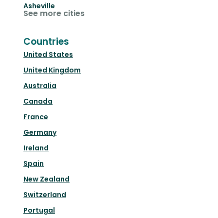
Asheville
See more cities
Countries
United States
United Kingdom
Australia
Canada
France
Germany
Ireland
Spain
New Zealand
Switzerland
Portugal