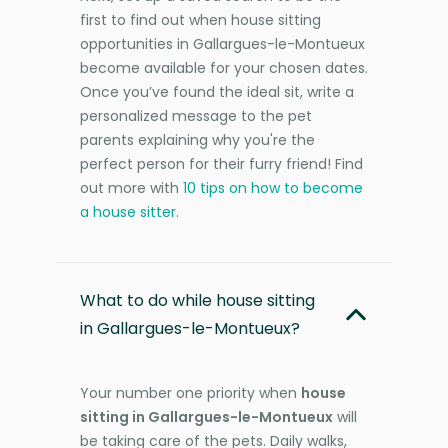
first to find out when house sitting
opportunities in Gallargues-le-Montueux
become available for your chosen dates.
Once you’ve found the ideal sit, write a
personalized message to the pet
parents explaining why you're the
perfect person for their furry friend! Find
out more with
10 tips on how to become
a house sitter
.
What to do while house sitting
in Gallargues-le-Montueux?
Your number one priority when
house
sitting in Gallargues-le-Montueux
will
be taking care of the pets. Daily walks,