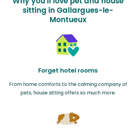
Why you'll love pet and house
sitting in Gallargues-le-
Montueux
Forget hotel rooms
From home comforts to the calming company of
pets, house sitting offers so much more.