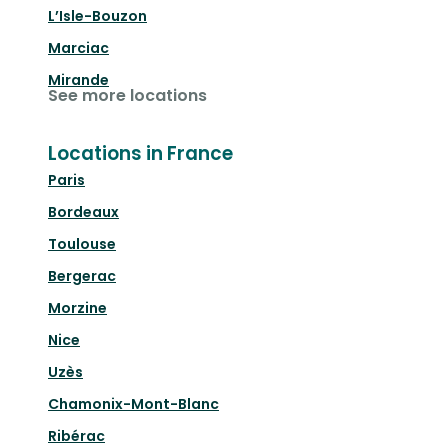
L’Isle-Bouzon
Marciac
Mirande
See more locations
Locations in France
Paris
Bordeaux
Toulouse
Bergerac
Morzine
Nice
Uzès
Chamonix-Mont-Blanc
Ribérac