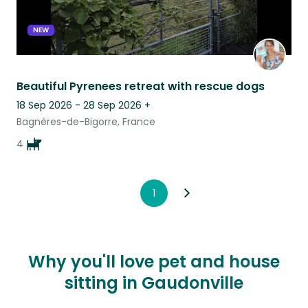
NEW
Beautiful Pyrenees retreat with rescue dogs
18 Sep 2026 - 28 Sep 2026
+
Bagnères-de-Bigorre, France
4
1
Why you'll love pet and house
sitting in Gaudonville