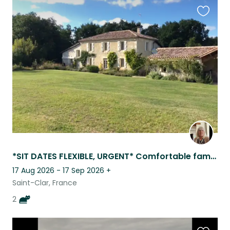
Favouri
this
listing
*SIT DATES FLEXIBLE, URGENT* Comfortable family home , 4 km from all ameniti
17 Aug 2026 - 17 Sep 2026
+
Saint-Clar, France
2