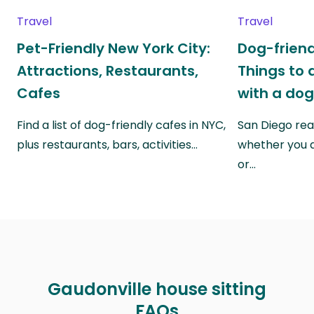
Travel
Travel
Pet-Friendly New York City:
Dog-friend
Attractions, Restaurants,
Things to 
Cafes
with a do
Find a list of dog-friendly cafes in NYC,
San Diego real
plus restaurants, bars, activities…
whether you a
or…
Gaudonville house sitting
FAQs