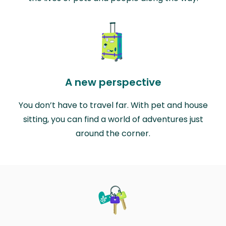
A new perspective
You don’t have to travel far. With pet and house
sitting, you can find a world of adventures just
around the corner.