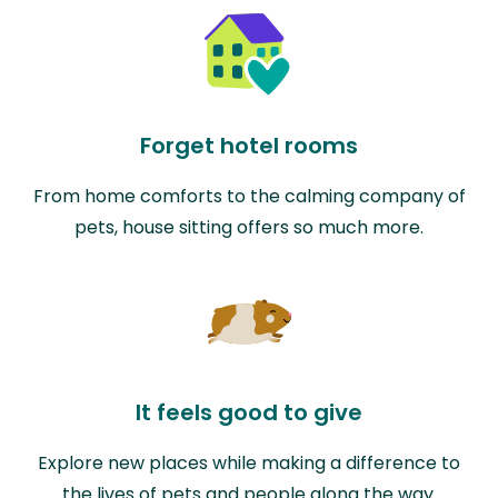
Forget hotel rooms
From home comforts to the calming company of
pets, house sitting offers so much more.
It feels good to give
Explore new places while making a difference to
the lives of pets and people along the way.