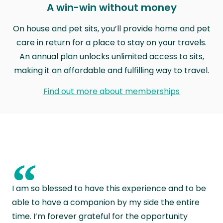
A win-win without money
On house and pet sits, you’ll provide home and pet
care in return for a place to stay on your travels.
An annual plan unlocks unlimited access to sits,
making it an affordable and fulfilling way to travel.
Find out more about memberships
“
I am so blessed to have this experience and to be
able to have a companion by my side the entire
time. I’m forever grateful for the opportunity