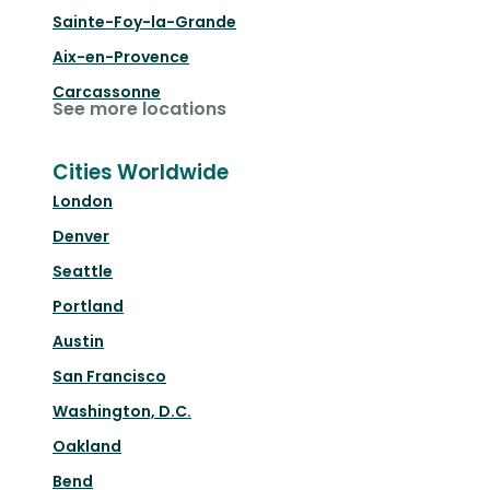
Sainte-Foy-la-Grande
Aix-en-Provence
Carcassonne
See more locations
Cities Worldwide
London
Denver
Seattle
Portland
Austin
San Francisco
Washington, D.C.
Oakland
Bend