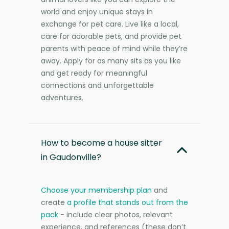
world and enjoy unique stays in
exchange for pet care. Live like a local,
care for adorable pets, and provide pet
parents with peace of mind while they’re
away. Apply for as many sits as you like
and get ready for meaningful
connections and unforgettable
adventures.
How to become a house sitter
in Gaudonville?
Choose your membership plan
and
create
a profile that stands out from the
pack
- include clear photos, relevant
experience, and references (these don’t