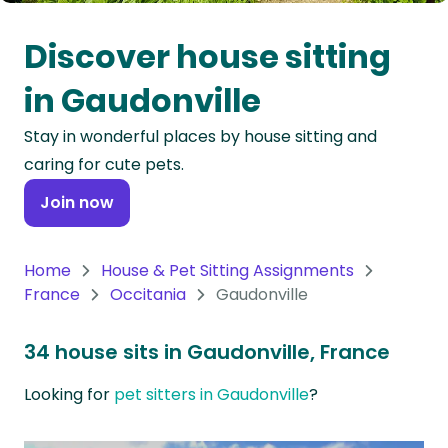
Oceania
Discover house sitting
Continent
in Gaudonville
South
Stay in wonderful places by house sitting and
America
caring for cute pets.
Continent
Join now
Antarctica
Continent
Home
House & Pet Sitting Assignments
France
Occitania
Gaudonville
34 house sits in Gaudonville, France
Looking for
pet sitters in Gaudonville
?