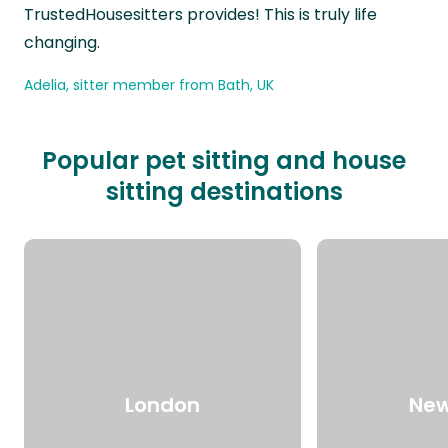
TrustedHousesitters provides! This is truly life
changing.
Adelia, sitter member from Bath, UK
Popular pet sitting and house
sitting destinations
London
New