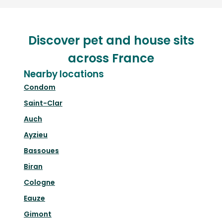
Discover pet and house sits
across France
Nearby locations
Condom
Saint-Clar
Auch
Ayzieu
Bassoues
Biran
Cologne
Eauze
Gimont