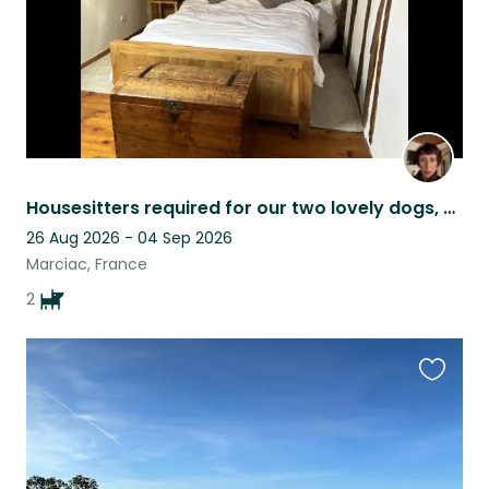
Housesitters required for our two lovely dogs, Charlie and Eric.
26 Aug 2026 - 04 Sep 2026
Marciac, France
2
Favouri
this
listing