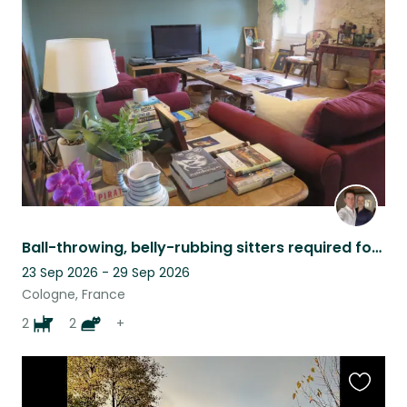
this
listing
Ball-throwing, belly-rubbing sitters required for perfect dogs and contrary cats
23 Sep 2026 - 29 Sep 2026
Cologne, France
2
2
+
Favouri