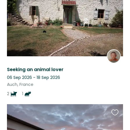
listing
Seeking an animal lover
06 Sep 2026 - 18 Sep 2026
Auch, France
2
1
Favouri
this
listing