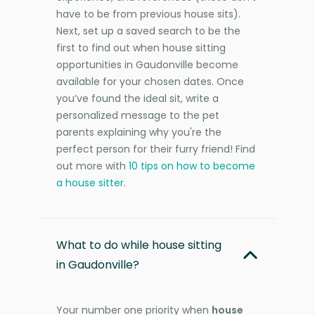
have to be from previous house sits).
Next, set up a saved search to be the
first to find out when house sitting
opportunities in Gaudonville become
available for your chosen dates. Once
you’ve found the ideal sit, write a
personalized message to the pet
parents explaining why you're the
perfect person for their furry friend! Find
out more with
10 tips on how to become
a house sitter
.
What to do while house sitting
in Gaudonville?
Your number one priority when
house