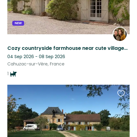
NEW
Cozy countryside farmhouse near cute villages & Toulouse, with lovable dog :)
04 Sep 2026 - 08 Sep 2026
Cahuzac-sur-Vère, France
1
Favouri
this
listing