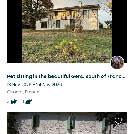
this
listing
Pet sitting in the beautiful Gers, South of France, for 3 adorable dogs
18 Nov 2026 - 24 Nov 2026
Gimont, France
3
1
Favouri
this