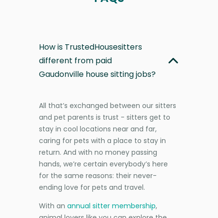
How is TrustedHousesitters
different from paid
Gaudonville house sitting jobs?
All that’s exchanged between our sitters
and pet parents is trust - sitters get to
stay in cool locations near and far,
caring for pets with a place to stay in
return. And with no money passing
hands, we’re certain everybody’s here
for the same reasons: their never-
ending love for pets and travel.
With an
annual sitter membership
,
animal lovers like you can explore the