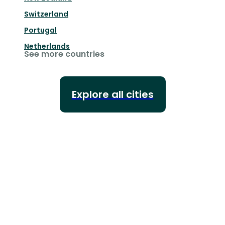
Switzerland
Portugal
Netherlands
See more countries
Explore all cities