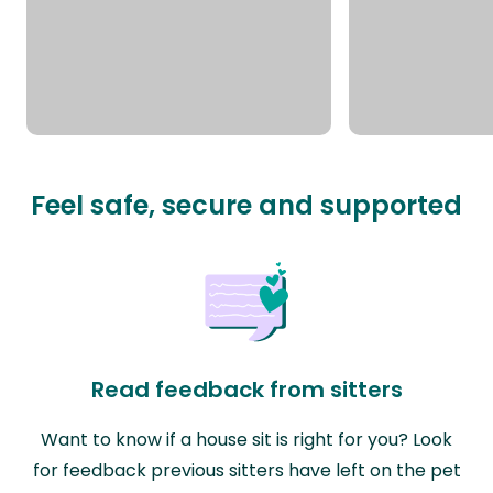
Feel safe, secure and supported
Read feedback from sitters
Want to know if a house sit is right for you? Look
for feedback previous sitters have left on the pet