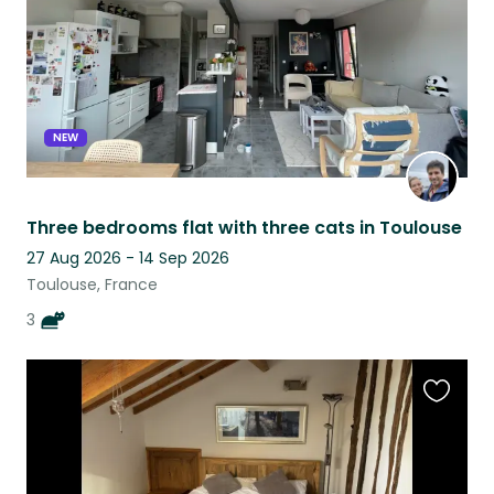
NEW
Three bedrooms flat with three cats in Toulouse
27 Aug 2026 - 14 Sep 2026
Toulouse, France
3
Favouri
this
listing