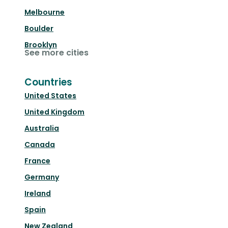
Melbourne
Boulder
Brooklyn
See more cities
Countries
United States
United Kingdom
Australia
Canada
France
Germany
Ireland
Spain
New Zealand