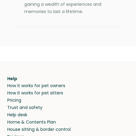
gaining a wealth of experiences and
memories to last a lifetime.
Help
How it works for pet owners
How it works for pet sitters
Pricing
Trust and safety
Help desk
Home & Contents Plan
House sitting & border control