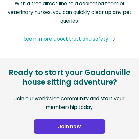
With a free direct line to a dedicated team of
veterinary nurses, you can quickly clear up any pet
queries.
Learn more about trust and safety
Ready to start your Gaudonville
house sitting adventure?
Join our worldwide community and start your
membership today.
Join now