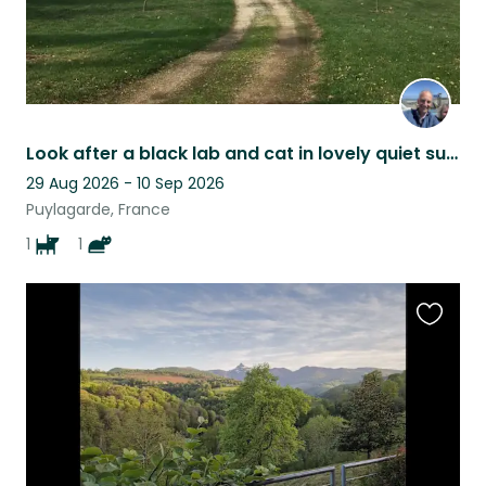
Look after a black lab and cat in lovely quiet surroUndings
29 Aug 2026 - 10 Sep 2026
Puylagarde, France
1
1
Favouri
this
listing