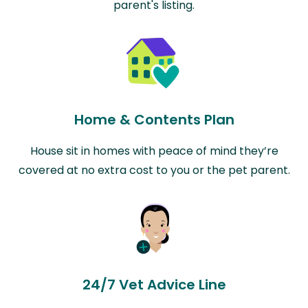
parent's listing.
Home & Contents Plan
House sit in homes with peace of mind they’re
covered at no extra cost to you or the pet parent.
24/7 Vet Advice Line