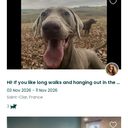
Favouri
this
listing
Hi! If you like long walks and hanging out in the garden we are looking for you!
03 Nov 2026 - 11 Nov 2026
Saint-Clar, France
3
Favouri