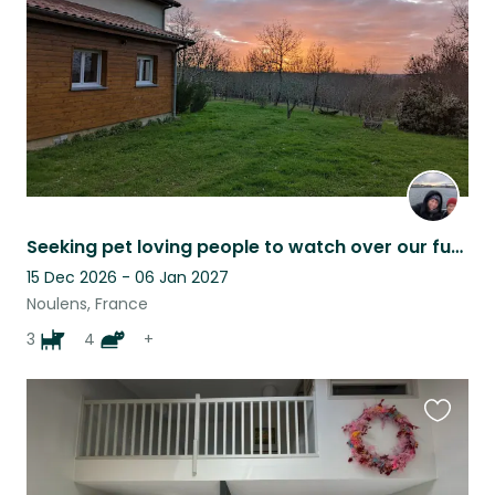
Seeking pet loving people to watch over our fur family while we're away !
15 Dec 2026 - 06 Jan 2027
Noulens, France
3
4
+
Favouri
this
listing