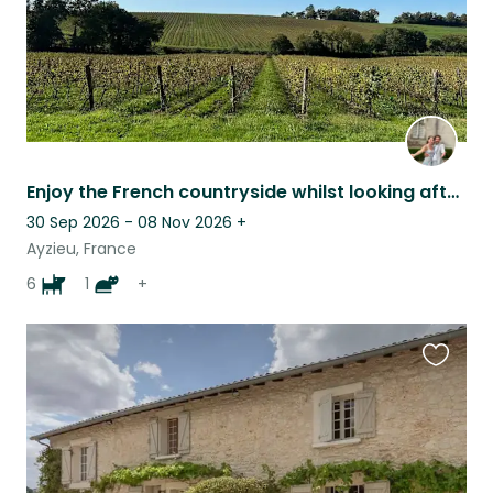
Enjoy the French countryside whilst looking after friendly and loving animals
30 Sep 2026 - 08 Nov 2026
+
Ayzieu, France
6
1
+
Favouri
this
listing