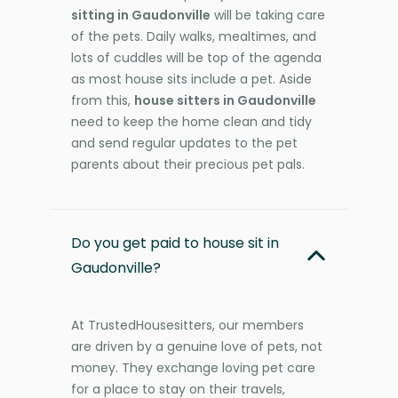
sitting in Gaudonville
will be taking care
of the pets. Daily walks, mealtimes, and
lots of cuddles will be top of the agenda
as most house sits include a pet. Aside
from this,
house sitters in Gaudonville
need to keep the home clean and tidy
and send regular updates to the pet
parents about their precious pet pals.
Do you get paid to house sit in
Gaudonville?
At TrustedHousesitters, our members
are driven by a genuine love of pets, not
money. They exchange loving pet care
for a place to stay on their travels,