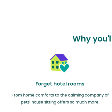
Why you'l
Forget hotel rooms
From home comforts to the calming company of
pets, house sitting offers so much more.