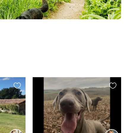
Favourite
Favourite
this
this
listing
listing