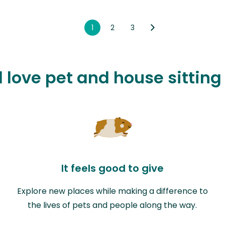
1
2
3
l love pet and house sitting
It feels good to give
Explore new places while making a difference to
the lives of pets and people along the way.