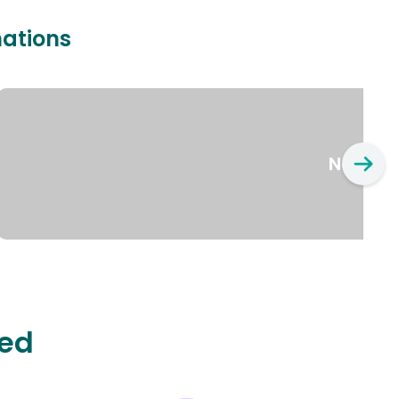
nations
New Yo
ted