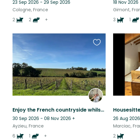
23 Sep 2026 - 29 Sep 2026
18 Nov 2026
Cologne, France
Gimont, Fra
2
2
+
3
1
Favourite
this
listing
Enjoy the French countryside whilst looking after friendly and loving animals
30 Sep 2026 - 08 Nov 2026
+
26 Aug 2026
Ayzieu, France
Marciac, Fr
6
1
+
2