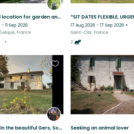
A peaceful location for garden and animal lovers
- 11 Sep 2026
17 Aug 2026 - 17 Sep 2026
+
’Évêque, France
Saint-Clar, France
+
2
Favourite
this
listing
Pet sitting in the beautiful Gers, South of France, for 3 adorable dogs
Seeking an animal lover