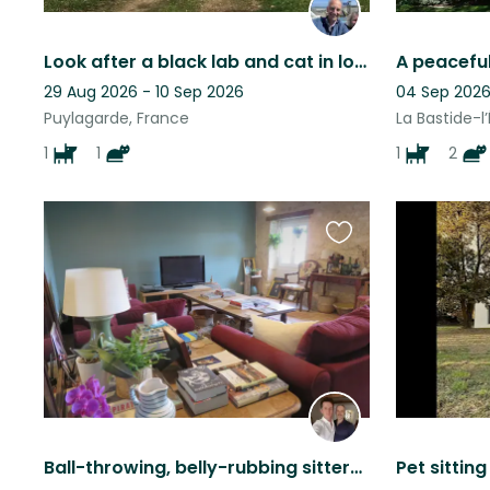
Look after a black lab and cat in lovely quiet surroUndings
29 Aug 2026 - 10 Sep 2026
04 Sep 2026 
Puylagarde, France
La Bastide-l
1
1
1
2
Favourite
this
listing
Ball-throwing, belly-rubbing sitters required for perfect dogs and contrary cats