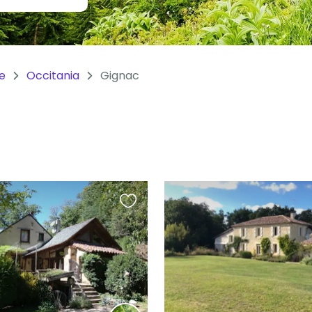
e
Occitania
Gignac
Favourite
this
listing