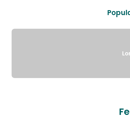
Popula
Lo
Fe