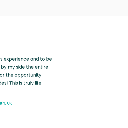
is experience and to be
by my side the entire
for the opportunity
! This is truly life
th, UK