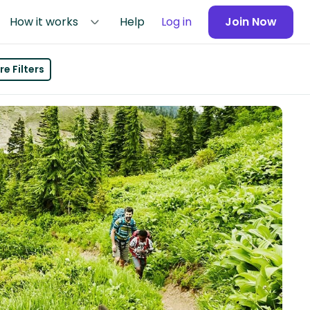
How it works
Help
Log in
Join Now
e Filters