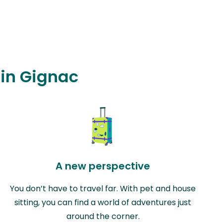
 in Gignac
A new perspective
You don’t have to travel far. With pet and house
sitting, you can find a world of adventures just
around the corner.