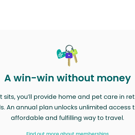
A win-win without money
sits, you’ll provide home and pet care in ret
ls. An annual plan unlocks unlimited access to
affordable and fulfilling way to travel.
Find out more about memberships