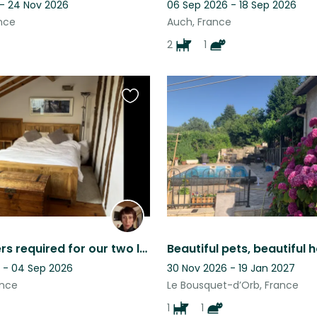
 - 24 Nov 2026
06 Sep 2026 - 18 Sep 2026
nce
Auch, France
2
1
Favourite
this
listing
Housesitters required for our two lovely dogs, Charlie and Eric.
 - 04 Sep 2026
30 Nov 2026 - 19 Jan 2027
ance
Le Bousquet-d’Orb, France
1
1