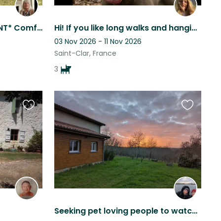
*SIT DATES FLEXIBLE, URGENT* Comfortable family home , 4 km from all ameniti
Hi! If you like long walks and hanging out in the garden we are looking for you!
03 Nov 2026 - 11 Nov 2026
Saint-Clar, France
3
Favourite
Favourite
this
this
listing
listing
Seeking pet loving people to watch over our fur family while we're away !