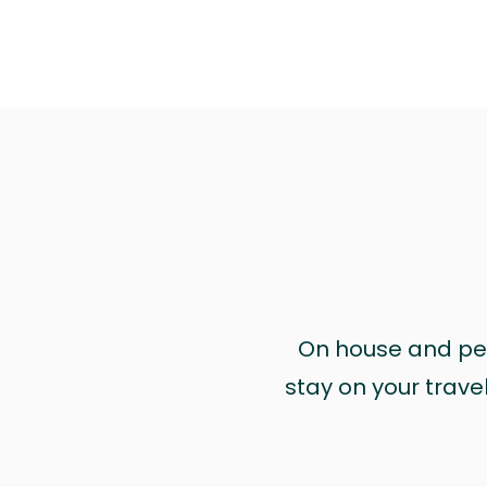
On house and pet 
stay on your trave