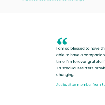
“
I am so blessed to have th
able to have a companion 
time. I’m forever grateful 
TrustedHousesitters provides
changing.
Adelia, sitter member from Ba