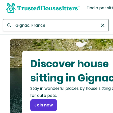
Find a pet sit
Anywhere
Africa
Continent
Discover house
Asia
Continent
sitting in Gigna
Europe
Stay in wonderful places by house sitting
Continent
for cute pets.
North
Join now
America