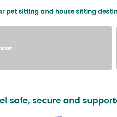
r pet sitting and house sitting desti
ndon
el safe, secure and suppor