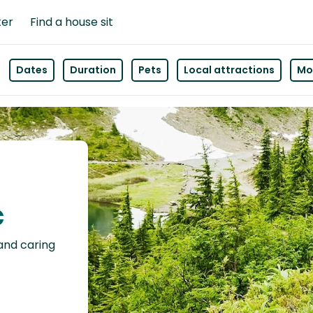
ter
Find a house sit
Dates
Duration
Pets
Local attractions
Mor
c
 and caring