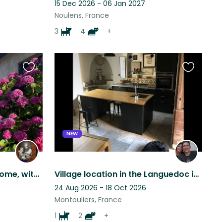
15 Dec 2026 - 06 Jan 2027
Noulens, France
3
4
+
Favourite
Favourite
this
this
listing
listing
NEW
Beautiful pets, beautiful home, with beautiful views, set in a beautiful area.
Village location in the Languedoc ideal for walking, riding and artists.
24 Aug 2026 - 18 Oct 2026
Montouliers, France
1
2
+