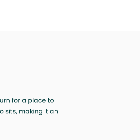
urn for a place to
 sits, making it an