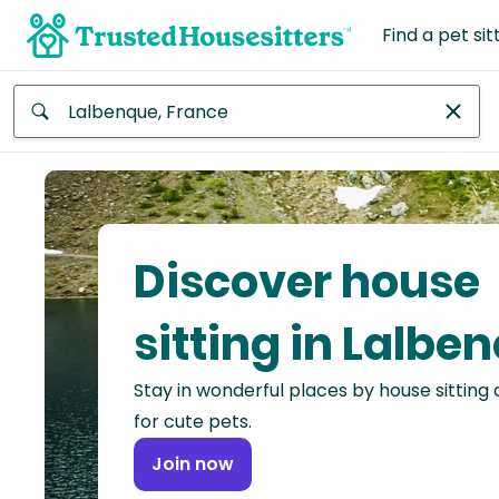
Find a pet sit
Anywhere
Africa
Continent
Discover house
Asia
Continent
sitting in Lalbe
Europe
Stay in wonderful places by house sitting
Continent
for cute pets.
North
Join now
America