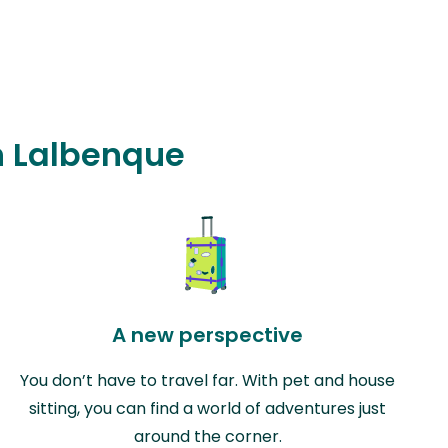
in Lalbenque
A new perspective
You don’t have to travel far. With pet and house
sitting, you can find a world of adventures just
around the corner.