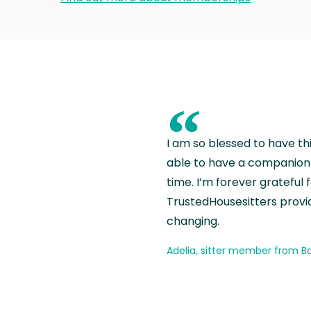
“
I am so blessed to have th
able to have a companion 
time. I’m forever grateful 
TrustedHousesitters provides
changing.
Adelia, sitter member from Ba