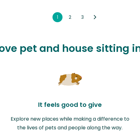
1
2
3
love pet and house sitting 
It feels good to give
Explore new places while making a difference to
the lives of pets and people along the way.