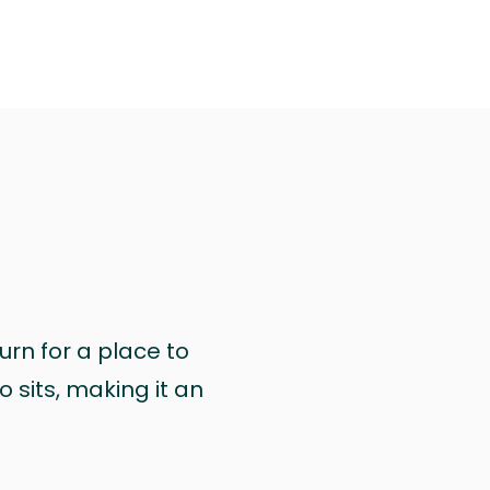
urn for a place to
 sits, making it an