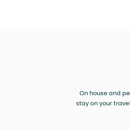
On house and pet 
stay on your trave