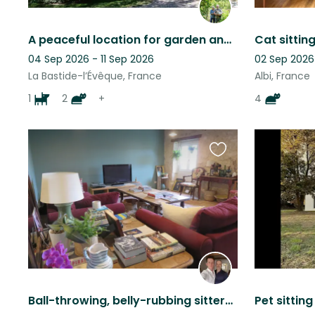
A peaceful location for garden and animal lovers
04 Sep 2026 - 11 Sep 2026
02 Sep 2026
La Bastide-l’Évêque, France
Albi, France
1
2
+
4
Favourite
this
listing
Ball-throwing, belly-rubbing sitters required for perfect dogs and contrary cats