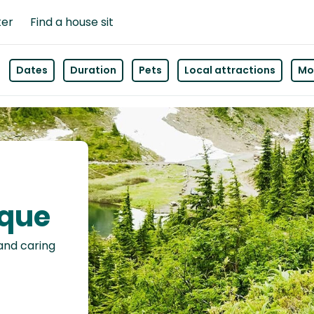
ter
Find a house sit
Dates
Duration
Pets
Local attractions
Mor
nque
 and caring