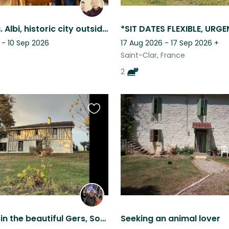
Cat sitting. Albi, historic city outside Toulouse, south west France.
 - 10 Sep 2026
17 Aug 2026 - 17 Sep 2026
+
Saint-Clar, France
2
Favourite
this
listing
Pet sitting in the beautiful Gers, South of France, for 3 adorable dogs
Seeking an animal lover