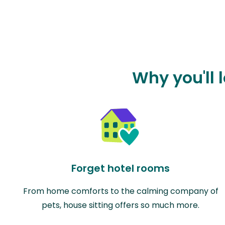
Why you'll 
Forget hotel rooms
From home comforts to the calming company of
pets, house sitting offers so much more.