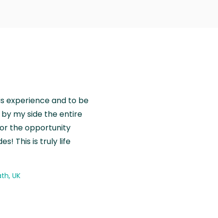
is experience and to be
by my side the entire
for the opportunity
! This is truly life
th, UK