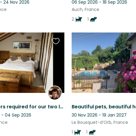
 - 24 Nov 2026
06 Sep 2026 - 18 Sep 2026
nce
Auch, France
2
1
Favourite
this
listing
Housesitters required for our two lovely dogs, Charlie and Eric.
 - 04 Sep 2026
30 Nov 2026 - 19 Jan 2027
ance
Le Bousquet-d’Orb, France
1
1