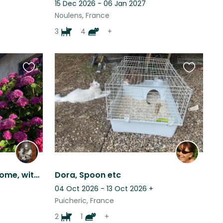
15 Dec 2026 - 06 Jan 2027
Noulens, France
3
4
+
Favourite
Favourite
this
this
listing
listing
Beautiful pets, beautiful home, with beautiful views, set in a beautiful area.
Dora, Spoon etc
04 Oct 2026 - 13 Oct 2026
+
Puicheric, France
2
1
+