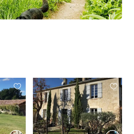
Favourite
Favourite
this
this
listing
listing