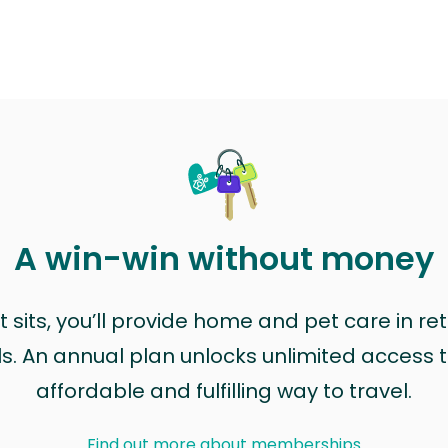
A win-win without money
sits, you’ll provide home and pet care in ret
ls. An annual plan unlocks unlimited access to
affordable and fulfilling way to travel.
Find out more about memberships