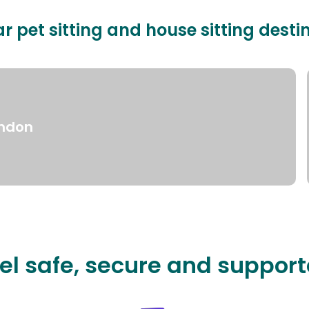
r pet sitting and house sitting desti
ndon
el safe, secure and suppor