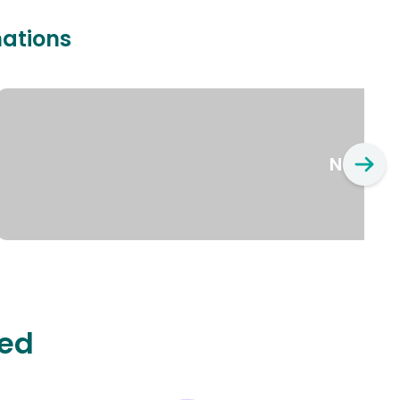
nations
New Yo
ted