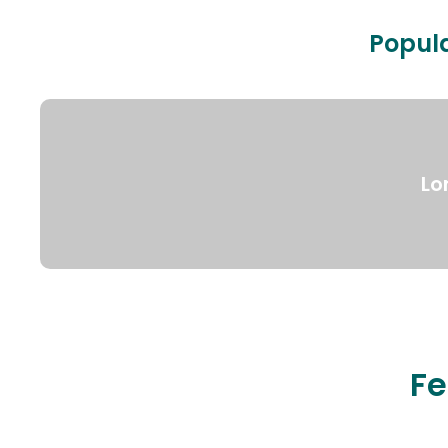
Popula
Lo
Fe