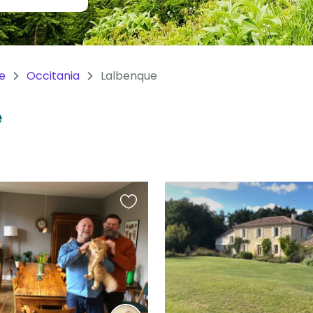
e
Occitania
Lalbenque
e
Favourite
this
listing