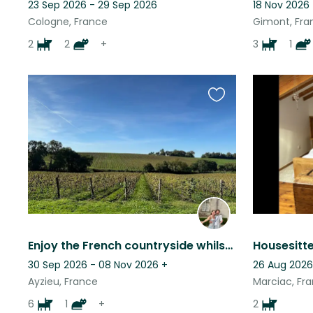
23 Sep 2026 - 29 Sep 2026
18 Nov 2026
Cologne, France
Gimont, Fra
2
2
+
3
1
Favourite
this
listing
Enjoy the French countryside whilst looking after friendly and loving animals
30 Sep 2026 - 08 Nov 2026
+
26 Aug 2026
Ayzieu, France
Marciac, Fr
6
1
+
2