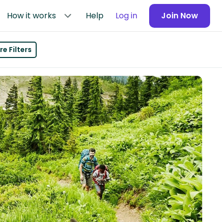
How it works
Help
Log in
Join Now
e Filters