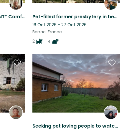
*SIT DATES FLEXIBLE, URGENT* Comfortable family home , 4 km from all ameniti
Pet-filled former presbytery in beautiful, quiet village in the Gers, SW France,
16 Oct 2026 - 27 Oct 2026
Berrac, France
2
4
Favourite
Favourite
this
this
listing
listing
Seeking pet loving people to watch over our fur family while we're away !