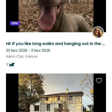
NEW
Hi! If you like long walks and hanging out in the garden we are looking for you!
03 Nov 2026 - 11 Nov 2026
Saint-Clar, France
3
Favouri
this
listing