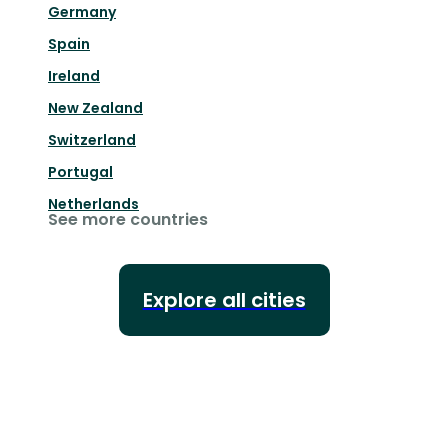
Germany
Spain
Ireland
New Zealand
Switzerland
Portugal
Netherlands
See more countries
Explore all cities