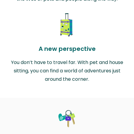
A new perspective
You don’t have to travel far. With pet and house
sitting, you can find a world of adventures just
around the corner.