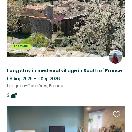
listing
LAST MIN
Long stay in medieval village in South of France
08 Aug 2026 - 11 Sep 2026
Lézignan-Corbières, France
2
Favouri
this
listing