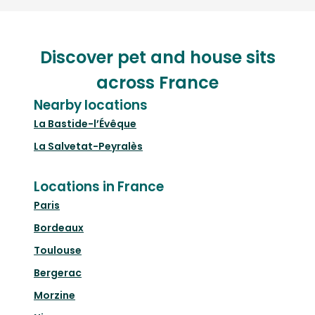
Discover pet and house sits
across France
Nearby locations
La Bastide-l’Évêque
La Salvetat-Peyralès
Locations in France
Paris
Bordeaux
Toulouse
Bergerac
Morzine