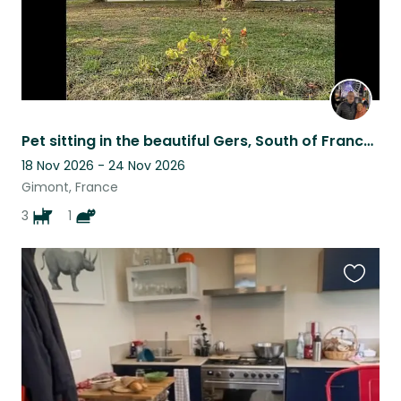
Pet sitting in the beautiful Gers, South of France, for 3 adorable dogs
18 Nov 2026 - 24 Nov 2026
Gimont, France
3
1
Favouri
this
listing