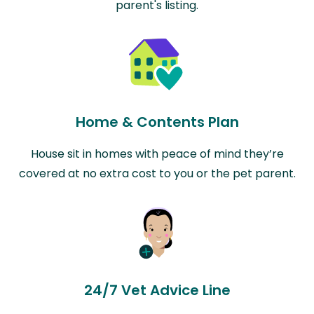
parent's listing.
Home & Contents Plan
House sit in homes with peace of mind they’re
covered at no extra cost to you or the pet parent.
24/7 Vet Advice Line