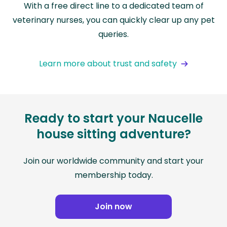
With a free direct line to a dedicated team of
veterinary nurses, you can quickly clear up any pet
queries.
Learn more about trust and safety
Ready to start your Naucelle
house sitting adventure?
Join our worldwide community and start your
membership today.
Join now