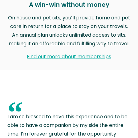
A win-win without money
On house and pet sits, you’ll provide home and pet
care in return for a place to stay on your travels.
An annual plan unlocks unlimited access to sits,
making it an affordable and fulfilling way to travel.
Find out more about memberships
“
I am so blessed to have this experience and to be
able to have a companion by my side the entire
time. I’m forever grateful for the opportunity