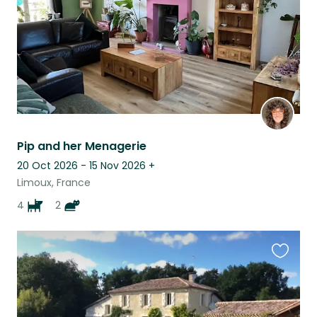
Pip and her Menagerie
20 Oct 2026 - 15 Nov 2026
+
Limoux, France
4
2
Favouri
this
listing