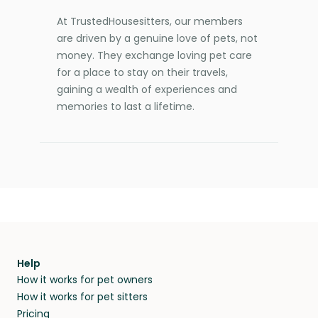
At TrustedHousesitters, our members
are driven by a genuine love of pets, not
money. They exchange loving pet care
for a place to stay on their travels,
gaining a wealth of experiences and
memories to last a lifetime.
Help
How it works for pet owners
How it works for pet sitters
Pricing