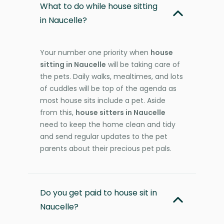
What to do while house sitting
in Naucelle?
Your number one priority when
house
sitting in Naucelle
will be taking care of
the pets. Daily walks, mealtimes, and lots
of cuddles will be top of the agenda as
most house sits include a pet. Aside
from this,
house sitters in Naucelle
need to keep the home clean and tidy
and send regular updates to the pet
parents about their precious pet pals.
Do you get paid to house sit in
Naucelle?