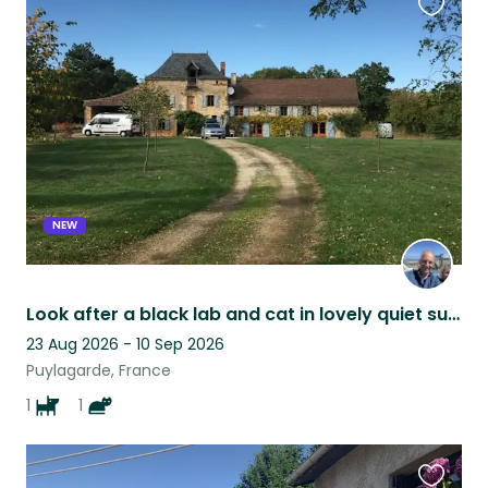
Favouri
this
listing
NEW
Look after a black lab and cat in lovely quiet surroUndings
23 Aug 2026 - 10 Sep 2026
Puylagarde, France
1
1
Favouri