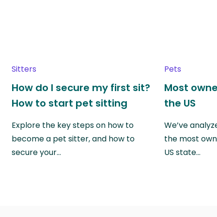
Sitters
Pets
How do I secure my first sit?
Most owne
How to start pet sitting
the US
Explore the key steps on how to
We’ve analyze
become a pet sitter, and how to
the most own
secure your…
US state…