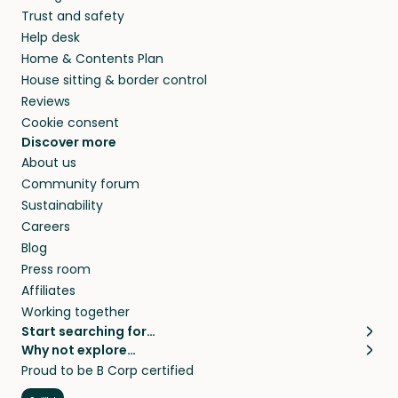
Trust and safety
Help desk
Home & Contents Plan
House sitting & border control
Reviews
Cookie consent
Discover more
About us
Community forum
Sustainability
Careers
Blog
Press room
Affiliates
Working together
Start searching for…
Why not explore…
Pet sitters
House sitting
Proud to be B Corp certified
Cat sitters near me
Long term house sits
Dog sitters near me