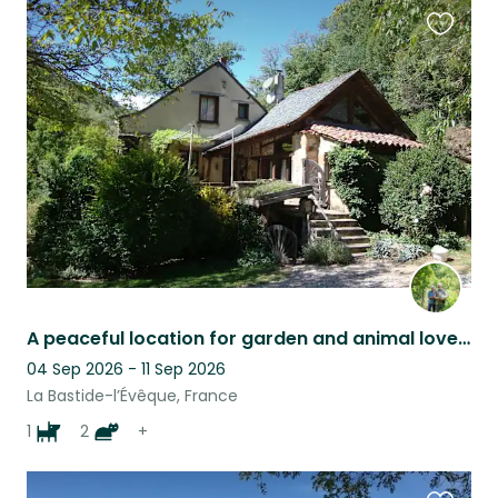
Favouri
this
listing
A peaceful location for garden and animal lovers
04 Sep 2026 - 11 Sep 2026
La Bastide-l’Évêque, France
1
2
+