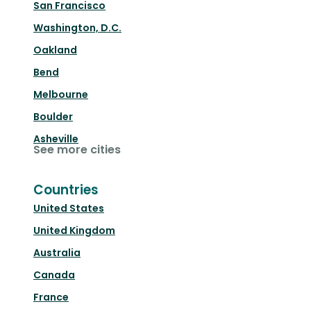
San Francisco
Washington, D.C.
Oakland
Bend
Melbourne
Boulder
Asheville
See more cities
Countries
United States
United Kingdom
Australia
Canada
France