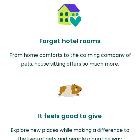
Forget hotel rooms
From home comforts to the calming company of
pets, house sitting offers so much more.
It feels good to give
Explore new places while making a difference to
the lives of pets and people along the way.