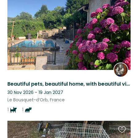
this
listing
Beautiful pets, beautiful home, with beautiful views, set in a beautiful area.
30 Nov 2026 - 19 Jan 2027
Le Bousquet-d’Orb, France
1
1
Favouri