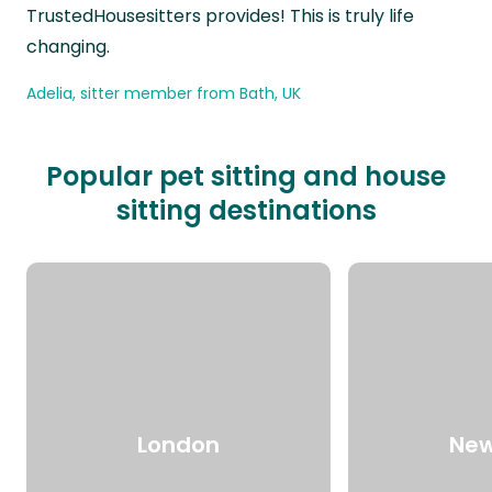
TrustedHousesitters provides! This is truly life
changing.
Adelia, sitter member from Bath, UK
Popular pet sitting and house
sitting destinations
London
New