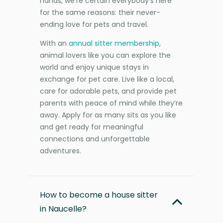
hands, we’re certain everybody’s here
for the same reasons: their never-
ending love for pets and travel.
With an
annual sitter membership
,
animal lovers like you can explore the
world and enjoy unique stays in
exchange for pet care. Live like a local,
care for adorable pets, and provide pet
parents with peace of mind while they’re
away. Apply for as many sits as you like
and get ready for meaningful
connections and unforgettable
adventures.
How to become a house sitter
in Naucelle?