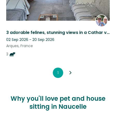
3 adorable felines, stunning views in a Cathar village, tranquility guaranteed.
02 Sep 2026 - 20 Sep 2026
Arques, France
3
1
Why you'll love pet and house
sitting in Naucelle