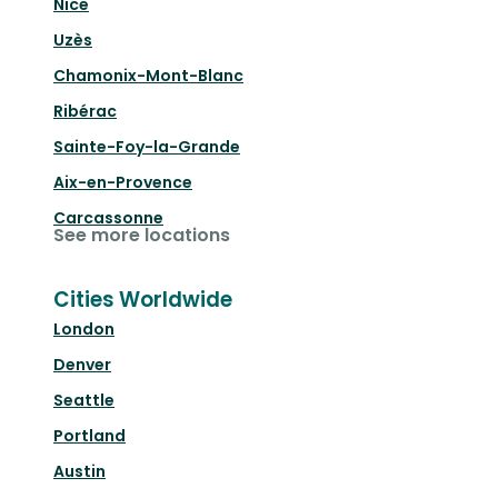
Nice
Uzès
Chamonix-Mont-Blanc
Ribérac
Sainte-Foy-la-Grande
Aix-en-Provence
Carcassonne
See more locations
Cities Worldwide
London
Denver
Seattle
Portland
Austin