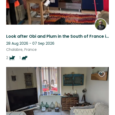
Look after Obi and Plum in the South of France in the foothills of the Pyrenees
28 Aug 2026 - 07 Sep 2026
Chalabre, France
2
1
Favouri
this
listing