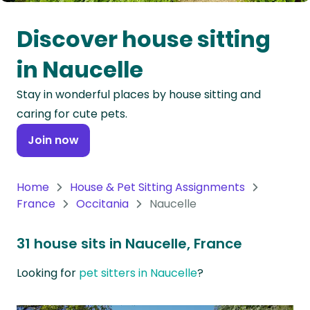
Oceania
Discover house sitting
Continent
in Naucelle
South
Stay in wonderful places by house sitting and
America
caring for cute pets.
Continent
Join now
Antarctica
Continent
Home
House & Pet Sitting Assignments
France
Occitania
Naucelle
31 house sits in Naucelle, France
Looking for
pet sitters in Naucelle
?