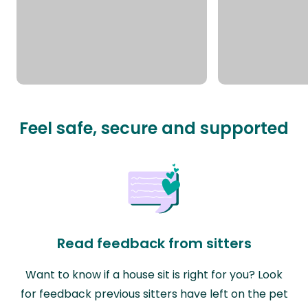
Feel safe, secure and supported
Read feedback from sitters
Want to know if a house sit is right for you? Look
for feedback previous sitters have left on the pet