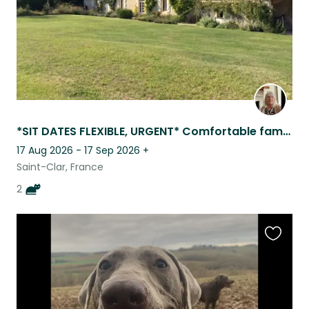
*SIT DATES FLEXIBLE, URGENT* Comfortable family home , 4 km from all ameniti
17 Aug 2026 - 17 Sep 2026
+
Saint-Clar, France
2
Favouri
this
listing