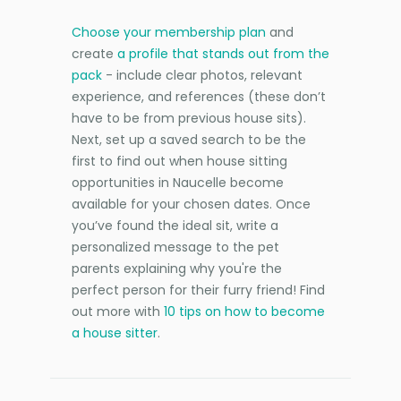
Choose your membership plan
and
create
a profile that stands out from the
pack
- include clear photos, relevant
experience, and references (these don’t
have to be from previous house sits).
Next, set up a saved search to be the
first to find out when house sitting
opportunities in Naucelle become
available for your chosen dates. Once
you’ve found the ideal sit, write a
personalized message to the pet
parents explaining why you're the
perfect person for their furry friend! Find
out more with
10 tips on how to become
a house sitter
.