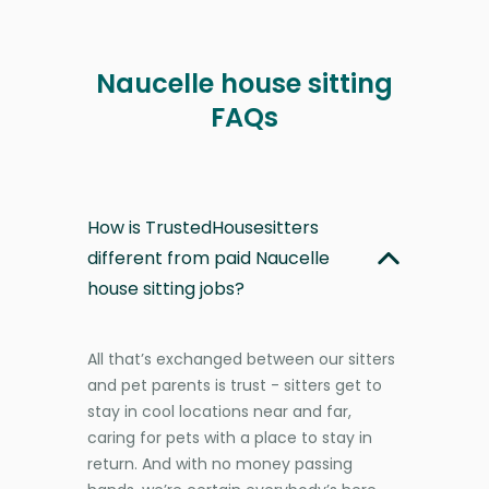
Naucelle house sitting
FAQs
How is TrustedHousesitters
different from paid Naucelle
house sitting jobs?
All that’s exchanged between our sitters
and pet parents is trust - sitters get to
stay in cool locations near and far,
caring for pets with a place to stay in
return. And with no money passing