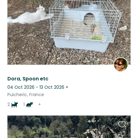
this
listing
Dora, Spoon etc
04 Oct 2026 - 13 Oct 2026
+
Puicheric, France
2
1
+
Favouri
this