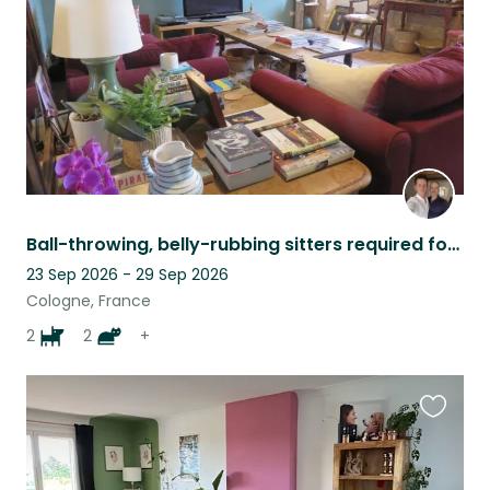
Ball-throwing, belly-rubbing sitters required for perfect dogs and contrary cats
23 Sep 2026 - 29 Sep 2026
Cologne, France
2
2
+
Favouri
this
listing