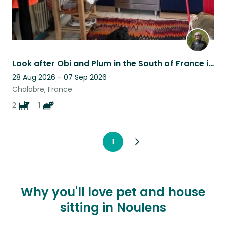
Look after Obi and Plum in the South of France in the foothills of the Pyrenees
28 Aug 2026 - 07 Sep 2026
Chalabre, France
2
1
1
Why you'll love pet and house
sitting in Noulens