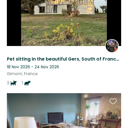
Pet sitting in the beautiful Gers, South of France, for 3 adorable dogs
18 Nov 2026 - 24 Nov 2026
Gimont, France
3
1
Favouri
this
listing