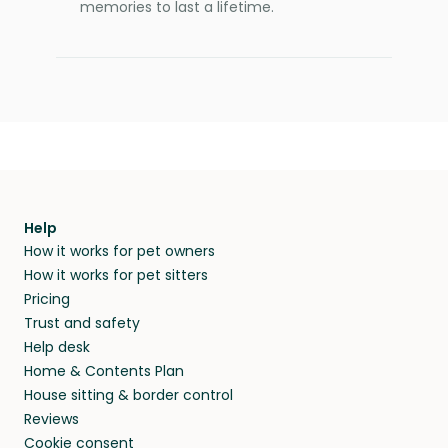
memories to last a lifetime.
Help
How it works for pet owners
How it works for pet sitters
Pricing
Trust and safety
Help desk
Home & Contents Plan
House sitting & border control
Reviews
Cookie consent