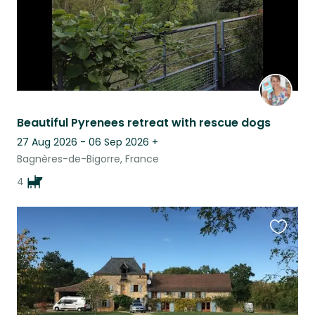
Beautiful Pyrenees retreat with rescue dogs
27 Aug 2026 - 06 Sep 2026
+
Bagnères-de-Bigorre, France
4
Favouri
this
listing