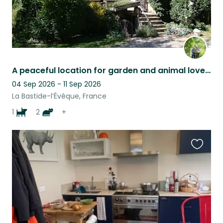
A peaceful location for garden and animal lovers
04 Sep 2026 - 11 Sep 2026
La Bastide-l’Évêque, France
1
2
+
Favouri
this
listing