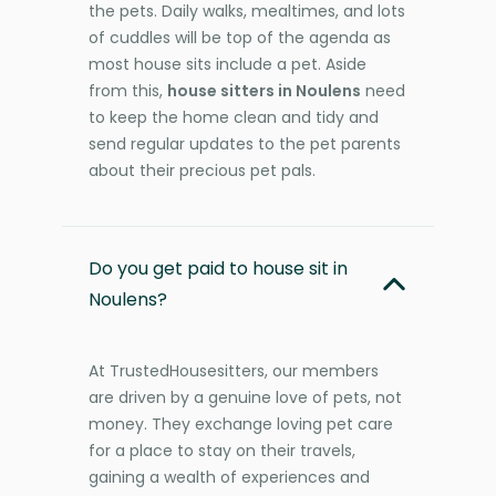
the pets. Daily walks, mealtimes, and lots
of cuddles will be top of the agenda as
most house sits include a pet. Aside
from this,
house sitters in Noulens
need
to keep the home clean and tidy and
send regular updates to the pet parents
about their precious pet pals.
Do you get paid to house sit in
Noulens?
At TrustedHousesitters, our members
are driven by a genuine love of pets, not
money. They exchange loving pet care
for a place to stay on their travels,
gaining a wealth of experiences and