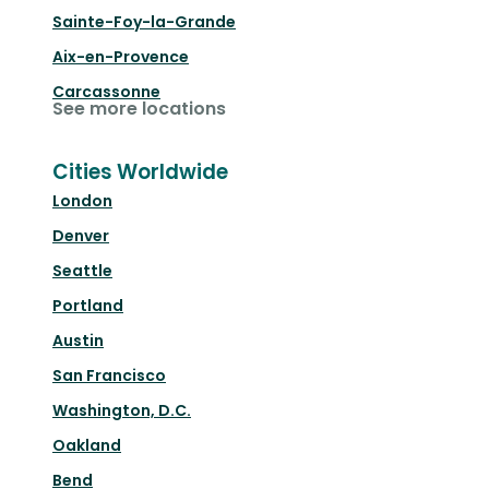
Sainte-Foy-la-Grande
Aix-en-Provence
Carcassonne
See more locations
Cities Worldwide
London
Denver
Seattle
Portland
Austin
San Francisco
Washington, D.C.
Oakland
Bend