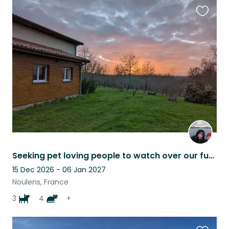
Favouri
this
listing
Seeking pet loving people to watch over our fur family while we're away !
15 Dec 2026 - 06 Jan 2027
Noulens, France
3
4
+