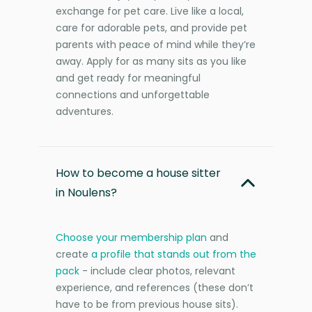
exchange for pet care. Live like a local,
care for adorable pets, and provide pet
parents with peace of mind while they’re
away. Apply for as many sits as you like
and get ready for meaningful
connections and unforgettable
adventures.
How to become a house sitter
in Noulens?
Choose your membership plan
and
create
a profile that stands out from the
pack
- include clear photos, relevant
experience, and references (these don’t
have to be from previous house sits).