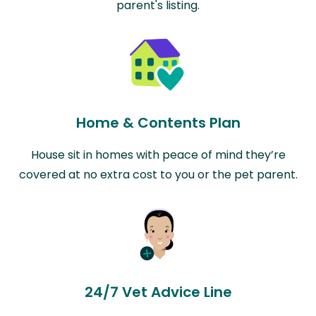
parent's listing.
Home & Contents Plan
House sit in homes with peace of mind they’re
covered at no extra cost to you or the pet parent.
24/7 Vet Advice Line