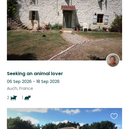
this
listing
Seeking an animal lover
06 Sep 2026 - 18 Sep 2026
Auch, France
2
1
Favouri
this