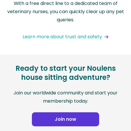
With a free direct line to a dedicated team of
veterinary nurses, you can quickly clear up any pet
queries.
Learn more about trust and safety
Ready to start your Noulens
house sitting adventure?
Join our worldwide community and start your
membership today.
Join now