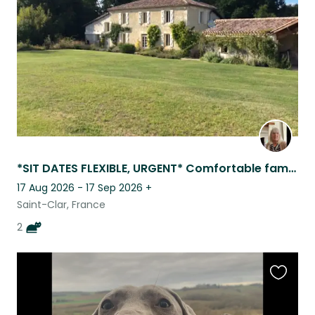
listing
*SIT DATES FLEXIBLE, URGENT* Comfortable family home , 4 km from all ameniti
17 Aug 2026 - 17 Sep 2026
+
Saint-Clar, France
2
Favouri
this
listing