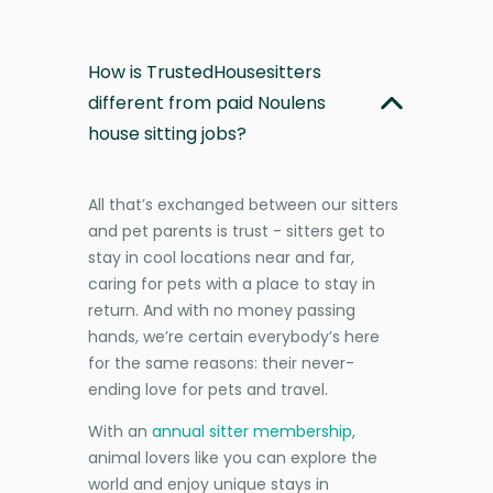
How is TrustedHousesitters
different from paid Noulens
house sitting jobs?
All that’s exchanged between our sitters
and pet parents is trust - sitters get to
stay in cool locations near and far,
caring for pets with a place to stay in
return. And with no money passing
hands, we’re certain everybody’s here
for the same reasons: their never-
ending love for pets and travel.
With an
annual sitter membership
,
animal lovers like you can explore the
world and enjoy unique stays in