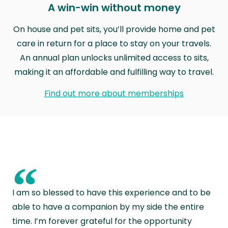
A win-win without money
On house and pet sits, you’ll provide home and pet
care in return for a place to stay on your travels.
An annual plan unlocks unlimited access to sits,
making it an affordable and fulfilling way to travel.
Find out more about memberships
“
I am so blessed to have this experience and to be
able to have a companion by my side the entire
time. I’m forever grateful for the opportunity