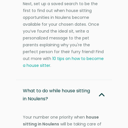
Next, set up a saved search to be the
first to find out when house sitting
opportunities in Noulens become
available for your chosen dates. Once
you’ve found the ideal sit, write a
personalized message to the pet
parents explaining why you're the
perfect person for their furry friend! Find
out more with
10 tips on how to become
a house sitter
.
What to do while house sitting
in Noulens?
Your number one priority when
house
sitting in Noulens
will be taking care of