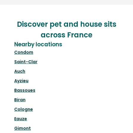
Discover pet and house sits
across France
Nearby locations
Condom
Saint-Clar
Auch
Ayzieu
Bassoues
Biran
Cologne
Eauze
Gimont