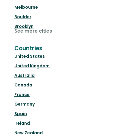
Melbourne
Boulder
Brooklyn
See more cities
Countries
United States
United Kingdom
Australia
Canada
France
Germany
Spain
Ireland
New Zealand