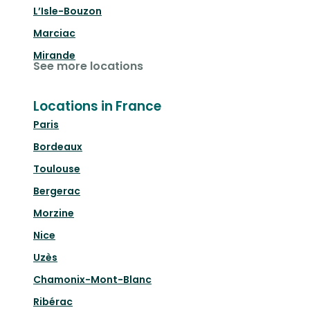
L’Isle-Bouzon
Marciac
Mirande
See more locations
Locations in France
Paris
Bordeaux
Toulouse
Bergerac
Morzine
Nice
Uzès
Chamonix-Mont-Blanc
Ribérac