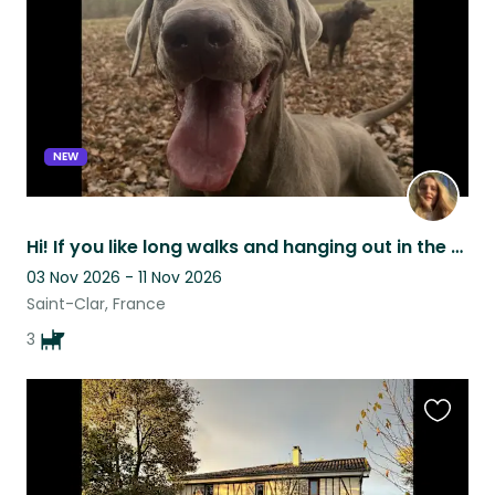
NEW
Hi! If you like long walks and hanging out in the garden we are looking for you!
03 Nov 2026 - 11 Nov 2026
Saint-Clar, France
3
Favouri
this
listing