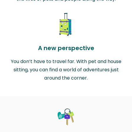
A new perspective
You don’t have to travel far. With pet and house
sitting, you can find a world of adventures just
around the corner.