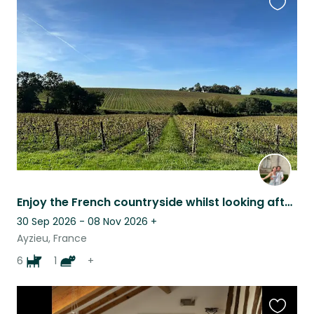
Favouri
this
listing
Enjoy the French countryside whilst looking after friendly and loving animals
30 Sep 2026 - 08 Nov 2026
+
Ayzieu, France
6
1
+
Favouri