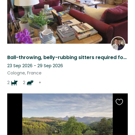
Ball-throwing, belly-rubbing sitters required for perfect dogs and contrary cats
23 Sep 2026 - 29 Sep 2026
Cologne, France
2
2
+
Favouri
this
listing