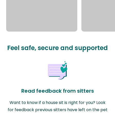
Feel safe, secure and supported
Read feedback from sitters
Want to know if a house sit is right for you? Look
for feedback previous sitters have left on the pet