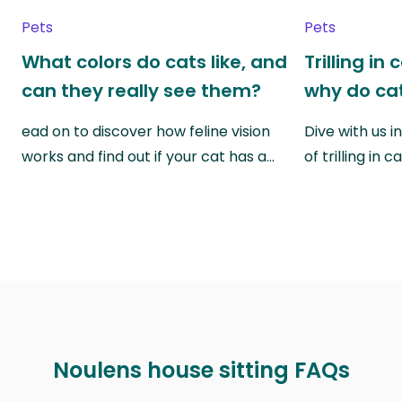
Pets
Pets
What colors do cats like, and
Trilling in
can they really see them?
why do cat
ead on to discover how feline vision
Dive with us i
works and find out if your cat has a…
of trilling in
Noulens house sitting FAQs