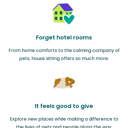
Forget hotel rooms
From home comforts to the calming company of
pets, house sitting offers so much more.
It feels good to give
Explore new places while making a difference to
the lives of pets and people along the way.