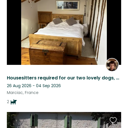
this
listing
Housesitters required for our two lovely dogs, Charlie and Eric.
26 Aug 2026 - 04 Sep 2026
Marciac, France
2
Favouri