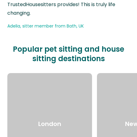
TrustedHousesitters provides! This is truly life
changing.
Adelia, sitter member from Bath, UK
Popular pet sitting and house
sitting destinations
London
New