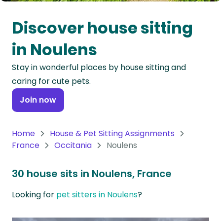
Oceania
Discover house sitting
Continent
in Noulens
South
Stay in wonderful places by house sitting and
America
caring for cute pets.
Continent
Join now
Antarctica
Continent
Home
House & Pet Sitting Assignments
France
Occitania
Noulens
30 house sits in Noulens, France
Looking for
pet sitters in Noulens
?