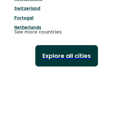
Switzerland
Portugal
Netherlands
See more countries
Explore all cities