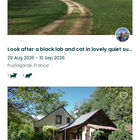
Look after a black lab and cat in lovely quiet surroUndings
29 Aug 2026 - 10 Sep 2026
Puylagarde, France
1
1
Favouri
this
listing