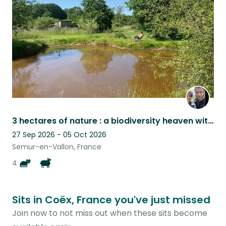
listing
3 hectares of nature : a biodiversity heaven with super cute cats and sheep
27 Sep 2026 - 05 Oct 2026
Semur-en-Vallon, France
4
Sits in Coëx, France you've just missed
Join now to not miss out when these sits become