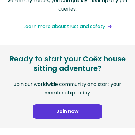
veterinary nurses, you can quickly clear up any pet
queries.
Learn more about trust and safety
Ready to start your Coëx house
sitting adventure?
Join our worldwide community and start your
membership today.
Join now