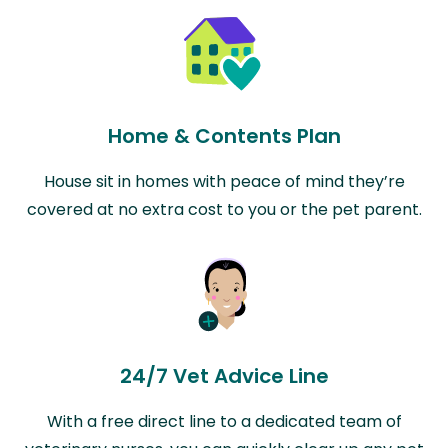
Home & Contents Plan
House sit in homes with peace of mind they’re
covered at no extra cost to you or the pet parent.
24/7 Vet Advice Line
With a free direct line to a dedicated team of