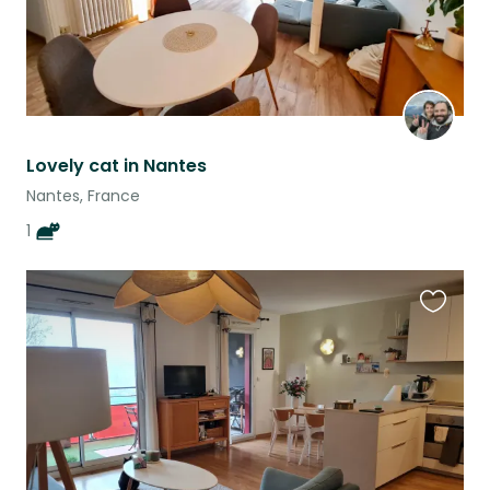
Lovely cat in Nantes
Nantes, France
1
Favouri
this
listing