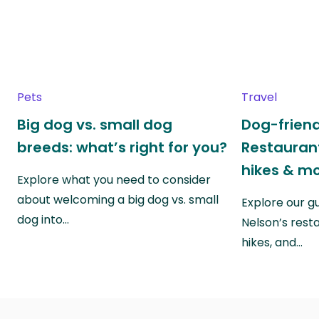
Pets
Travel
Big dog vs. small dog
Dog-friend
breeds: what’s right for you?
Restaurant
hikes & m
Explore what you need to consider
about welcoming a big dog vs. small
Explore our g
dog into…
Nelson’s rest
hikes, and…