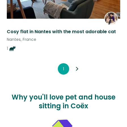
Cosy flat in Nantes with the most adorable cat
Nantes, France
1
1
Why you'll love pet and house
sitting in Coëx