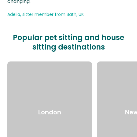
changing.
Adelia, sitter member from Bath, UK
Popular pet sitting and house
sitting destinations
London
New