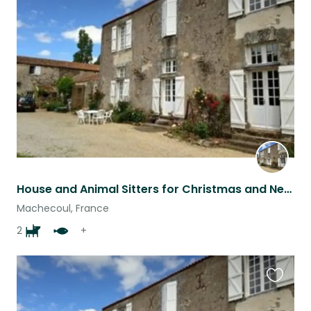
this
listing
House and Animal Sitters for Christmas and New Year 19/12 - 6/1 (approx) various animals and 3 dogs and 1 cat in southwest france. Due to internet problems if you are interested in this assignment please apply or re-apply thanks!
Machecoul, France
2
+
Favouri
this