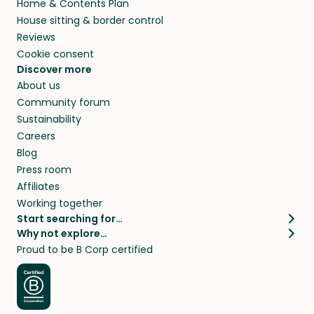
Home & Contents Plan
House sitting & border control
Reviews
Cookie consent
Discover more
About us
Community forum
Sustainability
Careers
Blog
Press room
Affiliates
Working together
Start searching for…
Why not explore…
Pet sitters
House sitting
Proud to be B Corp certified
Cat sitters near me
Long term house sits
Dog sitters near me
House sits in London
Pet sitters in London
House sits in New York
Pet sitters in New York