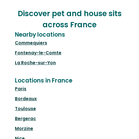
Discover pet and house sits
across France
Nearby locations
Commequiers
Fontenay-le-Comte
La Roche-sur-Yon
Locations in France
Paris
Bordeaux
Toulouse
Bergerac
Morzine
Nice