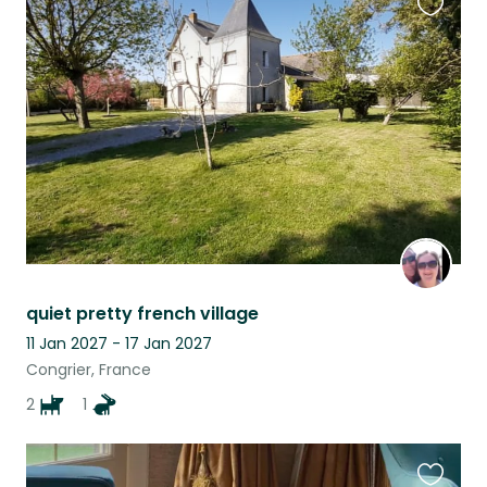
Favouri
this
listing
quiet pretty french village
11 Jan 2027 - 17 Jan 2027
Congrier, France
2
1
Favouri