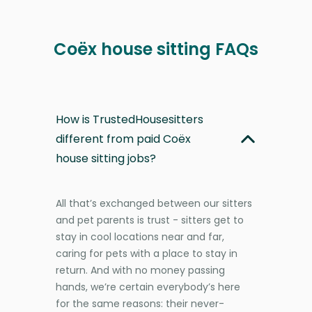
Coëx house sitting FAQs
How is TrustedHousesitters
different from paid Coëx
house sitting jobs?
All that’s exchanged between our sitters
and pet parents is trust - sitters get to
stay in cool locations near and far,
caring for pets with a place to stay in
return. And with no money passing
hands, we’re certain everybody’s here
for the same reasons: their never-