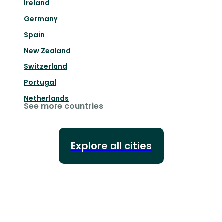
Ireland
Germany
Spain
New Zealand
Switzerland
Portugal
Netherlands
See more countries
Explore all cities