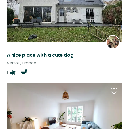
A nice place with a cute dog
Vertou, France
1
Favouri
this
listing