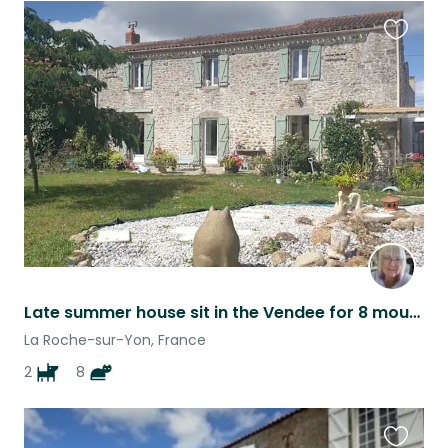
Favouri
this
listing
Late summer house sit in the Vendee for 8 mouseketeers and two dogs
La Roche-sur-Yon, France
2
8
Favouri