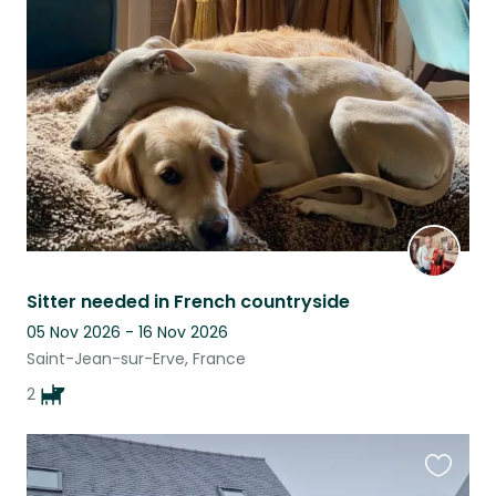
this
listing
Sitter needed in French countryside
05 Nov 2026 - 16 Nov 2026
Saint-Jean-sur-Erve, France
2
Favouri