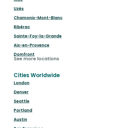
Uzès
Chamonix-Mont-Blanc
Ribérac
Sainte-Foy-la-Grande
Aix-en-Provence
Domfront
See more locations
Cities Worldwide
London
Denver
Seattle
Portland
Austin