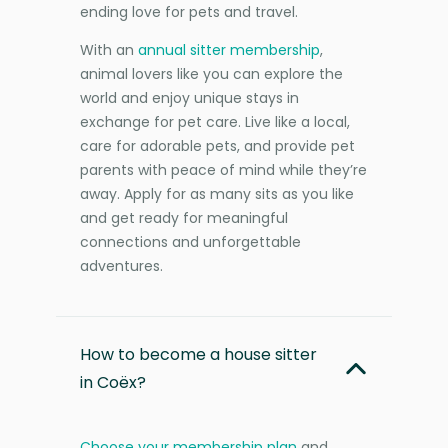
ending love for pets and travel.
With an
annual sitter membership
,
animal lovers like you can explore the
world and enjoy unique stays in
exchange for pet care. Live like a local,
care for adorable pets, and provide pet
parents with peace of mind while they’re
away. Apply for as many sits as you like
and get ready for meaningful
connections and unforgettable
adventures.
How to become a house sitter
in Coëx?
Choose your membership plan
and