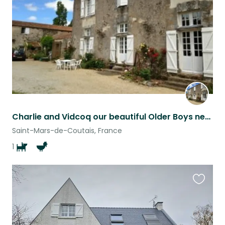
listing
Charlie and Vidcoq our beautiful Older Boys need Experienced, Kind and Caring House Pet Sitters!
Saint-Mars-de-Coutais, France
1
Favouri
this
listing