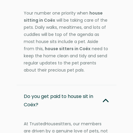
Your number one priority when
house
sitting in Coëx
will be taking care of the
pets. Daily walks, mealtimes, and lots of
cuddles will be top of the agenda as
most house sits include a pet. Aside
from this,
house sitters in Coëx
need to
keep the home clean and tidy and send
regular updates to the pet parents
about their precious pet pals.
Do you get paid to house sit in
Coëx?
At TrustedHousesitters, our members
are driven by a genuine love of pets, not