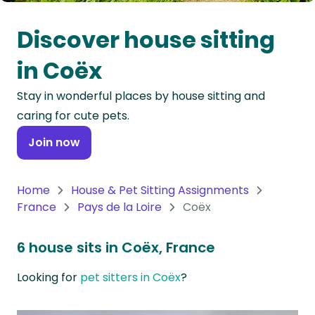
Oceania
Discover house sitting
Continent
in Coëx
South
Stay in wonderful places by house sitting and
America
caring for cute pets.
Continent
Join now
Antarctica
Continent
Home
House & Pet Sitting Assignments
France
Pays de la Loire
Coëx
6 house sits in Coëx, France
Looking for
pet sitters in Coëx
?