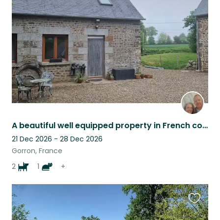
this
listing
A beautiful well equipped property in French countryside. Large outdoor space
21 Dec 2026 - 28 Dec 2026
Gorron, France
2
1
+
Favouri
this