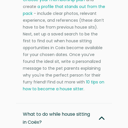
create
a profile that stands out from the
pack
- include clear photos, relevant
experience, and references (these don’t
have to be from previous house sits).
Next, set up a saved search to be the
first to find out when house sitting
opportunities in Coëx become available
for your chosen dates. Once you’ve
found the ideal sit, write a personalized
message to the pet parents explaining
why you're the perfect person for their
furry friend! Find out more with
10 tips on
how to become a house sitter
.
What to do while house sitting
in Coëx?