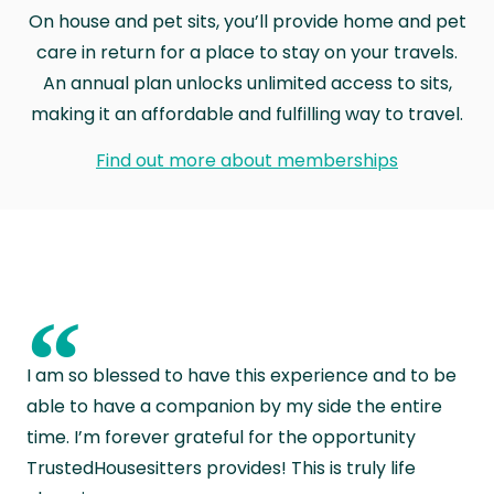
On house and pet sits, you’ll provide home and pet
care in return for a place to stay on your travels.
An annual plan unlocks unlimited access to sits,
making it an affordable and fulfilling way to travel.
Find out more about memberships
“
I am so blessed to have this experience and to be
able to have a companion by my side the entire
time. I’m forever grateful for the opportunity
TrustedHousesitters provides! This is truly life