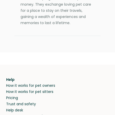
money. They exchange loving pet care
for a place to stay on their travels,
gaining a wealth of experiences and
memories to last a lifetime.
Help
How it works for pet owners
How it works for pet sitters
Pricing
Trust and safety
Help desk