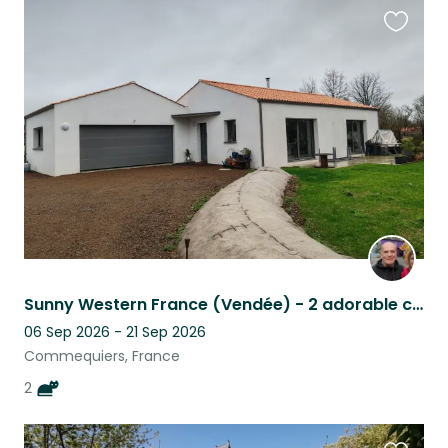
Favouri
this
listing
Sunny Western France (Vendée) - 2 adorable cats require loving carers.
06 Sep 2026 - 21 Sep 2026
Commequiers, France
2