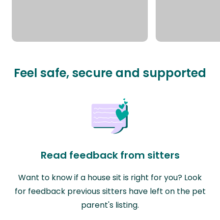
Feel safe, secure and supported
Read feedback from sitters
Want to know if a house sit is right for you? Look
for feedback previous sitters have left on the pet
parent's listing.