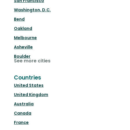
San Francisco
Washington, D.C.
Bend
Oakland
Melbourne
Asheville
Boulder
See more cities
Countries
United States
United Kingdom
Australia
Canada
France