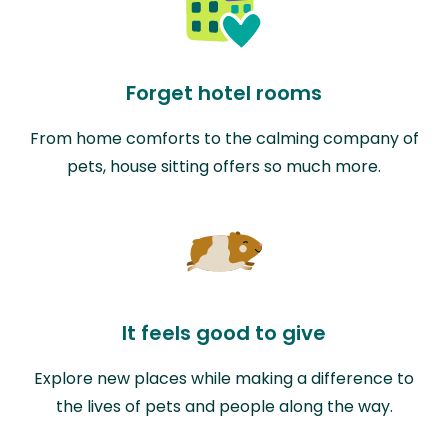
Forget hotel rooms
From home comforts to the calming company of
pets, house sitting offers so much more.
It feels good to give
Explore new places while making a difference to
the lives of pets and people along the way.