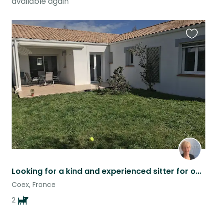
available again
Favouri
this
listing
Looking for a kind and experienced sitter for our two little dogs
Coëx, France
2