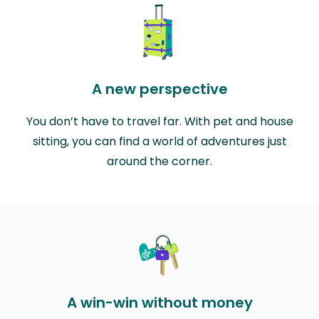
A new perspective
You don’t have to travel far. With pet and house
sitting, you can find a world of adventures just
around the corner.
A win-win without money