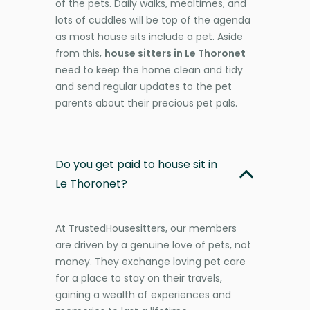
of the pets. Daily walks, mealtimes, and
lots of cuddles will be top of the agenda
as most house sits include a pet. Aside
from this,
house sitters in Le Thoronet
need to keep the home clean and tidy
and send regular updates to the pet
parents about their precious pet pals.
Do you get paid to house sit in
Le Thoronet?
At TrustedHousesitters, our members
are driven by a genuine love of pets, not
money. They exchange loving pet care
for a place to stay on their travels,
gaining a wealth of experiences and