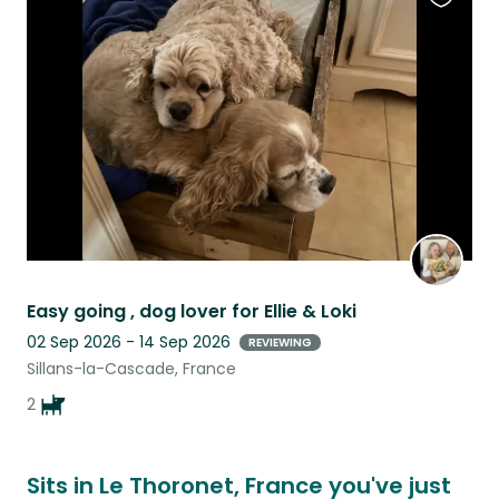
Favouri
this
listing
Easy going , dog lover for Ellie & Loki
02 Sep 2026 - 14 Sep 2026
REVIEWING
Sillans-la-Cascade, France
2
Sits in Le Thoronet, France you've just