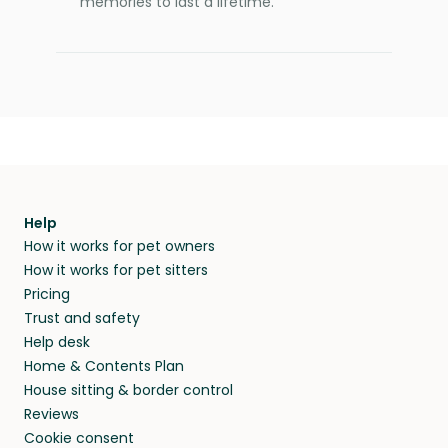
memories to last a lifetime.
Help
How it works for pet owners
How it works for pet sitters
Pricing
Trust and safety
Help desk
Home & Contents Plan
House sitting & border control
Reviews
Cookie consent