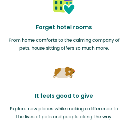
Forget hotel rooms
From home comforts to the calming company of
pets, house sitting offers so much more.
It feels good to give
Explore new places while making a difference to
the lives of pets and people along the way.