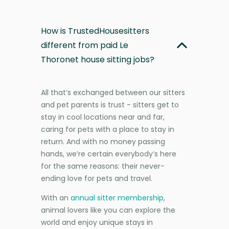
How is TrustedHousesitters
different from paid Le
Thoronet house sitting jobs?
All that’s exchanged between our sitters
and pet parents is trust - sitters get to
stay in cool locations near and far,
caring for pets with a place to stay in
return. And with no money passing
hands, we’re certain everybody’s here
for the same reasons: their never-
ending love for pets and travel.
With an
annual sitter membership
,
animal lovers like you can explore the
world and enjoy unique stays in