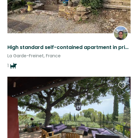
High standard self-contained apartment in private Hamlet
La Garde-Freinet, France
1
Favouri
this
listing