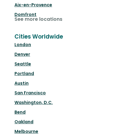
Aix-en-Provence
Domfront
See more locations
Cities Worldwide
London
Denver
Seattle
Portland
Austin
San Francisco
Washington, D.C.
Bend
Oakland
Melbourne