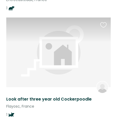
1
Favouri
this
listing
Look after three year old Cockerpoodle
Flayosc, France
1