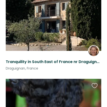
this
listing
Tranquility in South East of France nr Draguignan
Draguignan, France
Favouri
this
listing