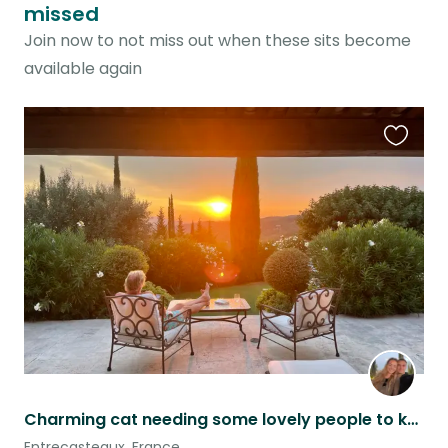
missed
Join now to not miss out when these sits become
available again
Favouri
this
listing
Charming cat needing some lovely people to keep him company in a beautiful home
Entrecasteaux, France