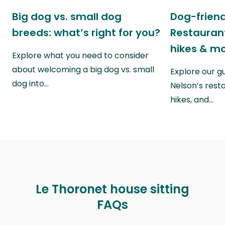
Big dog vs. small dog
Dog-friend
breeds: what’s right for you?
Restaurant
hikes & m
Explore what you need to consider
about welcoming a big dog vs. small
Explore our g
dog into…
Nelson’s rest
hikes, and…
Le Thoronet house sitting
FAQs