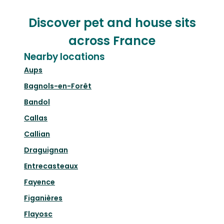
Discover pet and house sits
across France
Nearby locations
Aups
Bagnols-en-Forêt
Bandol
Callas
Callian
Draguignan
Entrecasteaux
Fayence
Figanières
Flayosc