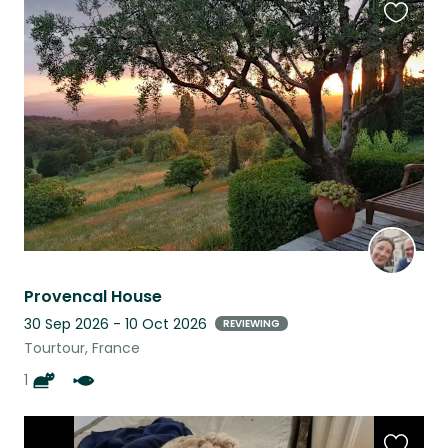
Favouri
this
listing
Provencal House
30 Sep 2026 - 10 Oct 2026
REVIEWING
Tourtour, France
1