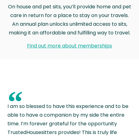
On house and pet sits, you’ll provide home and pet
care in return for a place to stay on your travels.
An annual plan unlocks unlimited access to sits,
making it an affordable and fulfilling way to travel.
Find out more about memberships
“
I am so blessed to have this experience and to be
able to have a companion by my side the entire
time. I’m forever grateful for the opportunity
TrustedHousesitters provides! This is truly life