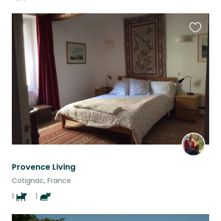
Favouri
this
listing
Provence Living
Cotignac, France
1
1