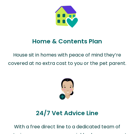
Home & Contents Plan
House sit in homes with peace of mind they’re
covered at no extra cost to you or the pet parent.
24/7 Vet Advice Line
With a free direct line to a dedicated team of