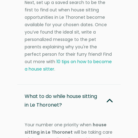
Next, set up a saved search to be the
first to find out when house sitting
opportunities in Le Thoronet become
available for your chosen dates. Once
you’ve found the ideal sit, write a
personalized message to the pet
parents explaining why you're the
perfect person for their furry friend! Find
out more with
10 tips on how to become
a house sitter
.
What to do while house sitting
in Le Thoronet?
Your number one priority when
house
sitting in Le Thoronet
will be taking care