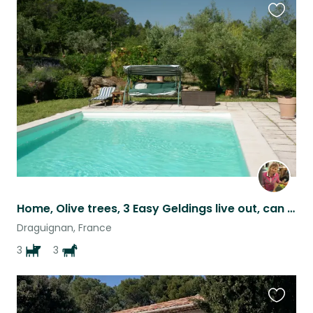
Favouri
this
listing
Home, Olive trees, 3 Easy Geldings live out, can be ridden & 3 quiet dogs.
Draguignan, France
3
3
Favouri