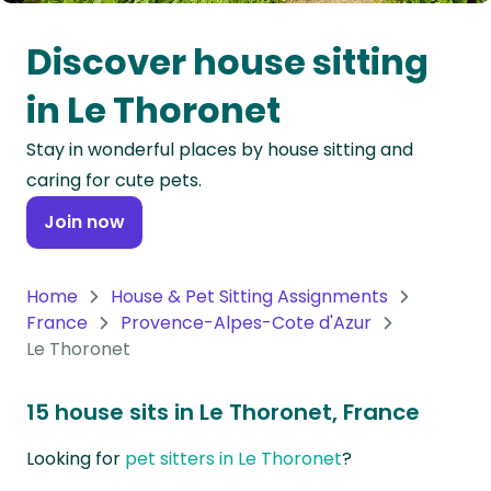
Oceania
Discover house sitting
Continent
in Le Thoronet
South
Stay in wonderful places by house sitting and
America
caring for cute pets.
Continent
Join now
Antarctica
Continent
Home
House & Pet Sitting Assignments
France
Provence-Alpes-Cote d'Azur
Le Thoronet
15 house sits in Le Thoronet, France
Looking for
pet sitters in Le Thoronet
?