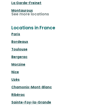
La Garde-Freinet
Montauroux
See more locations
Locations in France
Paris
Bordeaux
Toulouse
Bergerac
Morzine
Nice
Uzès
Chamonix-Mont-Blanc
Ribérac
Sainte-Foy-la-Grande