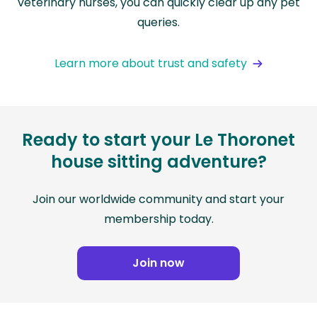
veterinary nurses, you can quickly clear up any pet
queries.
Learn more about trust and safety
Ready to start your Le Thoronet
house sitting adventure?
Join our worldwide community and start your
membership today.
Join now