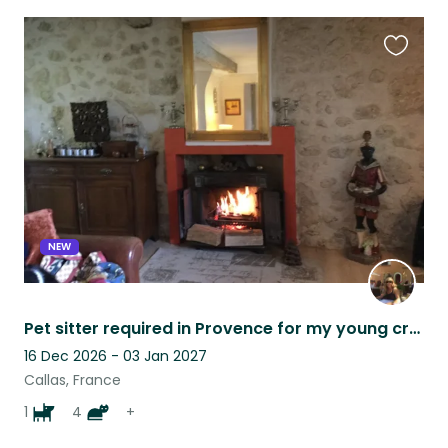
Favouri
this
listing
NEW
Pet sitter required in Provence for my young crossbreed dog and my cats
16 Dec 2026 - 03 Jan 2027
Callas, France
1
4
+