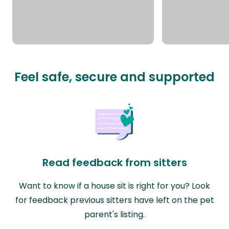
Feel safe, secure and supported
Read feedback from sitters
Want to know if a house sit is right for you? Look
for feedback previous sitters have left on the pet
parent's listing.