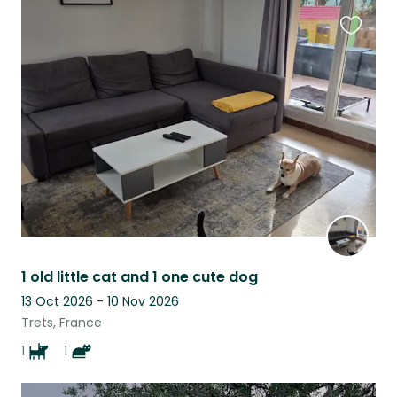
Favouri
this
listing
1 old little cat and 1 one cute dog
13 Oct 2026 - 10 Nov 2026
Trets, France
1
1