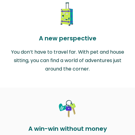
A new perspective
You don’t have to travel far. With pet and house
sitting, you can find a world of adventures just
around the corner.
A win-win without money