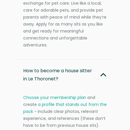
exchange for pet care. Live like a local,
care for adorable pets, and provide pet
parents with peace of mind while they’re
away. Apply for as many sits as you like
and get ready for meaningful
connections and unforgettable
adventures.
How to become a house sitter
in Le Thoronet?
Choose your membership plan
and
create
a profile that stands out from the
pack
- include clear photos, relevant
experience, and references (these don’t
have to be from previous house sits).