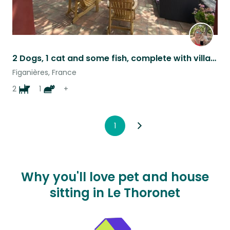
2 Dogs, 1 cat and some fish, complete with villa and a great view
Figanières, France
2
1
+
1
Why you'll love pet and house
sitting in Le Thoronet