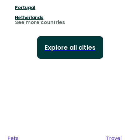
Portugal
Netherlands
See more countries
Explore all cities
Pets
Travel