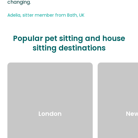
changing.
Adelia, sitter member from Bath, UK
Popular pet sitting and house
sitting destinations
London
New