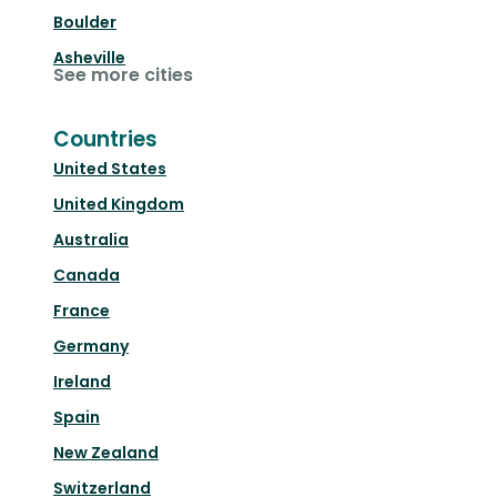
Boulder
Asheville
See more cities
Countries
United States
United Kingdom
Australia
Canada
France
Germany
Ireland
Spain
New Zealand
Switzerland