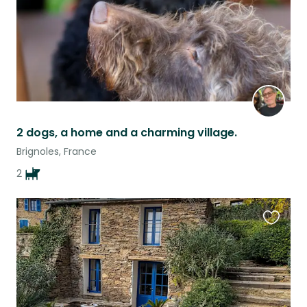
2 dogs, a home and a charming village.
Brignoles, France
2
Favouri
this
listing