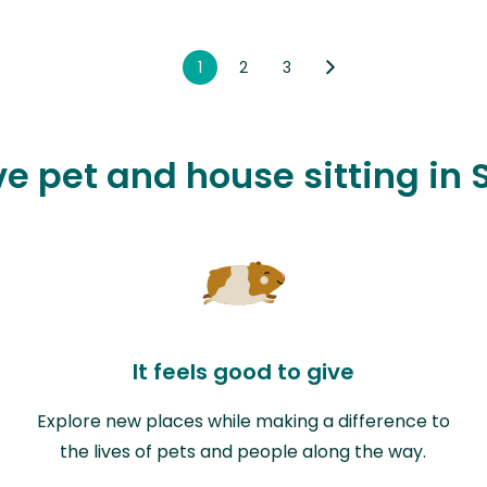
1
2
3
ove pet and house sitting in
It feels good to give
Explore new places while making a difference to
the lives of pets and people along the way.