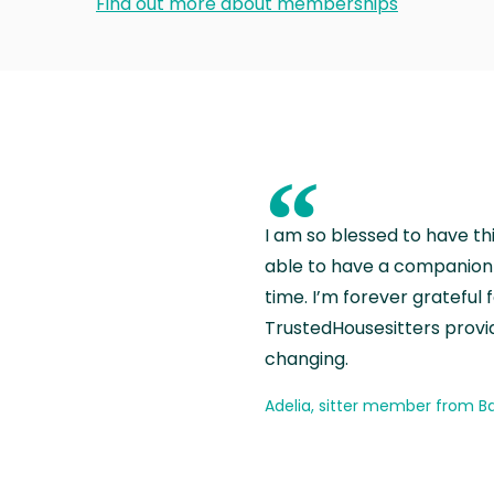
Find out more about memberships
“
I am so blessed to have th
able to have a companion 
time. I’m forever grateful 
TrustedHousesitters provides
changing.
Adelia, sitter member from Ba