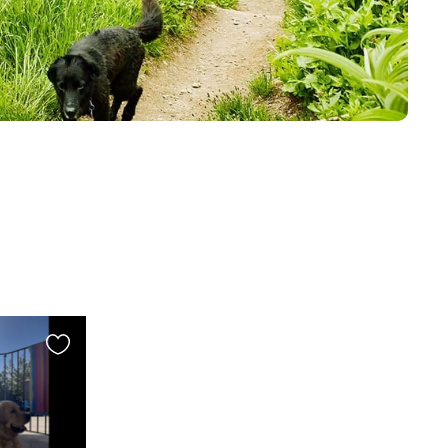
Favourite
this
listing