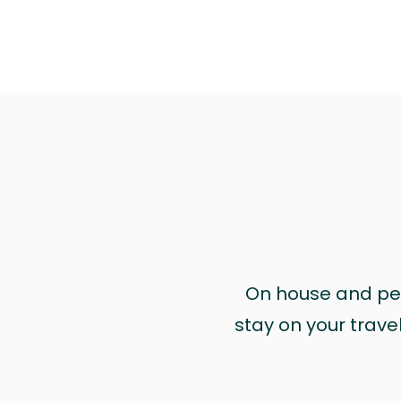
On house and pet 
stay on your trave