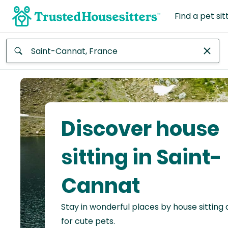
Find a pet sit
Anywhere
Africa
Continent
Discover house
Asia
Continent
sitting in Saint-
Europe
Cannat
Continent
Stay in wonderful places by house sitting
North
America
for cute pets.