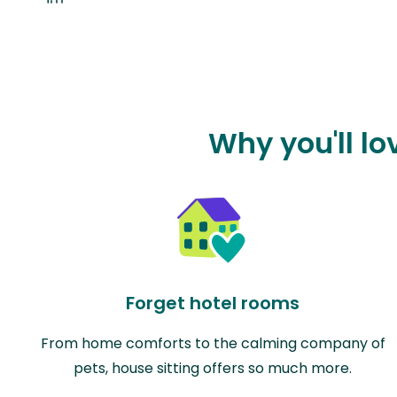
Why you'll l
Forget hotel rooms
From home comforts to the calming company of
pets, house sitting offers so much more.