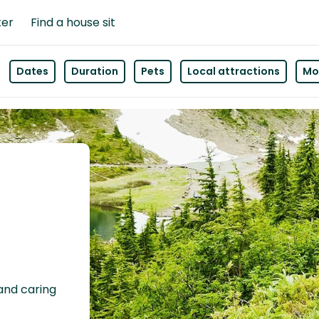
ter
Find a house sit
Dates
Duration
Pets
Local attractions
Mor
 and caring