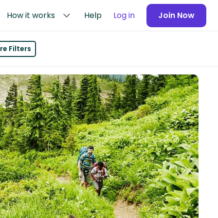
How it works
Help
Log in
Join Now
e Filters