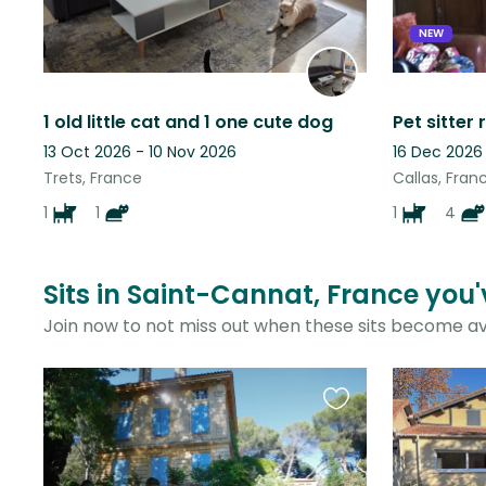
NEW
1 old little cat and 1 one cute dog
13 Oct 2026 - 10 Nov 2026
16 Dec 2026
Trets, France
Callas, Fran
1
1
1
4
Sits in Saint-Cannat, France you'
Join now to not miss out when these sits become av
Favourite
this
listing