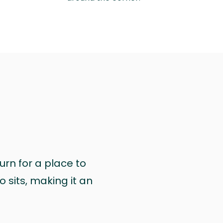
urn for a place to
 sits, making it an