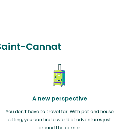
 Saint-Cannat
A new perspective
You don’t have to travel far. With pet and house
sitting, you can find a world of adventures just
around the corner.