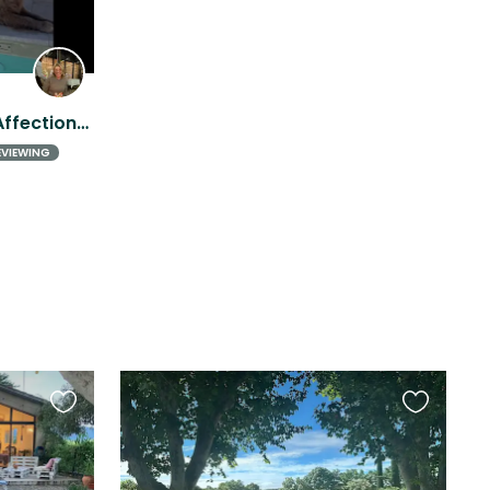
Sunny Home Near Aix + 2 Affectionate Dogs (Experience w/Large Breeds a must)
EVIEWING
Favourite
Favourite
this
this
listing
listing