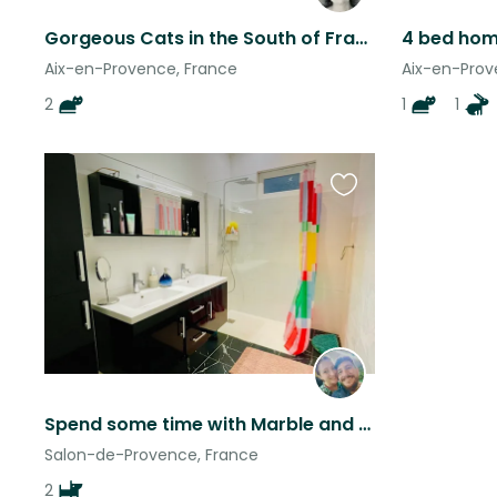
Gorgeous Cats in the South of France Looking for a Sitter
Aix-en-Provence, France
Aix-en-Prov
2
1
1
Favourite
this
listing
Spend some time with Marble and Chili!
Salon-de-Provence, France
2