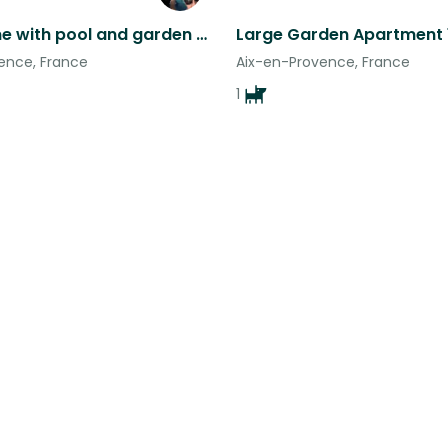
4 bed home with pool and garden 15 minutes from Aix en Provence
ence, France
Aix-en-Provence, France
1