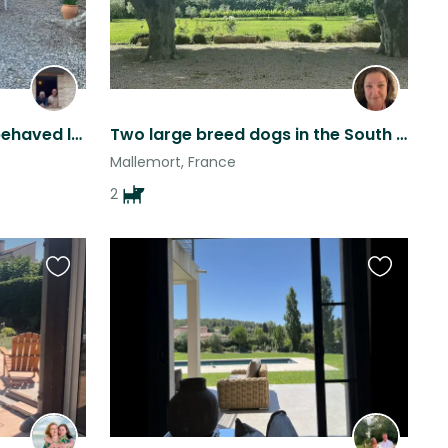
Horse Sitter for two well behaved lovable characters and an adorable barn cat.
Two large breed dogs in the South of France at a Provencal Farmhouse
Mallemort, France
2
Favourite
Favourite
this
this
listing
listing