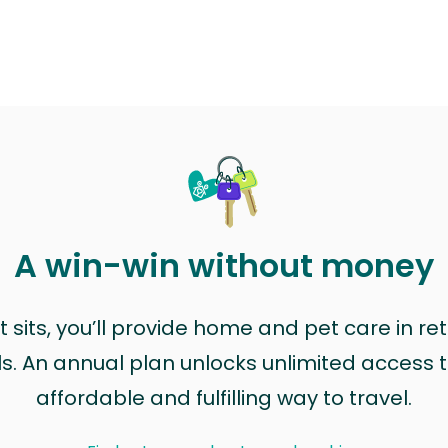
A win-win without money
sits, you’ll provide home and pet care in ret
ls. An annual plan unlocks unlimited access to
affordable and fulfilling way to travel.