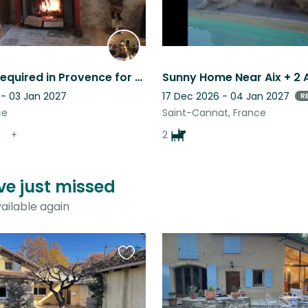
Pet sitter required in Provence for my young crossbreed dog and my cats
 - 03 Jan 2027
17 Dec 2026 - 04 Jan 2027
R
ce
Saint-Cannat, France
+
2
ve just missed
ailable again
Favourite
this
listing