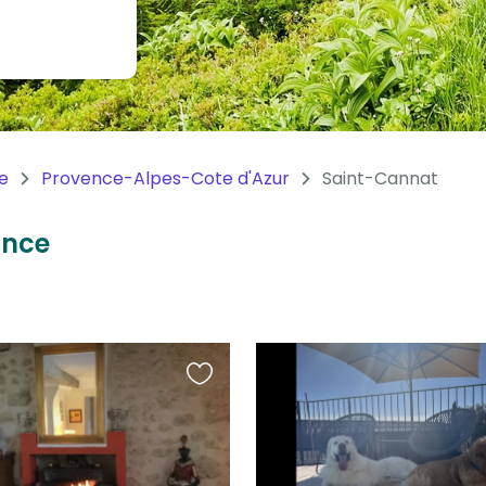
e
Provence-Alpes-Cote d'Azur
Saint-Cannat
ance
Favourite
this
listing