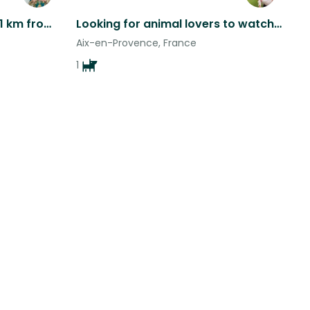
Large Garden Apartment 1 km from Historic Town Center
Looking for animal lovers to watch our fur babies!
Aix-en-Provence, France
1