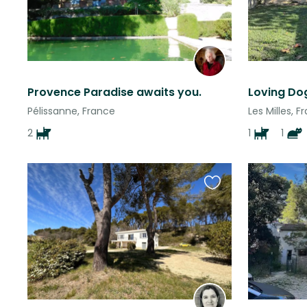
Provence Paradise awaits you.
Pélissanne, France
Les Milles, F
2
1
1
Favourite
this
listing