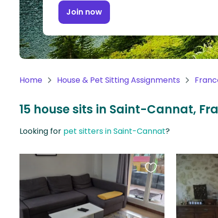
Continent
Join now
Oceania
Continent
South
America
Home
House & Pet Sitting Assignments
Franc
Continent
15 house sits in Saint-Cannat, Fr
Antarctica
Continent
Looking for
pet sitters in Saint-Cannat
?
Favourite
this
listing