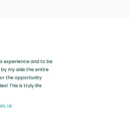
is experience and to be
by my side the entire
for the opportunity
! This is truly life
th, UK