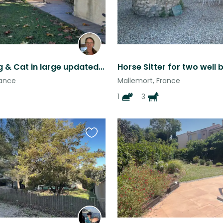
Loving Dog & Cat in large updated home in quaint village
rance
Mallemort, France
1
3
Favourite
this
listing