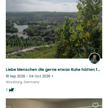
Favouri
this
listing
Liebe Menschen die gerne etwas Ruhe hätten für unsere 2 Hundemädchen sind hier jederzeit herzlich willkommen..... Dear people who like to have some peace. And take care of our 2 dog girls are always welcome here
18 Sep 2026 - 04 Oct 2026
+
Würzburg, Germany
2
Favouri