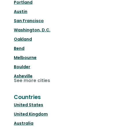
Portland
Austin
San Francisco
Washington, D.C.
Oakland
Bend
Melbourne
Boulder
Asheville
See more cities
Countries
United States
United Kingdom
Australia