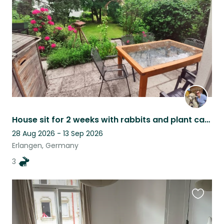
listing
House sit for 2 weeks with rabbits and plant care
28 Aug 2026 - 13 Sep 2026
Erlangen, Germany
3
Favouri
this
listing