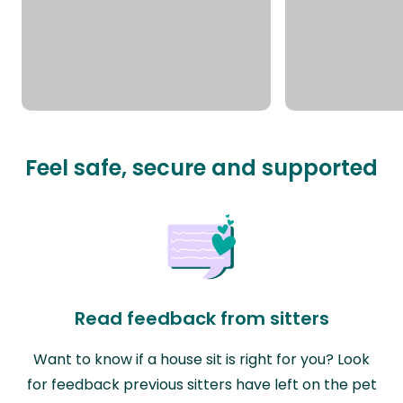
Feel safe, secure and supported
Read feedback from sitters
Want to know if a house sit is right for you? Look
for feedback previous sitters have left on the pet