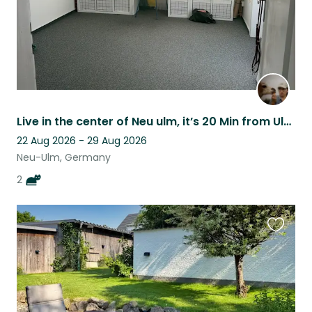
Live in the center of Neu ulm, it’s 20 Min from Ulm Hbhf
22 Aug 2026 - 29 Aug 2026
Neu-Ulm, Germany
2
Favouri
this
listing