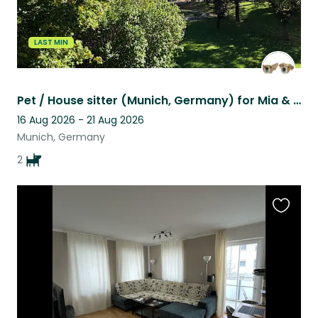
LAST MIN
Pet / House sitter (Munich, Germany) for Mia & Sophie!
16 Aug 2026 - 21 Aug 2026
Munich, Germany
2
Favouri
this
listing