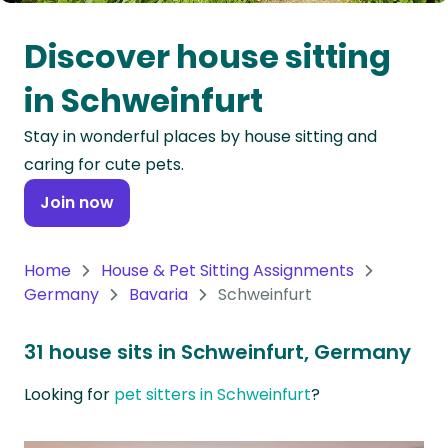
Oceania
Discover house sitting
Continent
in Schweinfurt
South
Stay in wonderful places by house sitting and
America
caring for cute pets.
Continent
Join now
Antarctica
Continent
Home
House & Pet Sitting Assignments
Germany
Bavaria
Schweinfurt
31 house sits in Schweinfurt, Germany
Looking for
pet sitters in Schweinfurt
?