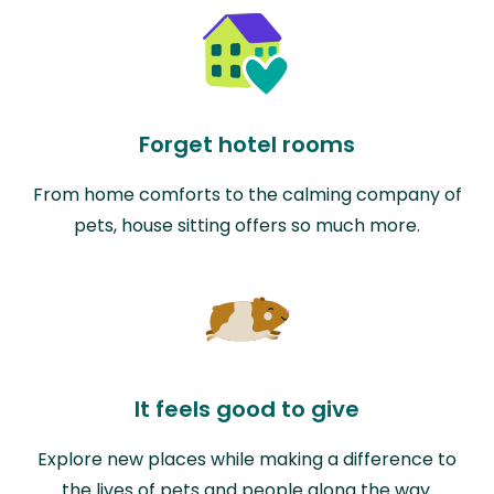
Forget hotel rooms
From home comforts to the calming company of
pets, house sitting offers so much more.
It feels good to give
Explore new places while making a difference to
the lives of pets and people along the way.