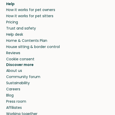
Help
How it works for pet owners
How it works for pet sitters
Pricing
Trust and safety
Help desk
Home & Contents Plan
House sitting & border control
Reviews
Cookie consent
Discover more
About us
Community forum
Sustainability
Careers
Blog
Press room
Affiliates
Working together