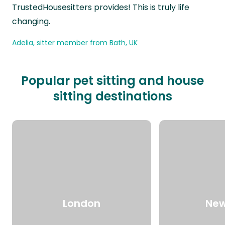
TrustedHousesitters provides! This is truly life
changing.
Adelia, sitter member from Bath, UK
Popular pet sitting and house
sitting destinations
London
New