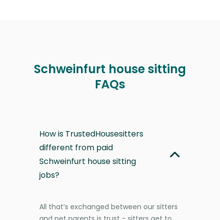
Schweinfurt house sitting
FAQs
How is TrustedHousesitters
different from paid
Schweinfurt house sitting
jobs?
All that’s exchanged between our sitters
and pet parents is trust - sitters get to