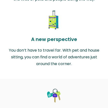
A new perspective
You don’t have to travel far. With pet and house
sitting, you can find a world of adventures just
around the corner.