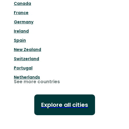
Canada
France
Germany
Ireland
Spain
New Zealand
Switzerland
Portugal
Netherlands
See more countries
Explore all cities