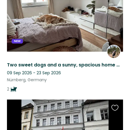
NEW
Two sweet dogs and a sunny, spacious home with a lovely garden. Flexible dates!
09 Sep 2026 - 23 Sep 2026
Nürnberg, Germany
2
Favouri
this
listing