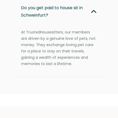
Do you get paid to house sit in
Schweinfurt?
At TrustedHousesitters, our members
are driven by a genuine love of pets, not
money. They exchange loving pet care
for a place to stay on their travels,
gaining a wealth of experiences and
memories to last a lifetime.