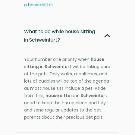
a house sitter
.
What to do while house sitting
in Schweinfurt?
Your number one priority when
house
sitting in Schweinfurt
will be taking care
of the pets. Daily walks, mealtimes, and
lots of cuddles will be top of the agenda
as most house sits include a pet. Aside
from this,
house sitters in Schweinfurt
need to keep the home clean and tidy
and send regular updates to the pet
parents about their precious pet pals.