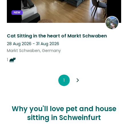
NEW
Cat Sitting in the heart of Markt Schwaben
28 Aug 2026 - 31 Aug 2026
Markt Schwaben, Germany
1
1
Why you'll love pet and house
sitting in Schweinfurt