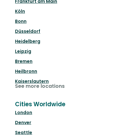
Frankfurt am Main
Köln
Bonn
Düsseldorf
Heidelberg
Leipzig
Bremen
Heilbronn
Kaiserslautern
See more locations
Cities Worldwide
London
Denver
Seattle