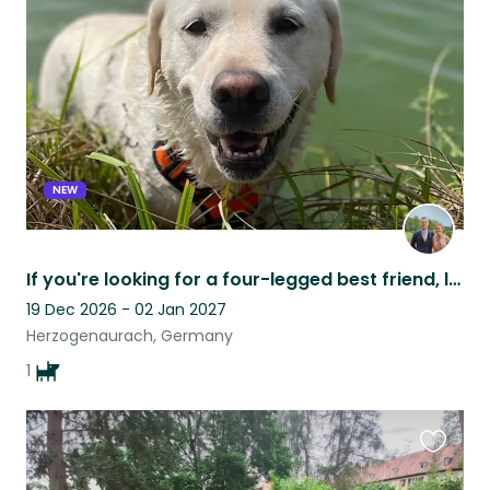
this
listing
NEW
If you're looking for a four-legged best friend, look no further!
19 Dec 2026 - 02 Jan 2027
Herzogenaurach, Germany
1
Favouri
this