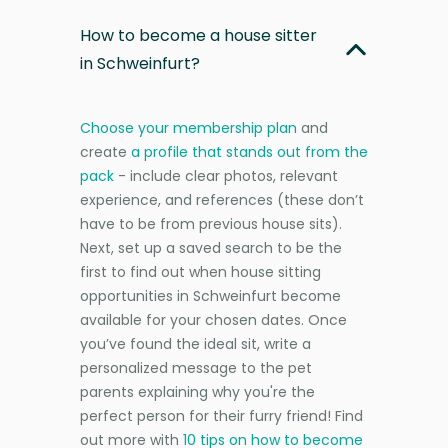
How to become a house sitter
in Schweinfurt?
Choose your membership plan
and
create
a profile that stands out from the
pack
- include clear photos, relevant
experience, and references (these don’t
have to be from previous house sits).
Next, set up a saved search to be the
first to find out when house sitting
opportunities in Schweinfurt become
available for your chosen dates. Once
you’ve found the ideal sit, write a
personalized message to the pet
parents explaining why you're the
perfect person for their furry friend! Find
out more with
10 tips on how to become