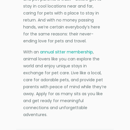
stay in cool locations near and far,
caring for pets with a place to stay in
return. And with no money passing
hands, we’re certain everybody’s here
for the same reasons: their never-
ending love for pets and travel.
With an
annual sitter membership
,
animal lovers like you can explore the
world and enjoy unique stays in
exchange for pet care. Live like a local,
care for adorable pets, and provide pet
parents with peace of mind while they’re
away. Apply for as many sits as you like
and get ready for meaningful
connections and unforgettable
adventures.