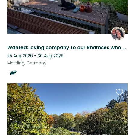
Wanted: loving company to our Rhamses who believes affection is a full time job
25 Aug 2026 - 30 Aug 2026
Marzling, Germany
1
Favouri
this
listing