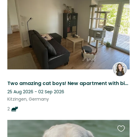
this
listing
Two amazing cat boys! New apartment with big balcony (+ hammock)! E-scooter!
25 Aug 2026 - 02 Sep 2026
Kitzingen, Germany
2
Favouri