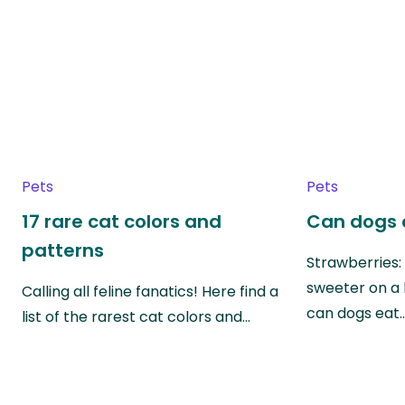
Pets
Pets
17 rare cat colors and
Can dogs 
patterns
Strawberries:
sweeter on a 
Calling all feline fanatics! Here find a
can dogs eat
list of the rarest cat colors and…