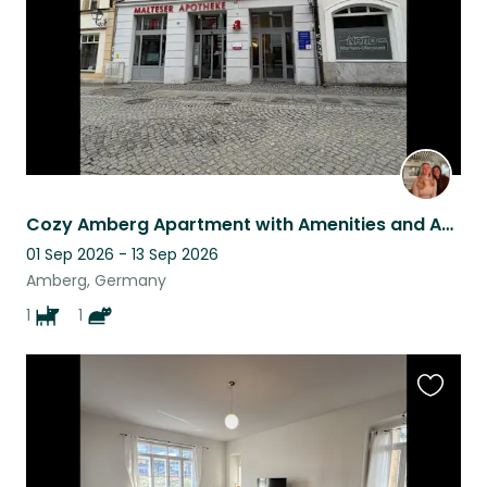
Cozy Amberg Apartment with Amenities and Amazing Pets
01 Sep 2026 - 13 Sep 2026
Amberg, Germany
1
1
Favouri
this
listing