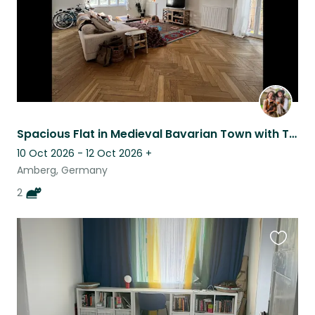
Spacious Flat in Medieval Bavarian Town with Two Lovable Kittens
10 Oct 2026 - 12 Oct 2026
+
Amberg, Germany
2
Favouri
this
listing