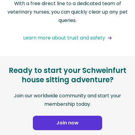
With a free direct line to a dedicated team of
veterinary nurses, you can quickly clear up any pet
queries.
Learn more about trust and safety
Ready to start your Schweinfurt
house sitting adventure?
Join our worldwide community and start your
membership today.
Join now