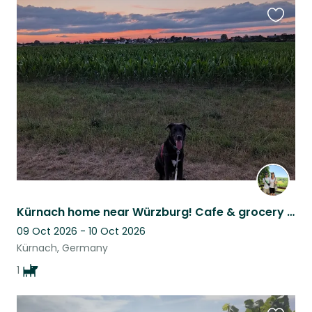
Favouri
this
listing
Kürnach home near Würzburg! Cafe & grocery walkable. Harvard, our 3yo Lab mix.
09 Oct 2026 - 10 Oct 2026
Kürnach, Germany
1