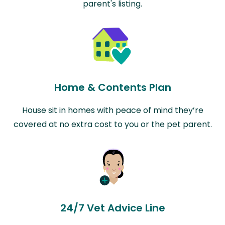
parent's listing.
Home & Contents Plan
House sit in homes with peace of mind they’re
covered at no extra cost to you or the pet parent.
24/7 Vet Advice Line