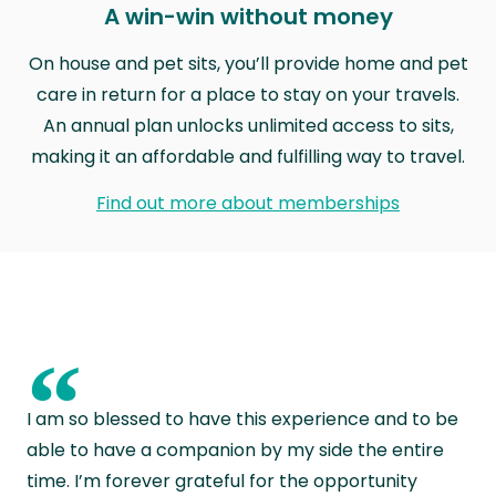
A win-win without money
On house and pet sits, you’ll provide home and pet
care in return for a place to stay on your travels.
An annual plan unlocks unlimited access to sits,
making it an affordable and fulfilling way to travel.
Find out more about memberships
“
I am so blessed to have this experience and to be
able to have a companion by my side the entire
time. I’m forever grateful for the opportunity