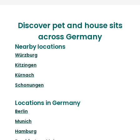
Discover pet and house sits
across Germany
Nearby locations
Würzburg
Kitzingen
Kürnach
Schonungen
Locations in Germany
Berlin
Munich
Hamburg