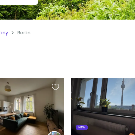
any
Berlin
Favourite
this
listing
NEW