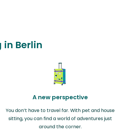
 in Berlin
A new perspective
You don’t have to travel far. With pet and house
sitting, you can find a world of adventures just
around the corner.