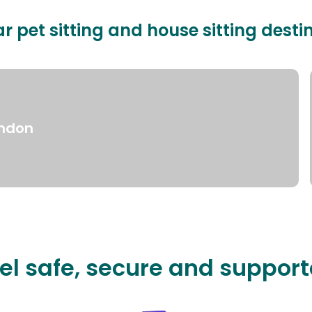
r pet sitting and house sitting desti
ndon
el safe, secure and suppor