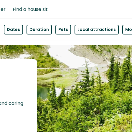
ter
Find a house sit
Dates
Duration
Pets
Local attractions
Mor
 and caring