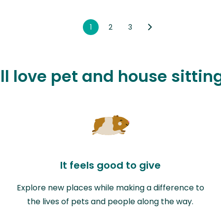
1
2
3
l love pet and house sitting
It feels good to give
Explore new places while making a difference to
the lives of pets and people along the way.