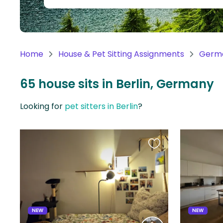
Continent
Oceania
Continent
Home
House & Pet Sitting Assignments
Germ
South
America
65 house sits in Berlin, Germany
Continent
Looking for
pet sitters in Berlin
?
Antarctica
Continent
Favourite
this
listing
NEW
NEW