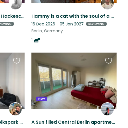
Bright 80m2 Apartment in Hackescher Markt with TV Tower Views & 2 Sweet Cats
Hammy is a cat with the soul of a dog. Loves cuddles and attention
16 Dec 2026 - 05 Jan 2027
VIEWING
REVIEWING
Berlin, Germany
1
Favourite
Favourite
this
this
listing
listing
NEW
Altbau apartment near Volkspark Friedrichshain with a sweet cocker spaniel
A Sun filled Central Berlin apartment with a living Teddy Bear