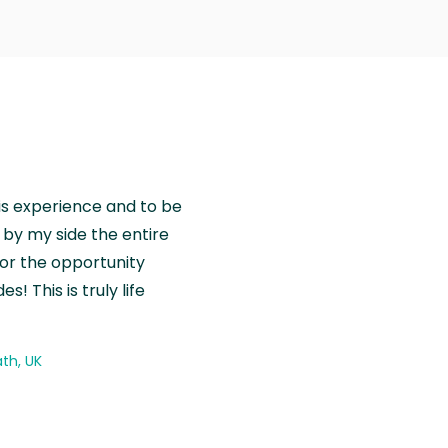
is experience and to be
by my side the entire
for the opportunity
! This is truly life
th, UK