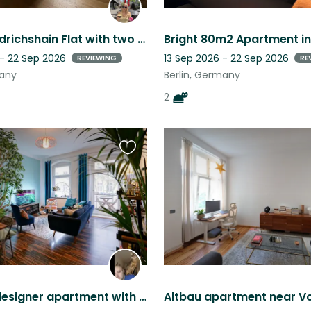
Sunny Friedrichshain Flat with two loveable fur babies
 - 22 Sep 2026
13 Sep 2026 - 22 Sep 2026
REVIEWING
RE
many
Berlin, Germany
2
Favourite
this
listing
Beautiful designer apartment with sweet Abyssinian