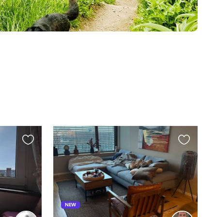
Favourite
Favourite
this
this
listing
listing
NEW