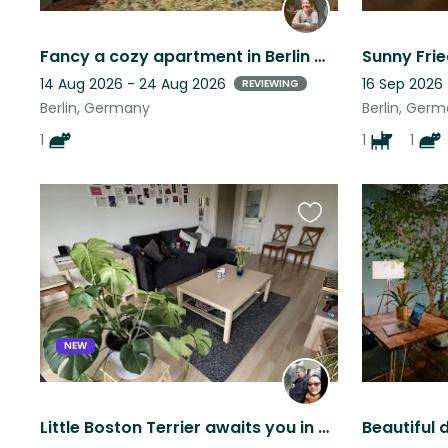
Fancy a cozy apartment in Berlin with a furry friend?
14 Aug 2026 - 24 Aug 2026
16 Sep 2026
REVIEWING
Berlin, Germany
Berlin, Ger
1
1
1
Favourite
this
listing
NEW
Little Boston Terrier awaits you in Berlin