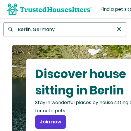
Find a pet sit
Anywhere
Africa
Continent
Discover house
Asia
Continent
sitting in Berlin
Europe
Stay in wonderful places by house sitting
Continent
for cute pets.
North
Join now
America