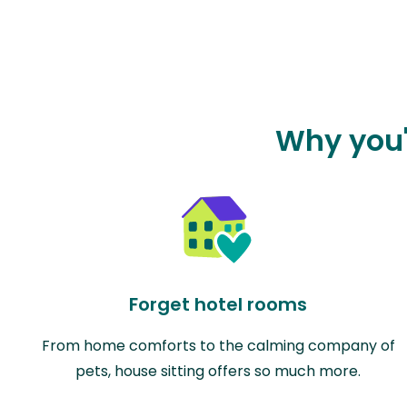
Why you'l
Forget hotel rooms
From home comforts to the calming company of
pets, house sitting offers so much more.