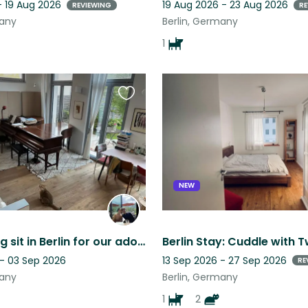
- 19 Aug 2026
19 Aug 2026 - 23 Aug 2026
REVIEWING
RE
many
Berlin, Germany
1
Favourite
this
listing
NEW
Month-long sit in Berlin for our adorable cat Dongo
 - 03 Sep 2026
13 Sep 2026 - 27 Sep 2026
RE
many
Berlin, Germany
1
2