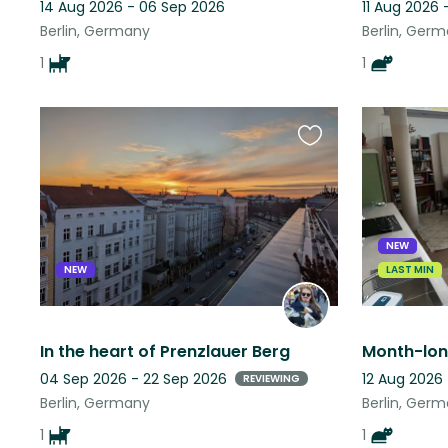
14 Aug 2026 - 06 Sep 2026
11 Aug 2026 
Berlin, Germany
Berlin, Ger
1
1
Favourite
this
listing
NEW
NEW
LAST MIN
In the heart of Prenzlauer Berg
04 Sep 2026 - 22 Sep 2026
12 Aug 2026
REVIEWING
Berlin, Germany
Berlin, Ger
1
1