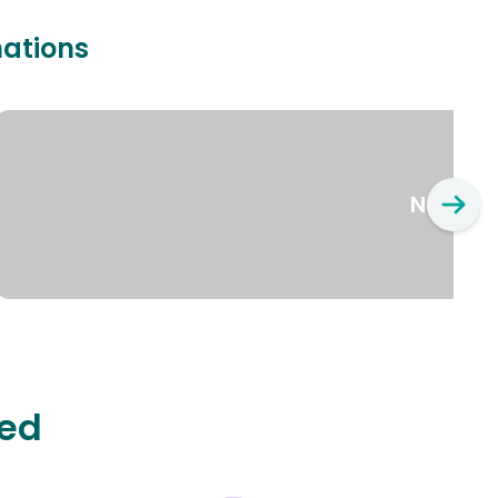
nations
New Yo
ted