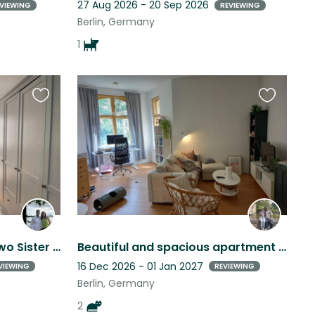
27 Aug 2026 - 20 Sep 2026
VIEWING
REVIEWING
Berlin, Germany
1
Favourite
Favourite
this
this
listing
listing
Berlin Stay: Cuddle with Two Sister Cats
Beautiful and spacious apartment in Berlin (Lichtenberg district!)
16 Dec 2026 - 01 Jan 2027
VIEWING
REVIEWING
Berlin, Germany
2