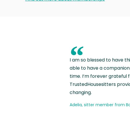
“
I am so blessed to have th
able to have a companion 
time. I’m forever grateful 
TrustedHousesitters provides
changing.
Adelia, sitter member from Ba