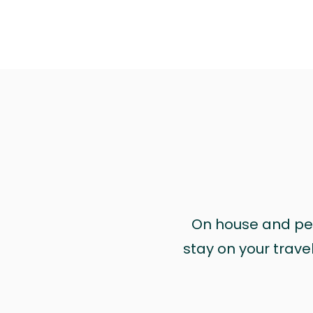
On house and pet 
stay on your trave