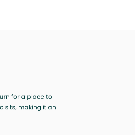
urn for a place to
 sits, making it an