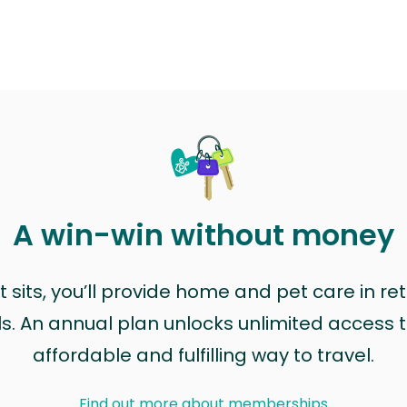
A win-win without money
sits, you’ll provide home and pet care in ret
ls. An annual plan unlocks unlimited access to
affordable and fulfilling way to travel.
Find out more about memberships