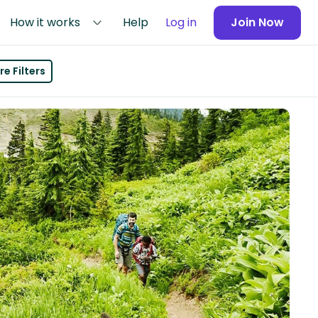
How it works
Help
Log in
Join Now
e Filters