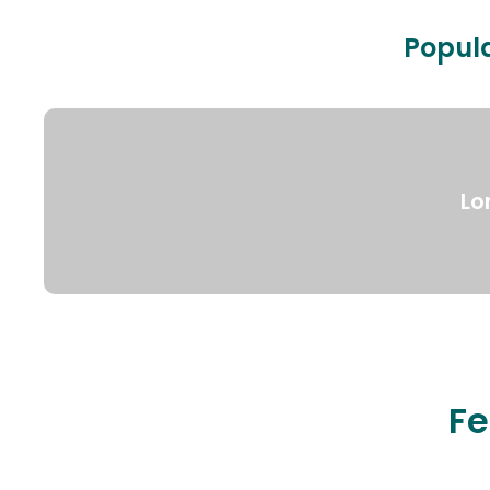
Popula
Lo
Fe