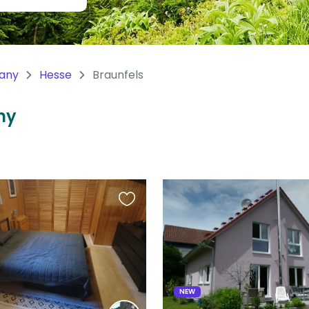
any
Hesse
Braunfels
ny
Favourite
this
listing
NEW