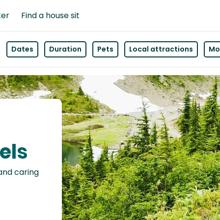
ter
Find a house sit
Dates
Duration
Pets
Local attractions
Mor
els
 and caring