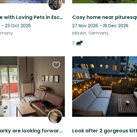
Cozy Home with Loving Pets in Eschbach (Usingen)
 - 23 Oct 2026
27 Nov 2026 - 19 Dec 2026
ermany
Idstein, Germany
3
Favourite
this
listing
Katie & Sparky are looking forward welcoming you in their home in FFM Nordend.