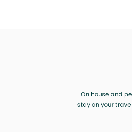
On house and pet 
stay on your trave