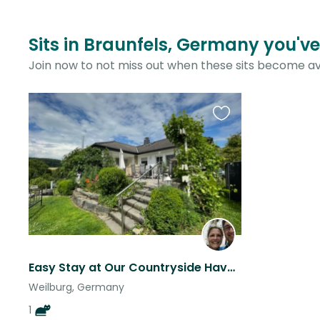
Sits in Braunfels, Germany you've
Join now to not miss out when these sits become av
Favourite
this
listing
Easy Stay at Our Countryside Haven – Cat Linus is Ready!
Weilburg, Germany
1