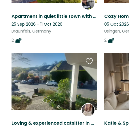
Apartment in quiet little town with 2 attention loving cats
25 Sep 2026 - 11 Oct 2026
05 Oct 2026
Braunfels, Germany
Usingen, G
2
2
Favourite
this
listing
Loving & experienced catsitter in Wiesbaden