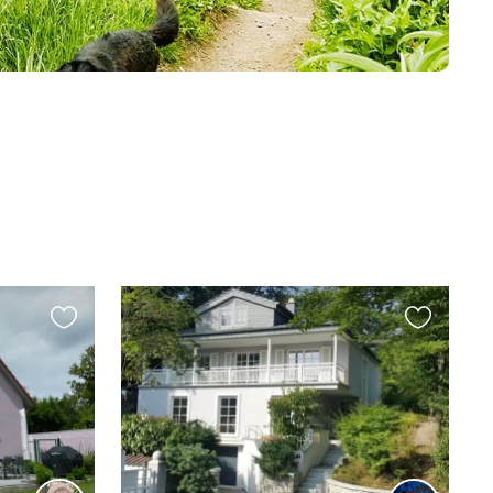
Favourite
Favourite
this
this
listing
listing