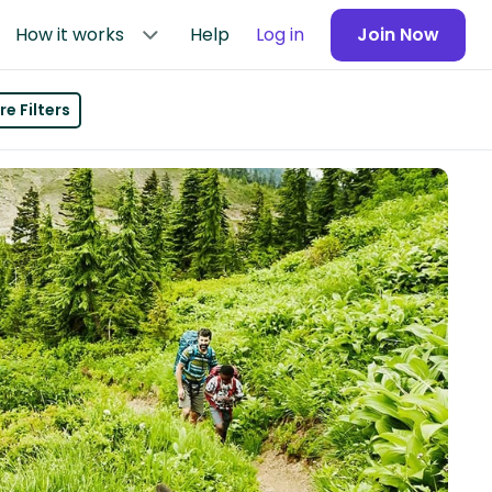
How it works
Help
Log in
Join Now
e Filters