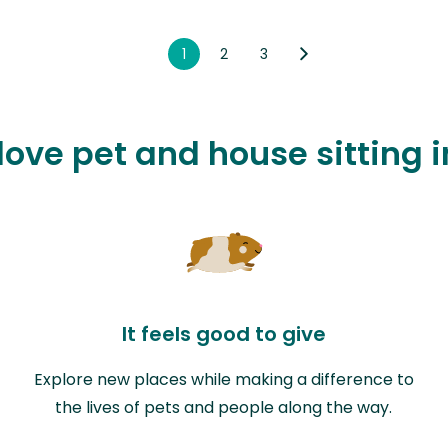
1
2
3
love pet and house sitting 
It feels good to give
Explore new places while making a difference to
the lives of pets and people along the way.