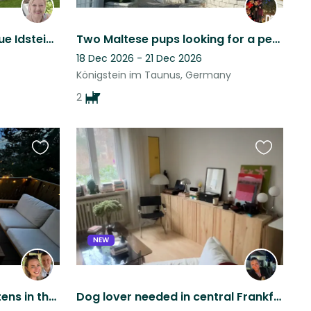
Cosy home near pituresque Idstein, perfect for digital nomads and nature lovers
Two Maltese pups looking for a pet sitter
18 Dec 2026 - 21 Dec 2026
Königstein im Taunus, Germany
2
Favourite
Favourite
this
this
listing
listing
NEW
Look after 2 gorgeous kittens in the heart of Sachsenhausen, Frankfurt
Dog lover needed in central Frankfurt – experience with reactive dogs essential