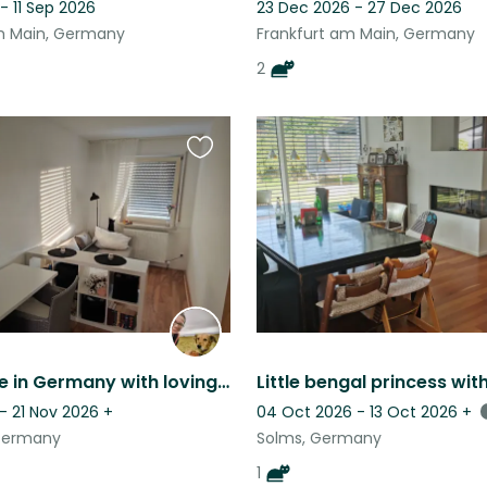
- 11 Sep 2026
23 Dec 2026 - 27 Dec 2026
m Main, Germany
Frankfurt am Main, Germany
2
Favourite
this
listing
Cozy home in Germany with loving dog Matute & nature nearby
- 21 Nov 2026
+
04 Oct 2026 - 13 Oct 2026
+
Germany
Solms, Germany
1