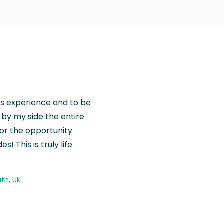
is experience and to be
by my side the entire
for the opportunity
! This is truly life
th, UK