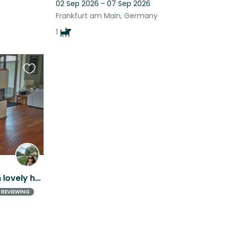
02 Sep 2026 - 07 Sep 2026
Frankfurt am Main, Germany
1
Favourite
this
listing
Little bengal princess with lovely house + garden is looking forward to meet you
REVIEWING