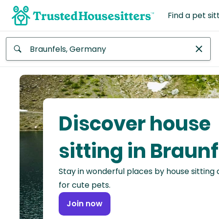
Find a pet sit
Anywhere
Africa
Continent
Discover house
Asia
Continent
sitting in Braunf
Europe
Stay in wonderful places by house sitting
Continent
for cute pets.
North
Join now
America