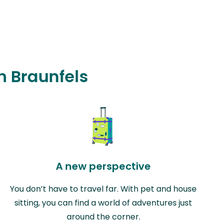
in Braunfels
A new perspective
You don’t have to travel far. With pet and house
sitting, you can find a world of adventures just
around the corner.