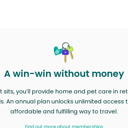
A win-win without money
sits, you’ll provide home and pet care in ret
ls. An annual plan unlocks unlimited access to
affordable and fulfilling way to travel.
Find out more about memberships