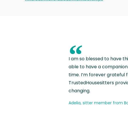
“
I am so blessed to have th
able to have a companion 
time. I’m forever grateful 
TrustedHousesitters provides
changing.
Adelia, sitter member from Ba