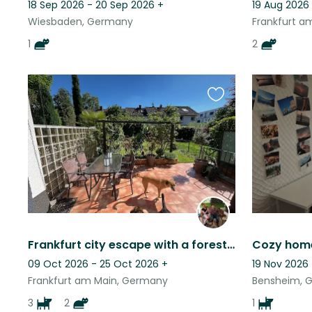
18 Sep 2026 - 20 Sep 2026
+
19 Aug 2026 
Wiesbaden, Germany
Frankfurt a
1
2
Favourite
this
listing
Frankfurt city escape with a forest at your doorstep
09 Oct 2026 - 25 Oct 2026
+
19 Nov 2026 
Frankfurt am Main, Germany
Bensheim, 
3
2
1