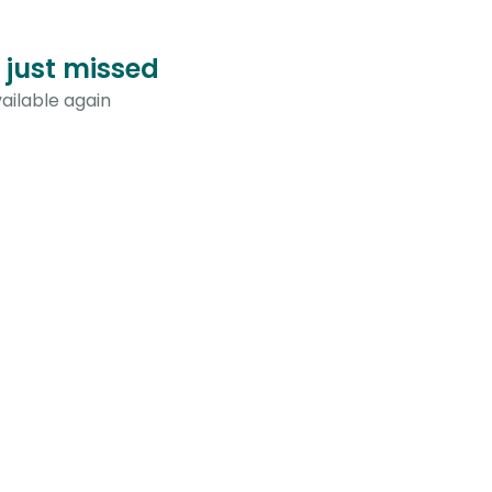
 just missed
ailable again