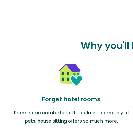
Why you'll 
Forget hotel rooms
From home comforts to the calming company of
pets, house sitting offers so much more.