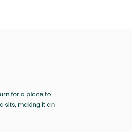
urn for a place to
 sits, making it an