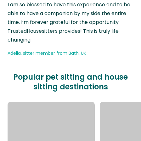
“
I am so blessed to have this experience and to be
able to have a companion by my side the entire
time. I’m forever grateful for the opportunity
TrustedHousesitters provides! This is truly life
changing.
Adelia, sitter member from Bath, UK
Popular pet sitting and house
sitting destinations