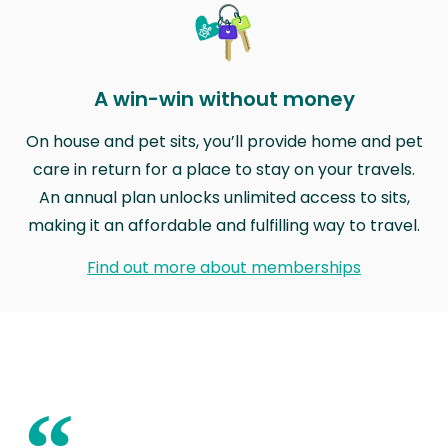
A win-win without money
On house and pet sits, you’ll provide home and pet
care in return for a place to stay on your travels.
An annual plan unlocks unlimited access to sits,
making it an affordable and fulfilling way to travel.
Find out more about memberships