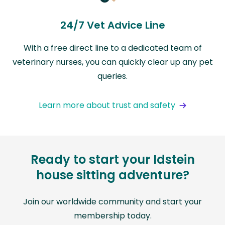
24/7 Vet Advice Line
With a free direct line to a dedicated team of
veterinary nurses, you can quickly clear up any pet
queries.
Learn more about trust and safety
Ready to start your Idstein
house sitting adventure?
Join our worldwide community and start your
membership today.