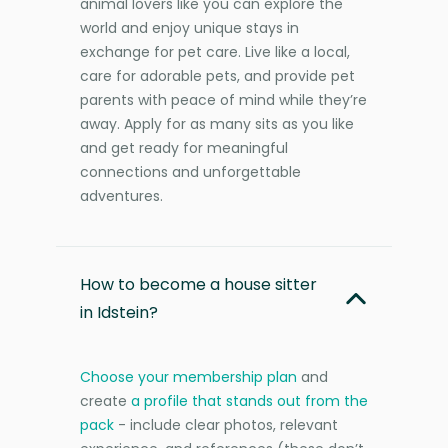
animal lovers like you can explore the
world and enjoy unique stays in
exchange for pet care. Live like a local,
care for adorable pets, and provide pet
parents with peace of mind while they’re
away. Apply for as many sits as you like
and get ready for meaningful
connections and unforgettable
adventures.
How to become a house sitter
in Idstein?
Choose your membership plan
and
create
a profile that stands out from the
pack
- include clear photos, relevant