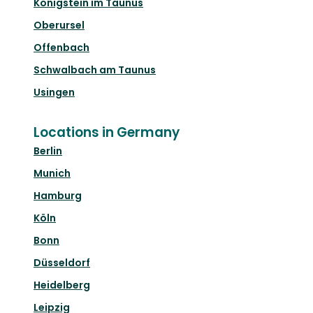
Königstein im Taunus
Oberursel
Offenbach
Schwalbach am Taunus
Usingen
Locations in Germany
Berlin
Munich
Hamburg
Köln
Bonn
Düsseldorf
Heidelberg
Leipzig