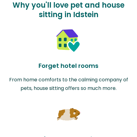
Why you'll love pet and house
sitting in Idstein
Forget hotel rooms
From home comforts to the calming company of
pets, house sitting offers so much more.