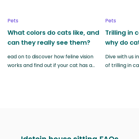
Pets
Pets
What colors do cats like, and
Trilling in
can they really see them?
why do cat
ead on to discover how feline vision
Dive with us i
works and find out if your cat has a…
of trilling in