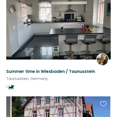
this
listing
Summer time in Wiesbaden / Taunusstein
Taunusstein, Germany
1
Favouri
this