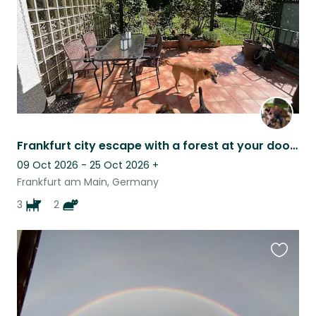
Frankfurt city escape with a forest at your doorstep
09 Oct 2026 - 25 Oct 2026
+
Frankfurt am Main, Germany
3
2
Favouri
this
listing