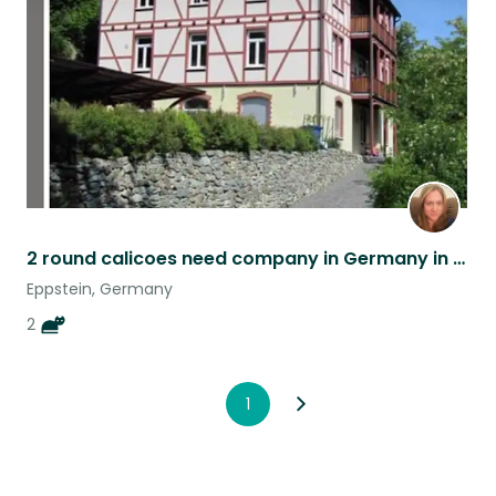
listing
2 round calicoes need company in Germany in July
Eppstein, Germany
2
1