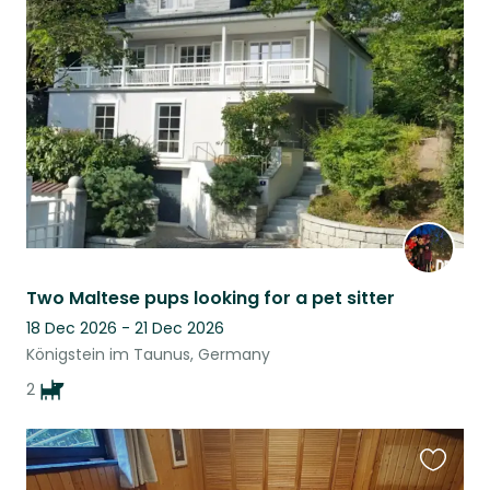
this
listing
Two Maltese pups looking for a pet sitter
18 Dec 2026 - 21 Dec 2026
Königstein im Taunus, Germany
2
Favouri