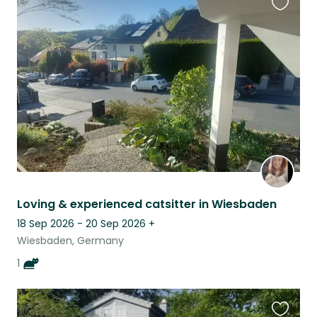
Favouri
this
listing
Loving & experienced catsitter in Wiesbaden
18 Sep 2026 - 20 Sep 2026
+
Wiesbaden, Germany
1
Favouri