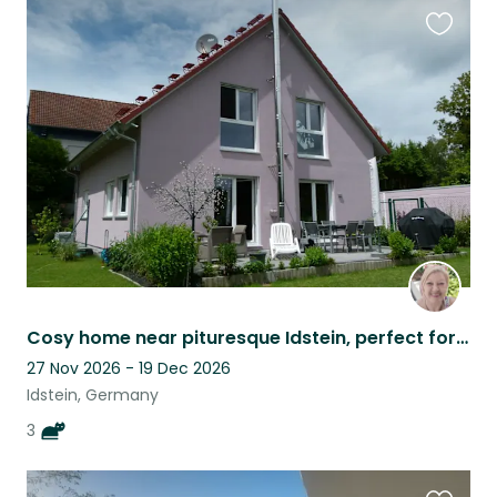
Favouri
this
listing
Cosy home near pituresque Idstein, perfect for digital nomads and nature lovers
27 Nov 2026 - 19 Dec 2026
Idstein, Germany
3