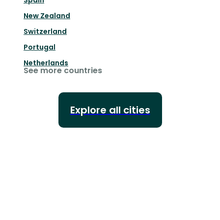
Spain
New Zealand
Switzerland
Portugal
Netherlands
See more countries
Explore all cities