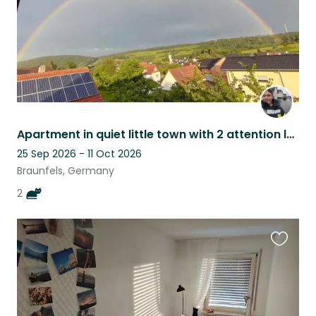
Apartment in quiet little town with 2 attention loving cats
25 Sep 2026 - 11 Oct 2026
Braunfels, Germany
2
Favouri
this
listing