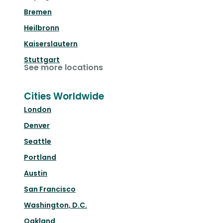
Bremen
Heilbronn
Kaiserslautern
Stuttgart
See more locations
Cities Worldwide
London
Denver
Seattle
Portland
Austin
San Francisco
Washington, D.C.
Oakland