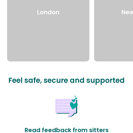
London
New
Feel safe, secure and supported
Read feedback from sitters