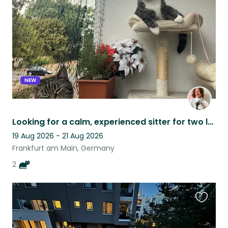
listing
NEW
Looking for a calm, experienced sitter for two lovable but shy rescue cats!
19 Aug 2026 - 21 Aug 2026
Frankfurt am Main, Germany
2
Favouri
this
listing