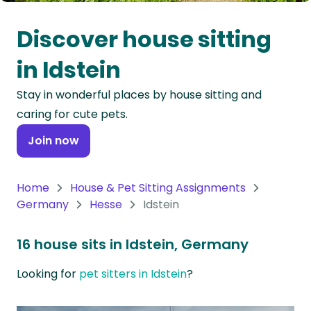
Oceania
Discover house sitting
Continent
in Idstein
South
Stay in wonderful places by house sitting and
America
caring for cute pets.
Continent
Join now
Antarctica
Continent
Home
House & Pet Sitting Assignments
Germany
Hesse
Idstein
16 house sits in Idstein, Germany
Looking for
pet sitters in Idstein
?