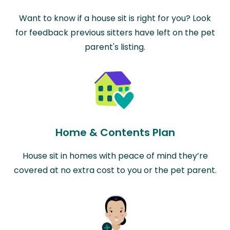
Want to know if a house sit is right for you? Look
for feedback previous sitters have left on the pet
parent's listing.
Home & Contents Plan
House sit in homes with peace of mind they’re
covered at no extra cost to you or the pet parent.