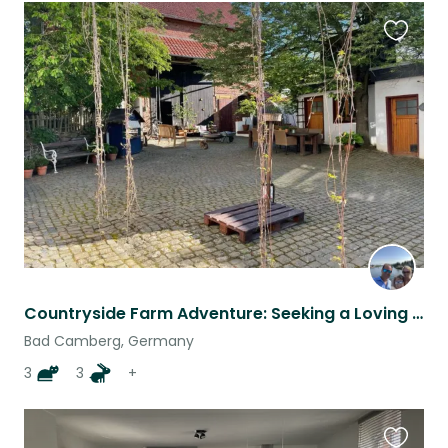
Favouri
this
listing
Countryside Farm Adventure: Seeking a Loving Sitter for Our Furry Family
Bad Camberg, Germany
3
3
+
Favouri