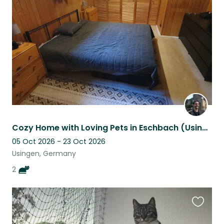
this
listing
Cozy Home with Loving Pets in Eschbach (Usingen)
05 Oct 2026 - 23 Oct 2026
Usingen, Germany
2
Favouri
this