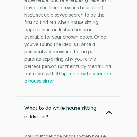
experience, and references (these don’t
have to be from previous house sits).
Next, set up a saved search to be the
first to find out when house sitting
opportunities in Idstein become
available for your chosen dates. Once
you’ve found the ideal sit, write a
personalized message to the pet
parents explaining why you're the
perfect person for their furry friend! Find
out more with
10 tips on how to become
a house sitter
.
What to do while house sitting
in Idstein?
Your number one priority when
house