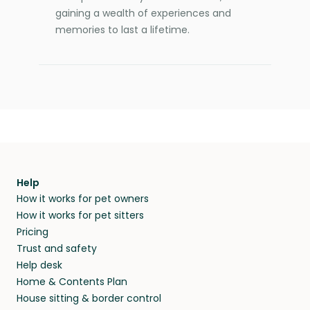
gaining a wealth of experiences and
memories to last a lifetime.
Help
How it works for pet owners
How it works for pet sitters
Pricing
Trust and safety
Help desk
Home & Contents Plan
House sitting & border control