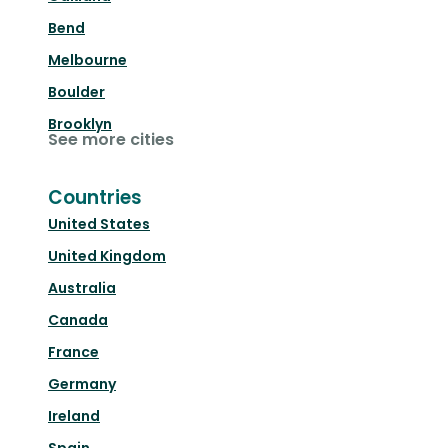
Bend
Melbourne
Boulder
Brooklyn
See more cities
Countries
United States
United Kingdom
Australia
Canada
France
Germany
Ireland