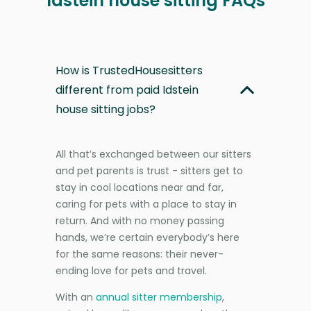
Idstein house sitting FAQs
How is TrustedHousesitters
different from paid Idstein
house sitting jobs?
All that’s exchanged between our sitters
and pet parents is trust - sitters get to
stay in cool locations near and far,
caring for pets with a place to stay in
return. And with no money passing
hands, we’re certain everybody’s here
for the same reasons: their never-
ending love for pets and travel.
With an
annual sitter membership
,