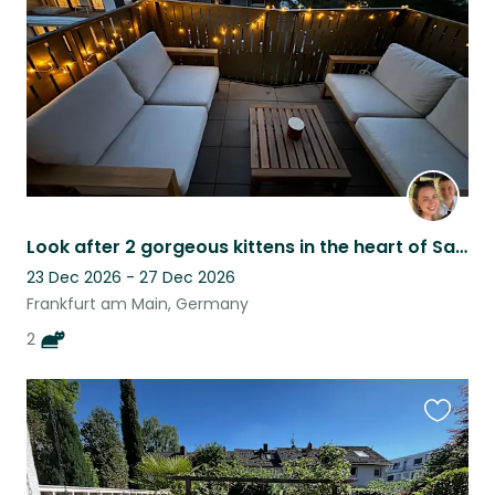
Look after 2 gorgeous kittens in the heart of Sachsenhausen, Frankfurt
23 Dec 2026 - 27 Dec 2026
Frankfurt am Main, Germany
2
Favouri
this
listing