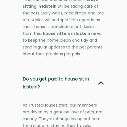
sitting in Idstein
will be taking care of
the pets. Daily walks, mealtimes, and lots
of cuddles will be top of the agenda as
most house sits include a pet. Aside
from this,
house sitters in Idstein
need
to keep the home clean and tidy and
send regular updates to the pet parents
about their precious pet pals.
Do you get paid to house sit in
Idstein?
At TrustedHousesitters, our members
are driven by a genuine love of pets, not
money. They exchange loving pet care
for a place to stay on their travels,