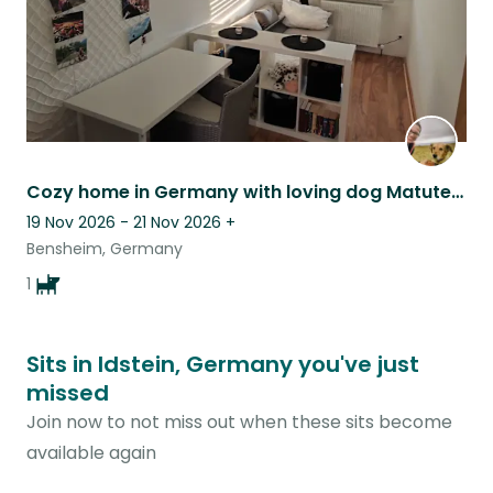
Cozy home in Germany with loving dog Matute & nature nearby
19 Nov 2026 - 21 Nov 2026
+
Bensheim, Germany
1
Sits in Idstein, Germany you've just
missed
Join now to not miss out when these sits become
available again