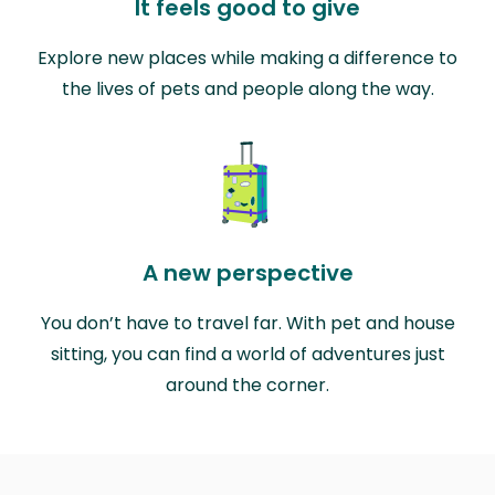
It feels good to give
Explore new places while making a difference to
the lives of pets and people along the way.
A new perspective
You don’t have to travel far. With pet and house
sitting, you can find a world of adventures just
around the corner.