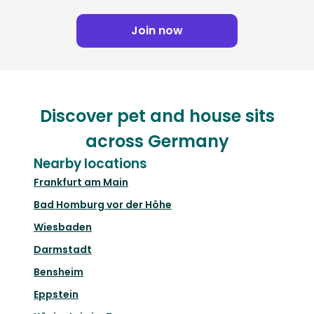
Join now
Discover pet and house sits
across Germany
Nearby locations
Frankfurt am Main
Bad Homburg vor der Höhe
Wiesbaden
Darmstadt
Bensheim
Eppstein