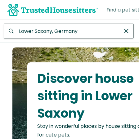
Find a pet sit
Anywhere
Africa
Continent
Discover house
Asia
Continent
sitting in Lower
Europe
Saxony
Continent
Stay in wonderful places by house sitting
North
America
for cute pets.