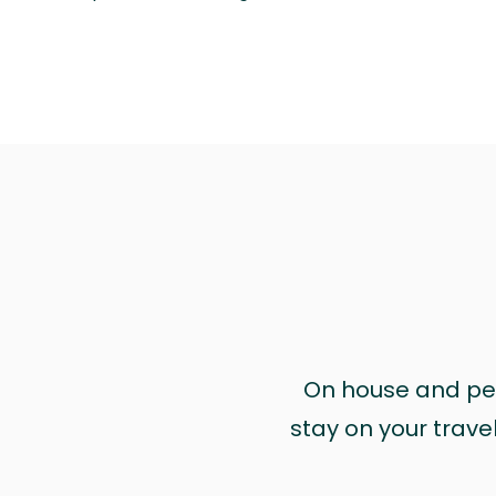
On house and pet 
stay on your trave