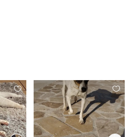
Favourite
Favourite
this
this
listing
listing