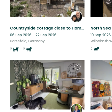
Countryside cottage close to Hamburg
06 Sep 2026 - 22 Sep 2026
10 Sep 2026 
Harsefeld, Germany
Wilhelmsha
2
2
2
Favourite
this
listing