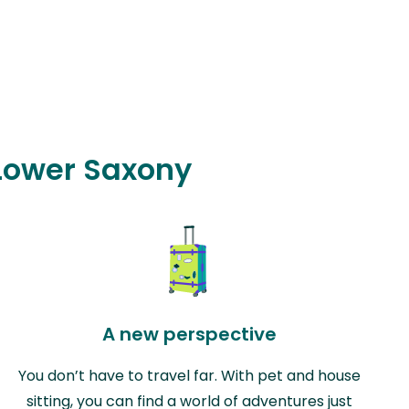
 Lower Saxony
A new perspective
You don’t have to travel far. With pet and house
sitting, you can find a world of adventures just