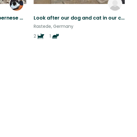
pet sitter needed for my bernese mountain dog. One long weekend and the 3 weeks long
Look after our dog and cat in our cozy home in Northern Germany near the sea
Rastede, Germany
2
1