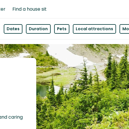
ter
Find a house sit
Dates
Duration
Pets
Local attractions
Mor
 and caring