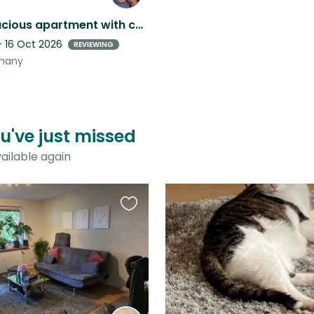
Bright, spacious apartment with cats – your home in Uelzen, with a balcony
- 16 Oct 2026
REVIEWING
rmany
u've just missed
ailable again
Favourite
this
listing