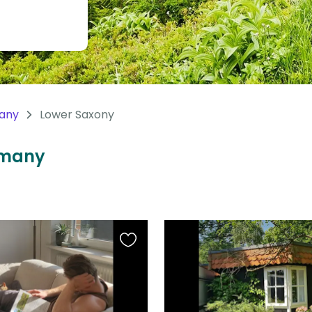
any
Lower Saxony
ermany
Favourite
this
listing