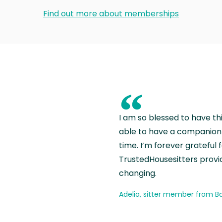
Find out more about memberships
“
I am so blessed to have th
able to have a companion 
time. I’m forever grateful 
TrustedHousesitters provides
changing.
Adelia, sitter member from Ba