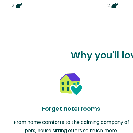
2
2
Why you'll l
Forget hotel rooms
From home comforts to the calming company of
pets, house sitting offers so much more.