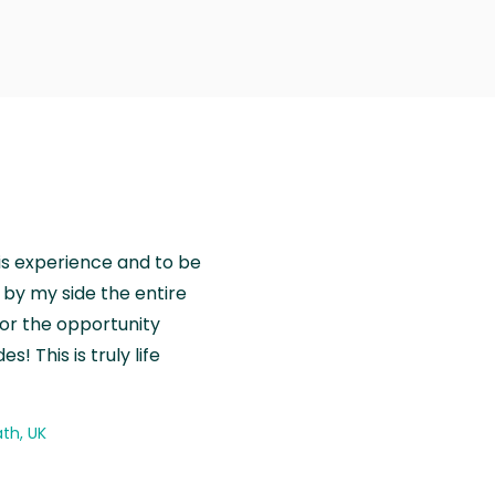
is experience and to be
by my side the entire
for the opportunity
! This is truly life
th, UK