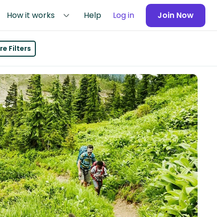
How it works
Help
Log in
Join Now
e Filters