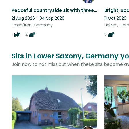
Peaceful countryside sit with three sweet rescue pets
21 Aug 2026 - 04 Sep 2026
11 Oct 2026 
Emsbüren, Germany
Uelzen, Ge
1
2
5
Sits in Lower Saxony, Germany yo
Join now to not miss out when these sits become av
Favourite
this
listing