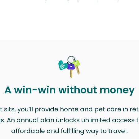
A win-win without money
sits, you’ll provide home and pet care in ret
ls. An annual plan unlocks unlimited access to
affordable and fulfilling way to travel.