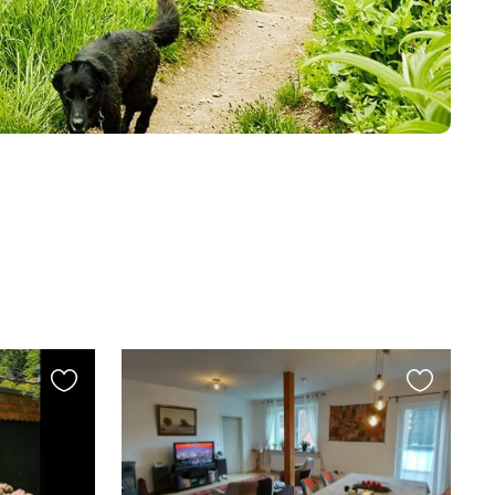
Favourite
Favourite
this
this
listing
listing