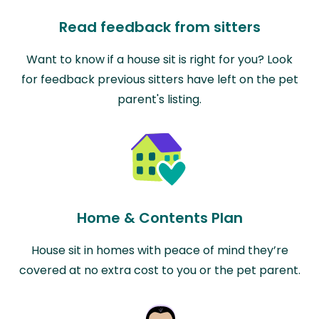
Read feedback from sitters
Want to know if a house sit is right for you? Look
for feedback previous sitters have left on the pet
parent's listing.
Home & Contents Plan
House sit in homes with peace of mind they’re
covered at no extra cost to you or the pet parent.