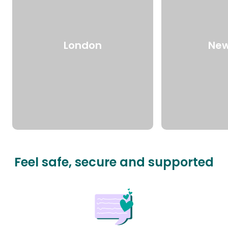
London
New
Feel safe, secure and supported