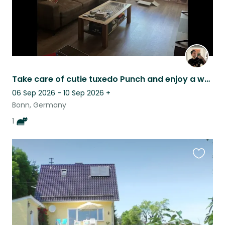
Take care of cutie tuxedo Punch and enjoy a well-connected small German city!
06 Sep 2026 - 10 Sep 2026
+
Bonn, Germany
1
Favouri
this
listing