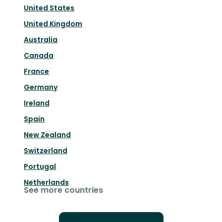
United States
United Kingdom
Australia
Canada
France
Germany
Ireland
Spain
New Zealand
Switzerland
Portugal
Netherlands
See more countries