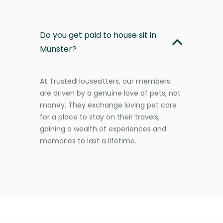
Do you get paid to house sit in
Münster?
At TrustedHousesitters, our members
are driven by a genuine love of pets, not
money. They exchange loving pet care
for a place to stay on their travels,
gaining a wealth of experiences and
memories to last a lifetime.