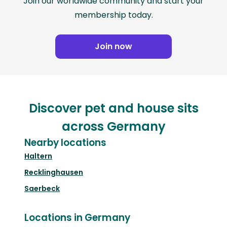
Join our worldwide community and start your
membership today.
Join now
Discover pet and house sits
across Germany
Nearby locations
Haltern
Recklinghausen
Saerbeck
Locations in Germany