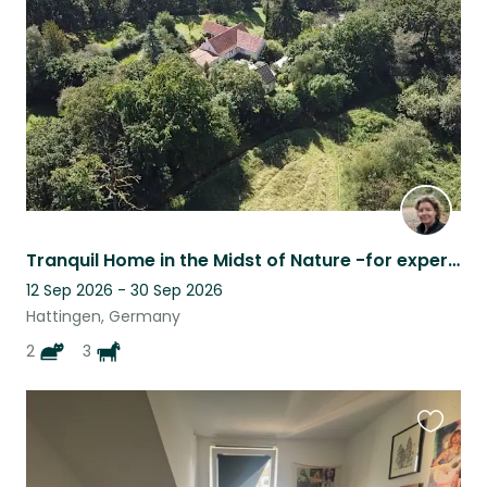
listing
Tranquil Home in the Midst of Nature -for experienced horse person
12 Sep 2026 - 30 Sep 2026
Hattingen, Germany
2
3
Favouri
this
listing