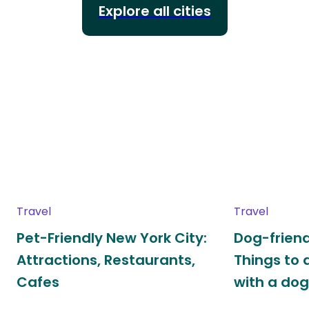
Explore all cities
Travel
Travel
Pet-Friendly New York City:
Dog-friend
Attractions, Restaurants,
Things to 
Cafes
with a do