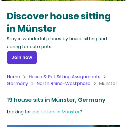
Oceania
Discover house sitting
Continent
in Münster
South
Stay in wonderful places by house sitting and
America
caring for cute pets.
Continent
Join now
Antarctica
Continent
Home
House & Pet Sitting Assignments
Germany
North Rhine-Westphalia
Münster
19 house sits in Münster, Germany
Looking for
pet sitters in Münster
?