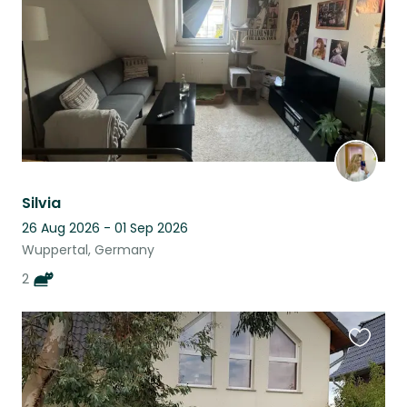
Silvia
26 Aug 2026 - 01 Sep 2026
Wuppertal, Germany
2
Favouri
this
listing