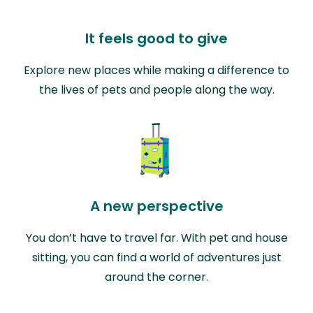
It feels good to give
Explore new places while making a difference to
the lives of pets and people along the way.
A new perspective
You don’t have to travel far. With pet and house
sitting, you can find a world of adventures just
around the corner.