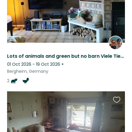
Lots of animals and green but no barn Viele Tiere, viel Grün,aber kein Bauernhof
01 Oct 2026 - 19 Oct 2026
+
Bergheim, Germany
2
Favouri
this
listing