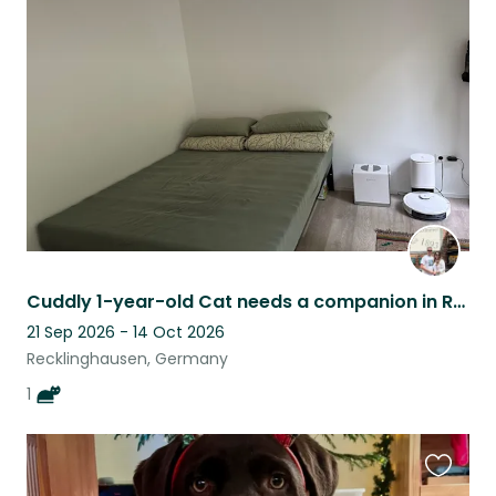
this
listing
Cuddly 1-year-old Cat needs a companion in Recklinghausen!
21 Sep 2026 - 14 Oct 2026
Recklinghausen, Germany
1
Favouri