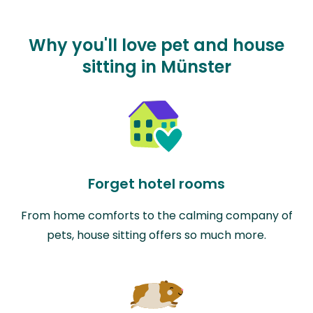
Why you'll love pet and house
sitting in Münster
Forget hotel rooms
From home comforts to the calming company of
pets, house sitting offers so much more.