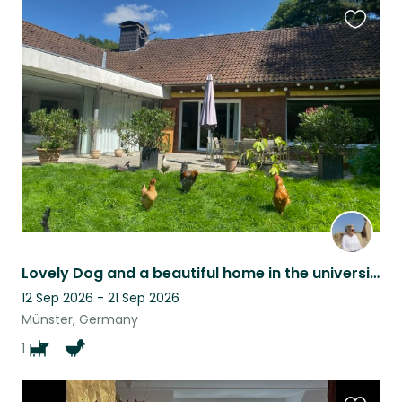
Favouri
this
listing
Lovely Dog and a beautiful home in the university town of Münster wait for you
12 Sep 2026 - 21 Sep 2026
Münster, Germany
1