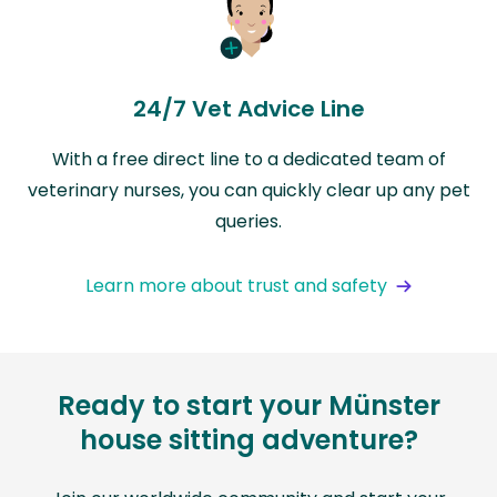
24/7 Vet Advice Line
With a free direct line to a dedicated team of
veterinary nurses, you can quickly clear up any pet
queries.
Learn more about trust and safety
Ready to start your Münster
house sitting adventure?