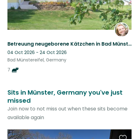
Betreuung neugeborene Kätzchen in Bad Münstereifel, Eifel, NRW, Germany
04 Oct 2026 - 24 Oct 2026
Bad Münstereifel, Germany
7
Sits in Münster, Germany you've just
missed
Join now to not miss out when these sits become
available again