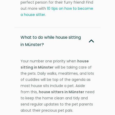
perfect person for their furry friend! Find
out more with
10 tips on how to become
a house sitter
.
What to do while house sitting
in Münster?
Your number one priority when
house
sitting in Münster
will be taking care of
the pets. Daily walks, mealtimes, and lots
of cuddles will be top of the agenda as
most house sits include a pet. Aside
from this,
house sitters in Münster
need
to keep the home clean and tidy and
send regular updates to the pet parents
about their precious pet pals.