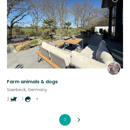
Favouri
this
listing
Farm animals & dogs
Saerbeck, Germany
2
1
+
1