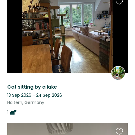
Favouri
this
listing
Cat sitting by a lake
13 Sep 2026 - 24 Sep 2026
Haltern, Germany
1
Favouri