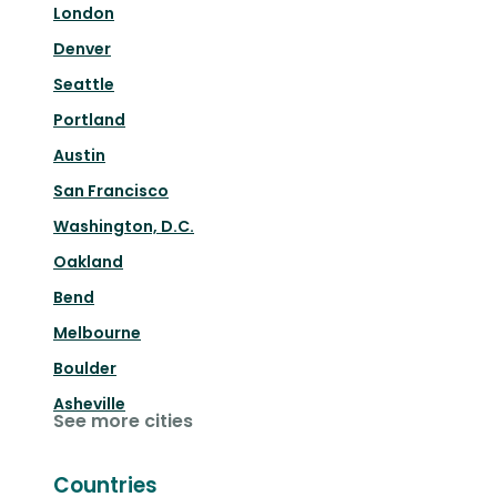
London
Denver
Seattle
Portland
Austin
San Francisco
Washington, D.C.
Oakland
Bend
Melbourne
Boulder
Asheville
See more cities
Countries