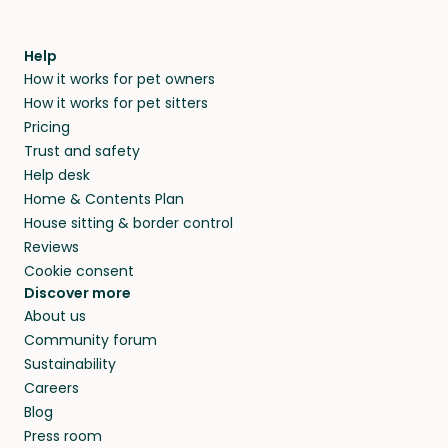
Help
How it works for pet owners
How it works for pet sitters
Pricing
Trust and safety
Help desk
Home & Contents Plan
House sitting & border control
Reviews
Cookie consent
Discover more
About us
Community forum
Sustainability
Careers
Blog
Press room