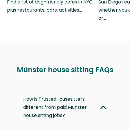
Find a list of dog-friendly cafes in NYC,
San Diego real
plus restaurants, bars, activities…
whether you a
or…
Münster house sitting FAQs
How is TrustedHousesitters
different from paid Münster
house sitting jobs?