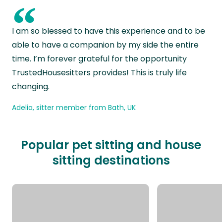
“
I am so blessed to have this experience and to be
able to have a companion by my side the entire
time. I’m forever grateful for the opportunity
TrustedHousesitters provides! This is truly life
changing.
Adelia, sitter member from Bath, UK
Popular pet sitting and house
sitting destinations