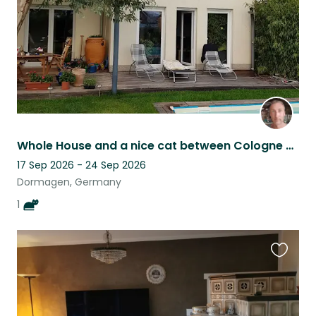
Whole House and a nice cat between Cologne and Duesseldorf
17 Sep 2026 - 24 Sep 2026
Dormagen, Germany
1
Favouri
this
listing