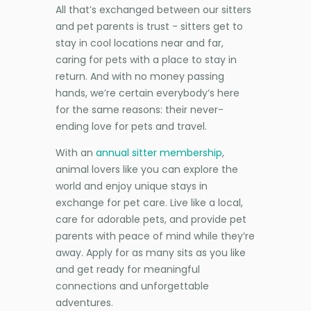
All that’s exchanged between our sitters
and pet parents is trust - sitters get to
stay in cool locations near and far,
caring for pets with a place to stay in
return. And with no money passing
hands, we’re certain everybody’s here
for the same reasons: their never-
ending love for pets and travel.
With an
annual sitter membership
,
animal lovers like you can explore the
world and enjoy unique stays in
exchange for pet care. Live like a local,
care for adorable pets, and provide pet
parents with peace of mind while they’re
away. Apply for as many sits as you like
and get ready for meaningful
connections and unforgettable
adventures.