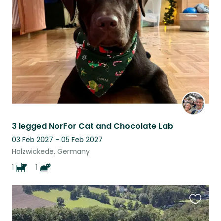
this
listing
3 legged NorFor Cat and Chocolate Lab
03 Feb 2027 - 05 Feb 2027
Holzwickede, Germany
1
1
Favouri
this