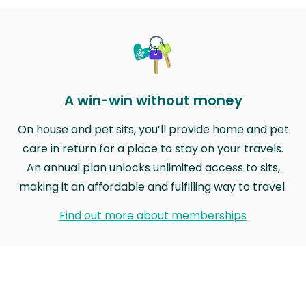
A win-win without money
On house and pet sits, you’ll provide home and pet
care in return for a place to stay on your travels.
An annual plan unlocks unlimited access to sits,
making it an affordable and fulfilling way to travel.
Find out more about memberships