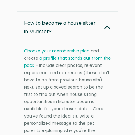
How to become a house sitter
in Münster?
Choose your membership plan
and
create
a profile that stands out from the
pack
- include clear photos, relevant
experience, and references (these don’t
have to be from previous house sits).
Next, set up a saved search to be the
first to find out when house sitting
opportunities in Münster become
available for your chosen dates. Once
you’ve found the ideal sit, write a
personalized message to the pet
parents explaining why you're the