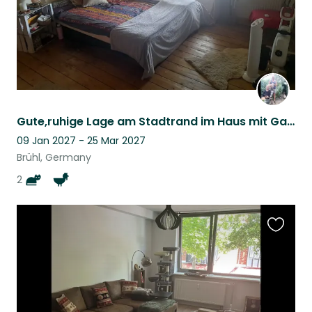
Gute,ruhige Lage am Stadtrand im Haus mit Garten und unproblematischen Tieren.
09 Jan 2027 - 25 Mar 2027
Brühl, Germany
2
Favouri
this
listing