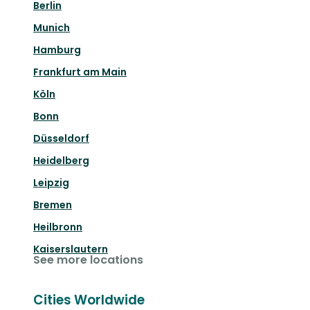
Berlin
Munich
Hamburg
Frankfurt am Main
Köln
Bonn
Düsseldorf
Heidelberg
Leipzig
Bremen
Heilbronn
Kaiserslautern
See more locations
Cities Worldwide