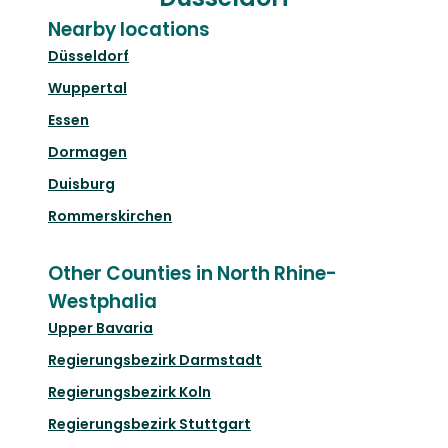
Nearby locations
Düsseldorf
Wuppertal
Essen
Dormagen
Duisburg
Rommerskirchen
Other Counties in North Rhine-
Westphalia
Upper Bavaria
Regierungsbezirk Darmstadt
Regierungsbezirk Koln
Regierungsbezirk Stuttgart