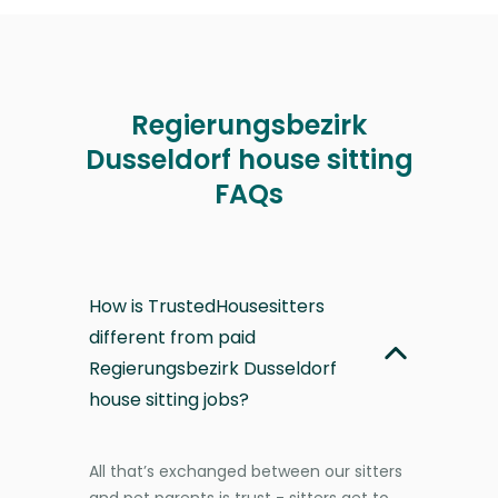
Regierungsbezirk
Dusseldorf house sitting
FAQs
How is TrustedHousesitters
different from paid
Regierungsbezirk Dusseldorf
house sitting jobs?
All that’s exchanged between our sitters
and pet parents is trust - sitters get to