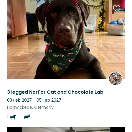
Favouri
this
listing
3 legged NorFor Cat and Chocolate Lab
03 Feb 2027 - 05 Feb 2027
Holzwickede, Germany
1
1