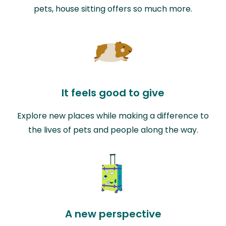
pets, house sitting offers so much more.
It feels good to give
Explore new places while making a difference to
the lives of pets and people along the way.
A new perspective