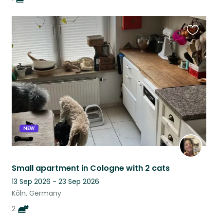
Favouri
this
listing
NEW
Small apartment in Cologne with 2 cats
13 Sep 2026 - 23 Sep 2026
Köln, Germany
2