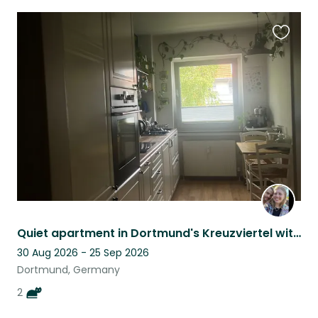
Favouri
this
listing
Quiet apartment in Dortmund's Kreuzviertel with 2 lovely cats
30 Aug 2026 - 25 Sep 2026
Dortmund, Germany
2