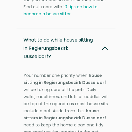
Find out more with
10 tips on how to
become a house sitter
.
What to do while house sitting
in Regierungsbezirk
Dusseldorf?
Your number one priority when
house
sitting in Regierungsbezirk Dusseldorf
will be taking care of the pets. Daily
walks, mealtimes, and lots of cuddles will
be top of the agenda as most house sits
include a pet. Aside from this,
house
sitters in Regierungsbezirk Dusseldorf
need to keep the home clean and tidy
and send regular updates to the pet