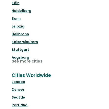
Köln
Heidelberg
Bonn
Leipzig
Heilbronn
Kaiserslautern
Stuttgart
Augsburg
See more cities
Cities Worldwide
London
Denver
Seattle
Portland