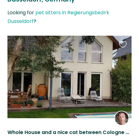
Looking for
pet sitters in Regierungsbezirk
Dusseldorf
?
Favouri
this
listing
Whole House and a nice cat between Cologne and Duesseldorf