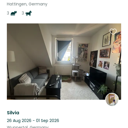
Hattingen, Germany
3
3
Favouri
this
listing
Silvia
26 Aug 2026 - 01 Sep 2026
Wuppertal, Germany