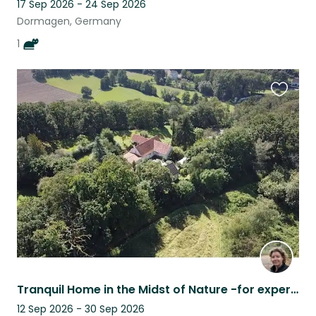
17 Sep 2026 - 24 Sep 2026
Dormagen, Germany
1
Favouri
this
listing
Tranquil Home in the Midst of Nature -for experienced horse person
12 Sep 2026 - 30 Sep 2026