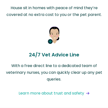
House sit in homes with peace of mind they’re
covered at no extra cost to you or the pet parent.
24/7 Vet Advice Line
With a free direct line to a dedicated team of
veterinary nurses, you can quickly clear up any pet
queries.
Learn more about trust and safety