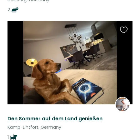
2
Favouri
this
listing
Den Sommer auf dem Land genießen
Kamp-Lintfort, Germany
1