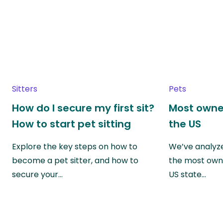
Sitters
Pets
How do I secure my first sit?
Most owne
How to start pet sitting
the US
Explore the key steps on how to
We’ve analyze
become a pet sitter, and how to
the most own
secure your…
US state…