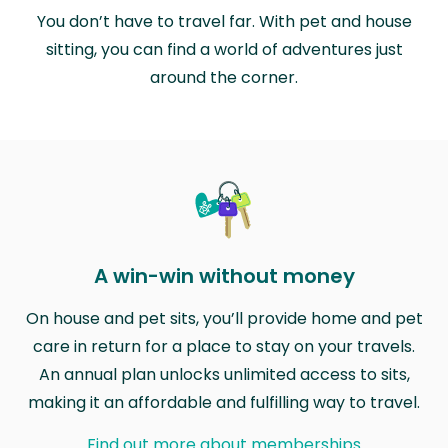
You don’t have to travel far. With pet and house
sitting, you can find a world of adventures just
around the corner.
A win-win without money
On house and pet sits, you’ll provide home and pet
care in return for a place to stay on your travels.
An annual plan unlocks unlimited access to sits,
making it an affordable and fulfilling way to travel.
Find out more about memberships