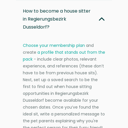
How to become a house sitter
in Regierungsbezirk
Dusseldorf?
Choose your membership plan
and
create
a profile that stands out from the
pack
- include clear photos, relevant
experience, and references (these don’t
have to be from previous house sits).
Next, set up a saved search to be the
first to find out when house sitting
opportunities in Regierungsbezirk
Dusseldorf become available for your
chosen dates. Once you’ve found the
ideal sit, write a personalized message to
the pet parents explaining why you're
the perfect person for their furry friend!