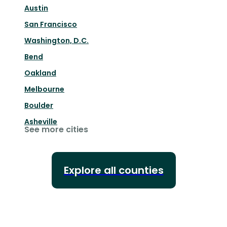
Austin
San Francisco
Washington, D.C.
Bend
Oakland
Melbourne
Boulder
Asheville
See more cities
Explore all counties