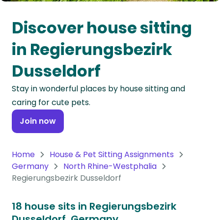
Oceania
Discover house sitting
Continent
in Regierungsbezirk
South
Dusseldorf
America
Continent
Stay in wonderful places by house sitting and
caring for cute pets.
Antarctica
Continent
Join now
Home
House & Pet Sitting Assignments
Germany
North Rhine-Westphalia
Regierungsbezirk Dusseldorf
18 house sits in Regierungsbezirk
Dusseldorf, Germany