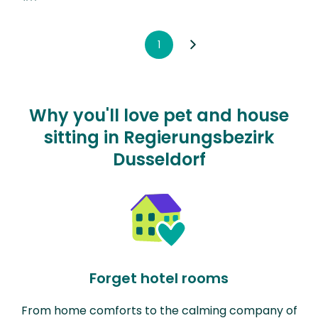
1
Why you'll love pet and house
sitting in Regierungsbezirk
Dusseldorf
Forget hotel rooms
From home comforts to the calming company of