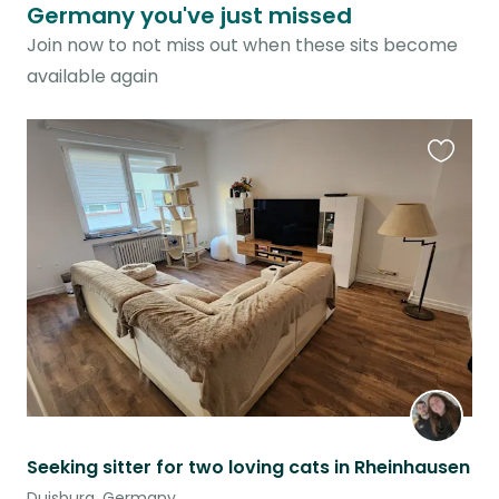
Germany you've just missed
Join now to not miss out when these sits become
available again
Favouri
this
listing
Seeking sitter for two loving cats in Rheinhausen
Duisburg, Germany