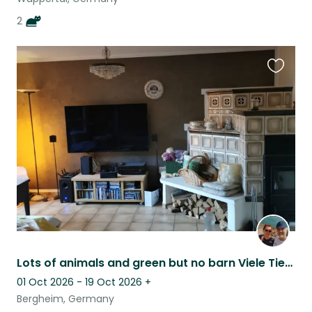
2
Favouri
this
listing
Lots of animals and green but no barn Viele Tiere, viel Grün,aber kein Bauernhof
01 Oct 2026 - 19 Oct 2026
+
Bergheim, Germany