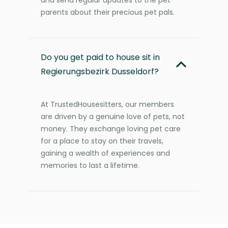
parents about their precious pet pals.
Do you get paid to house sit in
Regierungsbezirk Dusseldorf?
At TrustedHousesitters, our members
are driven by a genuine love of pets, not
money. They exchange loving pet care
for a place to stay on their travels,
gaining a wealth of experiences and
memories to last a lifetime.