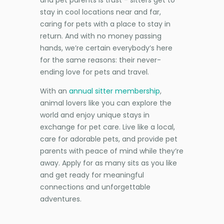
stay in cool locations near and far,
caring for pets with a place to stay in
return. And with no money passing
hands, we’re certain everybody’s here
for the same reasons: their never-
ending love for pets and travel.
With an
annual sitter membership
,
animal lovers like you can explore the
world and enjoy unique stays in
exchange for pet care. Live like a local,
care for adorable pets, and provide pet
parents with peace of mind while they’re
away. Apply for as many sits as you like
and get ready for meaningful
connections and unforgettable
adventures.