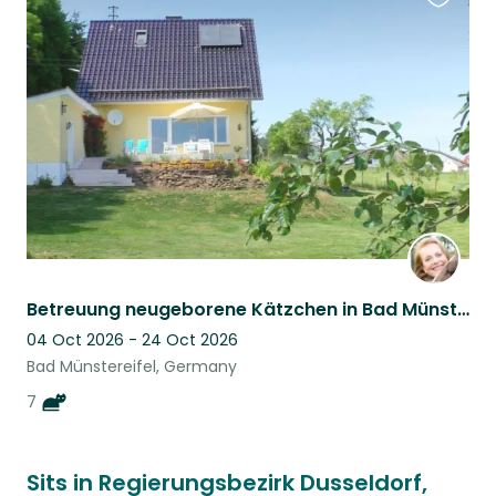
Favouri
this
listing
Betreuung neugeborene Kätzchen in Bad Münstereifel, Eifel, NRW, Germany
04 Oct 2026 - 24 Oct 2026
Bad Münstereifel, Germany
7
Sits in Regierungsbezirk Dusseldorf,