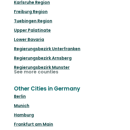
Karlsruhe Region
Freiburg Region
Tuebingen Region
Upper Palatinate
Lower Bavaria
Regierungsbezirk Unterfranken
Regierungsbezirk Arnsberg
Regierungsbezirk Munster
See more counties
Other Cities in Germany
Berlin
Munich
Hamburg
Frankfurt am Main