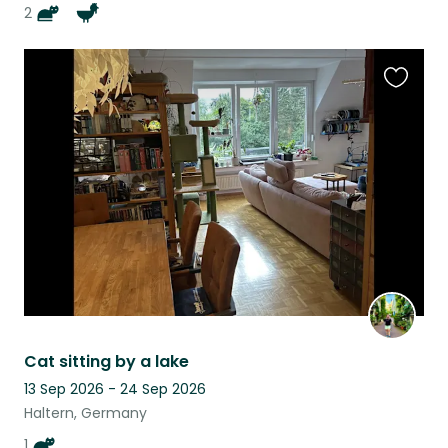
2
Favouri
this
listing
Cat sitting by a lake
13 Sep 2026 - 24 Sep 2026
Haltern, Germany
1