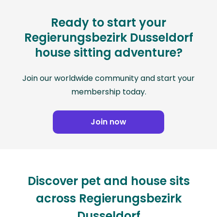
Ready to start your
Regierungsbezirk Dusseldorf
house sitting adventure?
Join our worldwide community and start your
membership today.
Join now
Discover pet and house sits
across Regierungsbezirk
Dusseldorf