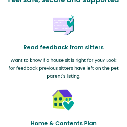
Read feedback from sitters
Want to know if a house sit is right for you? Look
for feedback previous sitters have left on the pet
parent's listing.
Home & Contents Plan