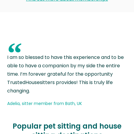
“
I am so blessed to have this experience and to be
able to have a companion by my side the entire
time. I’m forever grateful for the opportunity
TrustedHousesitters provides! This is truly life
changing.
Adelia, sitter member from Bath, UK
Popular pet sitting and house