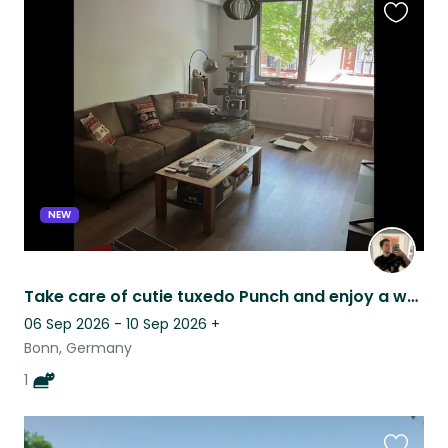
Favouri
this
listing
NEW
Take care of cutie tuxedo Punch and enjoy a well-connected small German city!
06 Sep 2026 - 10 Sep 2026
+
Bonn, Germany
1