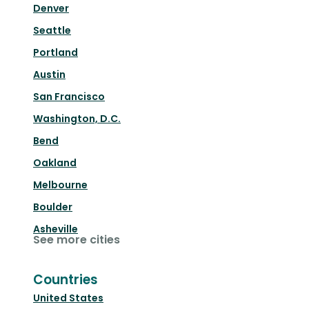
Denver
Seattle
Portland
Austin
San Francisco
Washington, D.C.
Bend
Oakland
Melbourne
Boulder
Asheville
See more cities
Countries
United States