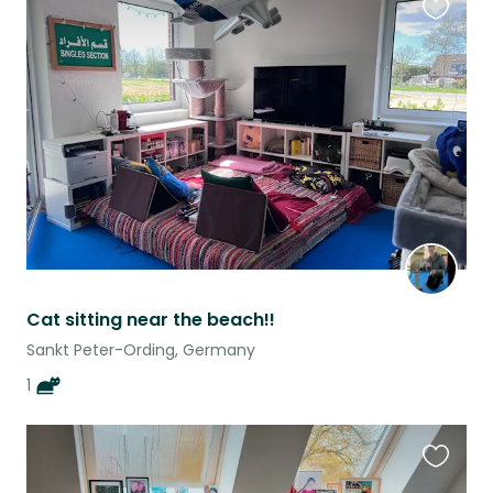
Favouri
this
listing
Cat sitting near the beach!!
Sankt Peter-Ording, Germany
1
Favouri