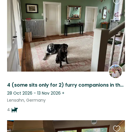
Favouri
this
listing
4 (some sits only for 2) furry companions in the middle of nature
28 Oct 2026 - 13 Nov 2026
+
Lensahn, Germany
4
Favouri