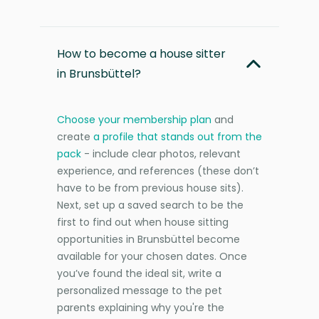
How to become a house sitter
in Brunsbüttel?
Choose your membership plan
and
create
a profile that stands out from the
pack
- include clear photos, relevant
experience, and references (these don’t
have to be from previous house sits).
Next, set up a saved search to be the
first to find out when house sitting
opportunities in Brunsbüttel become
available for your chosen dates. Once
you’ve found the ideal sit, write a
personalized message to the pet
parents explaining why you're the