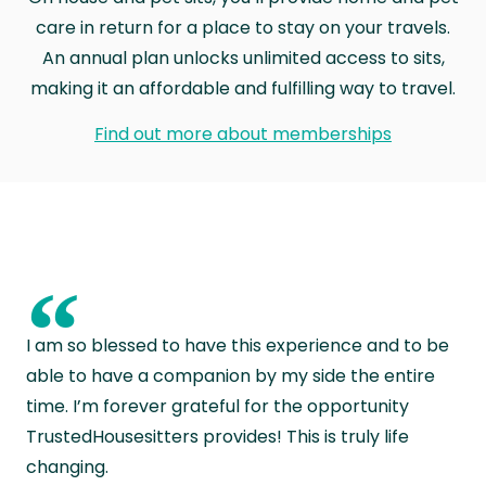
care in return for a place to stay on your travels.
An annual plan unlocks unlimited access to sits,
making it an affordable and fulfilling way to travel.
Find out more about memberships
“
I am so blessed to have this experience and to be
able to have a companion by my side the entire
time. I’m forever grateful for the opportunity
TrustedHousesitters provides! This is truly life
changing.