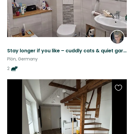
Stay longer if you like – cuddly cats & quiet garden home by the woods
Plön, Germany
2
Favouri
this
listing