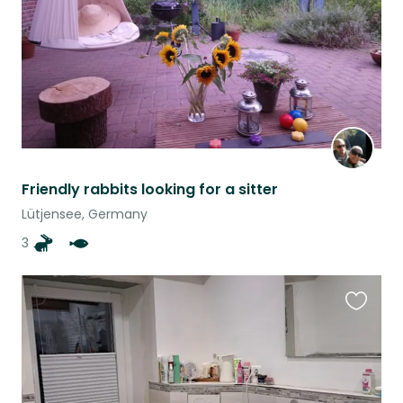
Friendly rabbits looking for a sitter
Lütjensee, Germany
3
Favouri
this
listing