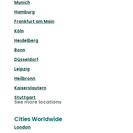
Munich
Hamburg
Frankfurt am Main
Köln
Heidelberg
Bonn
Düsseldorf
Leipzig
Heilbronn
Kaiserslautern
Stuttgart
See more locations
Cities Worldwide
London