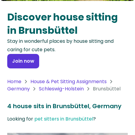
Oceania
Discover house sitting
Continent
in Brunsbüttel
South
Stay in wonderful places by house sitting and
America
caring for cute pets.
Continent
Join now
Antarctica
Continent
Home
House & Pet Sitting Assignments
Germany
Schleswig-Holstein
Brunsbüttel
4 house sits in Brunsbüttel, Germany
Looking for
pet sitters in Brunsbüttel
?