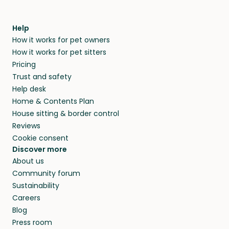
Help
How it works for pet owners
How it works for pet sitters
Pricing
Trust and safety
Help desk
Home & Contents Plan
House sitting & border control
Reviews
Cookie consent
Discover more
About us
Community forum
Sustainability
Careers
Blog
Press room