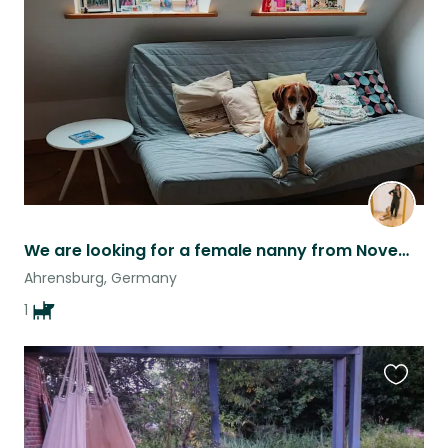
this
listing
We are looking for a female nanny from November 12th to 17th, in Ahrensburg.
Ahrensburg, Germany
1
Favouri
this
listing