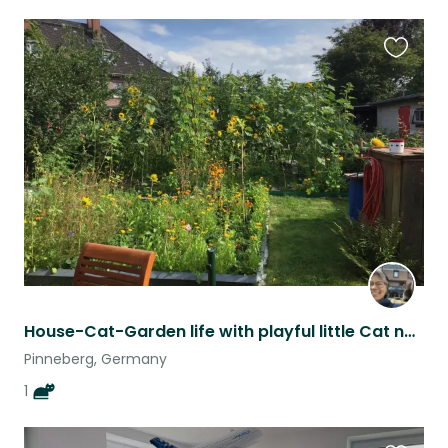
Favouri
this
listing
House-Cat-Garden life with playful little Cat near Hamburg ONE WEEK
Pinneberg, Germany
1