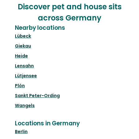
Discover pet and house sits
across Germany
Nearby locations
Lübeck
Giekau
Heide
Lensahn
Lütjensee
Plön
Sankt Peter-Ording
Wangels
Locations in Germany
Berlin