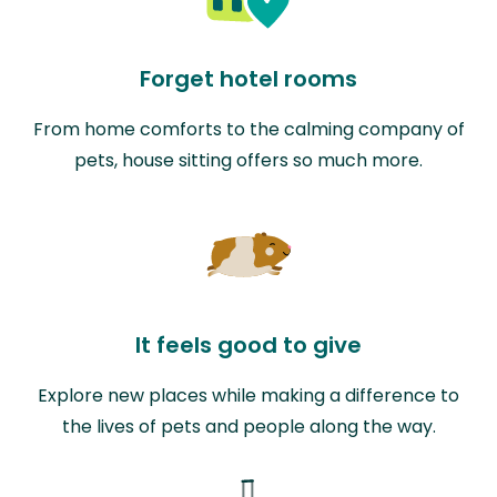
Forget hotel rooms
From home comforts to the calming company of
pets, house sitting offers so much more.
It feels good to give
Explore new places while making a difference to
the lives of pets and people along the way.