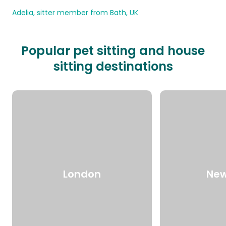
Adelia, sitter member from Bath, UK
Popular pet sitting and house
sitting destinations
London
New