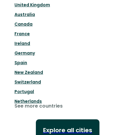
United Kingdom
Australia
Canada
France
Ireland
Germany
Spain
New Zealand
Switzerland
Portugal
Netherlands
See more countries
Explore all cities