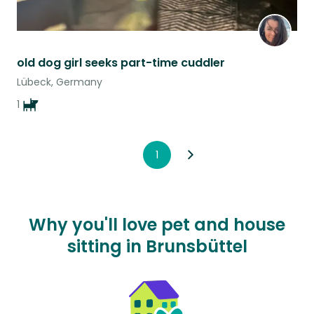
old dog girl seeks part-time cuddler
Lübeck, Germany
1
1
Why you'll love pet and house
sitting in Brunsbüttel