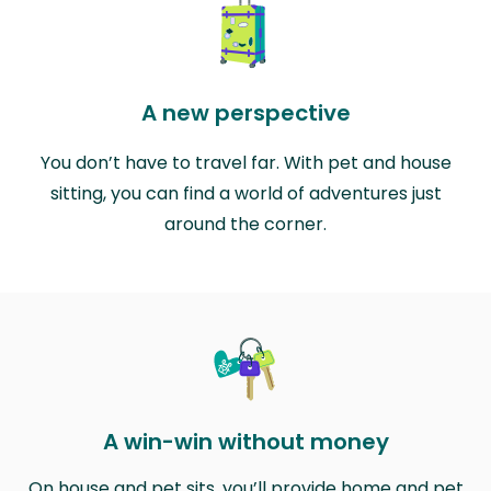
A new perspective
You don’t have to travel far. With pet and house
sitting, you can find a world of adventures just
around the corner.
A win-win without money
On house and pet sits, you’ll provide home and pet