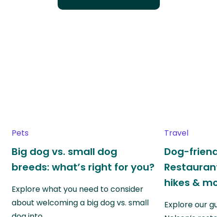
Pets
Travel
Big dog vs. small dog
Dog-friend
breeds: what’s right for you?
Restaurant
hikes & m
Explore what you need to consider
about welcoming a big dog vs. small
Explore our g
dog into…