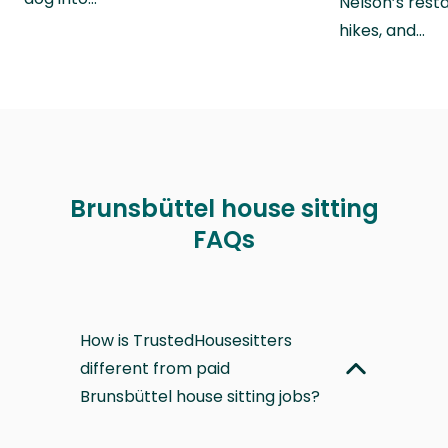
Nelson’s rest
hikes, and…
Brunsbüttel house sitting
FAQs
How is TrustedHousesitters
different from paid
Brunsbüttel house sitting jobs?