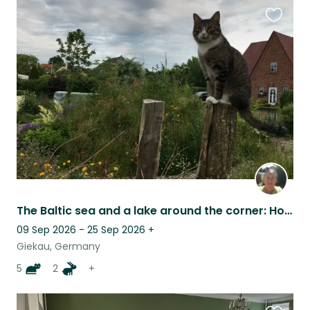
Favouri
this
listing
The Baltic sea and a lake around the corner: House, pets, nature
09 Sep 2026 - 25 Sep 2026
+
Giekau, Germany
5
2
+