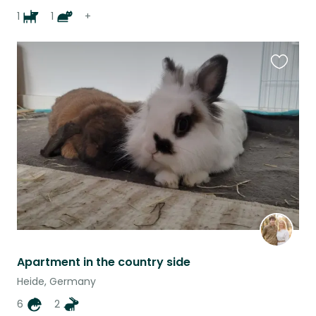
1
1
+
Favouri
this
listing
Apartment in the country side
Heide, Germany
6
2