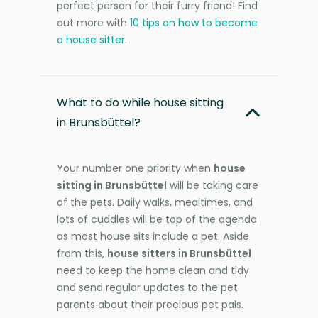
perfect person for their furry friend! Find
out more with
10 tips on how to become
a house sitter
.
What to do while house sitting
in Brunsbüttel?
Your number one priority when
house
sitting in Brunsbüttel
will be taking care
of the pets. Daily walks, mealtimes, and
lots of cuddles will be top of the agenda
as most house sits include a pet. Aside
from this,
house sitters in Brunsbüttel
need to keep the home clean and tidy
and send regular updates to the pet
parents about their precious pet pals.