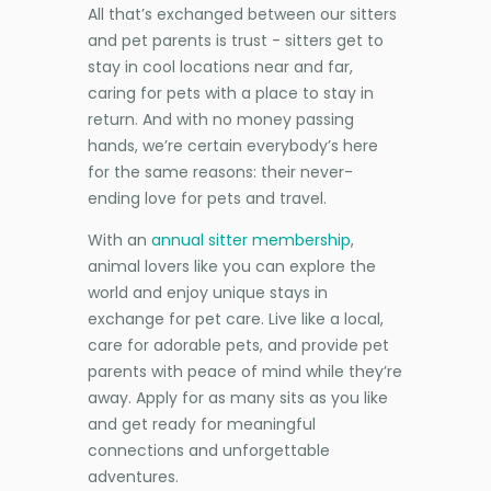
All that’s exchanged between our sitters
and pet parents is trust - sitters get to
stay in cool locations near and far,
caring for pets with a place to stay in
return. And with no money passing
hands, we’re certain everybody’s here
for the same reasons: their never-
ending love for pets and travel.
With an
annual sitter membership
,
animal lovers like you can explore the
world and enjoy unique stays in
exchange for pet care. Live like a local,
care for adorable pets, and provide pet
parents with peace of mind while they’re
away. Apply for as many sits as you like
and get ready for meaningful
connections and unforgettable
adventures.