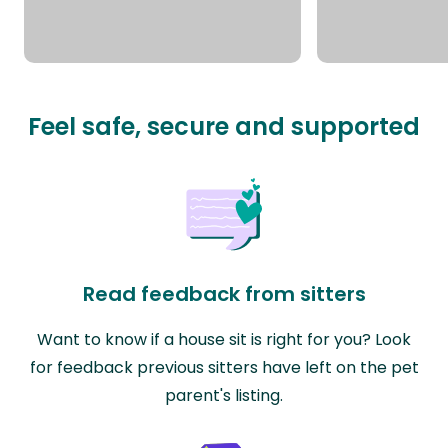
Feel safe, secure and supported
Read feedback from sitters
Want to know if a house sit is right for you? Look
for feedback previous sitters have left on the pet
parent's listing.