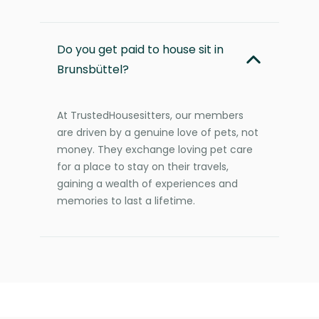
Do you get paid to house sit in
Brunsbüttel?
At TrustedHousesitters, our members
are driven by a genuine love of pets, not
money. They exchange loving pet care
for a place to stay on their travels,
gaining a wealth of experiences and
memories to last a lifetime.