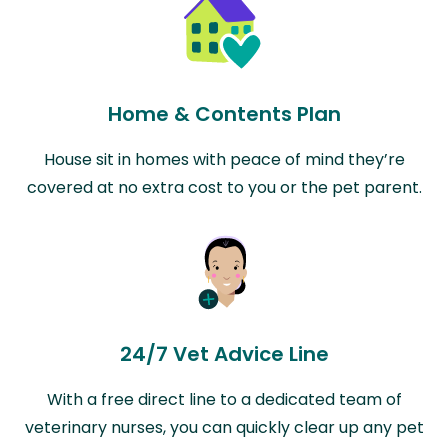
Home & Contents Plan
House sit in homes with peace of mind they’re
covered at no extra cost to you or the pet parent.
24/7 Vet Advice Line
With a free direct line to a dedicated team of
veterinary nurses, you can quickly clear up any pet