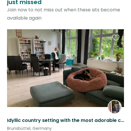
just missed
Join now to not miss out when these sits become
available again
Favouri
this
listing
Idyllic country setting with the most adorable cat and dog in the world
Brunsbüttel, Germany