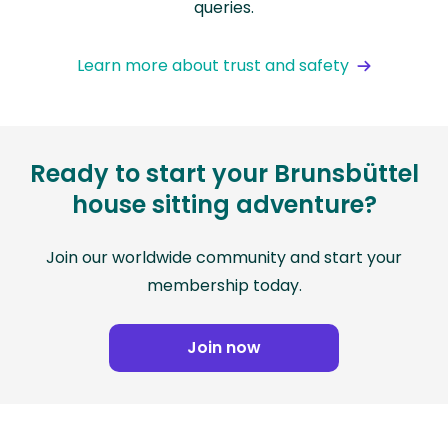
queries.
Learn more about trust and safety
Ready to start your Brunsbüttel
house sitting adventure?
Join our worldwide community and start your
membership today.
Join now