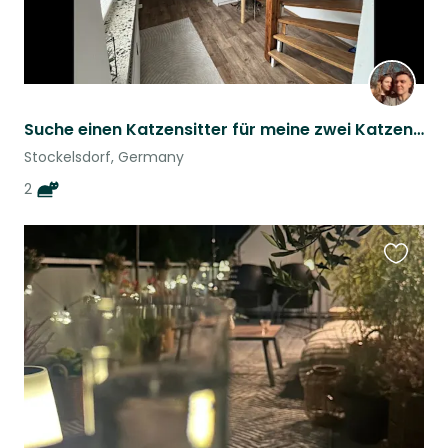
Suche einen Katzensitter für meine zwei Katzen :)
Stockelsdorf, Germany
2
Favouri
this
listing