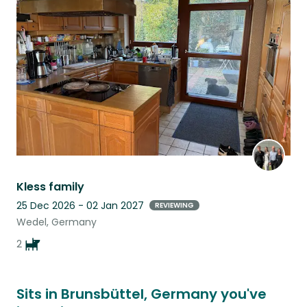
this
listing
Kless family
25 Dec 2026 - 02 Jan 2027
REVIEWING
Wedel, Germany
2
Sits in Brunsbüttel, Germany you've