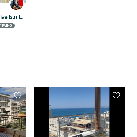
Seaside stay with a sensitive but loving rescue dog
VIEWING
Favourite
Favourite
this
this
listing
listing