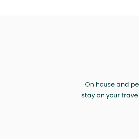
On house and pet 
stay on your trave