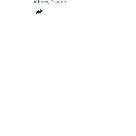
Athens, Greece
1