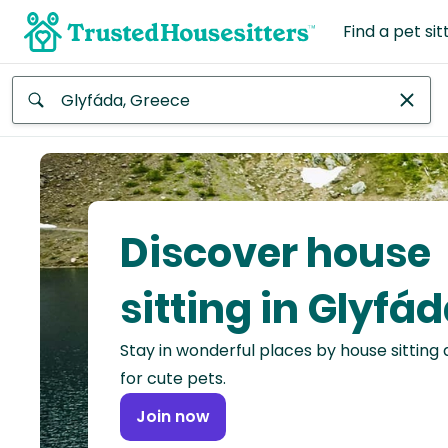
Find a pet sit
Anywhere
Africa
Continent
Discover house
Asia
Continent
sitting in Glyfá
Europe
Stay in wonderful places by house sitting
Continent
for cute pets.
North
Join now
America