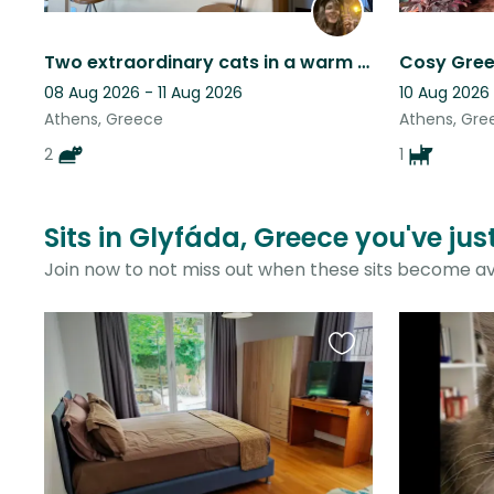
Two extraordinary cats in a warm and sunny flat in central Athens
08 Aug 2026 - 11 Aug 2026
10 Aug 2026
Athens, Greece
Athens, Gre
2
1
Sits in Glyfáda, Greece you've ju
Join now to not miss out when these sits become av
Favourite
this
listing