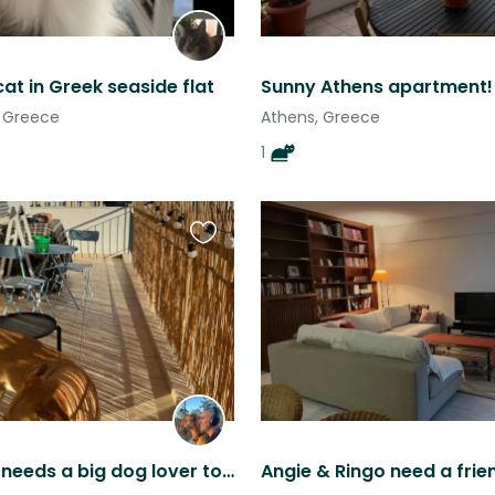
cat in Greek seaside flat
Sunny Athens apartment!
o, Greece
Athens, Greece
1
Favourite
this
listing
Katanchik needs a big dog lover to take care of him!