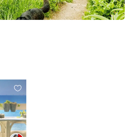
Favourite
this
listing