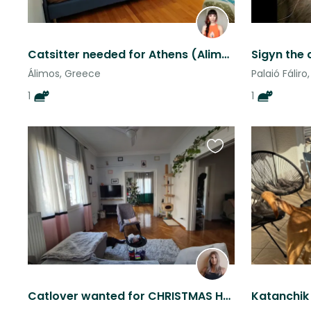
Catsitter needed for Athens (Alimos) Apartment
Sigyn the 
Álimos, Greece
Palaió Fálir
1
1
Favourite
this
listing
Catlover wanted for CHRISTMAS HOLIDAY in Athens (ONE PERSON ONLY PLEASE)