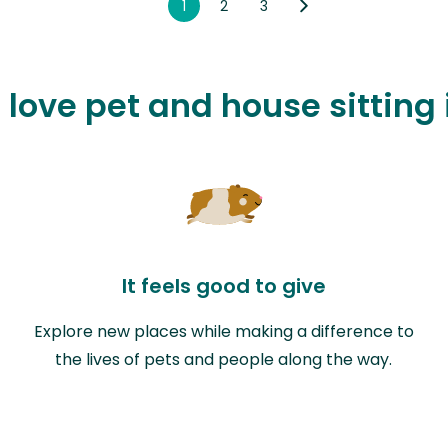
1
2
3
 love pet and house sitting
It feels good to give
Explore new places while making a difference to
the lives of pets and people along the way.