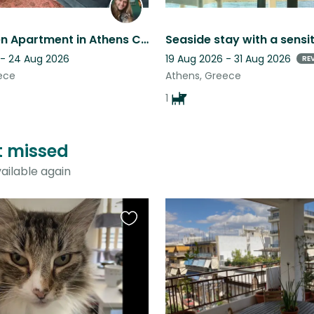
Cosy Green Apartment in Athens Centre needs Big Dog Lover
 - 24 Aug 2026
19 Aug 2026 - 31 Aug 2026
RE
ece
Athens, Greece
1
st missed
ailable again
Favourite
this
listing