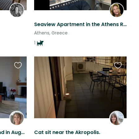
Seaview Apartment in the Athens Riviera
Athens, Greece
1
Favourite
Favourite
this
this
listing
listing
Angie & Ringo need a friend in August -- Only single travellers accepted --
Cat sit near the Akropolis.