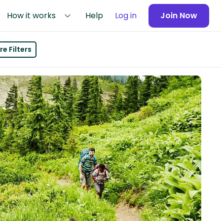
How it works
Help
Log in
Join Now
e Filters