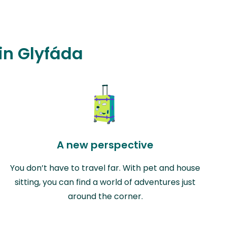
 in Glyfáda
A new perspective
You don’t have to travel far. With pet and house
sitting, you can find a world of adventures just
around the corner.