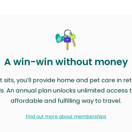
A win-win without money
sits, you’ll provide home and pet care in ret
ls. An annual plan unlocks unlimited access to
affordable and fulfilling way to travel.
Find out more about memberships