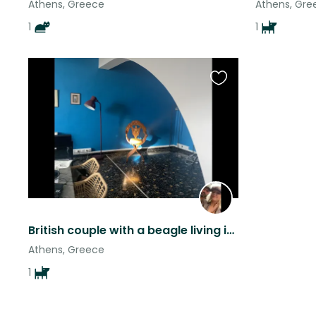
Athens, Greece
Athens, Gre
1
1
Favourite
this
listing
British couple with a beagle living in the converted taverna near Acropolis .
Athens, Greece
1