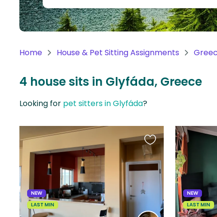
Continent
Oceania
Continent
Home
House & Pet Sitting Assignments
Gree
South
America
4 house sits in Glyfáda, Greece
Continent
Looking for
pet sitters in Glyfáda
?
Antarctica
Continent
Favourite
this
listing
NEW
NEW
LAST MIN
LAST MIN