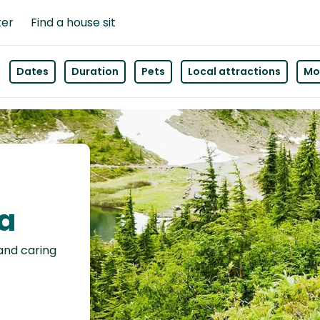
ter
Find a house sit
Dates
Duration
Pets
Local attractions
Mor
da
 and caring