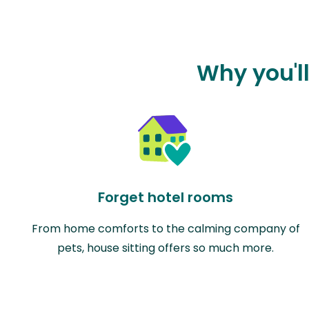
Why you'll
Forget hotel rooms
From home comforts to the calming company of
pets, house sitting offers so much more.