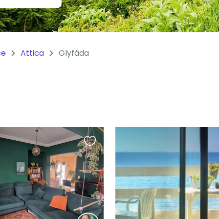
ce
Attica
Glyfáda
Favourite
this
listing