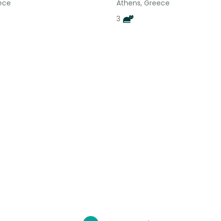
ece
Athens, Greece
3