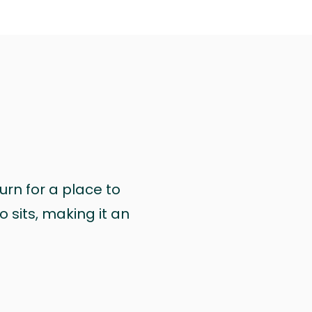
urn for a place to
 sits, making it an