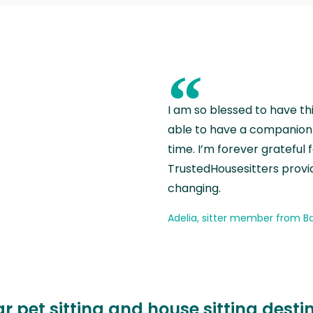
“
I am so blessed to have th
able to have a companion 
time. I’m forever grateful 
TrustedHousesitters provides
changing.
Adelia, sitter member from Ba
r pet sitting and house sitting desti