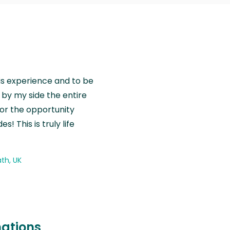
is experience and to be
by my side the entire
for the opportunity
! This is truly life
th, UK
nations