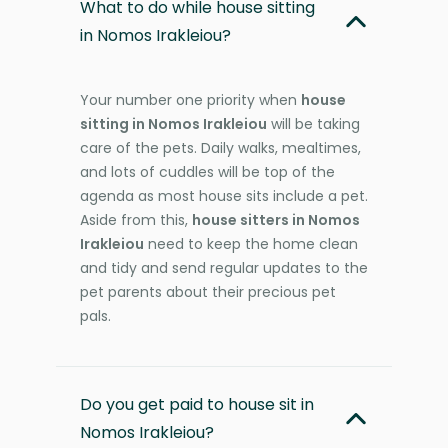
What to do while house sitting
in Nomos Irakleiou?
Your number one priority when
house
sitting in Nomos Irakleiou
will be taking
care of the pets. Daily walks, mealtimes,
and lots of cuddles will be top of the
agenda as most house sits include a pet.
Aside from this,
house sitters in Nomos
Irakleiou
need to keep the home clean
and tidy and send regular updates to the
pet parents about their precious pet
pals.
Do you get paid to house sit in
Nomos Irakleiou?