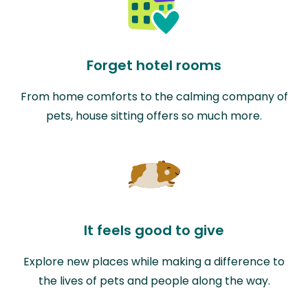
Forget hotel rooms
From home comforts to the calming company of
pets, house sitting offers so much more.
It feels good to give
Explore new places while making a difference to
the lives of pets and people along the way.