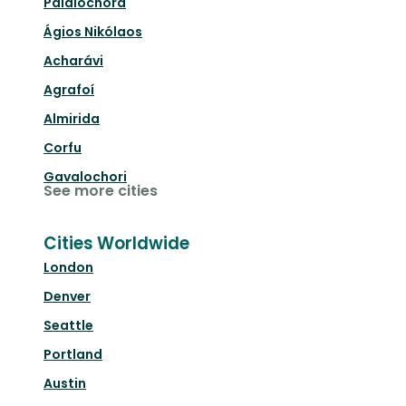
Palaióchora
Ágios Nikólaos
Acharávi
Agrafoí
Almirida
Corfu
Gavalochori
See more cities
Cities Worldwide
London
Denver
Seattle
Portland
Austin