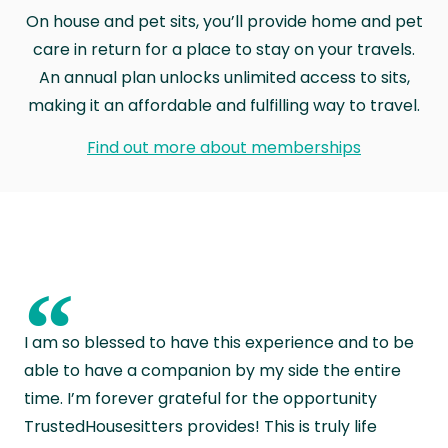
On house and pet sits, you’ll provide home and pet
care in return for a place to stay on your travels.
An annual plan unlocks unlimited access to sits,
making it an affordable and fulfilling way to travel.
Find out more about memberships
“
I am so blessed to have this experience and to be
able to have a companion by my side the entire
time. I’m forever grateful for the opportunity
TrustedHousesitters provides! This is truly life