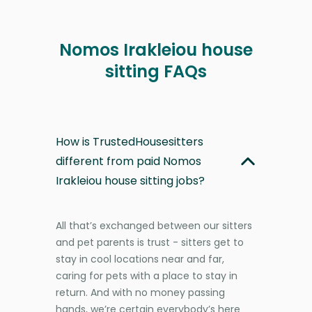
Nomos Irakleiou house
sitting FAQs
How is TrustedHousesitters
different from paid Nomos
Irakleiou house sitting jobs?
All that’s exchanged between our sitters
and pet parents is trust - sitters get to
stay in cool locations near and far,
caring for pets with a place to stay in
return. And with no money passing
hands, we’re certain everybody’s here