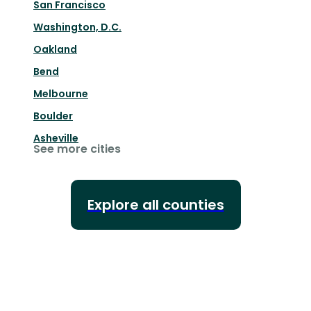
San Francisco
Washington, D.C.
Oakland
Bend
Melbourne
Boulder
Asheville
See more cities
Explore all counties