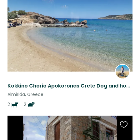
Favouri
this
listing
Kokkino Chorio Apokoronas Crete Dog and house sit with private pool
Almirida, Greece
2
2
Favouri
this