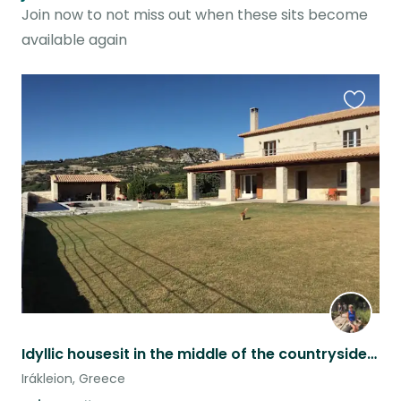
Join now to not miss out when these sits become
available again
Favouri
this
listing
Idyllic housesit in the middle of the countryside to care for dog and cat.
Irákleion, Greece