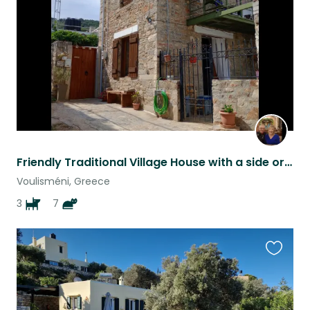
listing
Friendly Traditional Village House with a side order of Cats and Dogs
Voulisméni, Greece
3
7
Favouri
this
listing