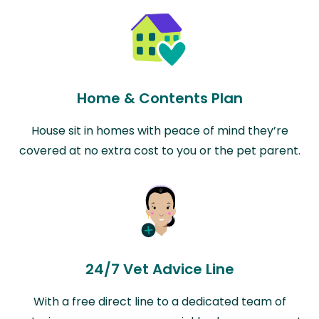
Home & Contents Plan
House sit in homes with peace of mind they’re
covered at no extra cost to you or the pet parent.
24/7 Vet Advice Line
With a free direct line to a dedicated team of