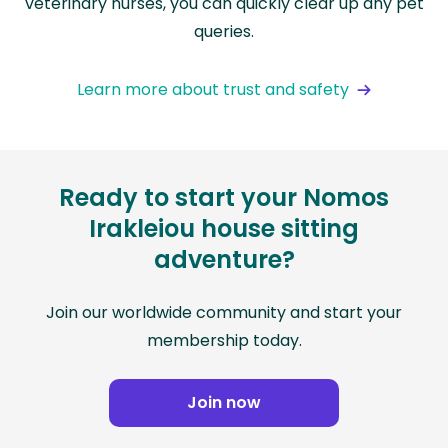
veterinary nurses, you can quickly clear up any pet
queries.
Learn more about trust and safety
Ready to start your Nomos
Irakleiou house sitting
adventure?
Join our worldwide community and start your
membership today.
Join now