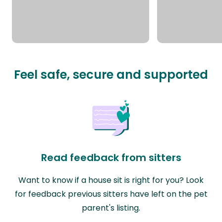
Feel safe, secure and supported
Read feedback from sitters
Want to know if a house sit is right for you? Look
for feedback previous sitters have left on the pet
parent's listing.