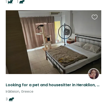
1
1
Favouri
this
listing
Looking for a pet and housesitter in Heraklion, Crete
Irákleion, Greece
3