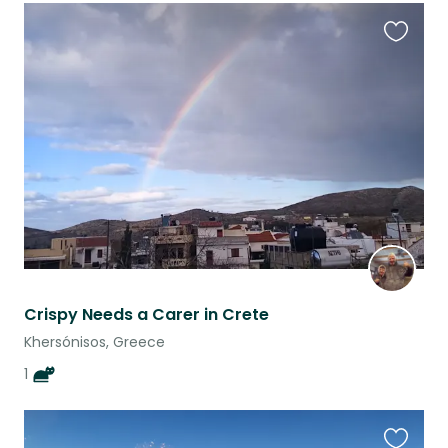
Favouri
this
listing
Crispy Needs a Carer in Crete
Khersónisos, Greece
1