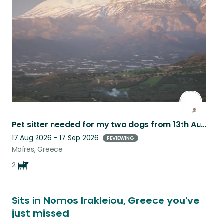
this
listing
Pet sitter needed for my two dogs from 13th August until 10th September 2025.
17 Aug 2026 - 17 Sep 2026
REVIEWING
Moíres, Greece
2
Sits in Nomos Irakleiou, Greece you've
just missed