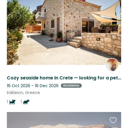
this
listing
Cozy seaside home in Crete — looking for a pet and house sitter for Christmas
16 Oct 2026 - 16 Dec 2026
REVIEWING
Irákleion, Greece
1
1
Favouri