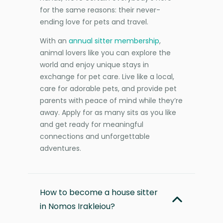
for the same reasons: their never-
ending love for pets and travel.
With an
annual sitter membership
,
animal lovers like you can explore the
world and enjoy unique stays in
exchange for pet care. Live like a local,
care for adorable pets, and provide pet
parents with peace of mind while they’re
away. Apply for as many sits as you like
and get ready for meaningful
connections and unforgettable
adventures.
How to become a house sitter
in Nomos Irakleiou?