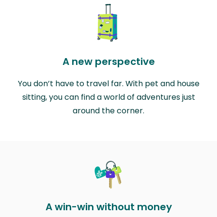
A new perspective
You don’t have to travel far. With pet and house
sitting, you can find a world of adventures just
around the corner.
A win-win without money