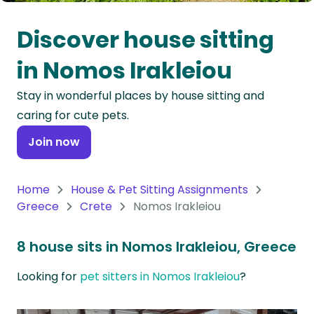
Oceania
Discover house sitting
Continent
in Nomos Irakleiou
South
Stay in wonderful places by house sitting and
America
caring for cute pets.
Continent
Join now
Antarctica
Continent
Home
House & Pet Sitting Assignments
Greece
Crete
Nomos Irakleiou
8 house sits in Nomos Irakleiou, Greece
Looking for
pet sitters in Nomos Irakleiou
?