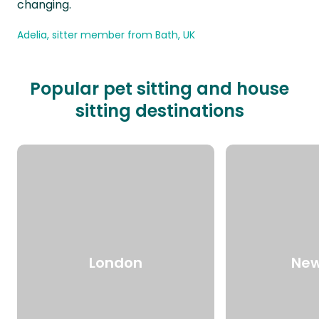
changing.
Adelia, sitter member from Bath, UK
Popular pet sitting and house
sitting destinations
London
New