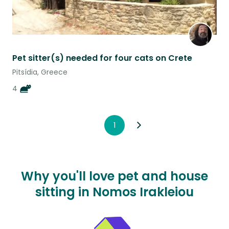
Pet sitter(s) needed for four cats on Crete
Pitsídia, Greece
4
1
Why you'll love pet and house
sitting in Nomos Irakleiou