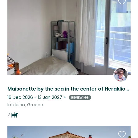
Favouri
this
listing
Maisonette by the sea in the center of Heraklion (no car needed!)
16 Dec 2026 - 13 Jan 2027
+
REVIEWING
Irákleion, Greece
2
Favouri