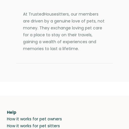
At TrustedHousesitters, our members
are driven by a genuine love of pets, not
money. They exchange loving pet care
for a place to stay on their travels,
gaining a wealth of experiences and
memories to last a lifetime.
Help
How it works for pet owners
How it works for pet sitters