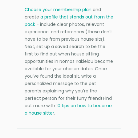
Choose your membership plan
and
create
a profile that stands out from the
pack
- include clear photos, relevant
experience, and references (these don’t
have to be from previous house sits).
Next, set up a saved search to be the
first to find out when house sitting
opportunities in Nomos Irakleiou become
available for your chosen dates. Once
you’ve found the ideal sit, write a
personalized message to the pet
parents explaining why you're the
perfect person for their furry friend! Find
out more with
10 tips on how to become
a house sitter
.