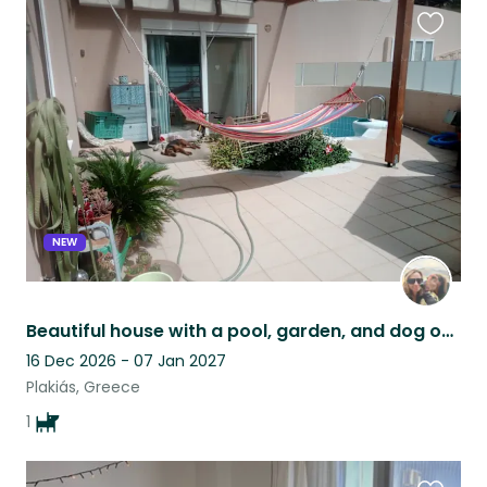
Favouri
this
listing
NEW
Beautiful house with a pool, garden, and dog on the south coast of Crete, Greece
16 Dec 2026 - 07 Jan 2027
Plakiás, Greece
1