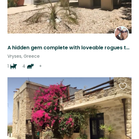
A hidden gem complete with loveable rogues to enjoy.
Vryses, Greece
1
4
+
Favouri
this
listing