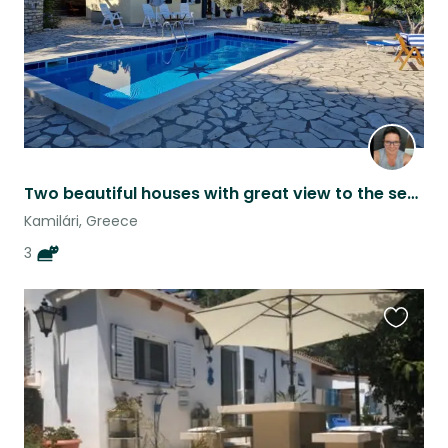
Two beautiful houses with great view to the sea and the mountains in South crete
Kamilári, Greece
3
Favouri
this
listing