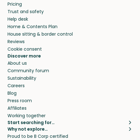
Pricing
Trust and safety
Help desk
Home & Contents Plan
House sitting & border control
Reviews
Cookie consent
Discover more
About us
Community forum
Sustainability
Careers
Blog
Press room
Affiliates
Working together
Start searching for…
Why not explore…
Pet sitters
House sitting
Proud to be B Corp certified
Cat sitters near me