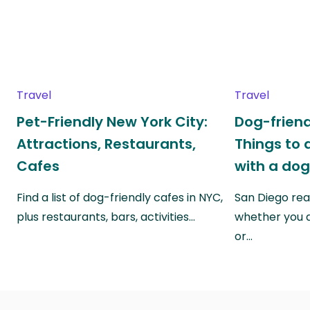
Travel
Travel
Pet-Friendly New York City:
Dog-friend
Attractions, Restaurants,
Things to 
Cafes
with a do
Find a list of dog-friendly cafes in NYC,
San Diego real
plus restaurants, bars, activities…
whether you a
or…