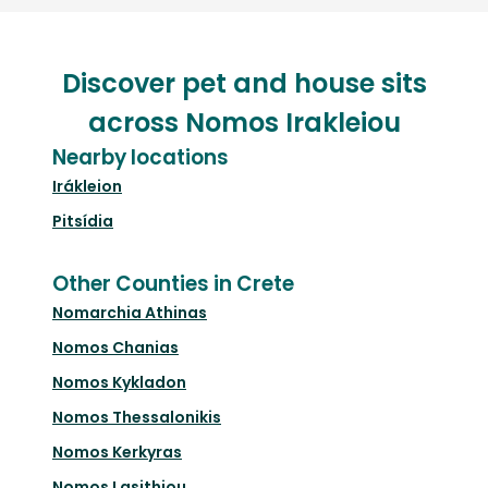
Discover pet and house sits
across Nomos Irakleiou
Nearby locations
Irákleion
Pitsídia
Other Counties in Crete
Nomarchia Athinas
Nomos Chanias
Nomos Kykladon
Nomos Thessalonikis
Nomos Kerkyras
Nomos Lasithiou