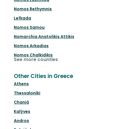
Nomos Rethymnis
Lefkada
Nomos Samou
Nomarchia Anatolikis Attikis
Nomos Arkadias
Nomos Chalkidikis
See more counties
Other Cities in Greece
Athens
Thessaloníki
Chaniá
Kalýves
Andros