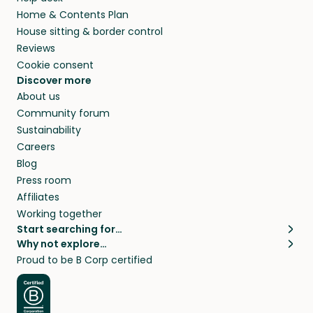
Home & Contents Plan
House sitting & border control
Reviews
Cookie consent
Discover more
About us
Community forum
Sustainability
Careers
Blog
Press room
Affiliates
Working together
Start searching for…
Why not explore…
Pet sitters
House sitting
Proud to be B Corp certified
Cat sitters near me
Long term house sits
Dog sitters near me
House sits in London
Pet sitters in London
House sits in New York
Pet sitters in New York