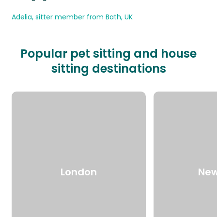
Adelia, sitter member from Bath, UK
Popular pet sitting and house
sitting destinations
London
New