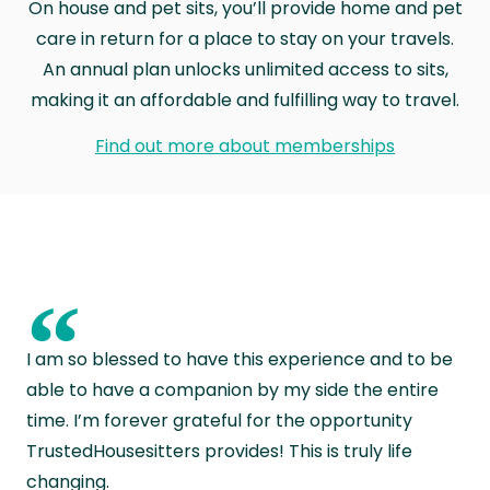
On house and pet sits, you’ll provide home and pet
care in return for a place to stay on your travels.
An annual plan unlocks unlimited access to sits,
making it an affordable and fulfilling way to travel.
Find out more about memberships
“
I am so blessed to have this experience and to be
able to have a companion by my side the entire
time. I’m forever grateful for the opportunity
TrustedHousesitters provides! This is truly life
changing.