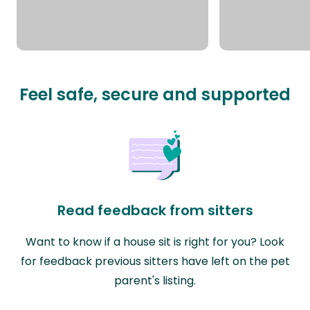
Feel safe, secure and supported
Read feedback from sitters
Want to know if a house sit is right for you? Look
for feedback previous sitters have left on the pet
parent's listing.