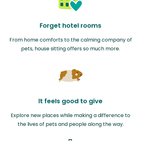
Forget hotel rooms
From home comforts to the calming company of
pets, house sitting offers so much more.
It feels good to give
Explore new places while making a difference to
the lives of pets and people along the way.