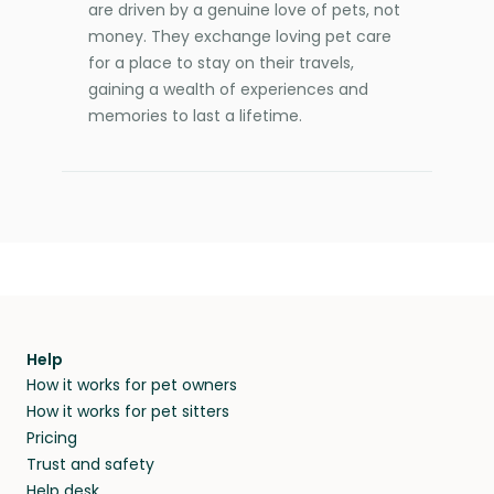
are driven by a genuine love of pets, not
money. They exchange loving pet care
for a place to stay on their travels,
gaining a wealth of experiences and
memories to last a lifetime.
Help
How it works for pet owners
How it works for pet sitters
Pricing
Trust and safety
Help desk