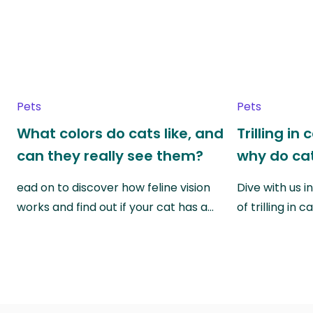
Pets
Pets
What colors do cats like, and
Trilling in
can they really see them?
why do cat
ead on to discover how feline vision
Dive with us i
works and find out if your cat has a…
of trilling in