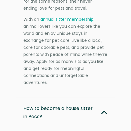
for the same reasons: their never-
ending love for pets and travel.
With an
annual sitter membership
,
animal lovers like you can explore the
world and enjoy unique stays in
exchange for pet care. Live like a local,
care for adorable pets, and provide pet
parents with peace of mind while they’re
away. Apply for as many sits as you like
and get ready for meaningful
connections and unforgettable
adventures.
How to become a house sitter
in Pécs?