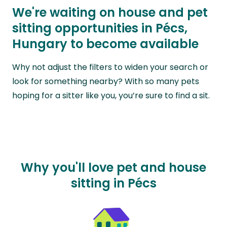
We're waiting on house and pet
sitting opportunities in Pécs,
Hungary to become available
Why not adjust the filters to widen your search or
look for something nearby? With so many pets
hoping for a sitter like you, you’re sure to find a sit.
Why you'll love pet and house
sitting in Pécs