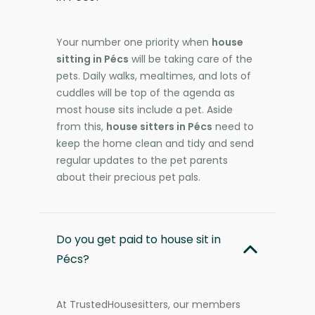
Your number one priority when
house
sitting in Pécs
will be taking care of the
pets. Daily walks, mealtimes, and lots of
cuddles will be top of the agenda as
most house sits include a pet. Aside
from this,
house sitters in Pécs
need to
keep the home clean and tidy and send
regular updates to the pet parents
about their precious pet pals.
Do you get paid to house sit in
Pécs?
At TrustedHousesitters, our members