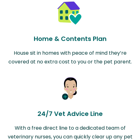
Home & Contents Plan
House sit in homes with peace of mind they’re
covered at no extra cost to you or the pet parent.
24/7 Vet Advice Line
With a free direct line to a dedicated team of
veterinary nurses, you can quickly clear up any pet