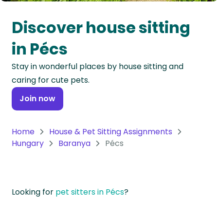
Oceania
Discover house sitting
Continent
in Pécs
South
Stay in wonderful places by house sitting and
America
caring for cute pets.
Continent
Join now
Antarctica
Continent
Home
House & Pet Sitting Assignments
Hungary
Baranya
Pécs
Looking for
pet sitters in Pécs
?