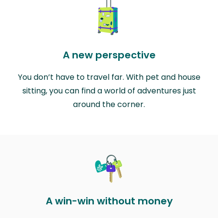
A new perspective
You don’t have to travel far. With pet and house
sitting, you can find a world of adventures just
around the corner.
A win-win without money