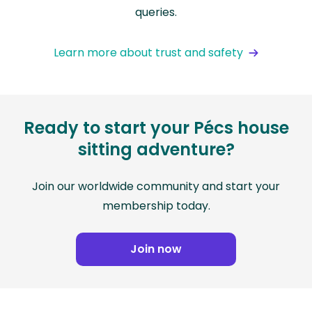
queries.
Learn more about trust and safety
Ready to start your Pécs house
sitting adventure?
Join our worldwide community and start your
membership today.
Join now