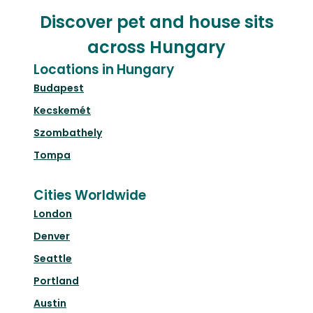
Discover pet and house sits
across Hungary
Locations in Hungary
Budapest
Kecskemét
Szombathely
Tompa
Cities Worldwide
London
Denver
Seattle
Portland
Austin