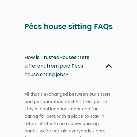
Pécs house sitting FAQs
How is TrustedHousesitters
different from paid Pécs
house sitting jobs?
All that’s exchanged between our sitters
and pet parents is trust - sitters get to
stay in cool locations near and far,
caring for pets with a place to stay in
return. And with no money passing
hands, we’re certain everybody’s here