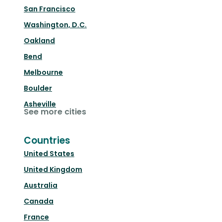
San Francisco
Washington, D.C.
Oakland
Bend
Melbourne
Boulder
Asheville
See more cities
Countries
United States
United Kingdom
Australia
Canada
France