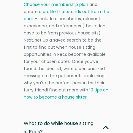
Choose your membership plan
and
create
a profile that stands out from the
pack
- include clear photos, relevant
experience, and references (these don’t
have to be from previous house sits).
Next, set up a saved search to be the
first to find out when house sitting
opportunities in Pécs become available
for your chosen dates. Once you’ve
found the ideal sit, write a personalized
message to the pet parents explaining
why you're the perfect person for their
furry friend! Find out more with
10 tips on
how to become a house sitter
.
What to do while house sitting
in Pécs?