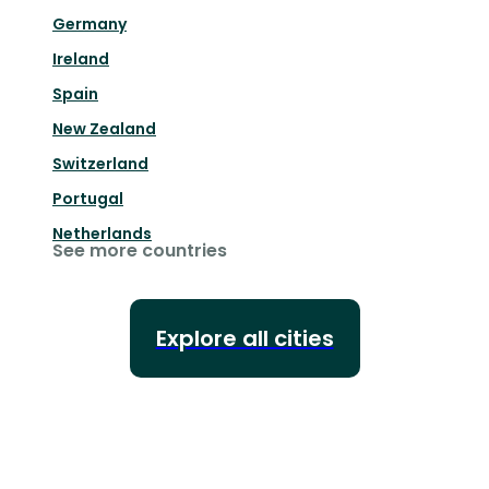
Germany
Ireland
Spain
New Zealand
Switzerland
Portugal
Netherlands
See more countries
Explore all cities