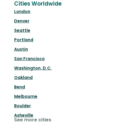
Cities Worldwide
London
Denver
Seattle
Portland
Austin
San Francisco
Washington, D.C.
Oakland
Bend
Melbourne
Boulder
Asheville
See more cities