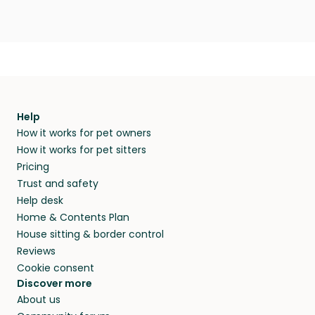
Help
How it works for pet owners
How it works for pet sitters
Pricing
Trust and safety
Help desk
Home & Contents Plan
House sitting & border control
Reviews
Cookie consent
Discover more
About us