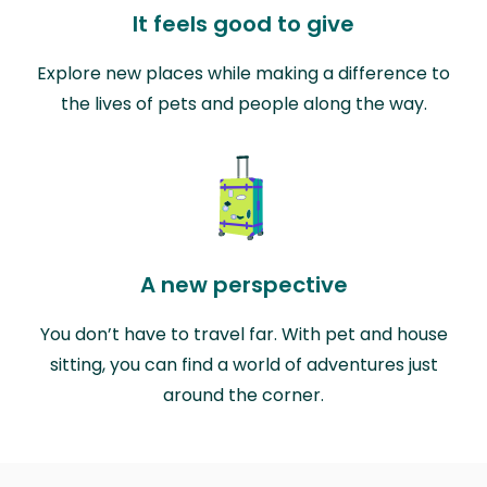
It feels good to give
Explore new places while making a difference to
the lives of pets and people along the way.
A new perspective
You don’t have to travel far. With pet and house
sitting, you can find a world of adventures just
around the corner.