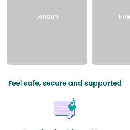
London
New
Feel safe, secure and supported