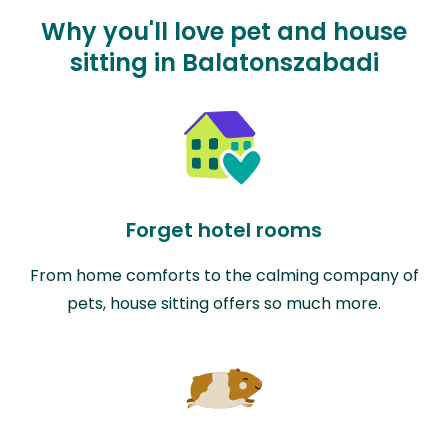
Why you'll love pet and house
sitting in Balatonszabadi
Forget hotel rooms
From home comforts to the calming company of
pets, house sitting offers so much more.