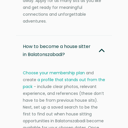
away. Apply for as many sits as you like
and get ready for meaningful
connections and unforgettable
adventures.
How to become a house sitter
in Balatonszabadi?
Choose your membership plan
and
create
a profile that stands out from the
pack
- include clear photos, relevant
experience, and references (these don’t
have to be from previous house sits).
Next, set up a saved search to be the
first to find out when house sitting
opportunities in Balatonszabadi become
available for your chosen dates. Once