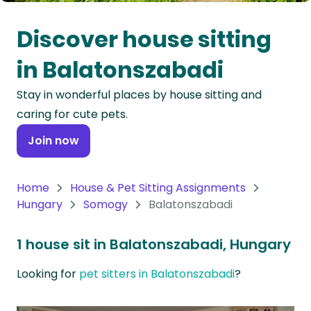
Oceania
Discover house sitting
Continent
in Balatonszabadi
South
Stay in wonderful places by house sitting and
America
caring for cute pets.
Continent
Join now
Antarctica
Continent
Home
House & Pet Sitting Assignments
Hungary
Somogy
Balatonszabadi
1 house sit in Balatonszabadi, Hungary
Looking for
pet sitters in Balatonszabadi
?