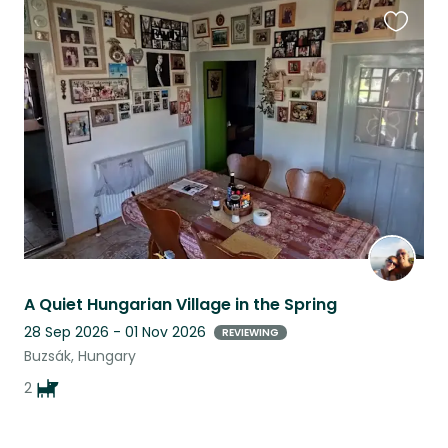
Favouri
this
listing
A Quiet Hungarian Village in the Spring
28 Sep 2026 - 01 Nov 2026
REVIEWING
Buzsák, Hungary
2