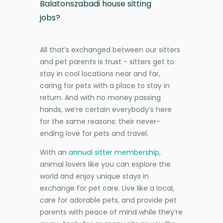
Balatonszabadi house sitting
jobs?
All that’s exchanged between our sitters
and pet parents is trust - sitters get to
stay in cool locations near and far,
caring for pets with a place to stay in
return. And with no money passing
hands, we’re certain everybody’s here
for the same reasons: their never-
ending love for pets and travel.
With an
annual sitter membership
,
animal lovers like you can explore the
world and enjoy unique stays in
exchange for pet care. Live like a local,
care for adorable pets, and provide pet
parents with peace of mind while they’re