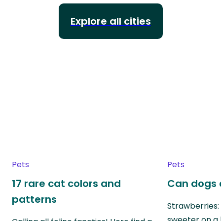
Explore all cities
Pets
Pets
17 rare cat colors and
Can dogs 
patterns
Strawberries:
sweeter on a 