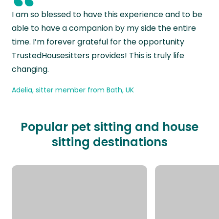
“
I am so blessed to have this experience and to be
able to have a companion by my side the entire
time. I’m forever grateful for the opportunity
TrustedHousesitters provides! This is truly life
changing.
Adelia, sitter member from Bath, UK
Popular pet sitting and house
sitting destinations