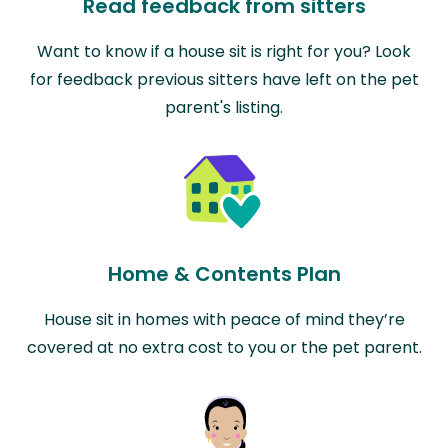
Read feedback from sitters
Want to know if a house sit is right for you? Look
for feedback previous sitters have left on the pet
parent's listing.
Home & Contents Plan
House sit in homes with peace of mind they’re
covered at no extra cost to you or the pet parent.