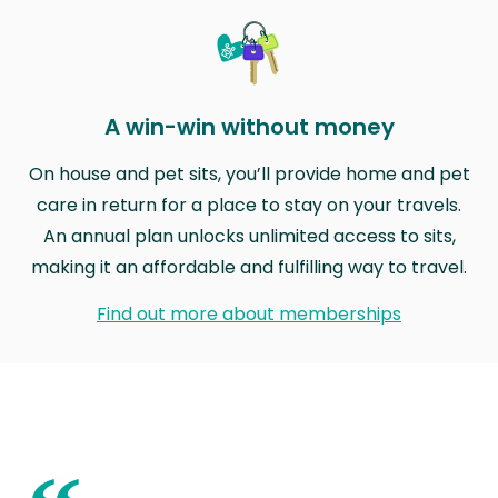
A win-win without money
On house and pet sits, you’ll provide home and pet
care in return for a place to stay on your travels.
An annual plan unlocks unlimited access to sits,
making it an affordable and fulfilling way to travel.
Find out more about memberships