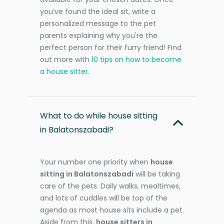
you’ve found the ideal sit, write a
personalized message to the pet
parents explaining why you're the
perfect person for their furry friend! Find
out more with
10 tips on how to become
a house sitter
.
What to do while house sitting
in Balatonszabadi?
Your number one priority when
house
sitting in Balatonszabadi
will be taking
care of the pets. Daily walks, mealtimes,
and lots of cuddles will be top of the
agenda as most house sits include a pet.
Aside from this,
house sitters in