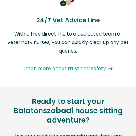
24/7 Vet Advice Line
With a free direct line to a dedicated team of
veterinary nurses, you can quickly clear up any pet
queries.
Learn more about trust and safety
Ready to start your
Balatonszabadi house sitting
adventure?