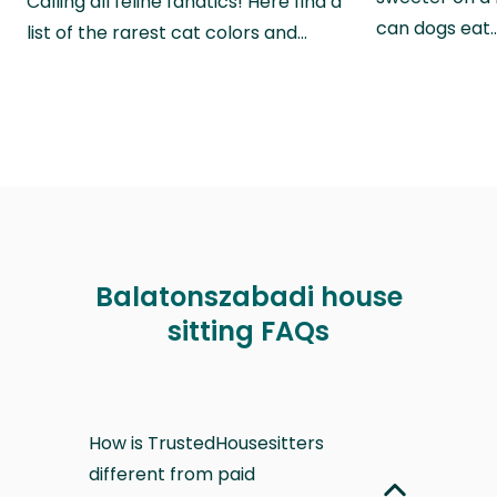
Calling all feline fanatics! Here find a
can dogs eat
list of the rarest cat colors and…
Balatonszabadi house
sitting FAQs
How is TrustedHousesitters
different from paid