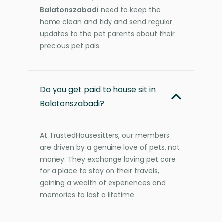
Balatonszabadi
need to keep the
home clean and tidy and send regular
updates to the pet parents about their
precious pet pals.
Do you get paid to house sit in
Balatonszabadi?
At TrustedHousesitters, our members
are driven by a genuine love of pets, not
money. They exchange loving pet care
for a place to stay on their travels,
gaining a wealth of experiences and
memories to last a lifetime.