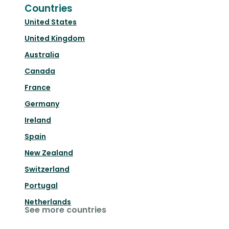
Countries
United States
United Kingdom
Australia
Canada
France
Germany
Ireland
Spain
New Zealand
Switzerland
Portugal
Netherlands
See more countries