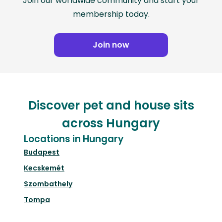
Join our worldwide community and start your
membership today.
Join now
Discover pet and house sits
across Hungary
Locations in Hungary
Budapest
Kecskemét
Szombathely
Tompa