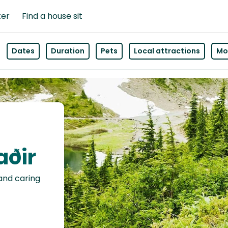
ter
Find a house sit
Dates
Duration
Pets
Local attractions
Mor
aðir
 and caring