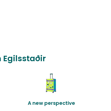
 Egilsstaðir
A new perspective