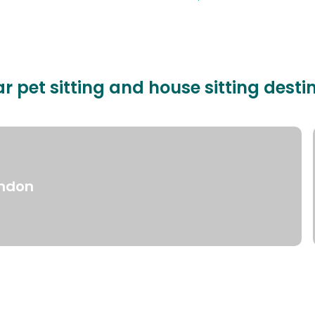
r pet sitting and house sitting desti
ndon