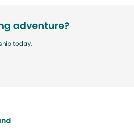
ting adventure?
hip today.
land