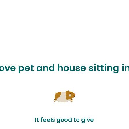
love pet and house sitting in
It feels good to give