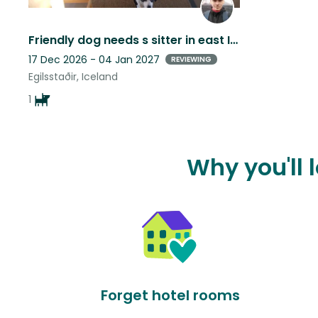
Friendly dog needs s sitter in east Iceland
17 Dec 2026 - 04 Jan 2027
REVIEWING
Egilsstaðir, Iceland
1
Why you'll 
Forget hotel rooms