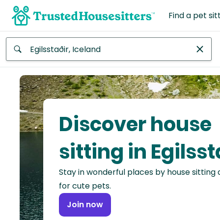
Find a pet sit
Anywhere
Africa
Continent
Discover house
Asia
Continent
sitting in Egilsst
Europe
Stay in wonderful places by house sitting
Continent
for cute pets.
North
Join now
America