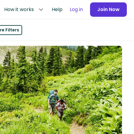
How it works
Help
Log in
Join Now
e Filters