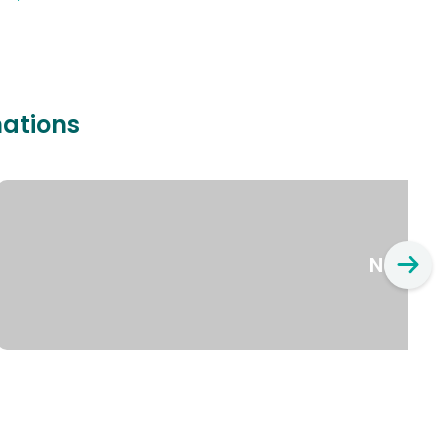
nations
New Yo