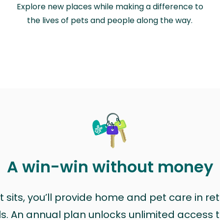
Explore new places while making a difference to
the lives of pets and people along the way.
A win-win without money
sits, you’ll provide home and pet care in ret
ls. An annual plan unlocks unlimited access to