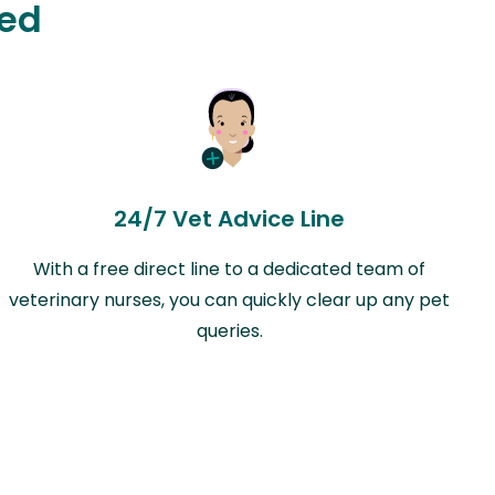
ted
24/7 Vet Advice Line
With a free direct line to a dedicated team of
veterinary nurses, you can quickly clear up any pet
queries.