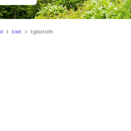
nd
East
Egilsstaðir