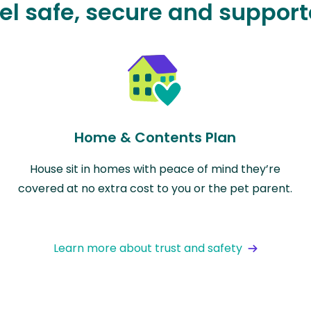
el safe, secure and suppor
Home & Contents Plan
House sit in homes with peace of mind they’re
covered at no extra cost to you or the pet parent.
Learn more about trust and safety