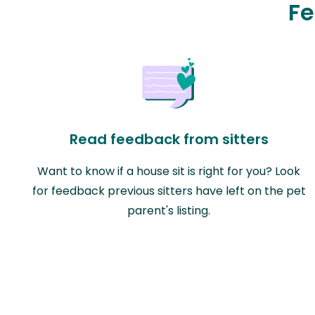
Fe
Read feedback from sitters
Want to know if a house sit is right for you? Look
for feedback previous sitters have left on the pet
parent's listing.