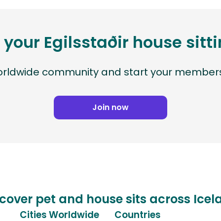
 your Egilsstaðir house sit
worldwide community and start your members
Join now
cover pet and house sits across Ice
Cities Worldwide
Countries