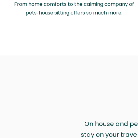
From home comforts to the calming company of
pets, house sitting offers so much more.
On house and pet 
stay on your trave