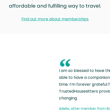
affordable and fulfilling way to travel.
Find out more about memberships
“
I am so blessed to have th
able to have a companion 
time. I’m forever grateful 
TrustedHousesitters provides
changing.
Adelia, sitter member from Ba