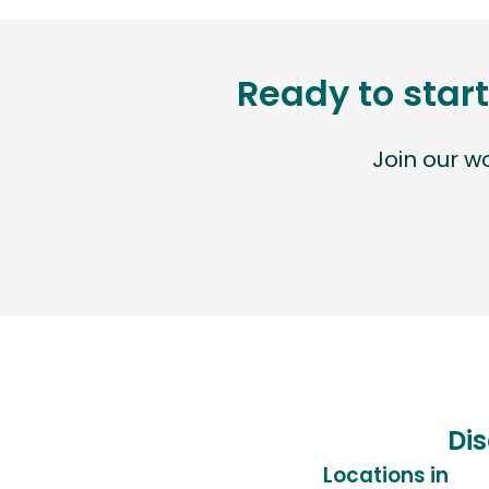
Ready to start
Join our 
Dis
Locations in