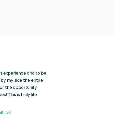
is experience and to be
by my side the entire
for the opportunity
! This is truly life
th, UK