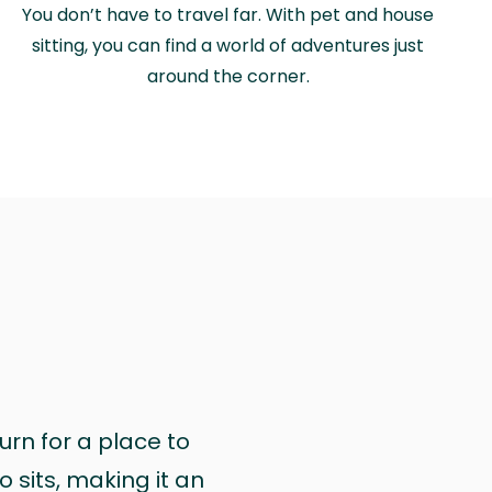
You don’t have to travel far. With pet and house
sitting, you can find a world of adventures just
around the corner.
urn for a place to
 sits, making it an