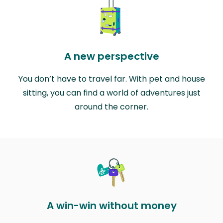
A new perspective
You don’t have to travel far. With pet and house
sitting, you can find a world of adventures just
around the corner.
A win-win without money