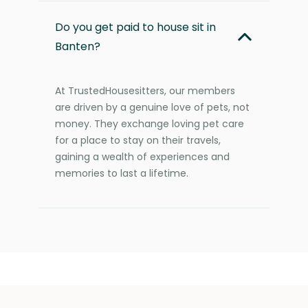
Do you get paid to house sit in
Banten?
At TrustedHousesitters, our members
are driven by a genuine love of pets, not
money. They exchange loving pet care
for a place to stay on their travels,
gaining a wealth of experiences and
memories to last a lifetime.