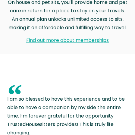
On house and pet sits, you’ll provide home and pet
care in return for a place to stay on your travels.
An annual plan unlocks unlimited access to sits,
making it an affordable and fulfilling way to travel.
Find out more about memberships
“
I am so blessed to have this experience and to be
able to have a companion by my side the entire
time. I’m forever grateful for the opportunity
TrustedHousesitters provides! This is truly life
changing.