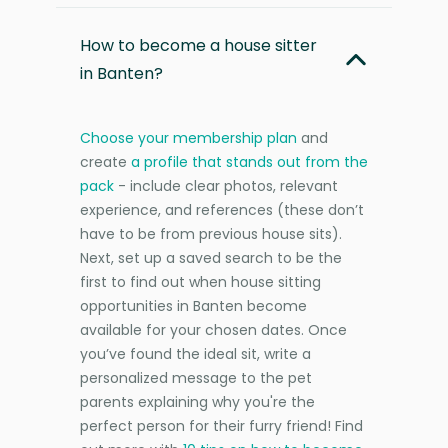
How to become a house sitter
in Banten?
Choose your membership plan
and
create
a profile that stands out from the
pack
- include clear photos, relevant
experience, and references (these don’t
have to be from previous house sits).
Next, set up a saved search to be the
first to find out when house sitting
opportunities in Banten become
available for your chosen dates. Once
you’ve found the ideal sit, write a
personalized message to the pet
parents explaining why you're the
perfect person for their furry friend! Find