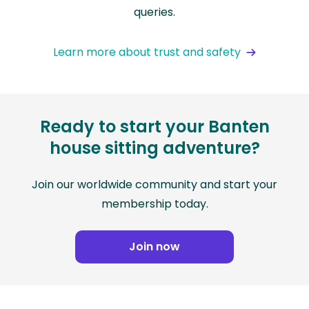
queries.
Learn more about trust and safety
Ready to start your Banten
house sitting adventure?
Join our worldwide community and start your
membership today.
Join now