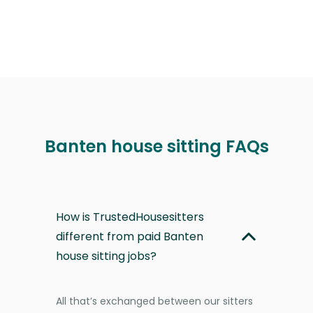
Banten house sitting FAQs
How is TrustedHousesitters
different from paid Banten
house sitting jobs?
All that’s exchanged between our sitters