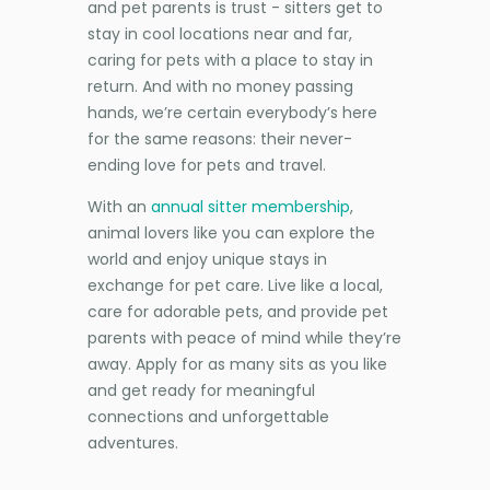
and pet parents is trust - sitters get to
stay in cool locations near and far,
caring for pets with a place to stay in
return. And with no money passing
hands, we’re certain everybody’s here
for the same reasons: their never-
ending love for pets and travel.
With an
annual sitter membership
,
animal lovers like you can explore the
world and enjoy unique stays in
exchange for pet care. Live like a local,
care for adorable pets, and provide pet
parents with peace of mind while they’re
away. Apply for as many sits as you like
and get ready for meaningful
connections and unforgettable
adventures.