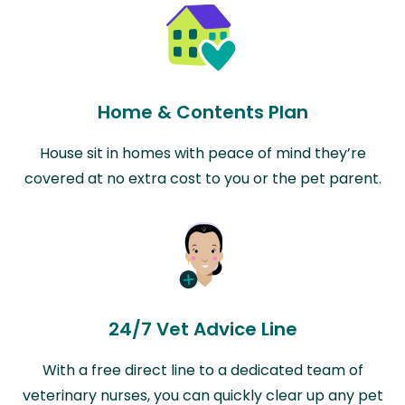
Home & Contents Plan
House sit in homes with peace of mind they’re
covered at no extra cost to you or the pet parent.
24/7 Vet Advice Line
With a free direct line to a dedicated team of
veterinary nurses, you can quickly clear up any pet