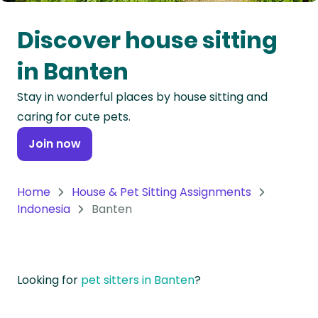
Oceania
Discover house sitting
Continent
in Banten
South
Stay in wonderful places by house sitting and
America
caring for cute pets.
Continent
Join now
Antarctica
Continent
Home
House & Pet Sitting Assignments
Indonesia
Banten
Looking for
pet sitters in Banten
?