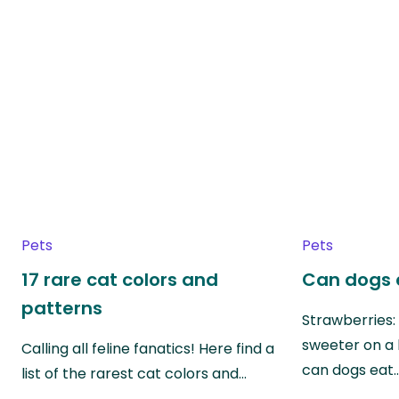
Pets
Pets
17 rare cat colors and
Can dogs 
patterns
Strawberries:
sweeter on a 
Calling all feline fanatics! Here find a
can dogs eat
list of the rarest cat colors and…