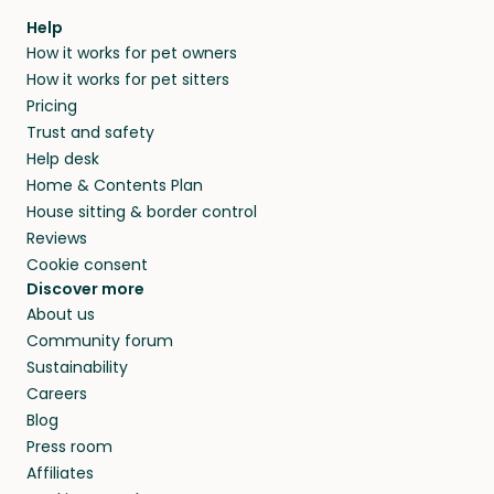
Help
How it works for pet owners
How it works for pet sitters
Pricing
Trust and safety
Help desk
Home & Contents Plan
House sitting & border control
Reviews
Cookie consent
Discover more
About us
Community forum
Sustainability
Careers
Blog
Press room
Affiliates