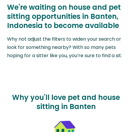
We're waiting on house and pet
sitting opportunities in Banten,
Indonesia to become available
Why not adjust the filters to widen your search or
look for something nearby? With so many pets
hoping for a sitter like you, you’re sure to find a sit.
Why you'll love pet and house
sitting in Banten