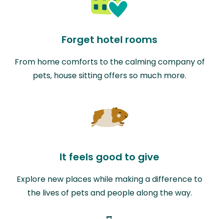
Forget hotel rooms
From home comforts to the calming company of
pets, house sitting offers so much more.
It feels good to give
Explore new places while making a difference to
the lives of pets and people along the way.