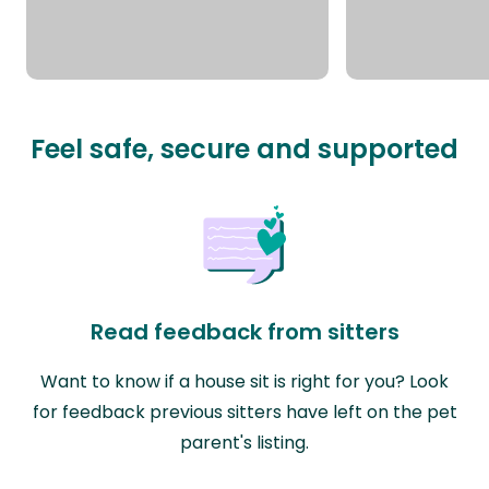
Feel safe, secure and supported
Read feedback from sitters
Want to know if a house sit is right for you? Look
for feedback previous sitters have left on the pet
parent's listing.