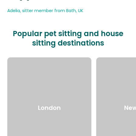
Adelia, sitter member from Bath, UK
Popular pet sitting and house
sitting destinations
London
New