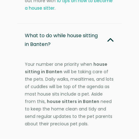
out more with
10 tips on how to become
a house sitter
.
What to do while house sitting
in Banten?
Your number one priority when
house
sitting in Banten
will be taking care of
the pets. Daily walks, mealtimes, and lots
of cuddles will be top of the agenda as
most house sits include a pet. Aside
from this,
house sitters in Banten
need
to keep the home clean and tidy and
send regular updates to the pet parents
about their precious pet pals.