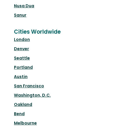
Nusa Dua
Sanur
Cities Worldwide
London
Denver
Seattle
Portland
Austin
San Francisco
Washington, D.C.
Oakland
Bend
Melbourne