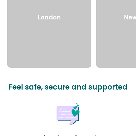
London
New
Feel safe, secure and supported