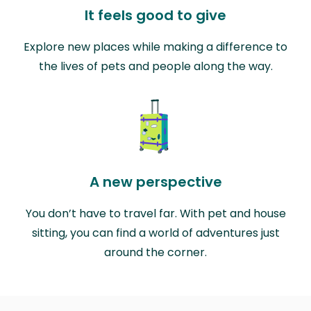
It feels good to give
Explore new places while making a difference to
the lives of pets and people along the way.
A new perspective
You don’t have to travel far. With pet and house
sitting, you can find a world of adventures just
around the corner.