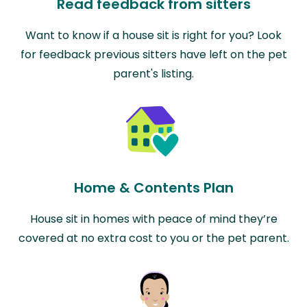
Read feedback from sitters
Want to know if a house sit is right for you? Look
for feedback previous sitters have left on the pet
parent's listing.
Home & Contents Plan
House sit in homes with peace of mind they’re
covered at no extra cost to you or the pet parent.