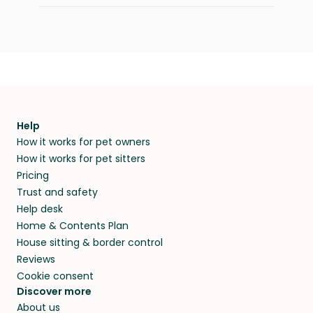
Help
How it works for pet owners
How it works for pet sitters
Pricing
Trust and safety
Help desk
Home & Contents Plan
House sitting & border control
Reviews
Cookie consent
Discover more
About us