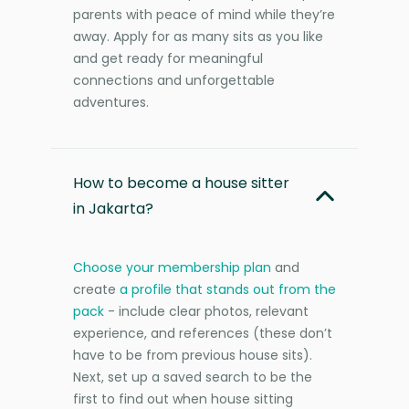
parents with peace of mind while they’re
away. Apply for as many sits as you like
and get ready for meaningful
connections and unforgettable
adventures.
How to become a house sitter
in Jakarta?
Choose your membership plan
and
create
a profile that stands out from the
pack
- include clear photos, relevant
experience, and references (these don’t
have to be from previous house sits).
Next, set up a saved search to be the
first to find out when house sitting