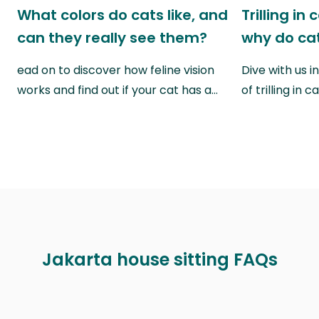
What colors do cats like, and
Trilling in
can they really see them?
why do cat
ead on to discover how feline vision
Dive with us i
works and find out if your cat has a…
of trilling in
Jakarta house sitting FAQs