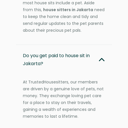
most house sits include a pet. Aside
from this,
house sitters in Jakarta
need
to keep the home clean and tidy and
send regular updates to the pet parents
about their precious pet pals.
Do you get paid to house sit in
Jakarta?
At TrustedHousesitters, our members
are driven by a genuine love of pets, not
money. They exchange loving pet care
for a place to stay on their travels,
gaining a wealth of experiences and
memories to last a lifetime.