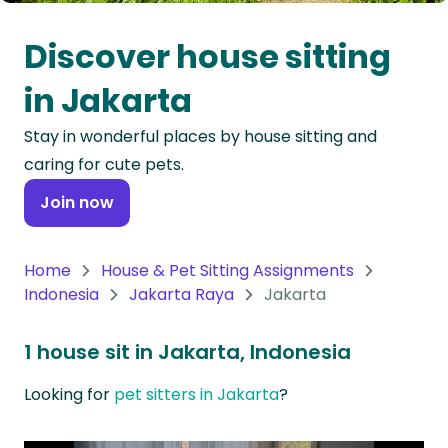
Oceania
Discover house sitting
Continent
in Jakarta
South
Stay in wonderful places by house sitting and
America
caring for cute pets.
Continent
Join now
Antarctica
Continent
Home
House & Pet Sitting Assignments
Indonesia
Jakarta Raya
Jakarta
1 house sit in Jakarta, Indonesia
Looking for
pet sitters in Jakarta
?