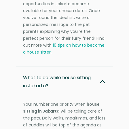
opportunities in Jakarta become
available for your chosen dates. Once
you’ve found the ideal sit, write a
personalized message to the pet
parents explaining why you're the
perfect person for their furry friend! Find
out more with
10 tips on how to become
a house sitter
.
What to do while house sitting
in Jakarta?
Your number one priority when
house
sitting in Jakarta
will be taking care of
the pets. Daily walks, mealtimes, and lots
of cuddles will be top of the agenda as