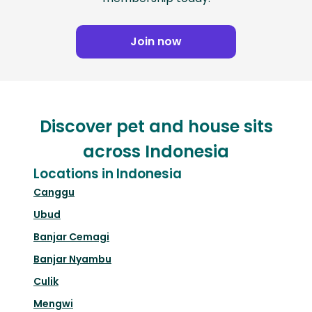
Join now
Discover pet and house sits
across Indonesia
Locations in Indonesia
Canggu
Ubud
Banjar Cemagi
Banjar Nyambu
Culik
Mengwi