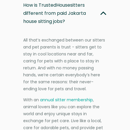
How is TrustedHousesitters
different from paid Jakarta
house sitting jobs?
All that’s exchanged between our sitters
and pet parents is trust - sitters get to
stay in cool locations near and far,
caring for pets with a place to stay in
return. And with no money passing
hands, we’re certain everybody’s here
for the same reasons: their never-
ending love for pets and travel.
With an
annual sitter membership
,
animal lovers like you can explore the
world and enjoy unique stays in
exchange for pet care. Live like a local,
care for adorable pets, and provide pet