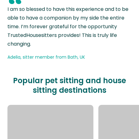
“
I am so blessed to have this experience and to be
able to have a companion by my side the entire
time. I’m forever grateful for the opportunity
TrustedHousesitters provides! This is truly life
changing.
Adelia, sitter member from Bath, UK
Popular pet sitting and house
sitting destinations