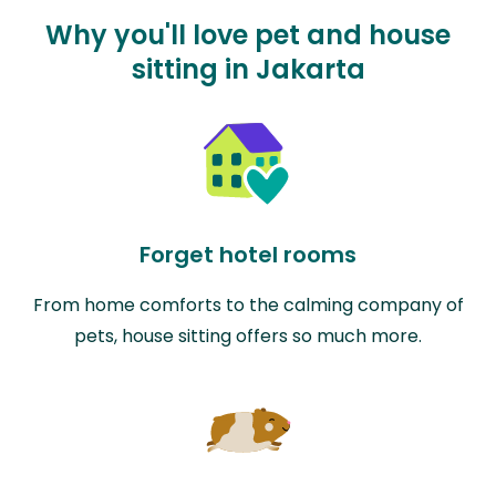
Why you'll love pet and house
sitting in Jakarta
Forget hotel rooms
From home comforts to the calming company of
pets, house sitting offers so much more.