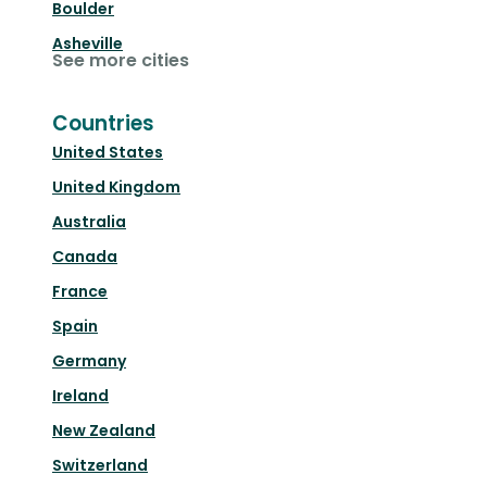
Boulder
Asheville
See more cities
Countries
United States
United Kingdom
Australia
Canada
France
Spain
Germany
Ireland
New Zealand
Switzerland