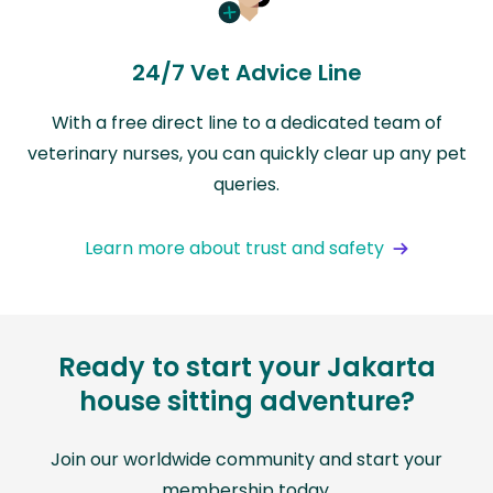
24/7 Vet Advice Line
With a free direct line to a dedicated team of
veterinary nurses, you can quickly clear up any pet
queries.
Learn more about trust and safety
Ready to start your Jakarta
house sitting adventure?
Join our worldwide community and start your
membership today.