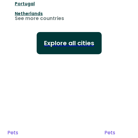
Portugal
Netherlands
See more countries
Explore all cities
Pets
Pets