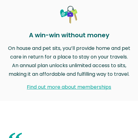
A win-win without money
On house and pet sits, you’ll provide home and pet
care in return for a place to stay on your travels.
An annual plan unlocks unlimited access to sits,
making it an affordable and fulfilling way to travel.
Find out more about memberships