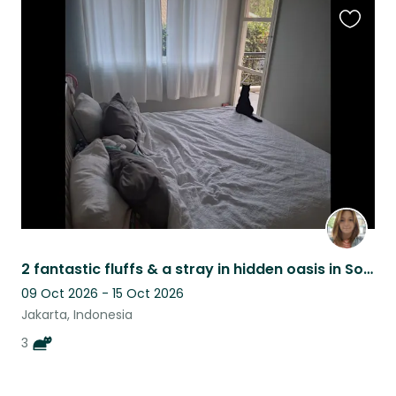
Favouri
this
listing
2 fantastic fluffs & a stray in hidden oasis in South Jakarta
09 Oct 2026 - 15 Oct 2026
Jakarta, Indonesia
3