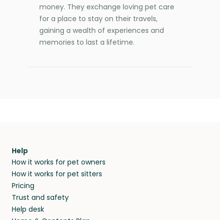
money. They exchange loving pet care
for a place to stay on their travels,
gaining a wealth of experiences and
memories to last a lifetime.
Help
How it works for pet owners
How it works for pet sitters
Pricing
Trust and safety
Help desk