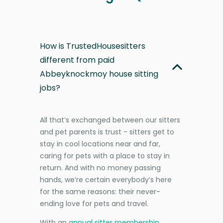
How is TrustedHousesitters
different from paid
Abbeyknockmoy house sitting
jobs?
All that’s exchanged between our sitters
and pet parents is trust - sitters get to
stay in cool locations near and far,
caring for pets with a place to stay in
return. And with no money passing
hands, we’re certain everybody’s here
for the same reasons: their never-
ending love for pets and travel.
With an
annual sitter membership
,