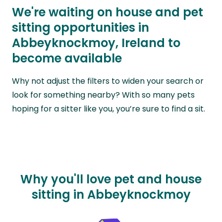
We're waiting on house and pet
sitting opportunities in
Abbeyknockmoy, Ireland to
become available
Why not adjust the filters to widen your search or
look for something nearby? With so many pets
hoping for a sitter like you, you’re sure to find a sit.
Why you'll love pet and house
sitting in Abbeyknockmoy