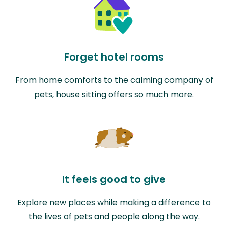
Forget hotel rooms
From home comforts to the calming company of
pets, house sitting offers so much more.
It feels good to give
Explore new places while making a difference to
the lives of pets and people along the way.