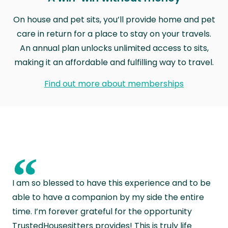
On house and pet sits, you’ll provide home and pet
care in return for a place to stay on your travels.
An annual plan unlocks unlimited access to sits,
making it an affordable and fulfilling way to travel.
Find out more about memberships
“
I am so blessed to have this experience and to be
able to have a companion by my side the entire
time. I’m forever grateful for the opportunity
TrustedHousesitters provides! This is truly life