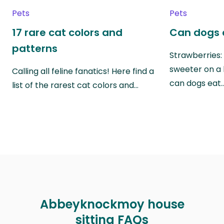
Pets
Pets
17 rare cat colors and
Can dogs 
patterns
Strawberries:
sweeter on a 
Calling all feline fanatics! Here find a
can dogs eat
list of the rarest cat colors and…
Abbeyknockmoy house
sitting FAQs