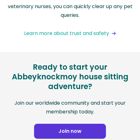
veterinary nurses, you can quickly clear up any pet
queries.
Learn more about trust and safety
Ready to start your
Abbeyknockmoy house sitting
adventure?
Join our worldwide community and start your
membership today.
Join now