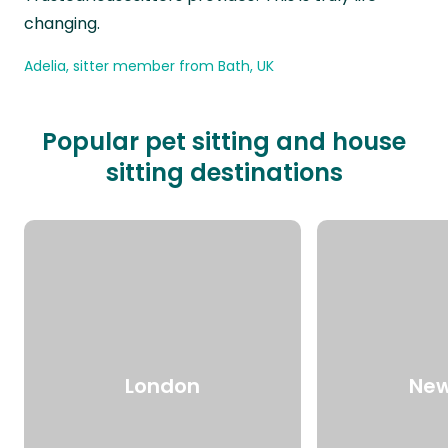
changing.
Adelia, sitter member from Bath, UK
Popular pet sitting and house
sitting destinations
London
New