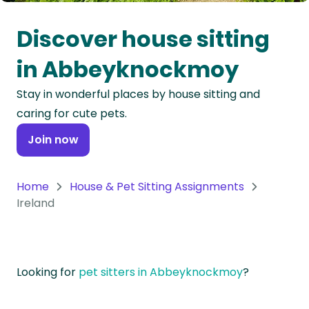
Oceania
Discover house sitting
Continent
in Abbeyknockmoy
South
Stay in wonderful places by house sitting and
America
caring for cute pets.
Continent
Join now
Antarctica
Continent
Home
House & Pet Sitting Assignments
Ireland
Looking for
pet sitters in Abbeyknockmoy
?