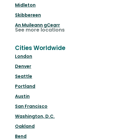
Midleton
Skibbereen
An Muileann gCearr
See more locations
Cities Worldwide
London
Denver
Seattle
Portland
Austin
San Francisco
Washington, D.C.
Oakland
Bend