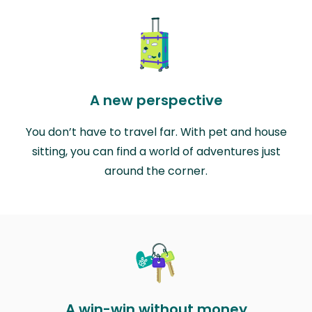
A new perspective
You don’t have to travel far. With pet and house
sitting, you can find a world of adventures just
around the corner.
A win-win without money