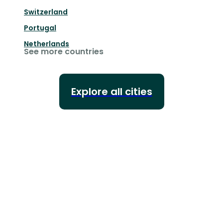
Switzerland
Portugal
Netherlands
See more countries
Explore all cities