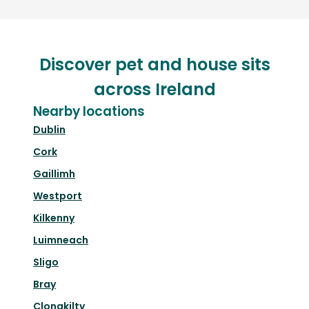
Discover pet and house sits
across Ireland
Nearby locations
Dublin
Cork
Gaillimh
Westport
Kilkenny
Luimneach
Sligo
Bray
Clonakilty