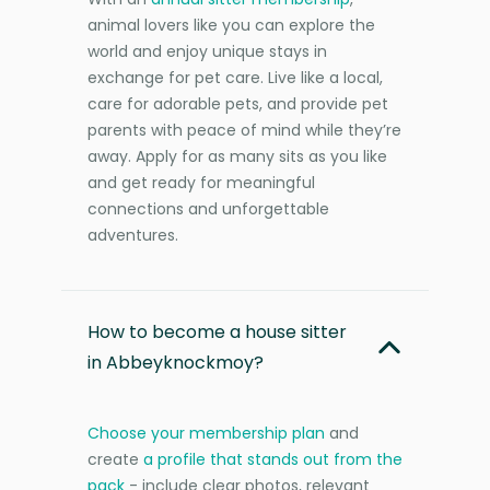
animal lovers like you can explore the
world and enjoy unique stays in
exchange for pet care. Live like a local,
care for adorable pets, and provide pet
parents with peace of mind while they’re
away. Apply for as many sits as you like
and get ready for meaningful
connections and unforgettable
adventures.
How to become a house sitter
in Abbeyknockmoy?
Choose your membership plan
and
create
a profile that stands out from the
pack
- include clear photos, relevant