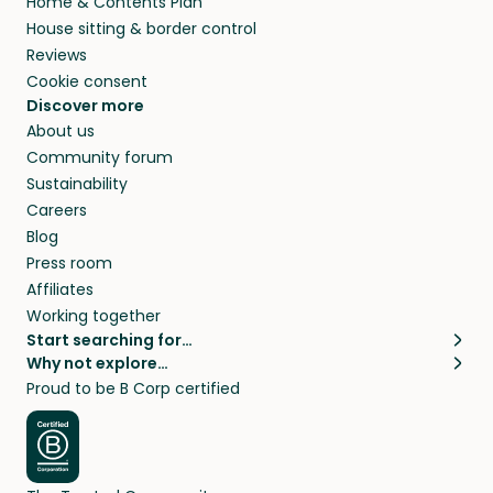
Home & Contents Plan
House sitting & border control
Reviews
Cookie consent
Discover more
About us
Community forum
Sustainability
Careers
Blog
Press room
Affiliates
Working together
Start searching for…
Why not explore…
Pet sitters
House sitting
Proud to be B Corp certified
Cat sitters near me
Long term house sits
Dog sitters near me
House sits in London
Pet sitters in London
House sits in New York
Pet sitters in New York