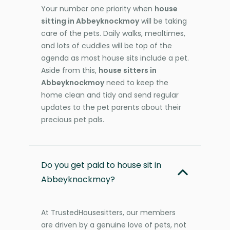
Your number one priority when
house
sitting in Abbeyknockmoy
will be taking
care of the pets. Daily walks, mealtimes,
and lots of cuddles will be top of the
agenda as most house sits include a pet.
Aside from this,
house sitters in
Abbeyknockmoy
need to keep the
home clean and tidy and send regular
updates to the pet parents about their
precious pet pals.
Do you get paid to house sit in
Abbeyknockmoy?
At TrustedHousesitters, our members
are driven by a genuine love of pets, not