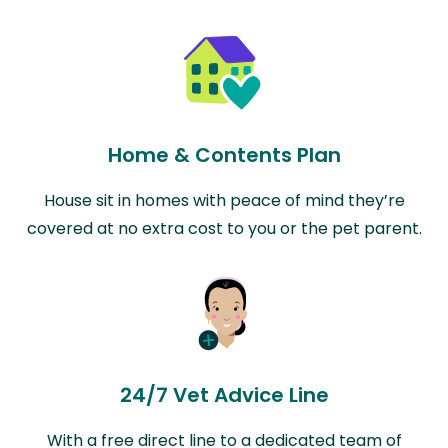
Home & Contents Plan
House sit in homes with peace of mind they’re
covered at no extra cost to you or the pet parent.
24/7 Vet Advice Line
With a free direct line to a dedicated team of