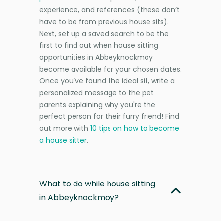
experience, and references (these don’t
have to be from previous house sits).
Next, set up a saved search to be the
first to find out when house sitting
opportunities in Abbeyknockmoy
become available for your chosen dates.
Once you’ve found the ideal sit, write a
personalized message to the pet
parents explaining why you're the
perfect person for their furry friend! Find
out more with
10 tips on how to become
a house sitter
.
What to do while house sitting
in Abbeyknockmoy?