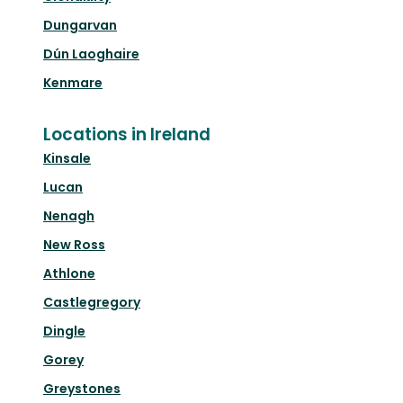
Dungarvan
Dún Laoghaire
Kenmare
Locations in Ireland
Kinsale
Lucan
Nenagh
New Ross
Athlone
Castlegregory
Dingle
Gorey
Greystones