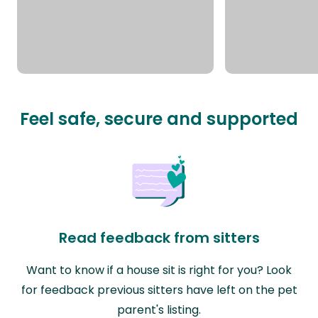
Feel safe, secure and supported
Read feedback from sitters
Want to know if a house sit is right for you? Look
for feedback previous sitters have left on the pet
parent's listing.