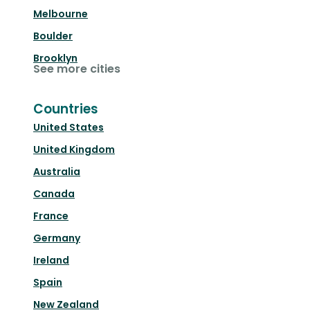
Melbourne
Boulder
Brooklyn
See more cities
Countries
United States
United Kingdom
Australia
Canada
France
Germany
Ireland
Spain
New Zealand