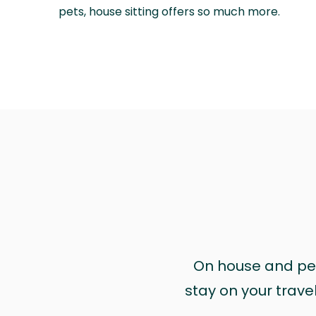
pets, house sitting offers so much more.
On house and pet 
stay on your trave