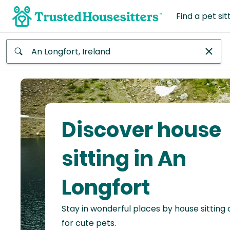
Find a pet sit
Anywhere
Africa
Continent
Discover house
Asia
Continent
sitting in An
Europe
Longfort
Continent
Stay in wonderful places by house sitting
North
America
for cute pets.