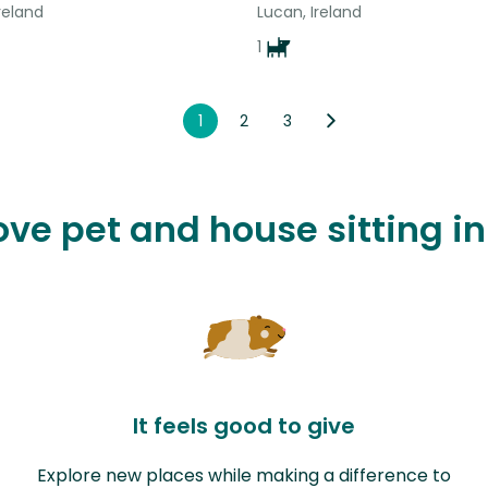
reland
Lucan, Ireland
1
1
2
3
ove pet and house sitting i
It feels good to give
Explore new places while making a difference to