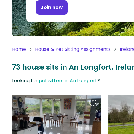
Continent
Join now
Oceania
Continent
South
America
Home
House & Pet Sitting Assignments
Irelan
Continent
73 house sits in An Longfort, Irel
Antarctica
Continent
Looking for
pet sitters in An Longfort
?
Favourite
this
listing