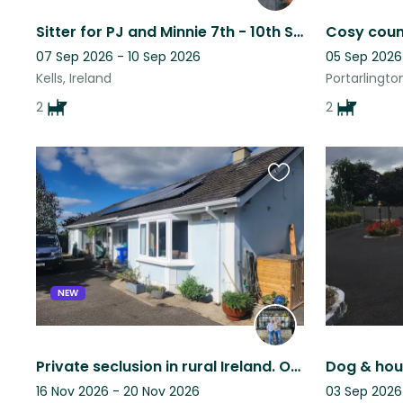
Sitter for PJ and Minnie 7th - 10th September 2026
07 Sep 2026 - 10 Sep 2026
05 Sep 2026
Kells, Ireland
Portarlington
2
2
Favourite
this
listing
NEW
Private seclusion in rural Ireland. Only an hour by car from Dublin city.
Dog & hous
16 Nov 2026 - 20 Nov 2026
03 Sep 2026