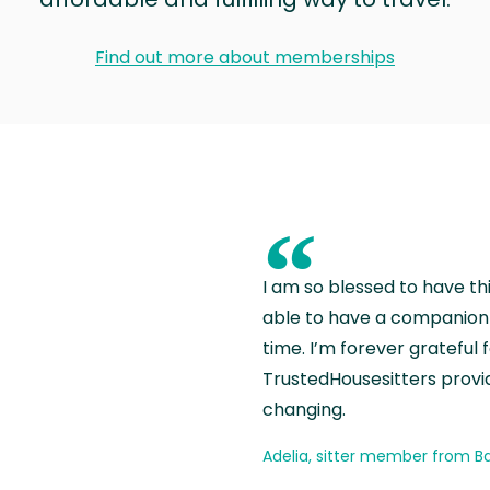
Find out more about memberships
“
I am so blessed to have th
able to have a companion 
time. I’m forever grateful 
TrustedHousesitters provides
changing.
Adelia, sitter member from Ba