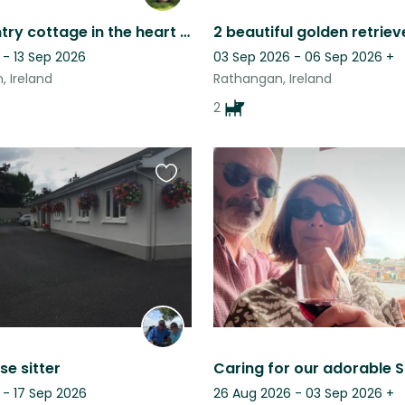
Cosy country cottage in the heart of Ireland
 - 13 Sep 2026
03 Sep 2026 - 06 Sep 2026
+
, Ireland
Rathangan, Ireland
2
Favourite
this
listing
e sitter
 - 17 Sep 2026
26 Aug 2026 - 03 Sep 2026
+