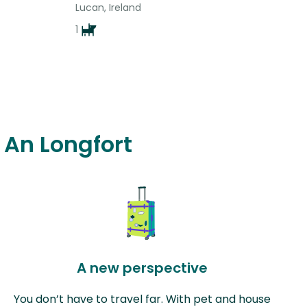
Lucan, Ireland
1
n An Longfort
A new perspective
You don’t have to travel far. With pet and house