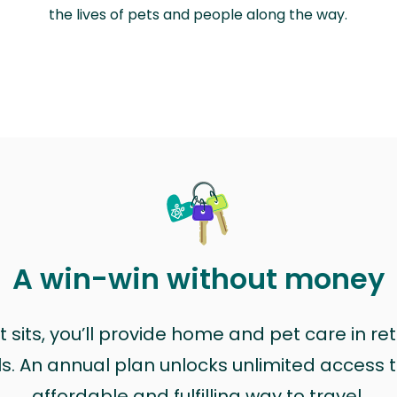
the lives of pets and people along the way.
A win-win without money
sits, you’ll provide home and pet care in ret
ls. An annual plan unlocks unlimited access to
affordable and fulfilling way to travel.