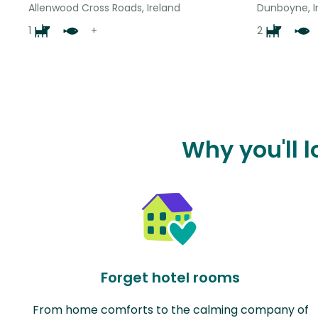
Allenwood Cross Roads, Ireland
Dunboyne, I
1
+
2
Why you'll l
Forget hotel rooms
From home comforts to the calming company of