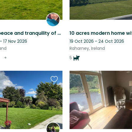
Enjoy the peace and tranquility of the Irish countryside
- 17 Nov 2026
19 Oct 2026 - 24 Oct 2026
land
Raharney, Ireland
+
5
Favourite
this
listing