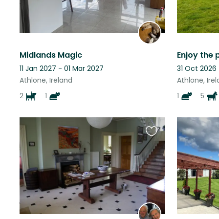
Midlands Magic
11 Jan 2027 - 01 Mar 2027
31 Oct 2026 
Athlone, Ireland
Athlone, Ire
2
1
1
5
Favourite
this
listing