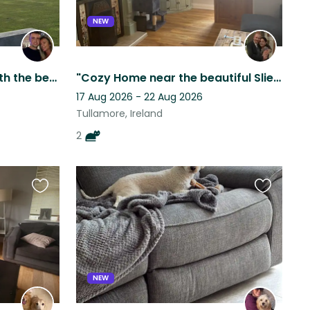
NEW
10 acres modern home with the best five doggos
"Cozy Home near the beautiful Slieve Blue Mountains with Two Friendly Cats"
17 Aug 2026 - 22 Aug 2026
Tullamore, Ireland
2
Favourite
Favourite
this
this
listing
listing
NEW