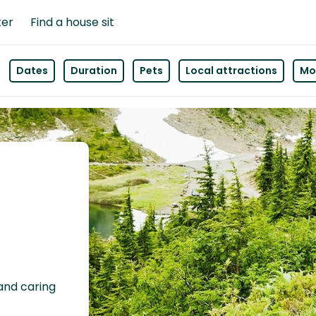
ter
Find a house sit
Dates
Duration
Pets
Local attractions
Mor
 and caring