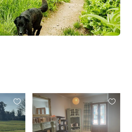
Favourite
Favourite
this
this
listing
listing