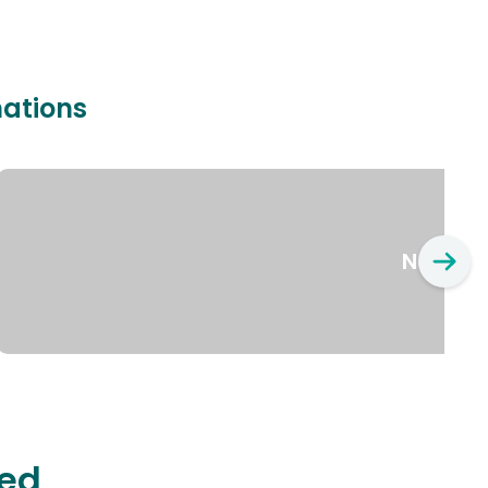
nations
New Yo
ted