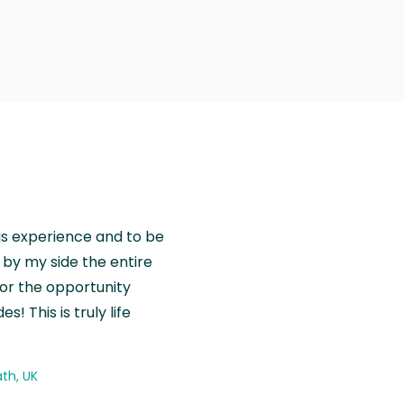
is experience and to be
by my side the entire
for the opportunity
! This is truly life
th, UK