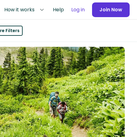
How it works
Help
Log in
Join Now
e Filters