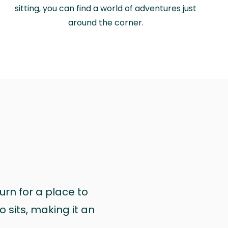
sitting, you can find a world of adventures just
around the corner.
urn for a place to
 sits, making it an