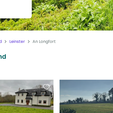
d
Leinster
An Longfort
and
Favourite
this
listing