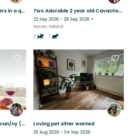
2 beautiful golden retrievers in a quiet country setting with lots to do!
Two Adorable 2 year old Cavachons Who would Your Love Company
22 Sep 2026 - 28 Sep 2026
+
Navan, Ireland
2
1
Favourite
Favourite
this
this
listing
listing
Caring for our adorable Scan/ny (4+) & our cosy house, Lucan, South Co. Dublin
Loving pet sitter wanted
25 Aug 2026 - 04 Sep 2026