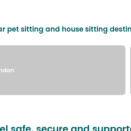
r pet sitting and house sitting desti
ndon
el safe, secure and suppor