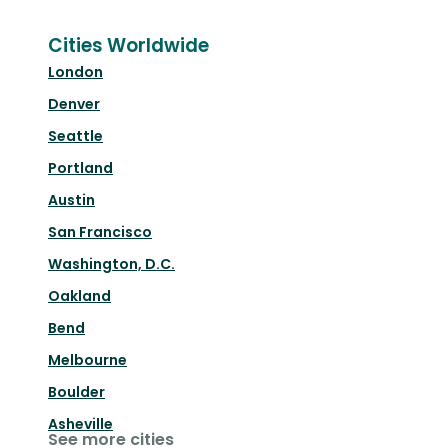
Cities Worldwide
London
Denver
Seattle
Portland
Austin
San Francisco
Washington, D.C.
Oakland
Bend
Melbourne
Boulder
Asheville
See more cities