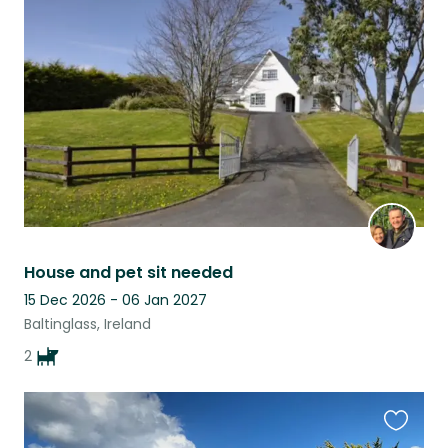
this
listing
House and pet sit needed
15 Dec 2026 - 06 Jan 2027
Baltinglass, Ireland
2
Favouri