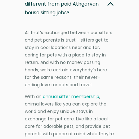
different from paid Athgarvan
house sitting jobs?
All that’s exchanged between our sitters
and pet parents is trust - sitters get to
stay in cool locations near and far,
caring for pets with a place to stay in
return. And with no money passing
hands, we’re certain everybody’s here
for the same reasons: their never-
ending love for pets and travel.
With an
annual sitter membership
,
animal lovers like you can explore the
world and enjoy unique stays in
exchange for pet care. Live like a local,
care for adorable pets, and provide pet
parents with peace of mind while they’re