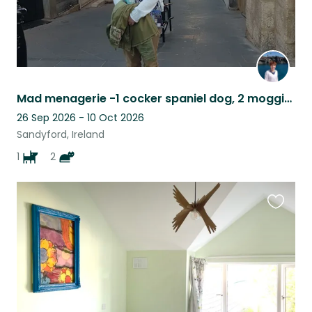
Mad menagerie -1 cocker spaniel dog, 2 moggie cats, in the outskirts of Dublin.
26 Sep 2026 - 10 Oct 2026
Sandyford, Ireland
1
2
Favouri
this
listing