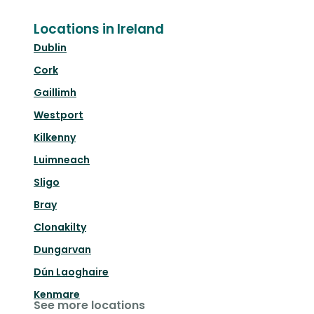
Locations in Ireland
Dublin
Cork
Gaillimh
Westport
Kilkenny
Luimneach
Sligo
Bray
Clonakilty
Dungarvan
Dún Laoghaire
Kenmare
See more locations