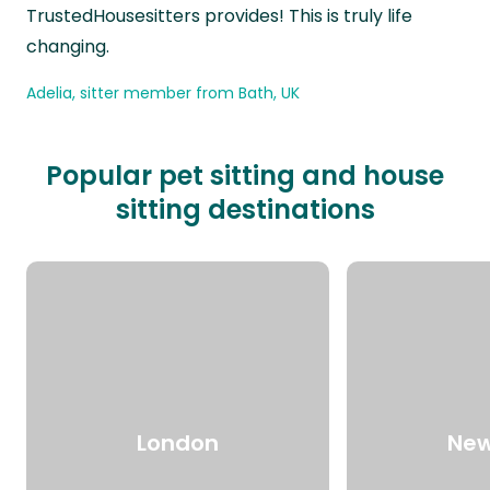
TrustedHousesitters provides! This is truly life
changing.
Adelia, sitter member from Bath, UK
Popular pet sitting and house
sitting destinations
London
New