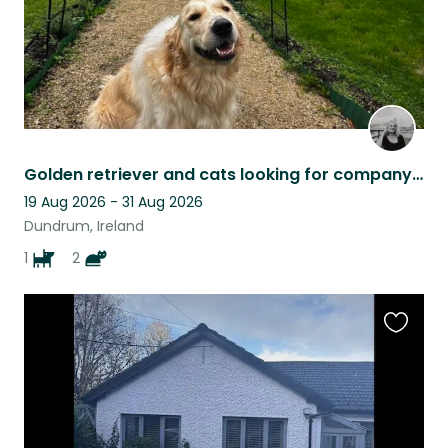
Golden retriever and cats looking for company in lovely neighbourhood
19 Aug 2026 - 31 Aug 2026
Dundrum, Ireland
1
2
Favouri
this
listing