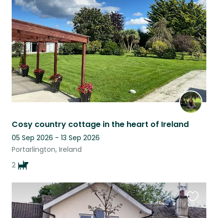
this
listing
Cosy country cottage in the heart of Ireland
05 Sep 2026 - 13 Sep 2026
Portarlington, Ireland
2
Favouri
this