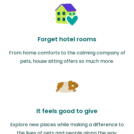
Forget hotel rooms
From home comforts to the calming company of
pets, house sitting offers so much more.
It feels good to give
Explore new places while making a difference to
the lives of pets and people along the way.