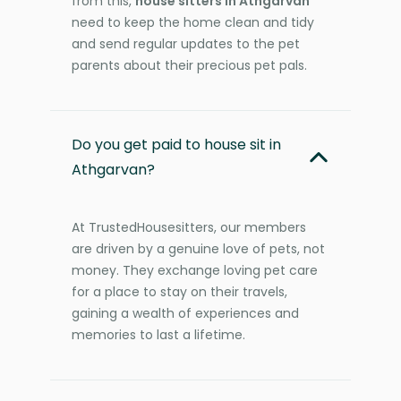
from this,
house sitters in Athgarvan
need to keep the home clean and tidy
and send regular updates to the pet
parents about their precious pet pals.
Do you get paid to house sit in
Athgarvan?
At TrustedHousesitters, our members
are driven by a genuine love of pets, not
money. They exchange loving pet care
for a place to stay on their travels,
gaining a wealth of experiences and
memories to last a lifetime.