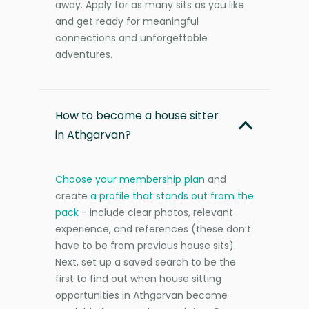
away. Apply for as many sits as you like
and get ready for meaningful
connections and unforgettable
adventures.
How to become a house sitter
in Athgarvan?
Choose your membership plan
and
create
a profile that stands out from the
pack
- include clear photos, relevant
experience, and references (these don’t
have to be from previous house sits).
Next, set up a saved search to be the
first to find out when house sitting
opportunities in Athgarvan become