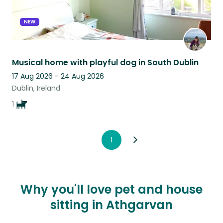
NEW
Musical home with playful dog in South Dublin
17 Aug 2026 - 24 Aug 2026
Dublin, Ireland
1
1
Why you'll love pet and house
sitting in Athgarvan