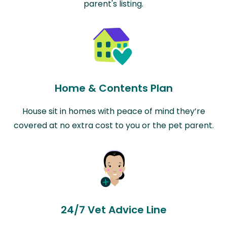
parent's listing.
Home & Contents Plan
House sit in homes with peace of mind they’re
covered at no extra cost to you or the pet parent.
24/7 Vet Advice Line