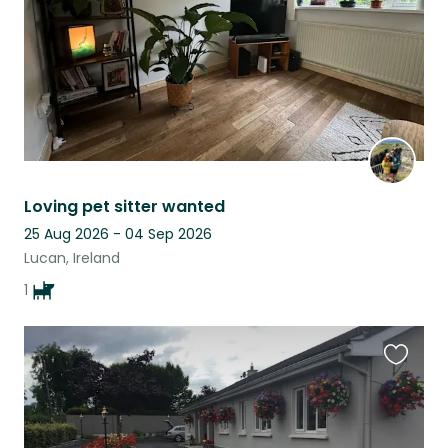
Loving pet sitter wanted
25 Aug 2026 - 04 Sep 2026
Lucan, Ireland
1
Favouri
this
listing