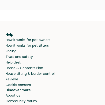
Help
How it works for pet owners
How it works for pet sitters
Pricing
Trust and safety
Help desk
Home & Contents Plan
House sitting & border control
Reviews
Cookie consent
Discover more
About us
Community forum