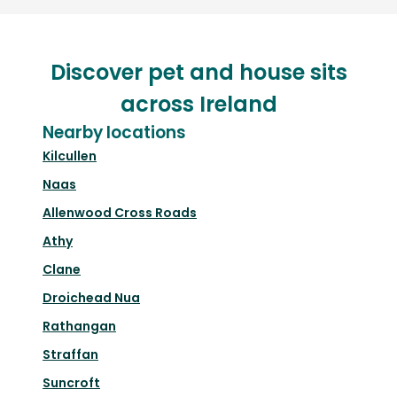
Discover pet and house sits
across Ireland
Nearby locations
Kilcullen
Naas
Allenwood Cross Roads
Athy
Clane
Droichead Nua
Rathangan
Straffan
Suncroft