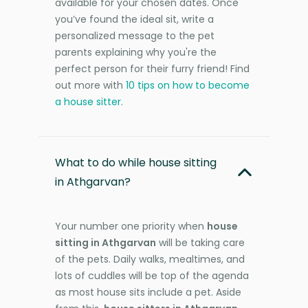
available for your chosen dates. Once
you’ve found the ideal sit, write a
personalized message to the pet
parents explaining why you're the
perfect person for their furry friend! Find
out more with
10 tips on how to become
a house sitter
.
What to do while house sitting
in Athgarvan?
Your number one priority when
house
sitting in Athgarvan
will be taking care
of the pets. Daily walks, mealtimes, and
lots of cuddles will be top of the agenda
as most house sits include a pet. Aside