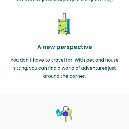
A new perspective
You don’t have to travel far. With pet and house
sitting, you can find a world of adventures just
around the corner.