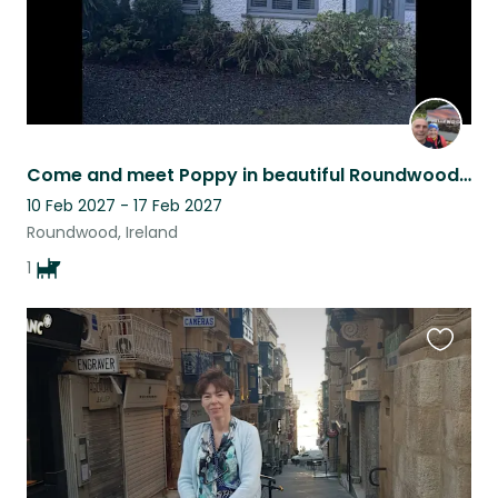
Come and meet Poppy in beautiful Roundwood, Ireland
10 Feb 2027 - 17 Feb 2027
Roundwood, Ireland
1
Favouri
this
listing