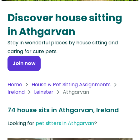
Oceania
Discover house sitting
Continent
in Athgarvan
South
Stay in wonderful places by house sitting and
America
caring for cute pets.
Continent
Join now
Antarctica
Continent
Home
House & Pet Sitting Assignments
Ireland
Leinster
Athgarvan
74 house sits in Athgarvan, Ireland
Looking for
pet sitters in Athgarvan
?