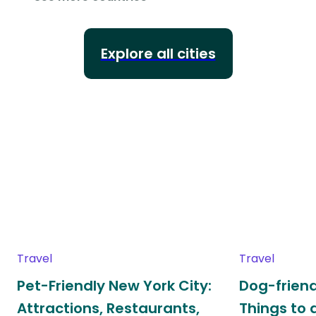
Explore all cities
Travel
Travel
Pet-Friendly New York City:
Dog-friend
Attractions, Restaurants,
Things to 