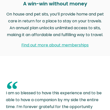
A win-win without money
On house and pet sits, you’ll provide home and pet
care in return for a place to stay on your travels.
An annual plan unlocks unlimited access to sits,
making it an affordable and fulfilling way to travel.
Find out more about memberships
“
I am so blessed to have this experience and to be
able to have a companion by my side the entire
time. I’m forever grateful for the opportunity