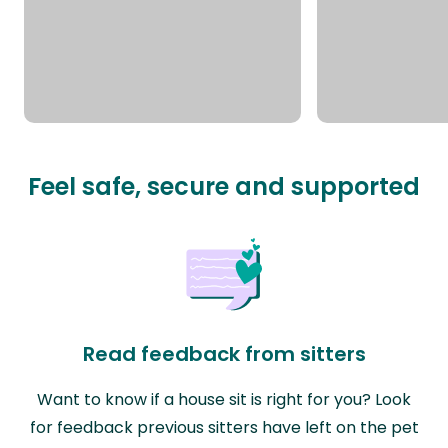
Feel safe, secure and supported
Read feedback from sitters
Want to know if a house sit is right for you? Look
for feedback previous sitters have left on the pet