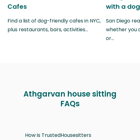
Cafes
with a do
Find a list of dog-friendly cafes in NYC,
San Diego real
plus restaurants, bars, activities…
whether you a
or…
Athgarvan house sitting
FAQs
How is TrustedHousesitters