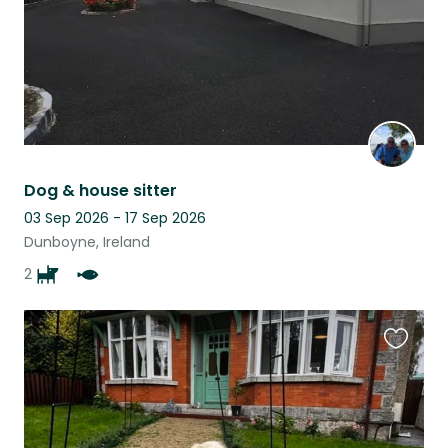
Dog & house sitter
03 Sep 2026 - 17 Sep 2026
Dunboyne, Ireland
2
Favouri
this
listing