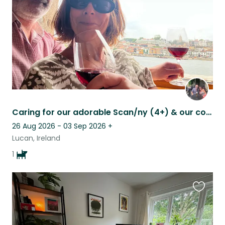
Caring for our adorable Scan/ny (4+) & our cosy house, Lucan, South Co. Dublin
26 Aug 2026 - 03 Sep 2026
+
Lucan, Ireland
1
Favouri
this
listing