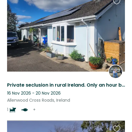
Favouri
this
listing
Private seclusion in rural Ireland. Only an hour by car from Dublin city.
16 Nov 2026 - 20 Nov 2026
Allenwood Cross Roads, Ireland
1
+
Favouri