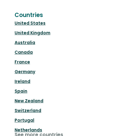
Countries
United States
United Kingdom
Australia
Canada
France
Germany
Ireland
Spain
New Zealand
Switzerland
Portugal
Netherlands
See more countries