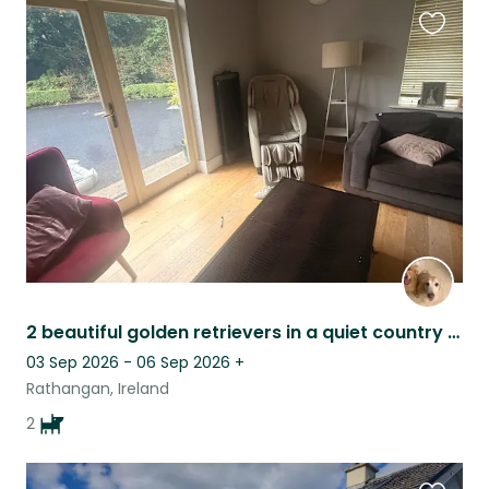
Favouri
this
listing
2 beautiful golden retrievers in a quiet country setting with lots to do!
03 Sep 2026 - 06 Sep 2026
+
Rathangan, Ireland
2