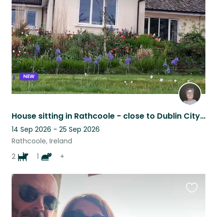
listing
NEW
House sitting in Rathcoole - close to Dublin City, countryside and mountains
14 Sep 2026 - 25 Sep 2026
Rathcoole, Ireland
2
1
+
Favouri
this
listing