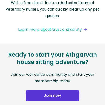
With a free direct line to a dedicated team of
veterinary nurses, you can quickly clear up any pet
queries.
Learn more about trust and safety
Ready to start your Athgarvan
house sitting adventure?
Join our worldwide community and start your
membership today.
Join now