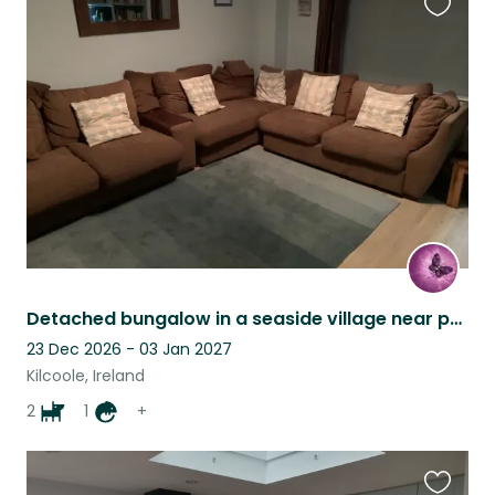
Favouri
this
listing
Detached bungalow in a seaside village near public transport
23 Dec 2026 - 03 Jan 2027
Kilcoole, Ireland
2
1
+
Favouri