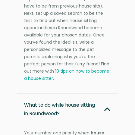
have to be from previous house sits).
Next, set up a saved search to be the
first to find out when house sitting
opportunities in Roundwood become
available for your chosen dates. Once
you’ve found the ideal sit, write a
personalized message to the pet
parents explaining why you're the
perfect person for their furry friend! Find
out more with
10 tips on how to become
a house sitter
.
What to do while house sitting
in Roundwood?
Your number one priority when
house