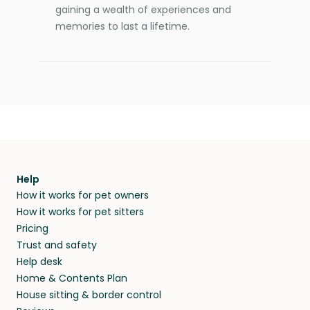
gaining a wealth of experiences and
memories to last a lifetime.
Help
How it works for pet owners
How it works for pet sitters
Pricing
Trust and safety
Help desk
Home & Contents Plan
House sitting & border control