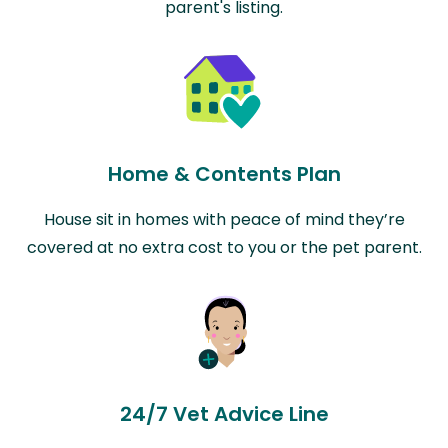
parent's listing.
Home & Contents Plan
House sit in homes with peace of mind they’re
covered at no extra cost to you or the pet parent.
24/7 Vet Advice Line