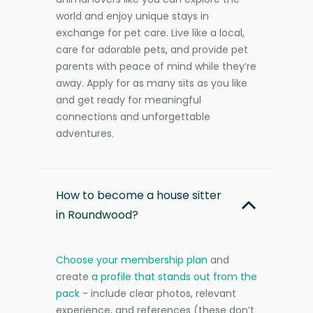
world and enjoy unique stays in
exchange for pet care. Live like a local,
care for adorable pets, and provide pet
parents with peace of mind while they’re
away. Apply for as many sits as you like
and get ready for meaningful
connections and unforgettable
adventures.
How to become a house sitter
in Roundwood?
Choose your membership plan
and
create
a profile that stands out from the
pack
- include clear photos, relevant
experience, and references (these don’t