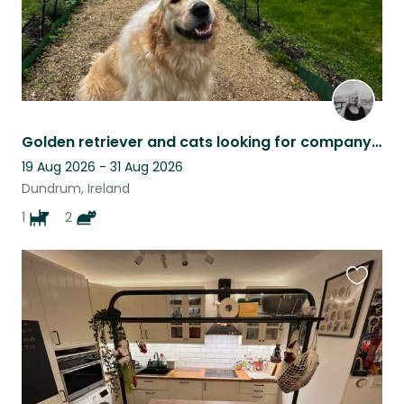
Golden retriever and cats looking for company in lovely neighbourhood
19 Aug 2026 - 31 Aug 2026
Dundrum, Ireland
1
2
Favouri
this
listing