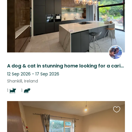
A dog & cat in stunning home looking for a caring sitter …
12 Sep 2026 - 17 Sep 2026
Shankill, Ireland
1
1
Favouri
this
listing