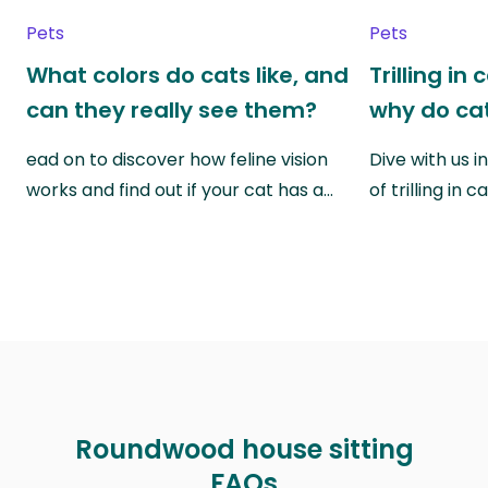
Pets
Pets
What colors do cats like, and
Trilling in
can they really see them?
why do cat
ead on to discover how feline vision
Dive with us i
works and find out if your cat has a…
of trilling in
Roundwood house sitting
FAQs