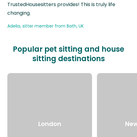
TrustedHousesitters provides! This is truly life
changing.
Adelia, sitter member from Bath, UK
Popular pet sitting and house
sitting destinations
London
New