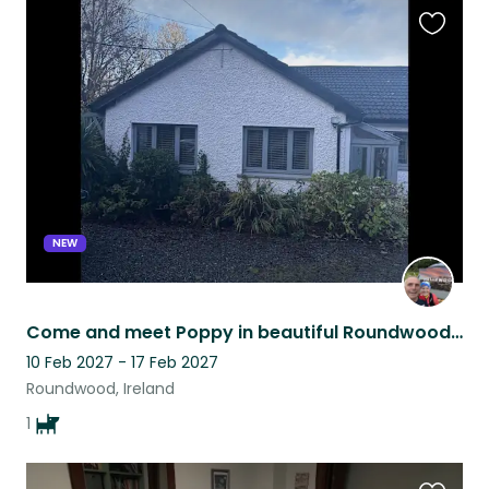
Favouri
this
listing
NEW
Come and meet Poppy in beautiful Roundwood, Ireland
10 Feb 2027 - 17 Feb 2027
Roundwood, Ireland
1