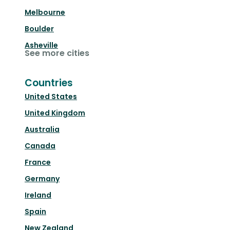
Melbourne
Boulder
Asheville
See more cities
Countries
United States
United Kingdom
Australia
Canada
France
Germany
Ireland
Spain
New Zealand