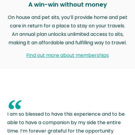
A win-win without money
On house and pet sits, you’ll provide home and pet
care in return for a place to stay on your travels.
An annual plan unlocks unlimited access to sits,
making it an affordable and fulfilling way to travel.
Find out more about memberships
“
I am so blessed to have this experience and to be
able to have a companion by my side the entire
time. I’m forever grateful for the opportunity