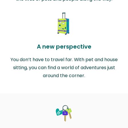
A new perspective
You don’t have to travel far. With pet and house
sitting, you can find a world of adventures just
around the corner.