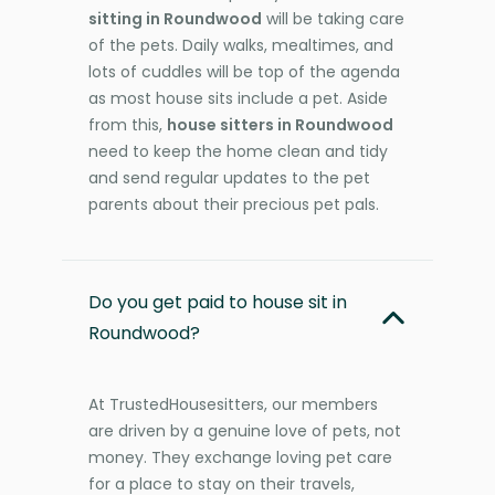
sitting in Roundwood
will be taking care
of the pets. Daily walks, mealtimes, and
lots of cuddles will be top of the agenda
as most house sits include a pet. Aside
from this,
house sitters in Roundwood
need to keep the home clean and tidy
and send regular updates to the pet
parents about their precious pet pals.
Do you get paid to house sit in
Roundwood?
At TrustedHousesitters, our members
are driven by a genuine love of pets, not
money. They exchange loving pet care
for a place to stay on their travels,