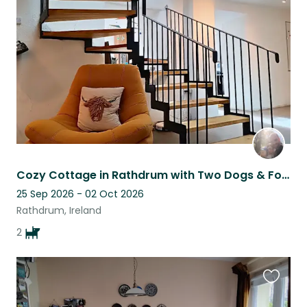
this
listing
Cozy Cottage in Rathdrum with Two Dogs & Four Chickens - A Tranquil Retreat
25 Sep 2026 - 02 Oct 2026
Rathdrum, Ireland
2
Favouri
this