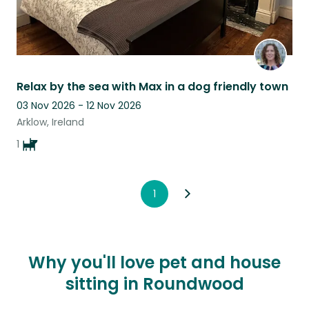
Relax by the sea with Max in a dog friendly town
03 Nov 2026 - 12 Nov 2026
Arklow, Ireland
1
1
Why you'll love pet and house
sitting in Roundwood