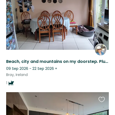
listing
Beach, city and mountains on my doorstep. Plus an adorable easily minded dog
09 Sep 2026 - 22 Sep 2026
+
Bray, Ireland
1
Favouri
this
listing