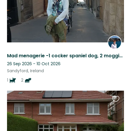
Mad menagerie -1 cocker spaniel dog, 2 moggie cats, in the outskirts of Dublin.
26 Sep 2026 - 10 Oct 2026
Sandyford, Ireland
1
2
Favouri
this
listing