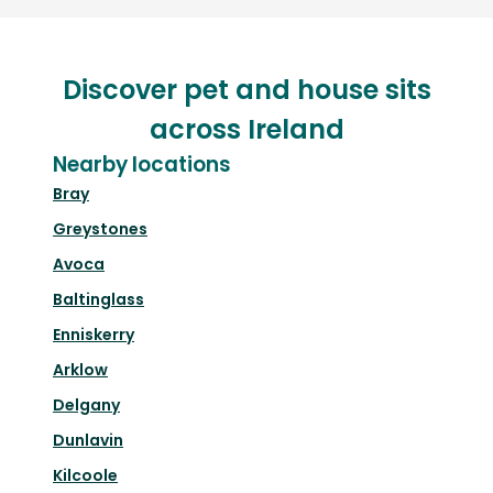
Discover pet and house sits
across Ireland
Nearby locations
Bray
Greystones
Avoca
Baltinglass
Enniskerry
Arklow
Delgany
Dunlavin
Kilcoole