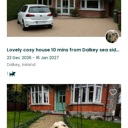
Lovely cosy house 10 mins from Dalkey sea side village . Lovely neighbourhood.
23 Dec 2026 - 16 Jan 2027
Dalkey, Ireland
1
Favouri
this
listing