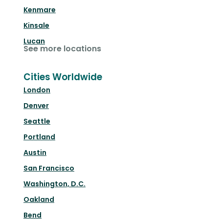
Kenmare
Kinsale
Lucan
See more locations
Cities Worldwide
London
Denver
Seattle
Portland
Austin
San Francisco
Washington, D.C.
Oakland
Bend