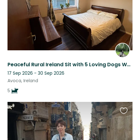
Peaceful Rural Ireland Sit with 5 Loving Dogs Who Need a Steady Companion
17 Sep 2026 - 30 Sep 2026
Avoca, Ireland
5
Favouri
this
listing