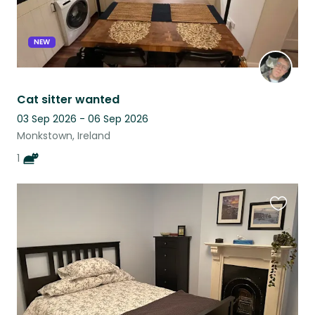
NEW
Cat sitter wanted
03 Sep 2026 - 06 Sep 2026
Monkstown, Ireland
1
Favouri
this
listing