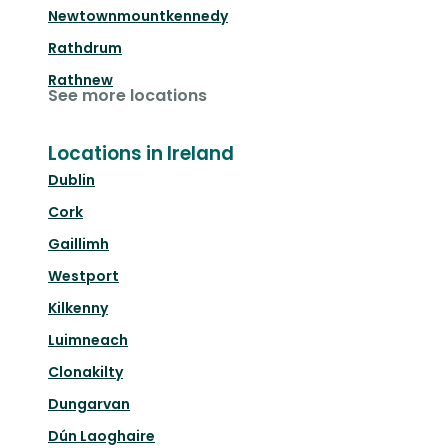
Newtownmountkennedy
Rathdrum
Rathnew
See more locations
Locations in Ireland
Dublin
Cork
Gaillimh
Westport
Kilkenny
Luimneach
Clonakilty
Dungarvan
Dún Laoghaire