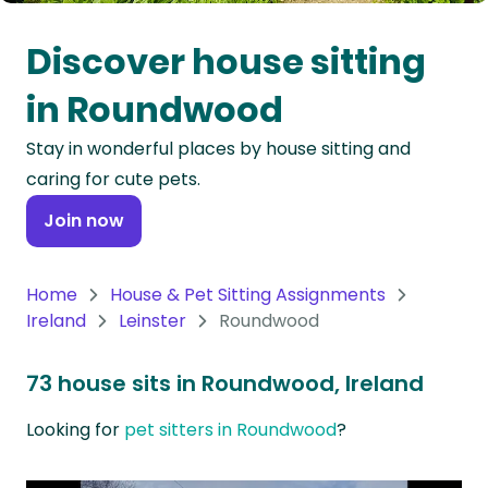
Oceania
Discover house sitting
Continent
in Roundwood
South
Stay in wonderful places by house sitting and
America
caring for cute pets.
Continent
Join now
Antarctica
Continent
Home
House & Pet Sitting Assignments
Ireland
Leinster
Roundwood
73 house sits in Roundwood, Ireland
Looking for
pet sitters in Roundwood
?