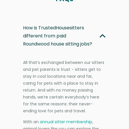
How is TrustedHousesitters
different from paid
Roundwood house sitting jobs?
All that’s exchanged between our sitters
and pet parents is trust - sitters get to
stay in cool locations near and far,
caring for pets with a place to stay in
return. And with no money passing
hands, we’re certain everybody’s here
for the same reasons: their never-
ending love for pets and travel.
With an
annual sitter membership
,
animal lovers like you can explore the