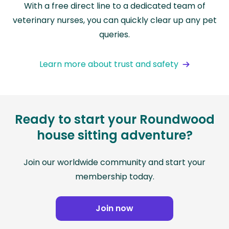
With a free direct line to a dedicated team of
veterinary nurses, you can quickly clear up any pet
queries.
Learn more about trust and safety
Ready to start your Roundwood
house sitting adventure?
Join our worldwide community and start your
membership today.
Join now