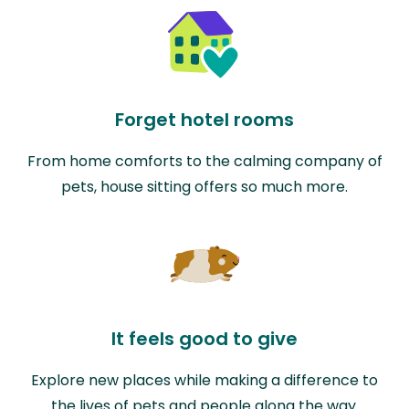
Forget hotel rooms
From home comforts to the calming company of
pets, house sitting offers so much more.
It feels good to give
Explore new places while making a difference to
the lives of pets and people along the way.