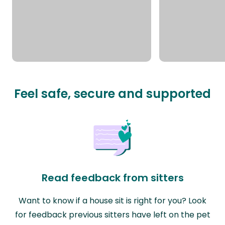
Feel safe, secure and supported
Read feedback from sitters
Want to know if a house sit is right for you? Look
for feedback previous sitters have left on the pet