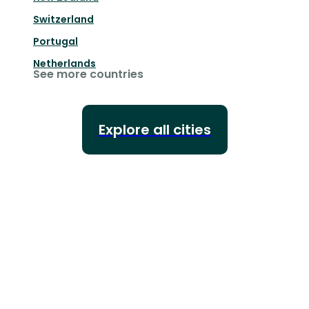
Switzerland
Portugal
Netherlands
See more countries
Explore all cities