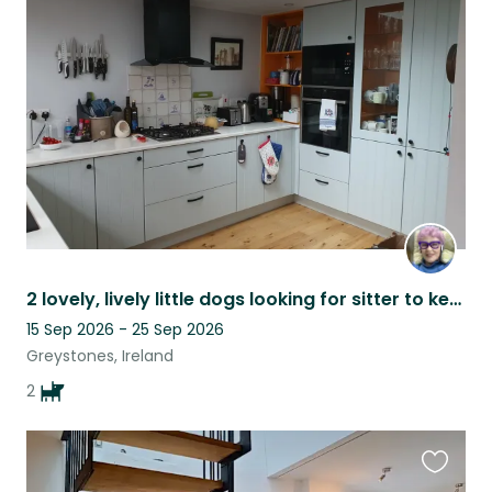
this
listing
2 lovely, lively little dogs looking for sitter to keep them safe at home .
15 Sep 2026 - 25 Sep 2026
Greystones, Ireland
2
Favouri