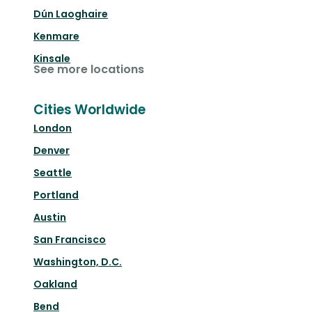
Dún Laoghaire
Kenmare
Kinsale
See more locations
Cities Worldwide
London
Denver
Seattle
Portland
Austin
San Francisco
Washington, D.C.
Oakland
Bend