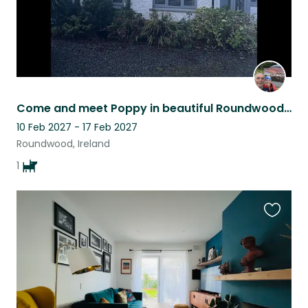
Come and meet Poppy in beautiful Roundwood, Ireland
10 Feb 2027 - 17 Feb 2027
Roundwood, Ireland
1
Favouri
this
listing