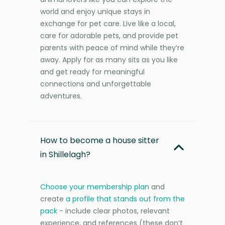
world and enjoy unique stays in
exchange for pet care. Live like a local,
care for adorable pets, and provide pet
parents with peace of mind while they’re
away. Apply for as many sits as you like
and get ready for meaningful
connections and unforgettable
adventures.
How to become a house sitter
in Shillelagh?
Choose your membership plan
and
create
a profile that stands out from the
pack
- include clear photos, relevant
experience, and references (these don’t