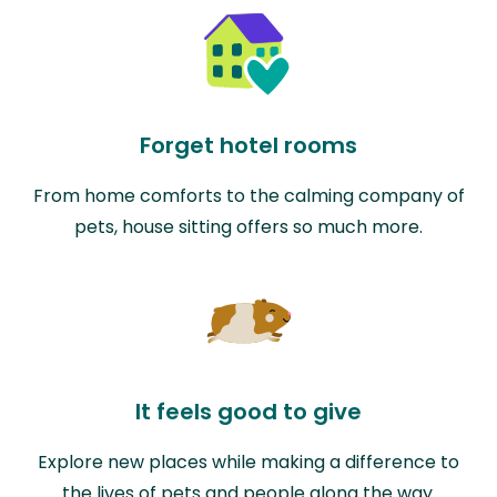
Forget hotel rooms
From home comforts to the calming company of
pets, house sitting offers so much more.
It feels good to give
Explore new places while making a difference to
the lives of pets and people along the way.