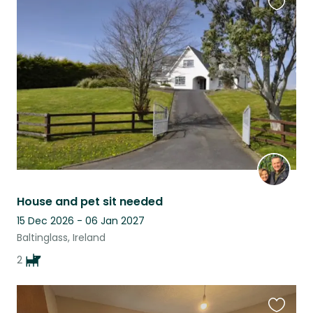
Favouri
this
listing
House and pet sit needed
15 Dec 2026 - 06 Jan 2027
Baltinglass, Ireland
2
Favouri