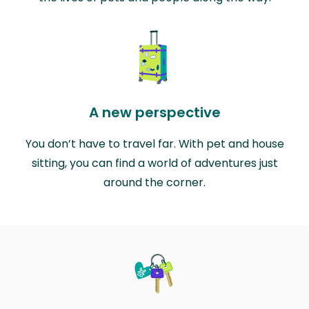
A new perspective
You don’t have to travel far. With pet and house
sitting, you can find a world of adventures just
around the corner.