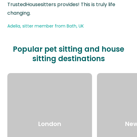
TrustedHousesitters provides! This is truly life
changing.
Adelia, sitter member from Bath, UK
Popular pet sitting and house
sitting destinations
London
New