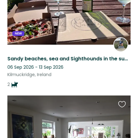
NEW
Sandy beaches, sea and Sighthounds in the sunny south east :)
06 Sep 2026 - 13 Sep 2026
Kilmuckridge, Ireland
2
Favouri
this
listing