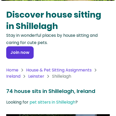
Oceania
Discover house sitting
Continent
in Shillelagh
South
Stay in wonderful places by house sitting and
America
caring for cute pets.
Continent
Join now
Antarctica
Continent
Home
House & Pet Sitting Assignments
Ireland
Leinster
Shillelagh
74 house sits in Shillelagh, Ireland
Looking for
pet sitters in Shillelagh
?