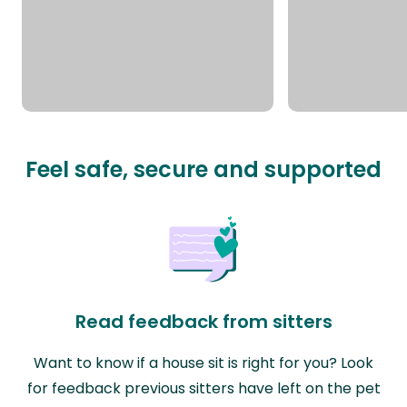
Feel safe, secure and supported
Read feedback from sitters
Want to know if a house sit is right for you? Look
for feedback previous sitters have left on the pet