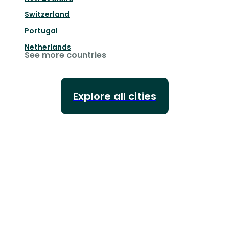
Switzerland
Portugal
Netherlands
See more countries
Explore all cities