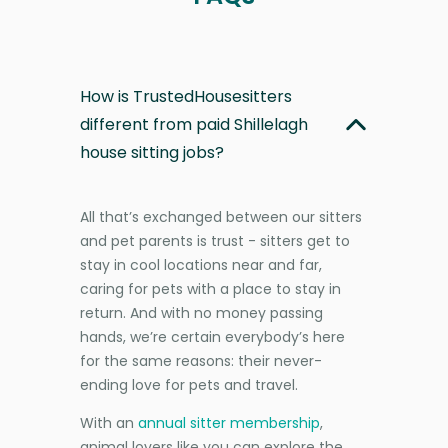
How is TrustedHousesitters
different from paid Shillelagh
house sitting jobs?
All that’s exchanged between our sitters
and pet parents is trust - sitters get to
stay in cool locations near and far,
caring for pets with a place to stay in
return. And with no money passing
hands, we’re certain everybody’s here
for the same reasons: their never-
ending love for pets and travel.
With an
annual sitter membership
,
animal lovers like you can explore the