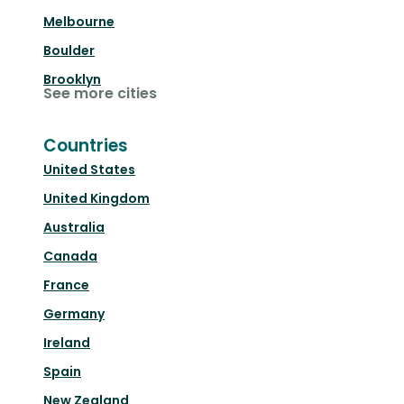
Melbourne
Boulder
Brooklyn
See more cities
Countries
United States
United Kingdom
Australia
Canada
France
Germany
Ireland
Spain
New Zealand