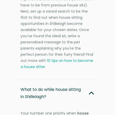
have to be from previous house sits).
Next, set up a saved search to be the
first to find out when house sitting
opportunities in Shillelagh become
available for your chosen dates. Once
you’ve found the ideal sit, write a
personalized message to the pet
parents explaining why you're the
perfect person for their furry friend! Find
out more with
10 tips on how to become
a house sitter
.
What to do while house sitting
in Shillelagh?
Your number one priority when
house