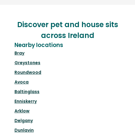
Discover pet and house sits
across Ireland
Nearby locations
Bray
Greystones
Roundwood
Avoca
Baltinglass
Enniskerry
Arklow
Delgany
Dunlavin