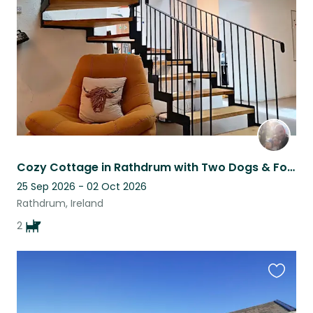
listing
Cozy Cottage in Rathdrum with Two Dogs & Four Chickens - A Tranquil Retreat
25 Sep 2026 - 02 Oct 2026
Rathdrum, Ireland
2
Favouri
this
listing