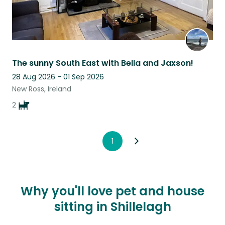
The sunny South East with Bella and Jaxson!
28 Aug 2026 - 01 Sep 2026
New Ross, Ireland
2
1
Why you'll love pet and house
sitting in Shillelagh