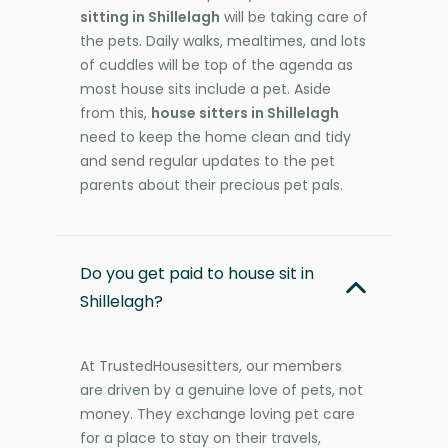
sitting in Shillelagh
will be taking care of
the pets. Daily walks, mealtimes, and lots
of cuddles will be top of the agenda as
most house sits include a pet. Aside
from this,
house sitters in Shillelagh
need to keep the home clean and tidy
and send regular updates to the pet
parents about their precious pet pals.
Do you get paid to house sit in
Shillelagh?
At TrustedHousesitters, our members
are driven by a genuine love of pets, not
money. They exchange loving pet care
for a place to stay on their travels,