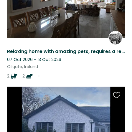
Relaxing home with amazing pets, requires a relaxed, reliable petsitter
07 Oct 2026 - 13 Oct 2026
Oilgate, Ireland
2
2
+
Favouri
this
listing