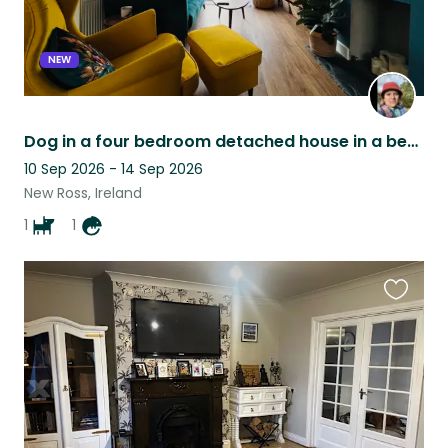
NEW
Dog in a four bedroom detached house in a beautiful area of Wexford Ireland
10 Sep 2026 - 14 Sep 2026
New Ross, Ireland
1
1
Favouri
this
listing