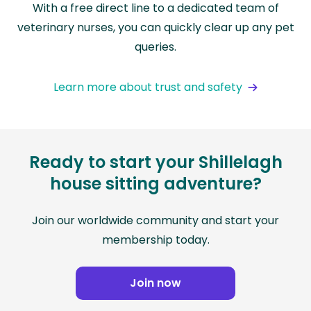
With a free direct line to a dedicated team of
veterinary nurses, you can quickly clear up any pet
queries.
Learn more about trust and safety
Ready to start your Shillelagh
house sitting adventure?
Join our worldwide community and start your
membership today.
Join now