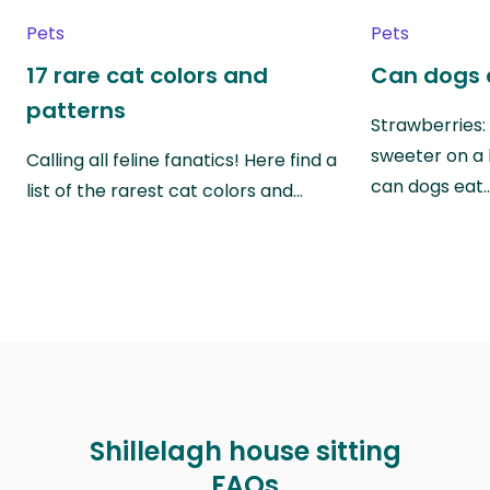
Pets
Pets
17 rare cat colors and
Can dogs 
patterns
Strawberries:
sweeter on a 
Calling all feline fanatics! Here find a
can dogs eat
list of the rarest cat colors and…
Shillelagh house sitting
FAQs