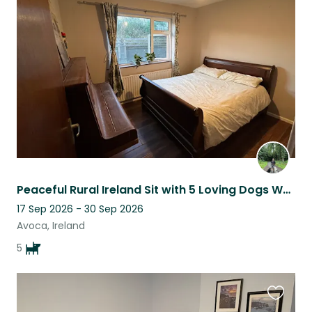
this
listing
Peaceful Rural Ireland Sit with 5 Loving Dogs Who Need a Steady Companion
17 Sep 2026 - 30 Sep 2026
Avoca, Ireland
5
Favouri