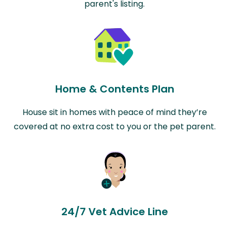
parent's listing.
Home & Contents Plan
House sit in homes with peace of mind they’re
covered at no extra cost to you or the pet parent.
24/7 Vet Advice Line