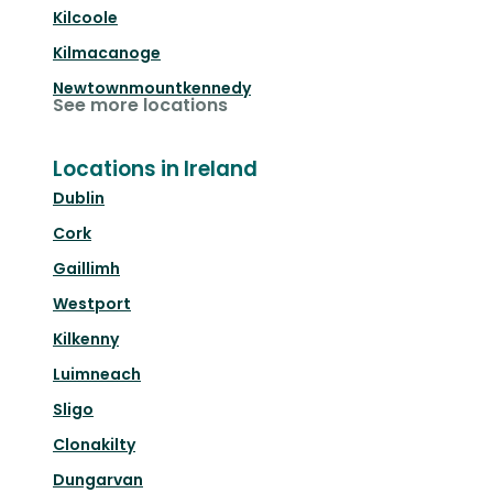
Kilcoole
Kilmacanoge
Newtownmountkennedy
See more locations
Locations in Ireland
Dublin
Cork
Gaillimh
Westport
Kilkenny
Luimneach
Sligo
Clonakilty
Dungarvan