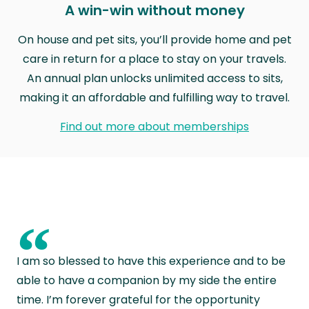
A win-win without money
On house and pet sits, you’ll provide home and pet
care in return for a place to stay on your travels.
An annual plan unlocks unlimited access to sits,
making it an affordable and fulfilling way to travel.
Find out more about memberships
“
I am so blessed to have this experience and to be
able to have a companion by my side the entire
time. I’m forever grateful for the opportunity