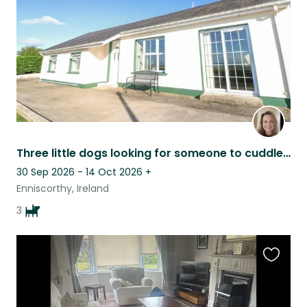
Three little dogs looking for someone to cuddle in various dates in 2026
30 Sep 2026 - 14 Oct 2026
+
Enniscorthy, Ireland
3
Favouri
this
listing