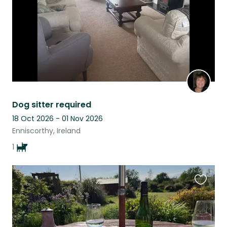
Dog sitter required
18 Oct 2026 - 01 Nov 2026
Enniscorthy, Ireland
1
Favouri
this
listing