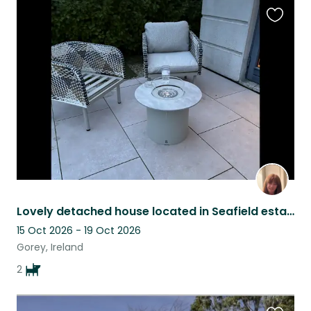
Favouri
this
listing
Lovely detached house located in Seafield estate in Ballymoney 2 friendly dogs
15 Oct 2026 - 19 Oct 2026
Gorey, Ireland
2