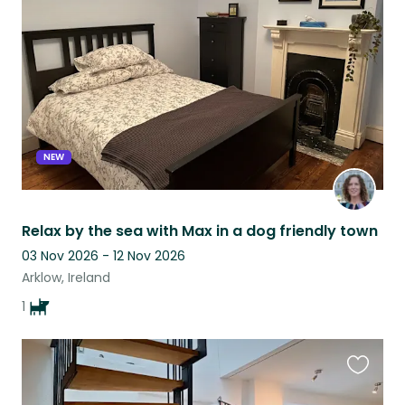
this
listing
NEW
Relax by the sea with Max in a dog friendly town
03 Nov 2026 - 12 Nov 2026
Arklow, Ireland
1
Favouri
this