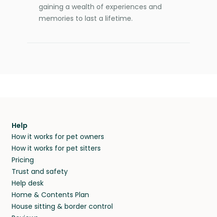
gaining a wealth of experiences and
memories to last a lifetime.
Help
How it works for pet owners
How it works for pet sitters
Pricing
Trust and safety
Help desk
Home & Contents Plan
House sitting & border control