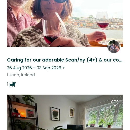
Caring for our adorable Scan/ny (4+) & our cosy house, Lucan, South Co. Dublin
26 Aug 2026 - 03 Sep 2026
+
Lucan, Ireland
1
Favouri
this
listing