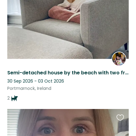
listing
Semi-detached house by the beach with two friendly little dogs (whippet and JRT)
30 Sep 2026 - 03 Oct 2026
Portmarnock, Ireland
2
Favouri
this
listing