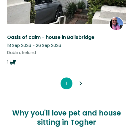
Oasis of calm - house in Ballsbridge
18 Sep 2026 - 26 Sep 2026
Dublin, Ireland
1
1
Why you'll love pet and house
sitting in Togher