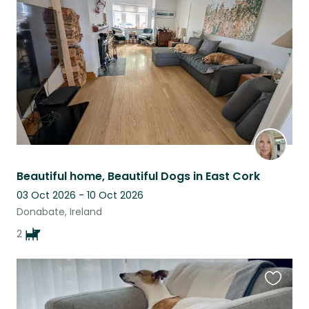
this
listing
Beautiful home, Beautiful Dogs in East Cork
03 Oct 2026 - 10 Oct 2026
Donabate, Ireland
2
Favouri
this