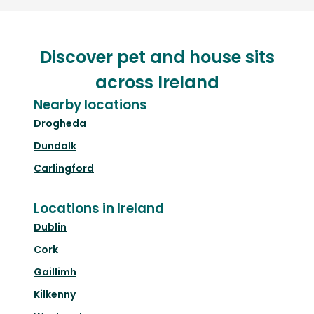
Discover pet and house sits
across Ireland
Nearby locations
Drogheda
Dundalk
Carlingford
Locations in Ireland
Dublin
Cork
Gaillimh
Kilkenny