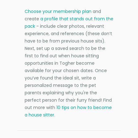
Choose your membership plan
and
create
a profile that stands out from the
pack
- include clear photos, relevant
experience, and references (these don’t
have to be from previous house sits).
Next, set up a saved search to be the
first to find out when house sitting
opportunities in Togher become
available for your chosen dates. Once
you’ve found the ideal sit, write a
personalized message to the pet
parents explaining why you're the
perfect person for their furry friend! Find
out more with
10 tips on how to become
a house sitter
.