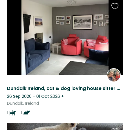
Favouri
this
listing
Dundalk Ireland, cat & dog loving house sitter wanted ❤️
26 Sep 2026 - 01 Oct 2026
+
Dundalk, Ireland
1
1