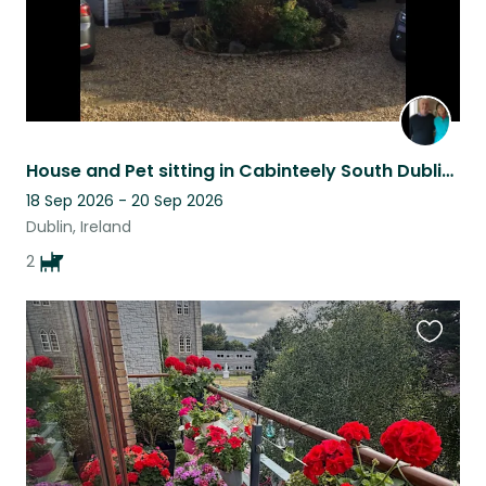
House and Pet sitting in Cabinteely South Dublin Minding 2 friendly Cockapoos
18 Sep 2026 - 20 Sep 2026
Dublin, Ireland
2
Favouri
this
listing