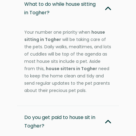
What to do while house sitting
in Togher?
Your number one priority when
house
sitting in Togher
will be taking care of
the pets. Daily walks, mealtimes, and lots
of cuddles will be top of the agenda as
most house sits include a pet. Aside
from this,
house sitters in Togher
need
to keep the home clean and tidy and
send regular updates to the pet parents
about their precious pet pals.
Do you get paid to house sit in
Togher?