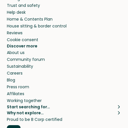
Trust and safety
Help desk
Home & Contents Plan
House sitting & border control
Reviews
Cookie consent
Discover more
About us
Community forum
Sustainability
Careers
Blog
Press room
Affiliates
Working together
Start searching for…
Why not explore…
Pet sitters
House sitting
Proud to be B Corp certified
Cat sitters near me
Long term house sits
Dog sitters near me