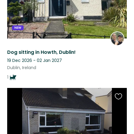
NEW
Dog sitting in Howth, Dublin!
19 Dec 2026 - 02 Jan 2027
Dublin, Ireland
1
Favouri
this
listing