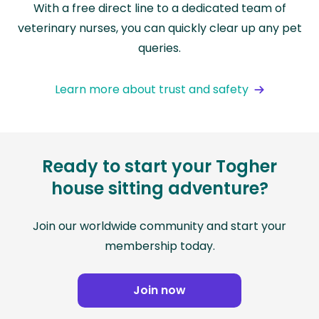
With a free direct line to a dedicated team of
veterinary nurses, you can quickly clear up any pet
queries.
Learn more about trust and safety
Ready to start your Togher
house sitting adventure?
Join our worldwide community and start your
membership today.
Join now