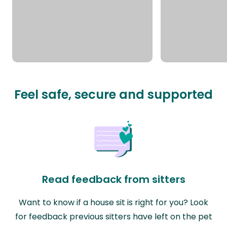
Feel safe, secure and supported
Read feedback from sitters
Want to know if a house sit is right for you? Look
for feedback previous sitters have left on the pet