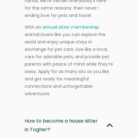
hands, we’re certain everybody’s here
for the same reasons: their never-
ending love for pets and travel.
With an
annual sitter membership
,
animal lovers like you can explore the
world and enjoy unique stays in
exchange for pet care. Live like a local,
care for adorable pets, and provide pet
parents with peace of mind while they’re
away. Apply for as many sits as you like
and get ready for meaningful
connections and unforgettable
adventures.
How to become a house sitter
in Togher?