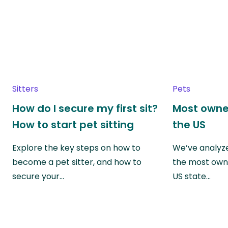
Sitters
Pets
How do I secure my first sit?
Most owne
How to start pet sitting
the US
Explore the key steps on how to
We’ve analyze
become a pet sitter, and how to
the most own
secure your…
US state…