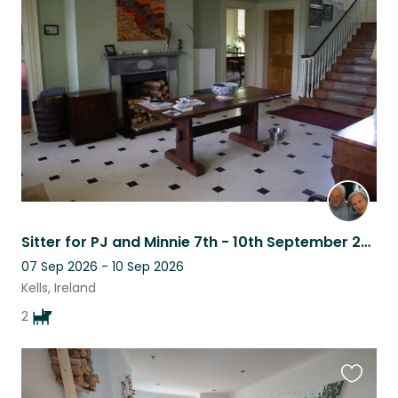
this
listing
Sitter for PJ and Minnie 7th - 10th September 2026
07 Sep 2026 - 10 Sep 2026
Kells, Ireland
2
Favouri