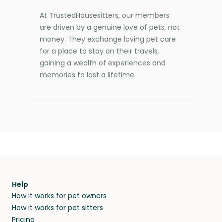
At TrustedHousesitters, our members
are driven by a genuine love of pets, not
money. They exchange loving pet care
for a place to stay on their travels,
gaining a wealth of experiences and
memories to last a lifetime.
Help
How it works for pet owners
How it works for pet sitters
Pricing