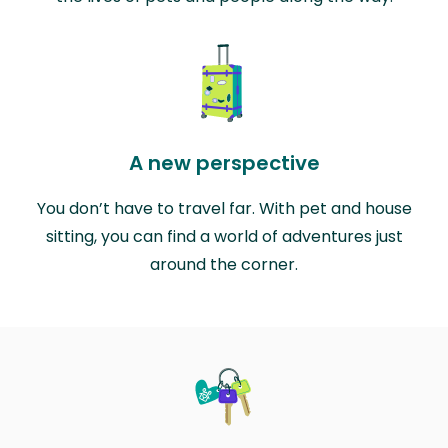
A new perspective
You don’t have to travel far. With pet and house
sitting, you can find a world of adventures just
around the corner.