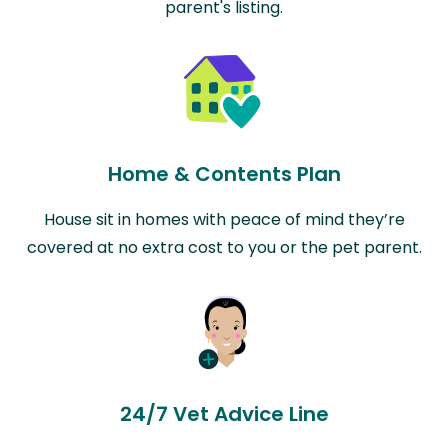
parent's listing.
Home & Contents Plan
House sit in homes with peace of mind they’re
covered at no extra cost to you or the pet parent.
24/7 Vet Advice Line