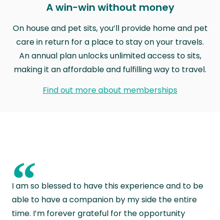
A win-win without money
On house and pet sits, you’ll provide home and pet
care in return for a place to stay on your travels.
An annual plan unlocks unlimited access to sits,
making it an affordable and fulfilling way to travel.
Find out more about memberships
“
I am so blessed to have this experience and to be
able to have a companion by my side the entire
time. I’m forever grateful for the opportunity