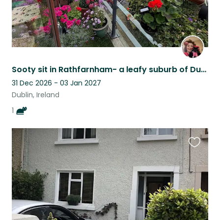
Sooty sit in Rathfarnham- a leafy suburb of Dublin. Just 7km from the city centr
31 Dec 2026 - 03 Jan 2027
Dublin, Ireland
1
Favouri
this
listing