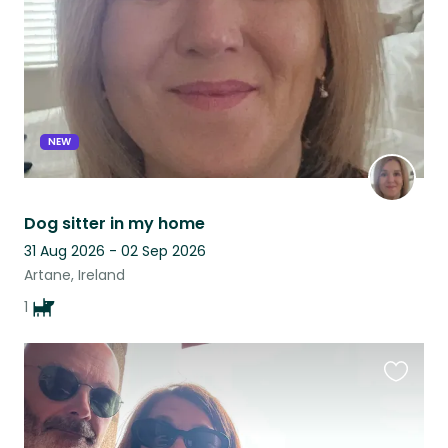
NEW
Dog sitter in my home
31 Aug 2026 - 02 Sep 2026
Artane, Ireland
1
Favouri
this
listing