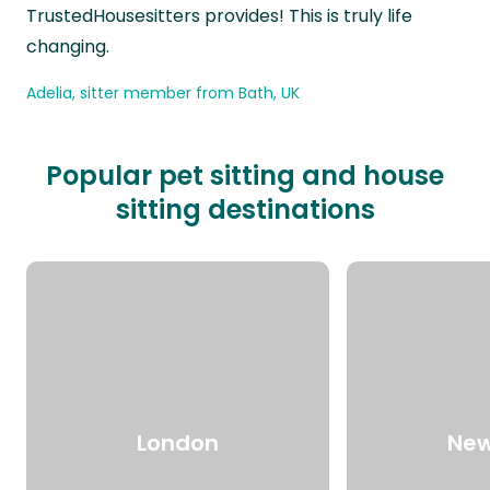
TrustedHousesitters provides! This is truly life
changing.
Adelia, sitter member from Bath, UK
Popular pet sitting and house
sitting destinations
London
New