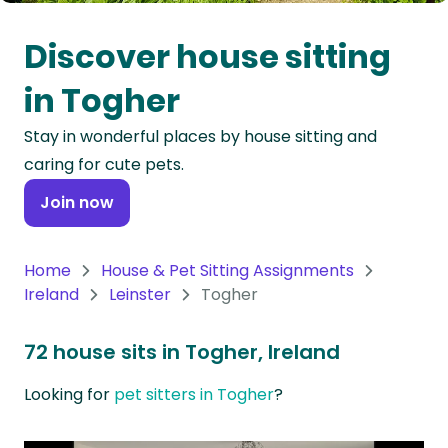
Oceania
Discover house sitting
Continent
in Togher
South
Stay in wonderful places by house sitting and
America
caring for cute pets.
Continent
Join now
Antarctica
Continent
Home
House & Pet Sitting Assignments
Ireland
Leinster
Togher
72 house sits in Togher, Ireland
Looking for
pet sitters in Togher
?