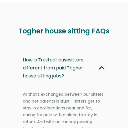
Togher house sitting FAQs
How is TrustedHousesitters
different from paid Togher
house sitting jobs?
All that’s exchanged between our sitters
and pet parents is trust - sitters get to
stay in cool locations near and far,
caring for pets with a place to stay in
return. And with no money passing