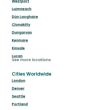
Westport
Luimneach
Dún Laoghaire
Clonakilty
Dungarvan
Kenmare
Kinsale
Lucan
See more locations
Cities Worldwide
London
Denver
Seattle
Portland