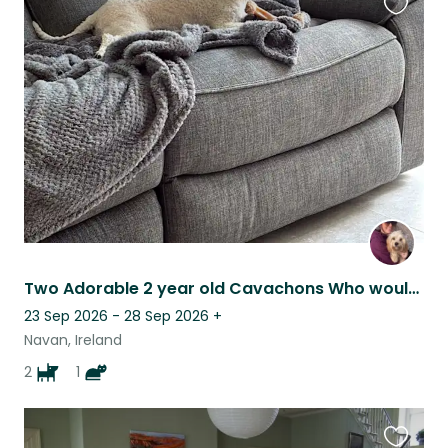
Favouri
this
listing
Two Adorable 2 year old Cavachons Who would Your Love Company
23 Sep 2026 - 28 Sep 2026
+
Navan, Ireland
2
1
Favouri