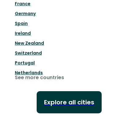
France
Germany
Spain
Ireland
New Zealand
Switzerland
Portugal
Netherlands
See more countries
Explore all cities