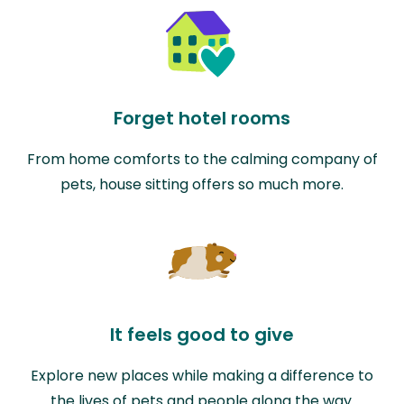
Forget hotel rooms
From home comforts to the calming company of
pets, house sitting offers so much more.
It feels good to give
Explore new places while making a difference to
the lives of pets and people along the way.