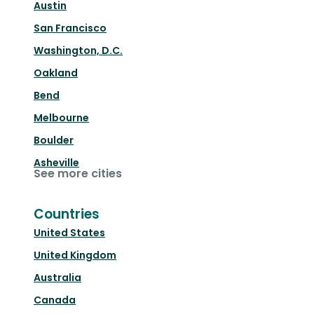
Austin
San Francisco
Washington, D.C.
Oakland
Bend
Melbourne
Boulder
Asheville
See more cities
Countries
United States
United Kingdom
Australia
Canada