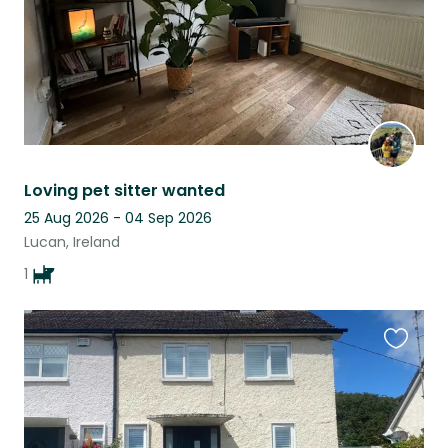
Loving pet sitter wanted
25 Aug 2026 - 04 Sep 2026
Lucan, Ireland
1
Favouri
this
listing