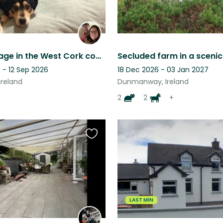
Cosy cottage in the West Cork countryside, two dogs and a cat
 - 12 Sep 2026
18 Dec 2026 - 03 Jan 2027
Ireland
Dunmanway, Ireland
2
2
+
Favourite
this
listing
LAST MIN