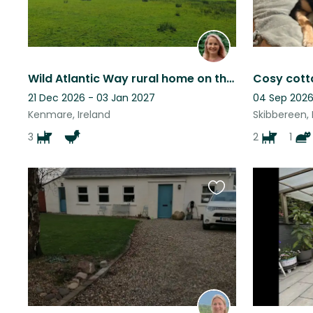
Wild Atlantic Way rural home on the Beara Peninsula
21 Dec 2026 - 03 Jan 2027
04 Sep 2026
Kenmare, Ireland
Skibbereen, 
3
2
1
Favourite
this
listing