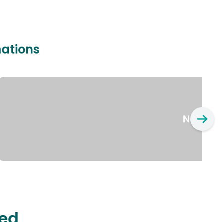
nations
New Yo
ted