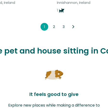
d, Ireland
Innishannon, Ireland
1
1
2
3
ve pet and house sitting in 
It feels good to give
Explore new places while making a difference to