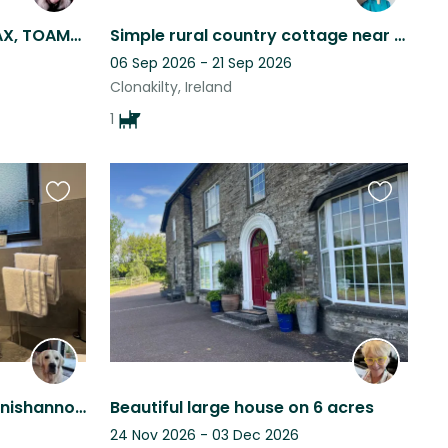
A lovely dog @ TIG LAMMAX, TOAMES WEST
Simple rural country cottage near Clonakilty in beautiful West Cork
06 Sep 2026 - 21 Sep 2026
Clonakilty, Ireland
1
Favourite
Favourite
this
this
listing
listing
Lovely modern house in Innishannon with Bailey a 16 month old Golden Retriever.
Beautiful large house on 6 acres
24 Nov 2026 - 03 Dec 2026