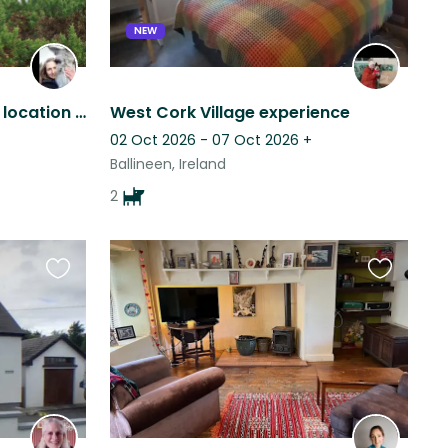
NEW
Secluded farm in a scenic location with horses, donkeys, dog, cats and chickens
West Cork Village experience
02 Oct 2026 - 07 Oct 2026
+
Ballineen, Ireland
2
Favourite
Favourite
this
this
listing
listing