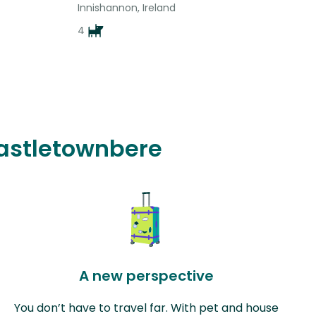
Innishannon, Ireland
4
Castletownbere
A new perspective
You don’t have to travel far. With pet and house