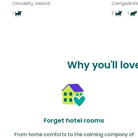
Clonakilty, Ireland
Carrigadrohi
1
2
1
Why you'll lo
Forget hotel rooms
From home comforts to the calming company of