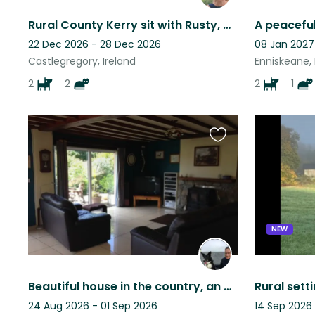
Rural County Kerry sit with Rusty, Max, Ada and Maggie (2 Dogs and 2 Cats)
22 Dec 2026 - 28 Dec 2026
08 Jan 2027
Castlegregory, Ireland
Enniskeane, 
2
2
2
1
Favourite
this
listing
NEW
Beautiful house in the country, an even more beautiful dog in the house !
24 Aug 2026 - 01 Sep 2026
14 Sep 2026