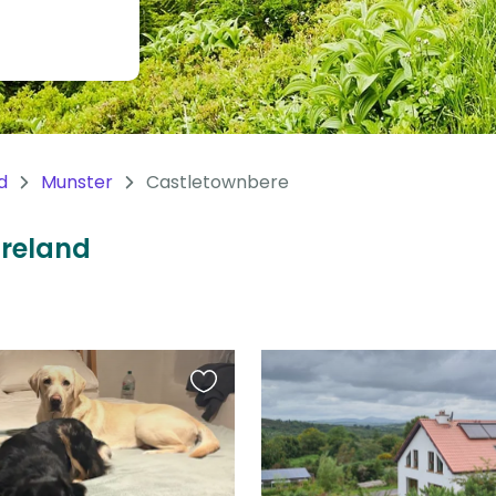
d
Munster
Castletownbere
Ireland
Favourite
this
listing