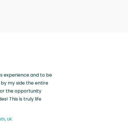
is experience and to be
by my side the entire
for the opportunity
! This is truly life
th, UK