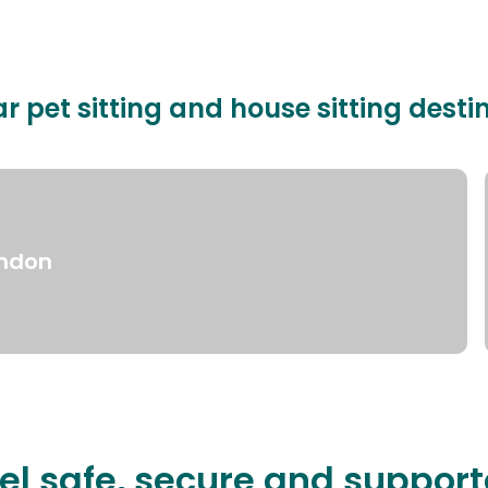
r pet sitting and house sitting desti
ndon
el safe, secure and suppor