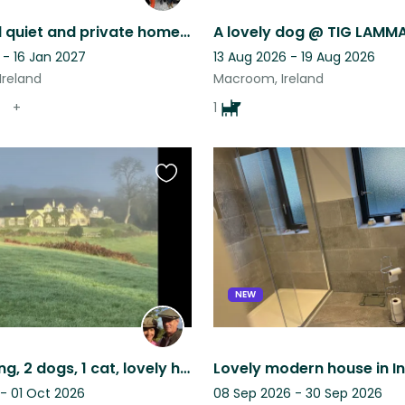
A peaceful quiet and private home and gardens, great place to chill in nature.
 - 16 Jan 2027
13 Aug 2026 - 19 Aug 2026
Ireland
Macroom, Ireland
+
1
Favourite
this
listing
NEW
Rural setting, 2 dogs, 1 cat, lovely home, 30 mins to Cork. Own car required.
 - 01 Oct 2026
08 Sep 2026 - 30 Sep 2026