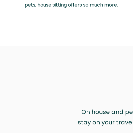
pets, house sitting offers so much more.
On house and pet 
stay on your trave