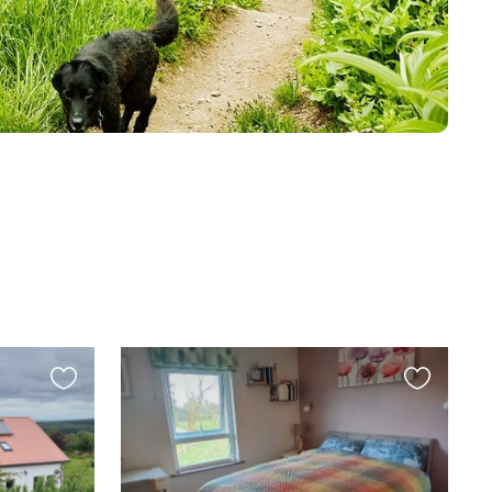
Favourite
Favourite
this
this
listing
listing