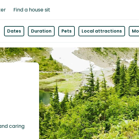
ter
Find a house sit
Dates
Duration
Pets
Local attractions
Mor
 and caring