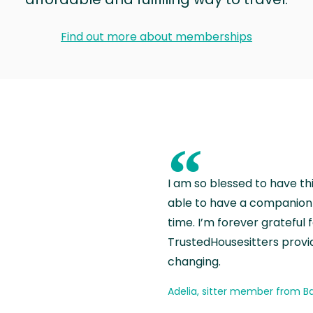
Find out more about memberships
“
I am so blessed to have th
able to have a companion 
time. I’m forever grateful 
TrustedHousesitters provides
changing.
Adelia, sitter member from Ba