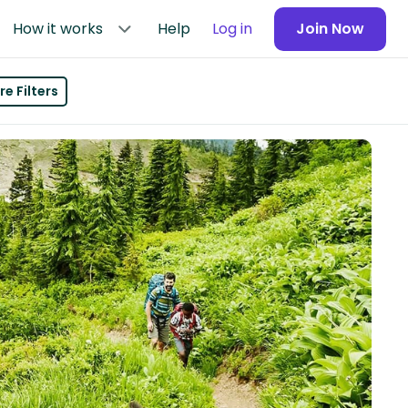
How it works
Help
Log in
Join Now
e Filters