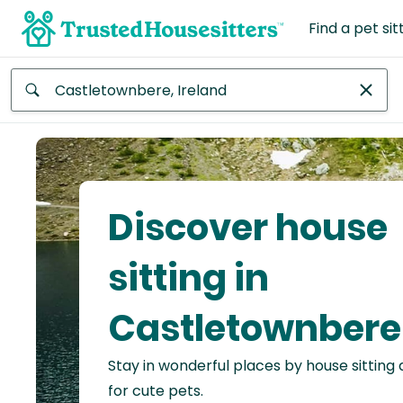
Find a pet sit
Anywhere
Africa
Continent
Discover house
Asia
Continent
sitting in
Europe
Castletownbere
Continent
Stay in wonderful places by house sitting
North
America
for cute pets.