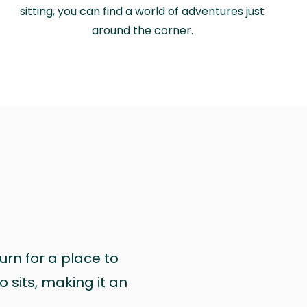
sitting, you can find a world of adventures just
around the corner.
urn for a place to
 sits, making it an