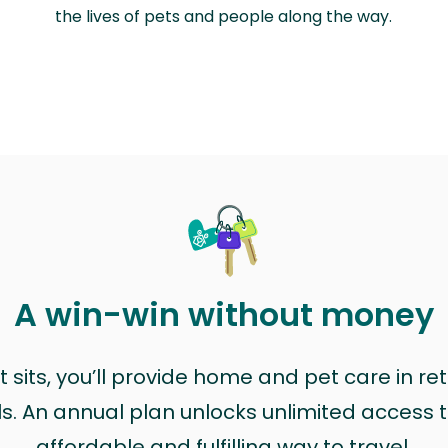
the lives of pets and people along the way.
A win-win without money
sits, you’ll provide home and pet care in ret
ls. An annual plan unlocks unlimited access to
affordable and fulfilling way to travel.