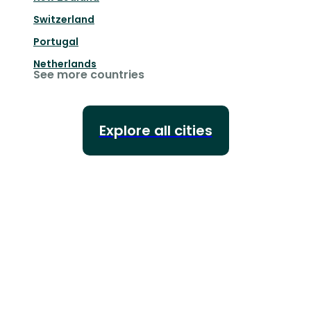
Switzerland
Portugal
Netherlands
See more countries
Explore all cities