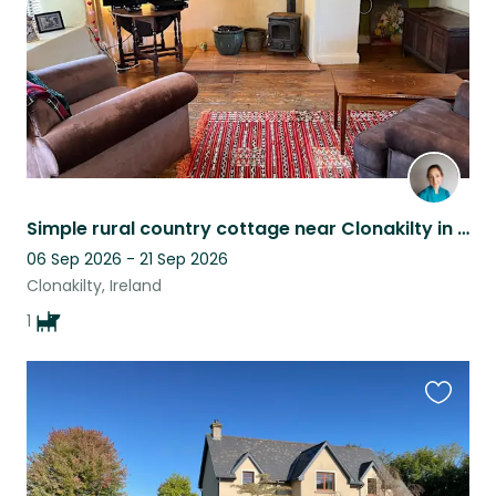
Simple rural country cottage near Clonakilty in beautiful West Cork
06 Sep 2026 - 21 Sep 2026
Clonakilty, Ireland
1
Favouri
this
listing