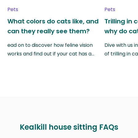
Pets
Pets
What colors do cats like, and
Trilling in
can they really see them?
why do cat
ead on to discover how feline vision
Dive with us i
works and find out if your cat has a…
of trilling in
Kealkill house sitting FAQs