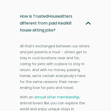
How is TrustedHousesitters
different from paid Kealkill
house sitting jobs?
All that’s exchanged between our sitters
and pet parents is trust - sitters get to
stay in cool locations near and far,
caring for pets with a place to stay in
return. And with no money passing
hands, we’re certain everybody’s here
for the same reasons: their never-
ending love for pets and travel.
With an
annual sitter membership
,
animal lovers like you can explore the
world and enjoy unique stays in