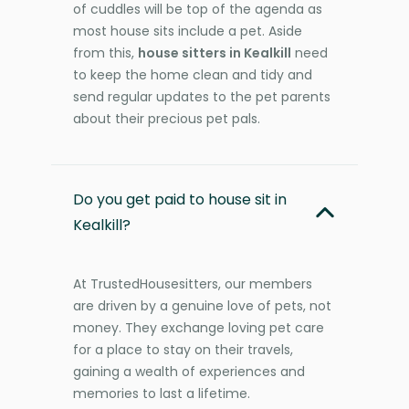
of cuddles will be top of the agenda as
most house sits include a pet. Aside
from this,
house sitters in Kealkill
need
to keep the home clean and tidy and
send regular updates to the pet parents
about their precious pet pals.
Do you get paid to house sit in
Kealkill?
At TrustedHousesitters, our members
are driven by a genuine love of pets, not
money. They exchange loving pet care
for a place to stay on their travels,
gaining a wealth of experiences and
memories to last a lifetime.