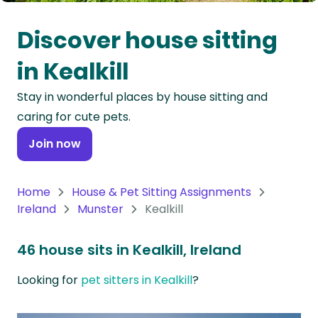
Oceania
Discover house sitting
Continent
in Kealkill
South
Stay in wonderful places by house sitting and
America
caring for cute pets.
Continent
Join now
Antarctica
Continent
Home
House & Pet Sitting Assignments
Ireland
Munster
Kealkill
46 house sits in Kealkill, Ireland
Looking for
pet sitters in Kealkill
?