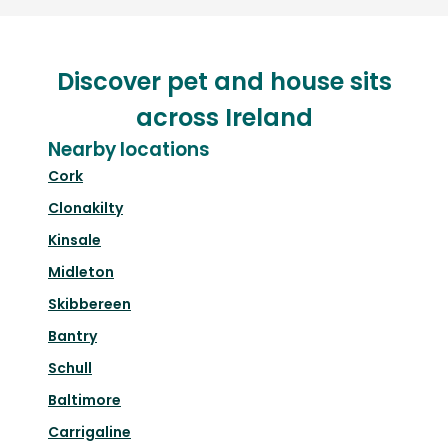
Discover pet and house sits
across Ireland
Nearby locations
Cork
Clonakilty
Kinsale
Midleton
Skibbereen
Bantry
Schull
Baltimore
Carrigaline