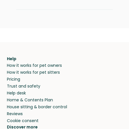
Help
How it works for pet owners
How it works for pet sitters
Pricing
Trust and safety
Help desk
Home & Contents Plan
House sitting & border control
Reviews
Cookie consent
Discover more