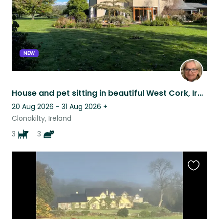
NEW
House and pet sitting in beautiful West Cork, Ireland
20 Aug 2026 - 31 Aug 2026
+
Clonakilty, Ireland
3
3
Favouri
this
listing