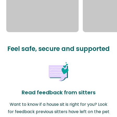
Feel safe, secure and supported
Read feedback from sitters
Want to know if a house sit is right for you? Look
for feedback previous sitters have left on the pet