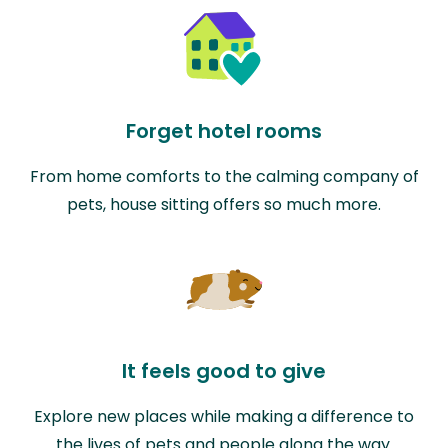
Forget hotel rooms
From home comforts to the calming company of
pets, house sitting offers so much more.
It feels good to give
Explore new places while making a difference to
the lives of pets and people along the way.