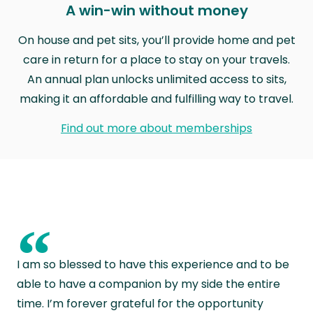
A win-win without money
On house and pet sits, you’ll provide home and pet
care in return for a place to stay on your travels.
An annual plan unlocks unlimited access to sits,
making it an affordable and fulfilling way to travel.
Find out more about memberships
“
I am so blessed to have this experience and to be
able to have a companion by my side the entire
time. I’m forever grateful for the opportunity