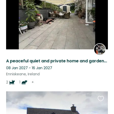
listing
A peaceful quiet and private home and gardens, great place to chill in nature.
08 Jan 2027 - 16 Jan 2027
Enniskeane, Ireland
2
1
+
Favouri
this
listing