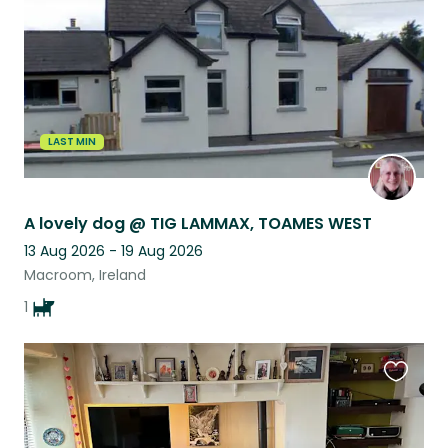
LAST MIN
A lovely dog @ TIG LAMMAX, TOAMES WEST
13 Aug 2026 - 19 Aug 2026
Macroom, Ireland
1
Favouri
this
listing