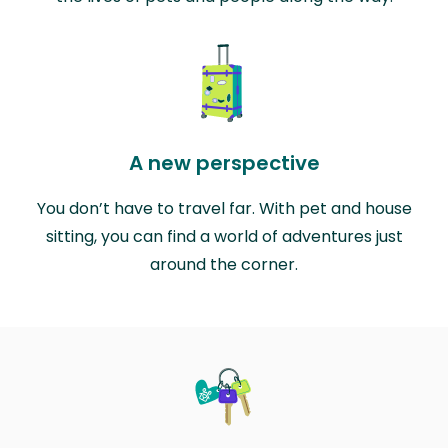
A new perspective
You don’t have to travel far. With pet and house
sitting, you can find a world of adventures just
around the corner.