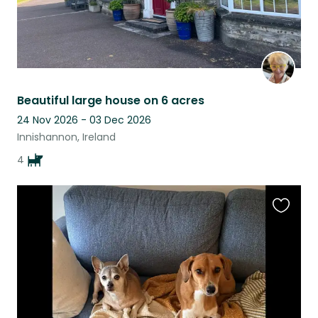
Beautiful large house on 6 acres
24 Nov 2026 - 03 Dec 2026
Innishannon, Ireland
4
Favouri
this
listing