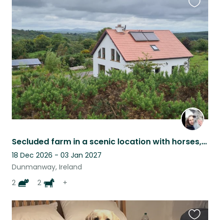
Favouri
this
listing
Secluded farm in a scenic location with horses, donkeys, dog, cats and chickens
18 Dec 2026 - 03 Jan 2027
Dunmanway, Ireland
2
2
+
Favouri