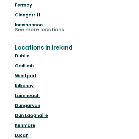
Fermoy
Glengarriff
Innishannon
See more locations
Locations in Ireland
Dublin
Gaillimh
Westport
Kilkenny
Luimneach
Dungarvan
Dún Laoghaire
Kenmare
Lucan