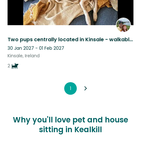
Two pups centrally located in Kinsale - walkable to beach, pubs, shops, & more!
30 Jan 2027 - 01 Feb 2027
Kinsale, Ireland
2
1
Why you'll love pet and house
sitting in Kealkill