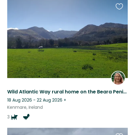
Favouri
this
listing
Wild Atlantic Way rural home on the Beara Peninsula
18 Aug 2026 - 22 Aug 2026
+
Kenmare, Ireland
3