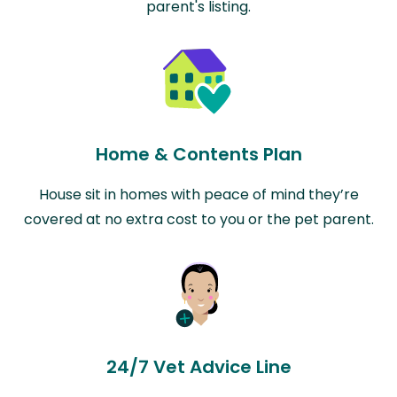
parent's listing.
Home & Contents Plan
House sit in homes with peace of mind they’re
covered at no extra cost to you or the pet parent.
24/7 Vet Advice Line