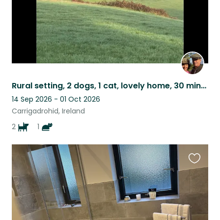
Rural setting, 2 dogs, 1 cat, lovely home, 30 mins to Cork. Own car required.
14 Sep 2026 - 01 Oct 2026
Carrigadrohid, Ireland
2
1
Favouri
this
listing