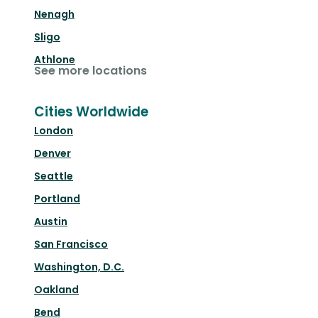
Nenagh
Sligo
Athlone
See more locations
Cities Worldwide
London
Denver
Seattle
Portland
Austin
San Francisco
Washington, D.C.
Oakland
Bend