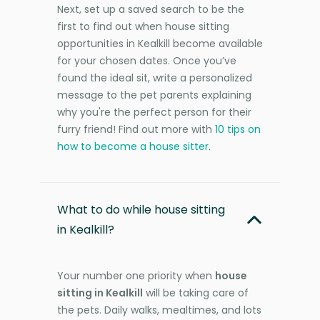
Next, set up a saved search to be the
first to find out when house sitting
opportunities in Kealkill become available
for your chosen dates. Once you’ve
found the ideal sit, write a personalized
message to the pet parents explaining
why you're the perfect person for their
furry friend! Find out more with
10 tips on
how to become a house sitter
.
What to do while house sitting
in Kealkill?
Your number one priority when
house
sitting in Kealkill
will be taking care of
the pets. Daily walks, mealtimes, and lots