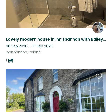
Lovely modern house in Innishannon with Bailey a 16 month old Golden Retriever.
08 Sep 2026 - 30 Sep 2026
Innishannon, Ireland
1
Favouri
this
listing