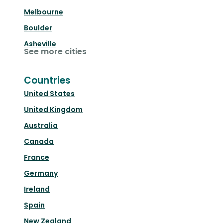
Melbourne
Boulder
Asheville
See more cities
Countries
United States
United Kingdom
Australia
Canada
France
Germany
Ireland
Spain
New Zealand