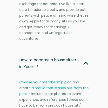
exchange for pet care. Live like a local,
care for adorable pets, and provide pet
parents with peace of mind while they’re
away. Apply for as many sits as you like
and get ready for meaningful
connections and unforgettable
adventures.
How to become a house sitter
in Kealkill?
Choose your membership plan
and
create
a profile that stands out from the
pack
- include clear photos, relevant
experience, and references (these don’t
have to be from previous house sits).