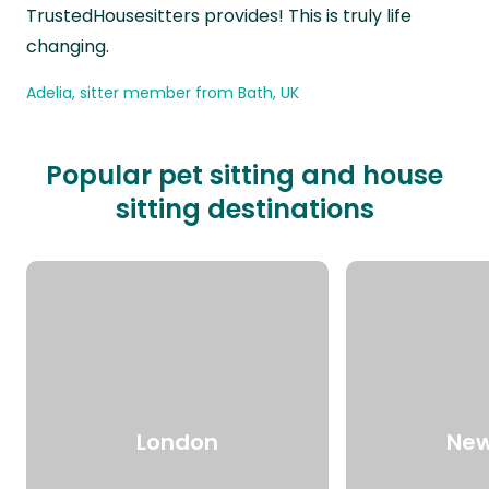
TrustedHousesitters provides! This is truly life
changing.
Adelia, sitter member from Bath, UK
Popular pet sitting and house
sitting destinations
London
New