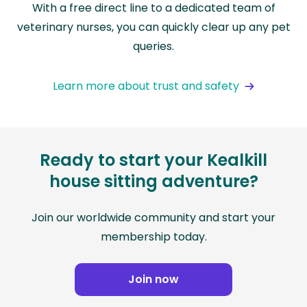
With a free direct line to a dedicated team of
veterinary nurses, you can quickly clear up any pet
queries.
Learn more about trust and safety
Ready to start your Kealkill
house sitting adventure?
Join our worldwide community and start your
membership today.
Join now