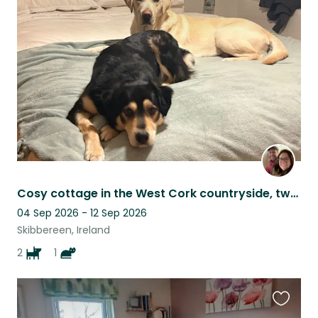
this
listing
Cosy cottage in the West Cork countryside, two dogs and a cat
04 Sep 2026 - 12 Sep 2026
Skibbereen, Ireland
2
1
Favouri