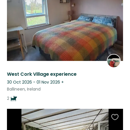
this
listing
West Cork Village experience
30 Oct 2026 - 01 Nov 2026
+
Ballineen, Ireland
2
Favouri
this