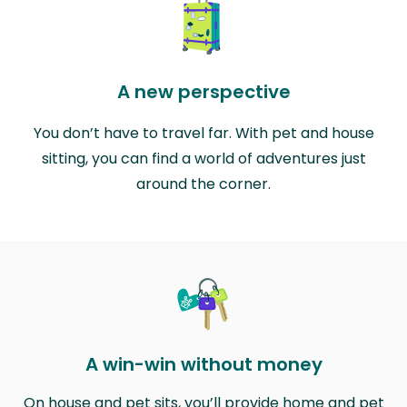
A new perspective
You don’t have to travel far. With pet and house
sitting, you can find a world of adventures just
around the corner.
A win-win without money
On house and pet sits, you’ll provide home and pet