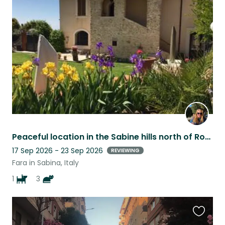
this
listing
Peaceful location in the Sabine hills north of Rome. Great for the soul.
17 Sep 2026 - 23 Sep 2026
REVIEWING
Fara in Sabina, Italy
1
3
Favouri