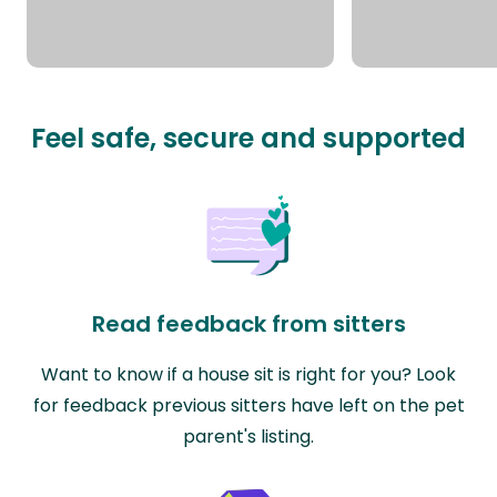
Feel safe, secure and supported
Read feedback from sitters
Want to know if a house sit is right for you? Look
for feedback previous sitters have left on the pet
parent's listing.