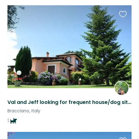
Favouri
this
listing
Val and Jeff looking for frequent house/dog sitter
Bracciano, Italy
1