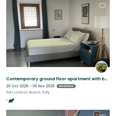
Favouri
this
listing
Contemporary ground floor apartment with beautiful outlook -olive grove and lake
20 Oct 2026 - 05 Nov 2026
REVIEWING
San Lorenzo Nuovo, Italy
1