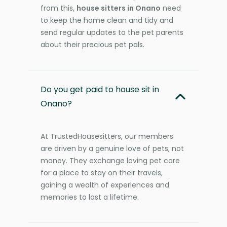
from this,
house sitters in Onano
need
to keep the home clean and tidy and
send regular updates to the pet parents
about their precious pet pals.
Do you get paid to house sit in
Onano?
At TrustedHousesitters, our members
are driven by a genuine love of pets, not
money. They exchange loving pet care
for a place to stay on their travels,
gaining a wealth of experiences and
memories to last a lifetime.