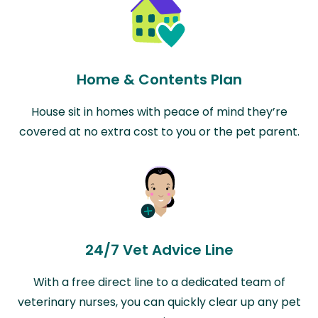
Home & Contents Plan
House sit in homes with peace of mind they’re
covered at no extra cost to you or the pet parent.
24/7 Vet Advice Line
With a free direct line to a dedicated team of
veterinary nurses, you can quickly clear up any pet