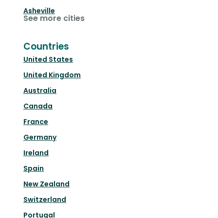
Asheville
See more cities
Countries
United States
United Kingdom
Australia
Canada
France
Germany
Ireland
Spain
New Zealand
Switzerland
Portugal