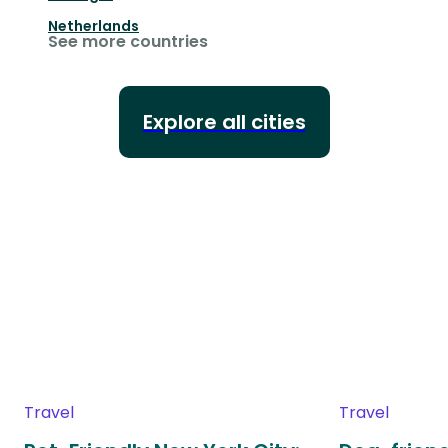
Netherlands
See more countries
Explore all cities
Travel
Travel