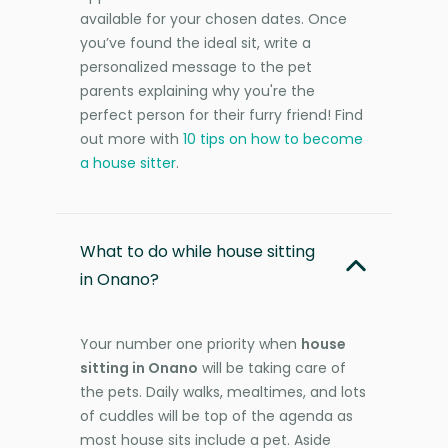
available for your chosen dates. Once
you’ve found the ideal sit, write a
personalized message to the pet
parents explaining why you're the
perfect person for their furry friend! Find
out more with
10 tips on how to become
a house sitter
.
What to do while house sitting
in Onano?
Your number one priority when
house
sitting in Onano
will be taking care of
the pets. Daily walks, mealtimes, and lots
of cuddles will be top of the agenda as
most house sits include a pet. Aside