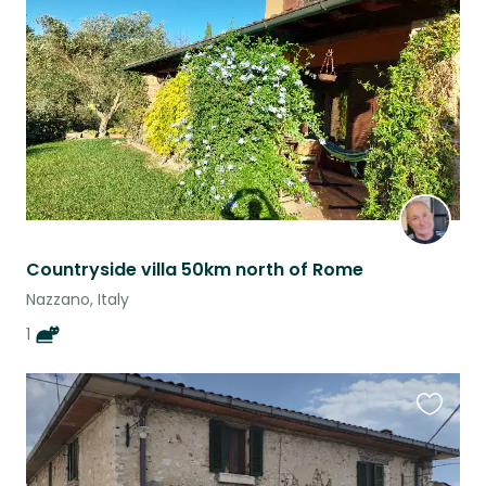
listing
Countryside villa 50km north of Rome
Nazzano, Italy
1
Favouri
this
listing