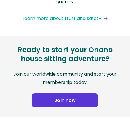
queries.
Learn more about trust and safety
Ready to start your Onano
house sitting adventure?
Join our worldwide community and start your
membership today.
Join now