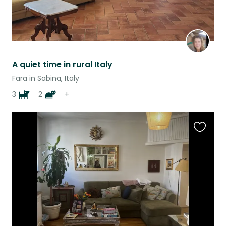
A quiet time in rural Italy
Fara in Sabina, Italy
3
2
+
Favouri
this
listing