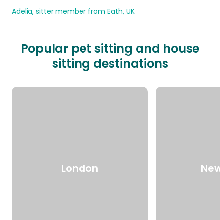
Adelia, sitter member from Bath, UK
Popular pet sitting and house
sitting destinations
London
New