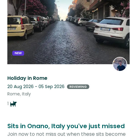
this
listing
NEW
Holiday in Rome
20 Aug 2026 - 05 Sep 2026
REVIEWING
Rome, Italy
1
Sits in Onano, Italy you've just missed
Join now to not miss out when these sits become