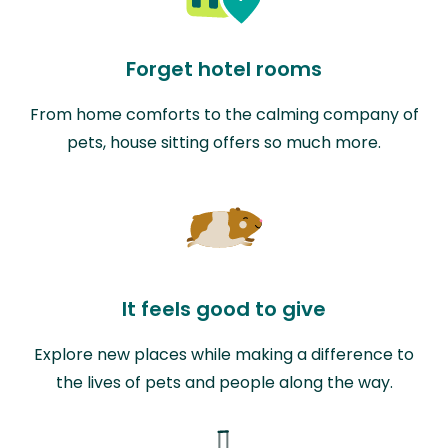
Forget hotel rooms
From home comforts to the calming company of
pets, house sitting offers so much more.
It feels good to give
Explore new places while making a difference to
the lives of pets and people along the way.