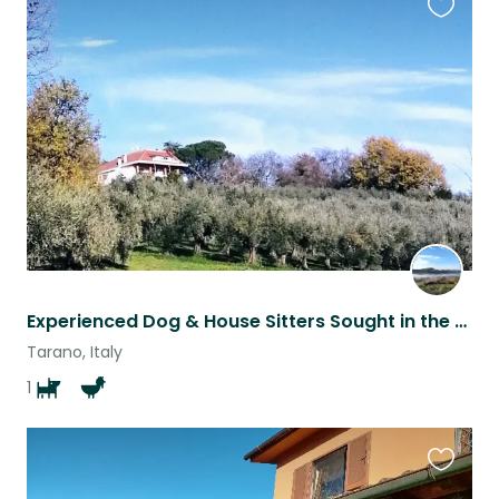
Favouri
this
listing
Experienced Dog & House Sitters Sought in the Sabina Countryside (CAR ESSENTIAL)
Tarano, Italy
1
Favouri
this