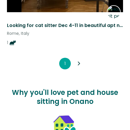
Looking for cat sitter Dec 4-11 in beautiful apt near piazza Navona, Rome.
Rome, Italy
1
1
Why you'll love pet and house
sitting in Onano