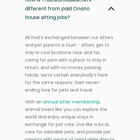
different from paid Onano
house sitting jobs?
All that’s exchanged between our sitters
and pet parents is trust - sitters get to
stay in cool locations near and far,
caring for pets with a place to stay in
return. And with no money passing
hands, we’re certain everybody’s here
for the same reasons: their never-
ending love for pets and travel.
With an
annual sitter membership
,
animal lovers like you can explore the
world and enjoy unique stays in
exchange for pet care. Live like a local,
care for adorable pets, and provide pet
parents with peace of mind while they’re