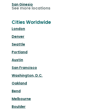
San Ginesio
See more locations
Cities Worldwide
London
Denver
Seattle
Portland
Austin
San Francisco
Washington, D.C.
Oakland
Bend
Melbourne
Boulder