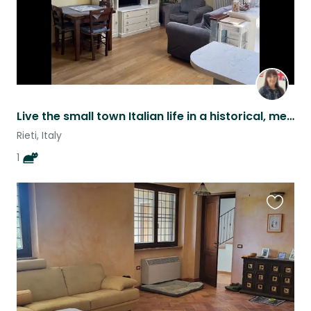
Live the small town Italian life in a historical, medieval town in central Italy
Rieti, Italy
1
Favouri
this
listing