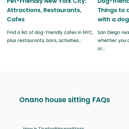
Pet-Friendly New York City:
Dog-friend
Attractions, Restaurants,
Things to 
Cafes
with a do
Find a list of dog-friendly cafes in NYC,
San Diego real
plus restaurants, bars, activities…
whether you a
or…
Onano house sitting FAQs
How is TrustedHousesitters