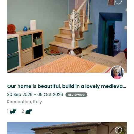
Favouri
this
listing
Our home is beautiful, build in a lovely medieval setting. It's tidy and clean.
30 Sep 2026 - 05 Oct 2026
REVIEWING
Roccantica, Italy
1
2
Favouri