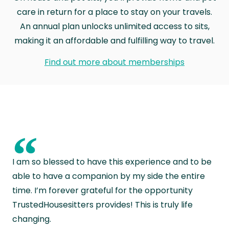
care in return for a place to stay on your travels.
An annual plan unlocks unlimited access to sits,
making it an affordable and fulfilling way to travel.
Find out more about memberships
“
I am so blessed to have this experience and to be
able to have a companion by my side the entire
time. I’m forever grateful for the opportunity
TrustedHousesitters provides! This is truly life
changing.