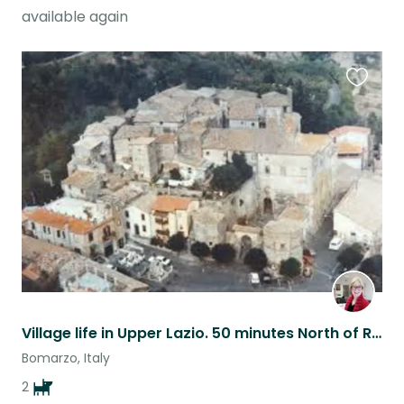
available again
Favouri
this
listing
Village life in Upper Lazio. 50 minutes North of Rome on Lazio, Umbria border.
Bomarzo, Italy
2