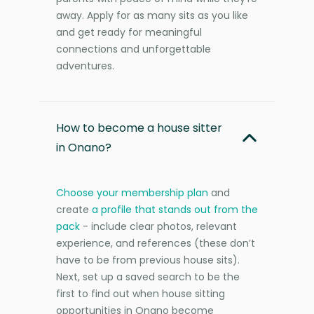
away. Apply for as many sits as you like
and get ready for meaningful
connections and unforgettable
adventures.
How to become a house sitter
in Onano?
Choose your membership plan
and
create
a profile that stands out from the
pack
- include clear photos, relevant
experience, and references (these don’t
have to be from previous house sits).
Next, set up a saved search to be the
first to find out when house sitting
opportunities in Onano become