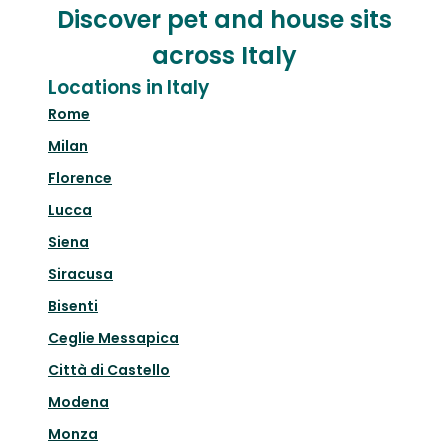
Discover pet and house sits
across Italy
Locations in Italy
Rome
Milan
Florence
Lucca
Siena
Siracusa
Bisenti
Ceglie Messapica
Città di Castello
Modena
Monza