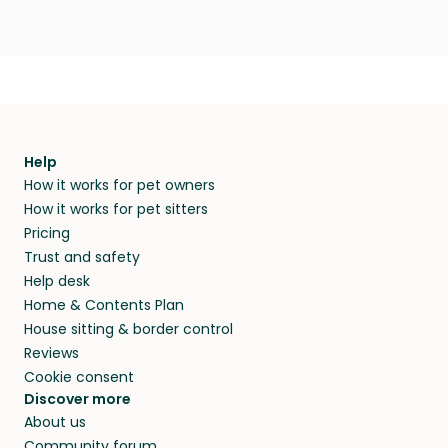
Help
How it works for pet owners
How it works for pet sitters
Pricing
Trust and safety
Help desk
Home & Contents Plan
House sitting & border control
Reviews
Cookie consent
Discover more
About us
Community forum