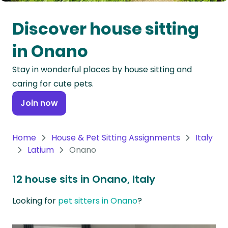
Oceania
Discover house sitting
Continent
in Onano
South
Stay in wonderful places by house sitting and
America
caring for cute pets.
Continent
Join now
Antarctica
Continent
Home
House & Pet Sitting Assignments
Italy
Latium
Onano
12 house sits in Onano, Italy
Looking for
pet sitters in Onano
?