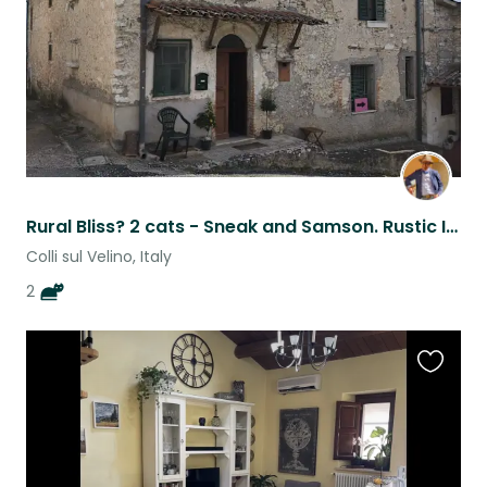
Rural Bliss? 2 cats - Sneak and Samson. Rustic Italian Countryside House (Lazio)
Colli sul Velino, Italy
2
Favouri
this
listing