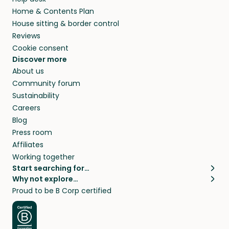
Home & Contents Plan
House sitting & border control
Reviews
Cookie consent
Discover more
About us
Community forum
Sustainability
Careers
Blog
Press room
Affiliates
Working together
Start searching for…
Why not explore…
Pet sitters
House sitting
Proud to be B Corp certified
Cat sitters near me
Long term house sits
Dog sitters near me
House sits in London
Pet sitters in London
House sits in New York
Pet sitters in New York