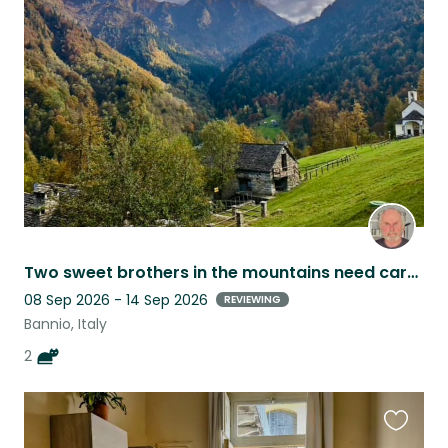
this
listing
Two sweet brothers in the mountains need care from 8-14 September
08 Sep 2026 - 14 Sep 2026
REVIEWING
Bannio, Italy
2
Favouri