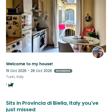
this
listing
Welcome to my house!
19 Oct 2026 - 28 Oct 2026
REVIEWING
Turin, Italy
1
Sits in Provincia di Biella, Italy you've
just missed