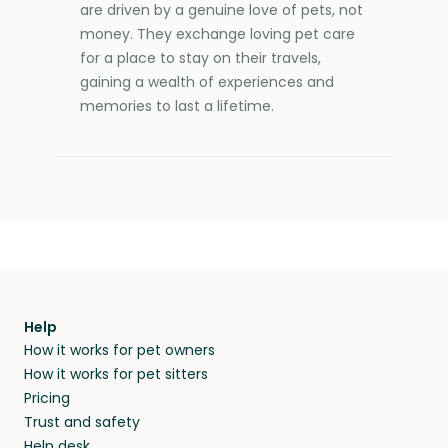
are driven by a genuine love of pets, not
money. They exchange loving pet care
for a place to stay on their travels,
gaining a wealth of experiences and
memories to last a lifetime.
Help
How it works for pet owners
How it works for pet sitters
Pricing
Trust and safety
Help desk