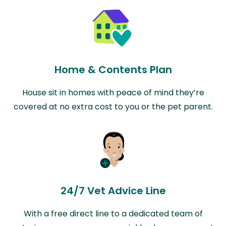
Home & Contents Plan
House sit in homes with peace of mind they’re
covered at no extra cost to you or the pet parent.
24/7 Vet Advice Line
With a free direct line to a dedicated team of