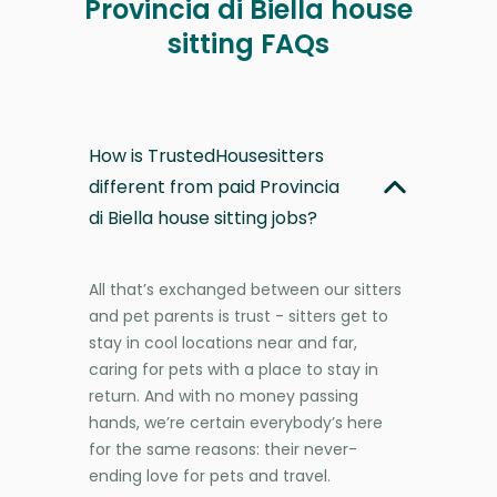
Provincia di Biella house
sitting FAQs
How is TrustedHousesitters
different from paid Provincia
di Biella house sitting jobs?
All that’s exchanged between our sitters
and pet parents is trust - sitters get to
stay in cool locations near and far,
caring for pets with a place to stay in
return. And with no money passing
hands, we’re certain everybody’s here
for the same reasons: their never-
ending love for pets and travel.