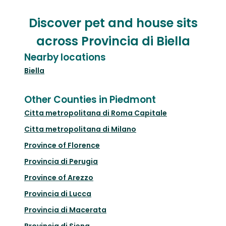
Discover pet and house sits
across Provincia di Biella
Nearby locations
Biella
Other Counties in Piedmont
Citta metropolitana di Roma Capitale
Citta metropolitana di Milano
Province of Florence
Provincia di Perugia
Province of Arezzo
Provincia di Lucca
Provincia di Macerata