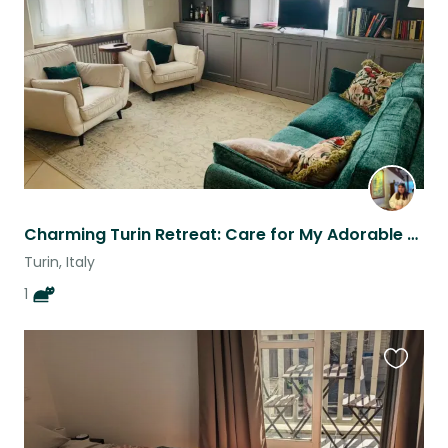
listing
Charming Turin Retreat: Care for My Adorable Cat in a Stylish Italian Apartment
Turin, Italy
1
Favouri
this
listing