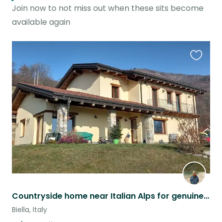
Join now to not miss out when these sits become
available again
Favouri
this
listing
Countryside home near Italian Alps for genuine animal lovers
Biella, Italy