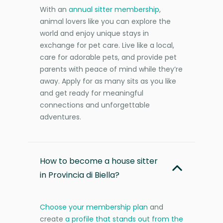
With an
annual sitter membership
,
animal lovers like you can explore the
world and enjoy unique stays in
exchange for pet care. Live like a local,
care for adorable pets, and provide pet
parents with peace of mind while they’re
away. Apply for as many sits as you like
and get ready for meaningful
connections and unforgettable
adventures.
How to become a house sitter
in Provincia di Biella?
Choose your membership plan
and
create
a profile that stands out from the