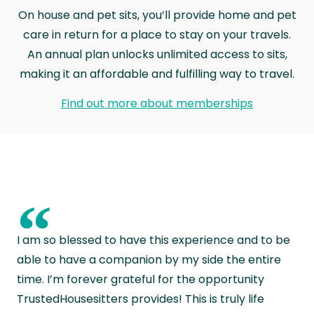
On house and pet sits, you’ll provide home and pet
care in return for a place to stay on your travels.
An annual plan unlocks unlimited access to sits,
making it an affordable and fulfilling way to travel.
Find out more about memberships
“
I am so blessed to have this experience and to be
able to have a companion by my side the entire
time. I’m forever grateful for the opportunity
TrustedHousesitters provides! This is truly life