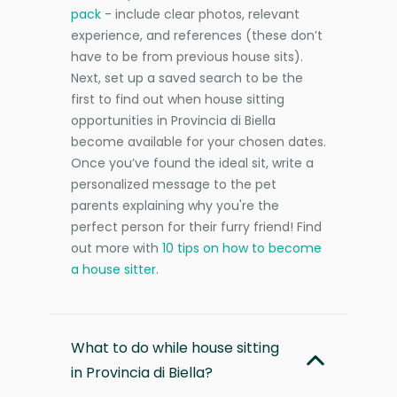
pack
- include clear photos, relevant
experience, and references (these don’t
have to be from previous house sits).
Next, set up a saved search to be the
first to find out when house sitting
opportunities in Provincia di Biella
become available for your chosen dates.
Once you’ve found the ideal sit, write a
personalized message to the pet
parents explaining why you're the
perfect person for their furry friend! Find
out more with
10 tips on how to become
a house sitter
.
What to do while house sitting
in Provincia di Biella?