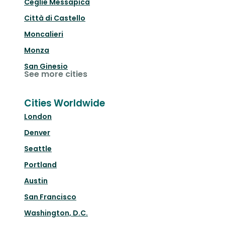
Ceglie Messapica
Città di Castello
Moncalieri
Monza
San Ginesio
See more cities
Cities Worldwide
London
Denver
Seattle
Portland
Austin
San Francisco
Washington, D.C.