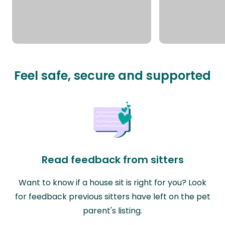
Feel safe, secure and supported
Read feedback from sitters
Want to know if a house sit is right for you? Look
for feedback previous sitters have left on the pet
parent's listing.