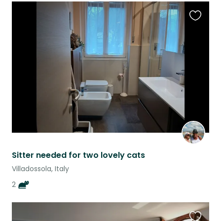
Favouri
this
listing
Sitter needed for two lovely cats
Villadossola, Italy
2