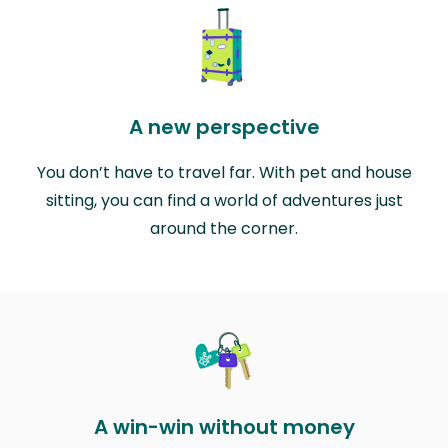
A new perspective
You don’t have to travel far. With pet and house
sitting, you can find a world of adventures just
around the corner.
A win-win without money