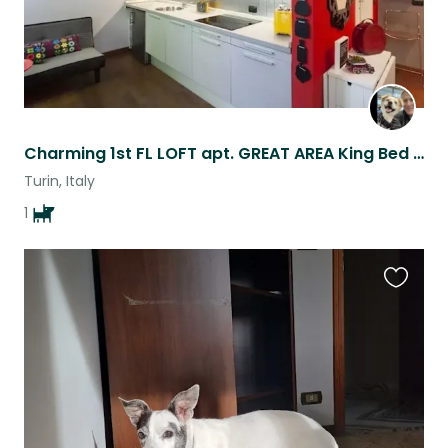
Charming 1st FL LOFT apt. GREAT AREA King Bed Sofa workspace living/dining space
Turin, Italy
1
Favouri
this
listing