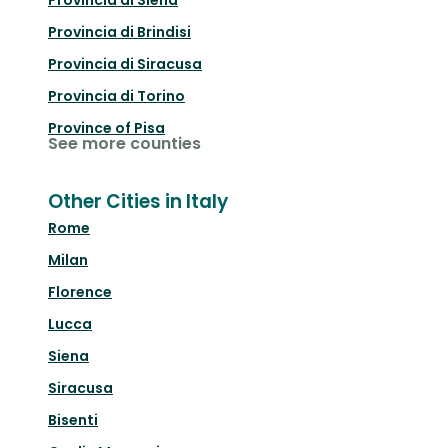
Provincia di Siena
Provincia di Brindisi
Provincia di Siracusa
Provincia di Torino
Province of Pisa
See more counties
Other Cities in Italy
Rome
Milan
Florence
Lucca
Siena
Siracusa
Bisenti