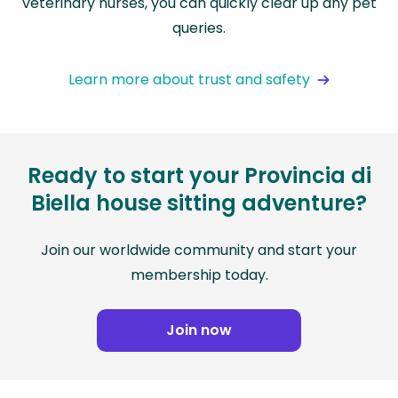
veterinary nurses, you can quickly clear up any pet
queries.
Learn more about trust and safety
Ready to start your Provincia di
Biella house sitting adventure?
Join our worldwide community and start your
membership today.
Join now