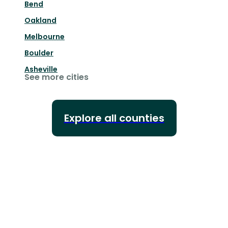
Bend
Oakland
Melbourne
Boulder
Asheville
See more cities
Explore all counties