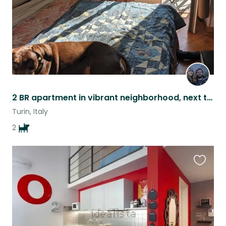
2 BR apartment in vibrant neighborhood, next to huge park in Turin, Italy
Turin, Italy
2
Favouri
this
listing