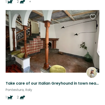
1
2
+
Favouri
this
listing
Take care of our Italian Greyhound in town near Turin
Pontestura, Italy
1
2