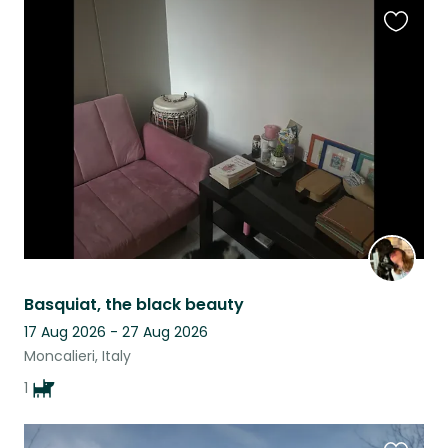
Favouri
this
listing
Basquiat, the black beauty
17 Aug 2026 - 27 Aug 2026
Moncalieri, Italy
1