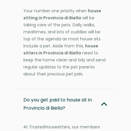
Your number one priority when
house
sitting in Provincia di Biella
will be
taking care of the pets. Daily walks,
mealtimes, and lots of cuddles will be
top of the agenda as most house sits
include a pet. Aside from this,
house
sitters in Provincia di Biella
need to
keep the home clean and tidy and send
regular updates to the pet parents
about their precious pet pals.
Do you get paid to house sit in
Provincia di Biella?
At TrustedHousesitters, our members