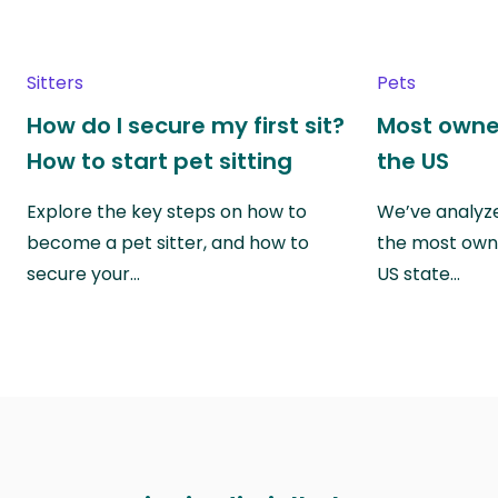
Sitters
Pets
How do I secure my first sit?
Most owne
How to start pet sitting
the US
Explore the key steps on how to
We’ve analyze
become a pet sitter, and how to
the most own
secure your…
US state…