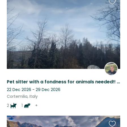
Favouri
this
listing
Pet sitter with a fondness for animals needed!! In stunning Piedmont!!
22 Dec 2026 - 29 Dec 2026
Cortemilia, Italy
2
1
+
Favouri