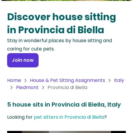
Oceania
Discover house sitting
Continent
in Provincia di Biella
South
Stay in wonderful places by house sitting and
America
caring for cute pets.
Continent
Join now
Antarctica
Continent
Home
House & Pet Sitting Assignments
Italy
Piedmont
Provincia di Biella
5 house sits in Provincia di Biella, Italy
Looking for
pet sitters in Provincia di Biella
?