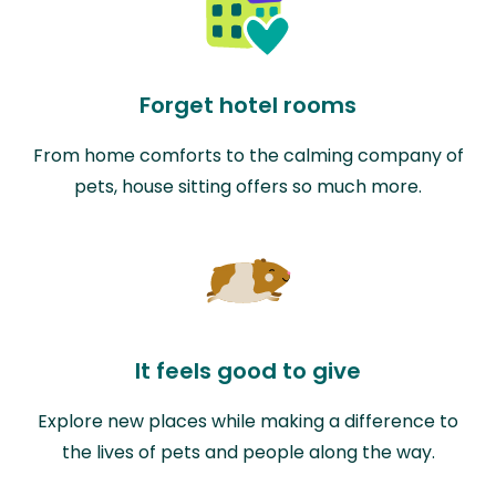
Forget hotel rooms
From home comforts to the calming company of
pets, house sitting offers so much more.
It feels good to give
Explore new places while making a difference to
the lives of pets and people along the way.