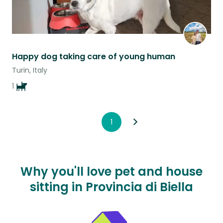
Happy dog taking care of young human
Turin, Italy
1
1
Why you'll love pet and house
sitting in Provincia di Biella