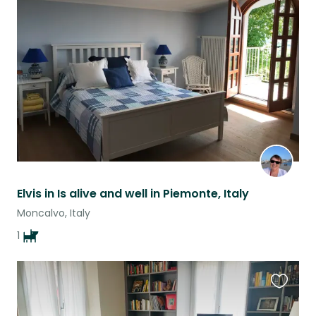
Favouri
this
listing
Elvis in Is alive and well in Piemonte, Italy
Moncalvo, Italy
1
Favouri
this