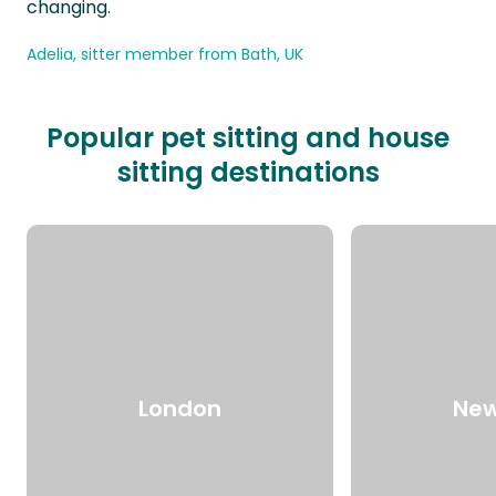
changing.
Adelia, sitter member from Bath, UK
Popular pet sitting and house
sitting destinations
London
New