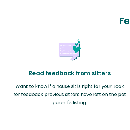
Fe
Read feedback from sitters
Want to know if a house sit is right for you? Look
for feedback previous sitters have left on the pet
parent's listing.