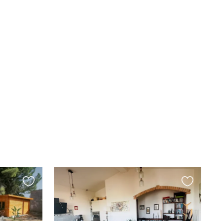
Favourite
Favourite
this
this
listing
listing