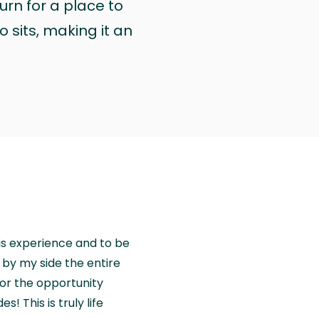
urn for a place to
 sits, making it an
is experience and to be
by my side the entire
for the opportunity
! This is truly life