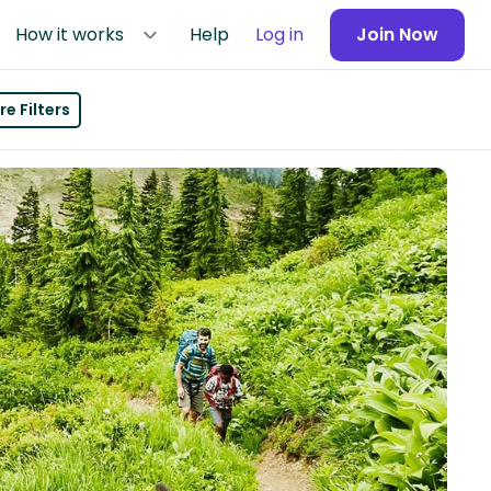
How it works
Help
Log in
Join Now
e Filters