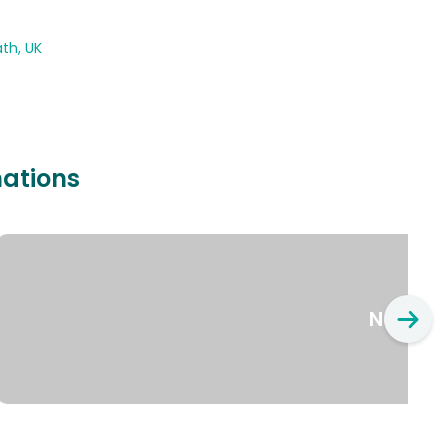
th, UK
nations
New Yo