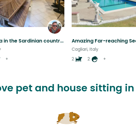
A quiet villa in the Sardinian countryside with some nice friendly animals.
y
Cagliari, Italy
+
2
2
+
ove pet and house sitting in