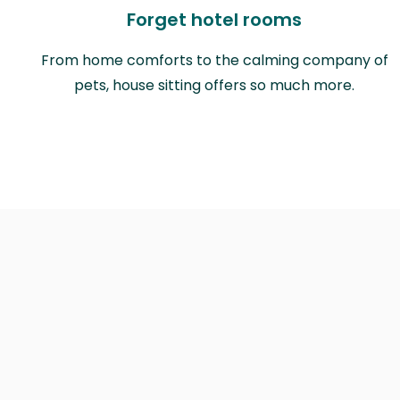
Forget hotel rooms
From home comforts to the calming company of
pets, house sitting offers so much more.