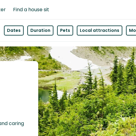
ter
Find a house sit
Dates
Duration
Pets
Local attractions
Mor
 and caring