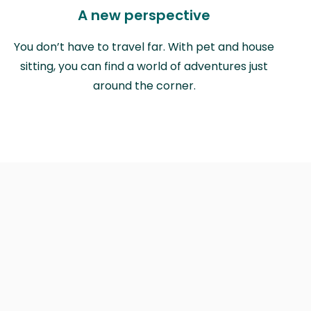
A new perspective
You don’t have to travel far. With pet and house
sitting, you can find a world of adventures just
around the corner.