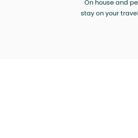
On house and pet 
stay on your trave