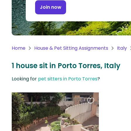
Continent
Join now
Oceania
Continent
South
America
Home
House & Pet Sitting Assignments
Italy
Continent
1 house sit in Porto Torres, Italy
Antarctica
Continent
Looking for
pet sitters in Porto Torres
?
Favourite
this
listing