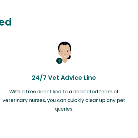
ted
24/7 Vet Advice Line
With a free direct line to a dedicated team of
veterinary nurses, you can quickly clear up any pet
queries.