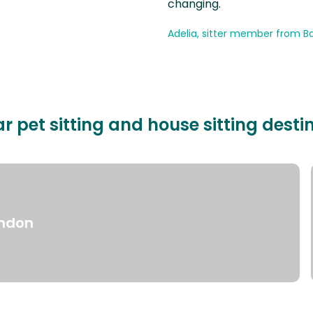
changing.
Adelia, sitter member from Ba
r pet sitting and house sitting desti
ndon