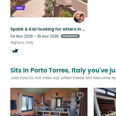
NEW
Spank & Kari looking for sitters in a beautiful gardened house
04 Nov 2026 - 25 Nov 2026
REVIEWING
Alghero, Italy
1
Sits in Porto Torres, Italy you've 
Join now to not miss out when these sits become av
Favourite
this
listing