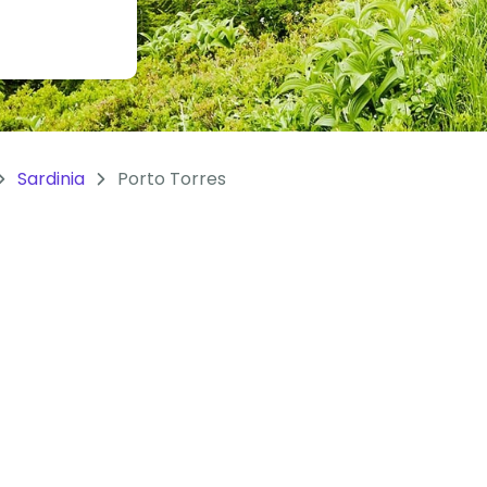
Sardinia
Porto Torres