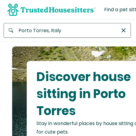
Find a pet sit
Anywhere
Africa
Continent
Discover house
Asia
Continent
sitting in Porto
Europe
Torres
Continent
Stay in wonderful places by house sitting
North
America
for cute pets.