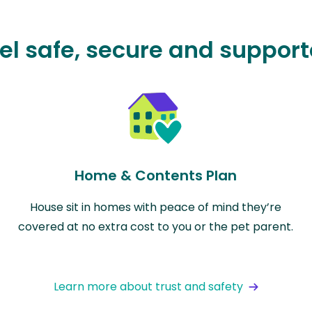
el safe, secure and suppor
Home & Contents Plan
House sit in homes with peace of mind they’re
covered at no extra cost to you or the pet parent.
Learn more about trust and safety