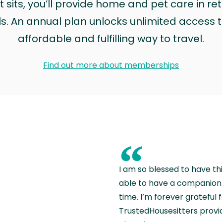
sits, you’ll provide home and pet care in ret
ls. An annual plan unlocks unlimited access to
affordable and fulfilling way to travel.
Find out more about memberships
“
I am so blessed to have th
able to have a companion 
time. I’m forever grateful 
TrustedHousesitters provides