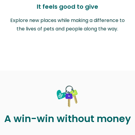
It feels good to give
Explore new places while making a difference to
the lives of pets and people along the way.
A win-win without money