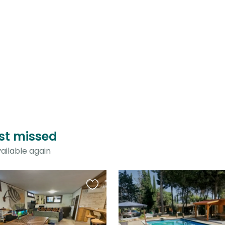
just missed
ailable again
Favourite
this
listing