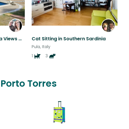
Amazing Far-reaching Sea Views with Beautiful Garden and pool.
Cat Sitting in Southern Sardinia
Pula, Italy
1
3
 Porto Torres