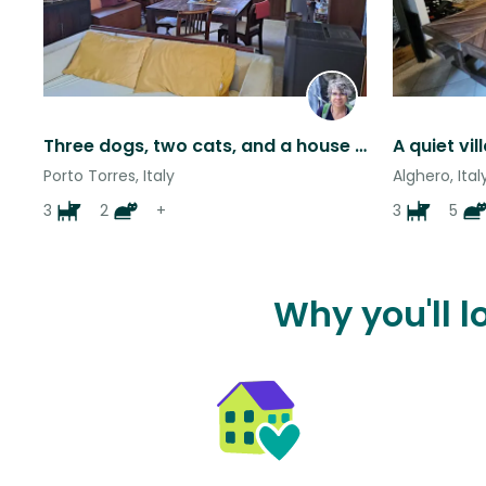
Three dogs, two cats, and a house immersed in nature on Sardinia
Porto Torres, Italy
Alghero, Ital
3
2
+
3
5
Why you'll l