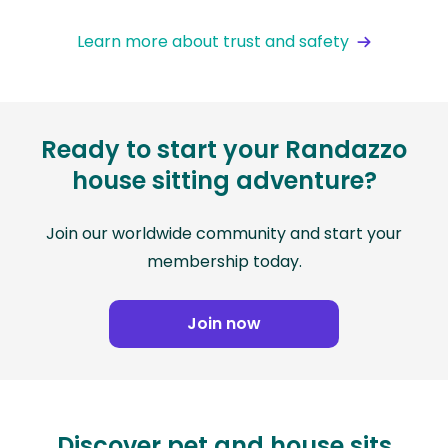
Learn more about trust and safety
Ready to start your Randazzo
house sitting adventure?
Join our worldwide community and start your
membership today.
Join now
Discover pet and house sits