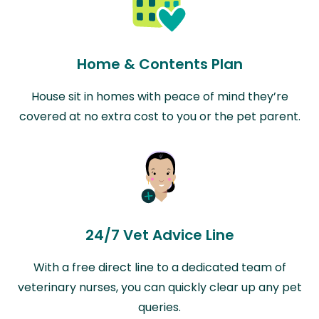
Home & Contents Plan
House sit in homes with peace of mind they’re
covered at no extra cost to you or the pet parent.
24/7 Vet Advice Line
With a free direct line to a dedicated team of
veterinary nurses, you can quickly clear up any pet
queries.