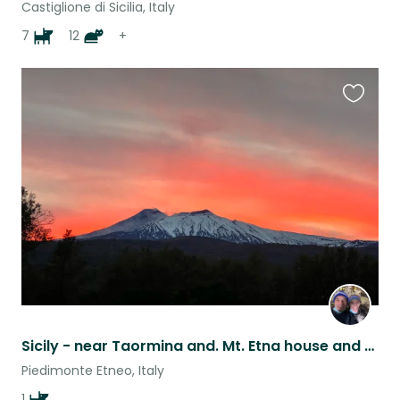
Castiglione di Sicilia, Italy
7
12
+
Favouri
this
listing
Sicily - near Taormina and. Mt. Etna house and pet sit.
Piedimonte Etneo, Italy
1