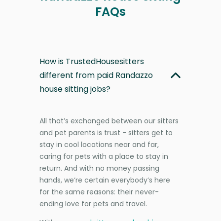
FAQs
How is TrustedHousesitters
different from paid Randazzo
house sitting jobs?
All that’s exchanged between our sitters
and pet parents is trust - sitters get to
stay in cool locations near and far,
caring for pets with a place to stay in
return. And with no money passing
hands, we’re certain everybody’s here
for the same reasons: their never-
ending love for pets and travel.