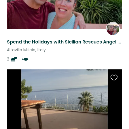
Spend the Holidays with Sicilian Rescues Angel & Tiger and our family of fish.
Altavilla Milicia, Italy
2
Favouri
this
listing