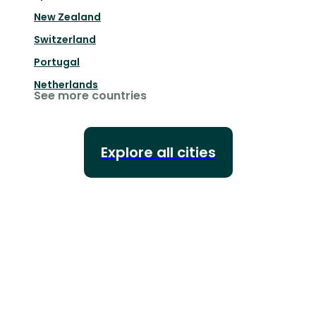
New Zealand
Switzerland
Portugal
Netherlands
See more countries
Explore all cities