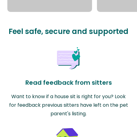
Feel safe, secure and supported
Read feedback from sitters
Want to know if a house sit is right for you? Look
for feedback previous sitters have left on the pet
parent's listing.