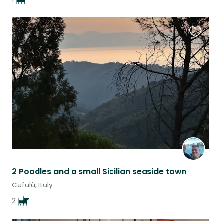
Favouri
this
listing
2 Poodles and a small Sicilian seaside town
Cefalù, Italy
2