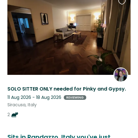
Favouri
this
listing
SOLO SITTER ONLY needed for Pinky and Gypsy.
11 Aug 2026 - 18 Aug 2026
REVIEWING
Siracusa, Italy
2
Sits in Randazzo, Italy you've just