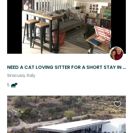
listing
NEED A CAT LOVING SITTER FOR A SHORT STAY IN ORTIGIA SICILY
Siracusa, Italy
5
Favouri
this
listing