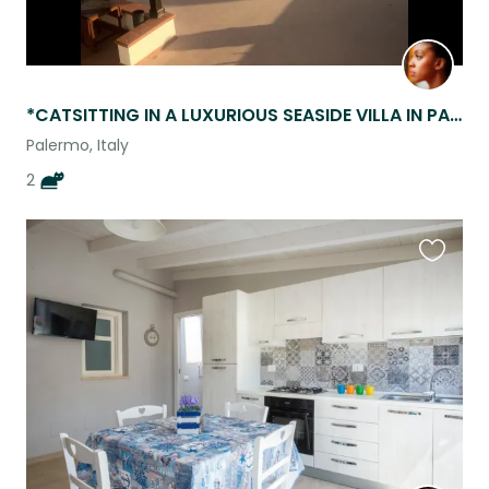
*CATSITTING IN A LUXURIOUS SEASIDE VILLA IN PALERMO SICILY!*
Palermo, Italy
2
Favouri
this
listing