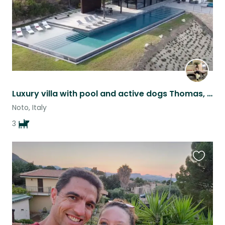
Luxury villa with pool and active dogs Thomas, Mabel and Alfi!
Noto, Italy
3
Favouri
this
listing