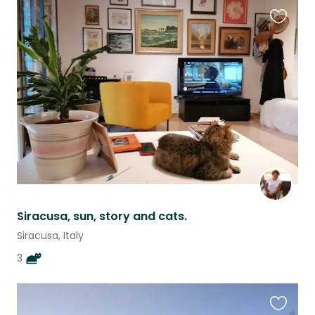
Favouri
this
listing
Siracusa, sun, story and cats.
Siracusa, Italy
3
Favouri