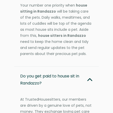
Your number one priority when
house
sitting in Randazzo
will be taking care
of the pets. Daily walks, mealtimes, and
lots of cuddles will be top of the agenda
as most house sits include a pet. Aside
from this,
house sitters in Randazzo
need to keep the home clean and tidy
and send regular updates to the pet
parents about their precious pet pals.
Do you get paid to house sit in
Randazzo?
At TrustedHousesitters, our members
are driven by a genuine love of pets, not
money. They exchange loving pet care