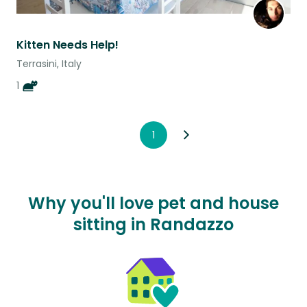
Kitten Needs Help!
Terrasini, Italy
1
1
Why you'll love pet and house
sitting in Randazzo