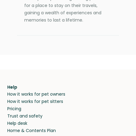
for a place to stay on their travels,
gaining a wealth of experiences and
memories to last a lifetime.
Help
How it works for pet owners
How it works for pet sitters
Pricing
Trust and safety
Help desk
Home & Contents Plan