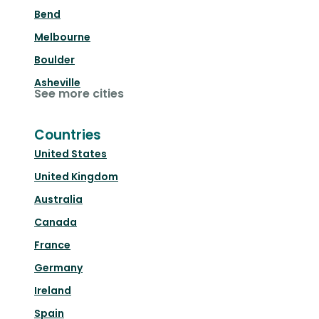
Bend
Melbourne
Boulder
Asheville
See more cities
Countries
United States
United Kingdom
Australia
Canada
France
Germany
Ireland
Spain