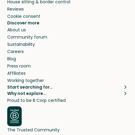
House sitting & border control
Reviews
Cookie consent
Discover more
About us
Community forum
Sustainability
Careers
Blog
Press room
Affiliates
Working together
Start searching for…
Why not explore…
Pet sitters
House sitting
Proud to be B Corp certified
Cat sitters near me
Long term house sits
Dog sitters near me
House sits in London
Pet sitters in London
House sits in New York
Pet sitters in New York
House sits in Los Angeles
The Trusted Community
Pet sitters in Los Angeles