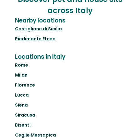
across Italy
Nearby locations
Castiglione di Sicilia
Piedimonte Etneo
Locations in Italy
Rome
Milan
Florence
Lucca
Siena
Siracusa
Bisenti
Ceglie Messapica