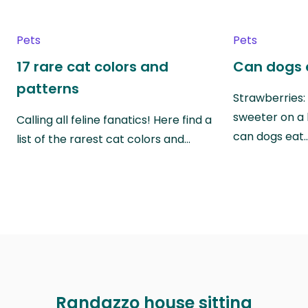
Pets
Pets
17 rare cat colors and
Can dogs 
patterns
Strawberries:
sweeter on a 
Calling all feline fanatics! Here find a
can dogs eat
list of the rarest cat colors and…
Randazzo house sitting