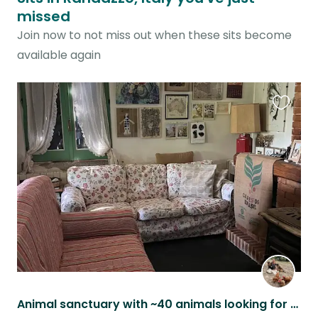
missed
Join now to not miss out when these sits become
available again
Favouri
this
listing
Animal sanctuary with ~40 animals looking for trustworthy person / couple