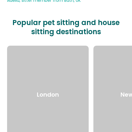
Adelia, sitter member from Bath, UK
Popular pet sitting and house
sitting destinations
London
New