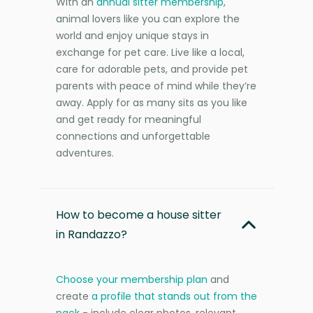
With an
annual sitter membership
,
animal lovers like you can explore the
world and enjoy unique stays in
exchange for pet care. Live like a local,
care for adorable pets, and provide pet
parents with peace of mind while they’re
away. Apply for as many sits as you like
and get ready for meaningful
connections and unforgettable
adventures.
How to become a house sitter
in Randazzo?
Choose your membership plan
and
create
a profile that stands out from the
pack
- include clear photos, relevant