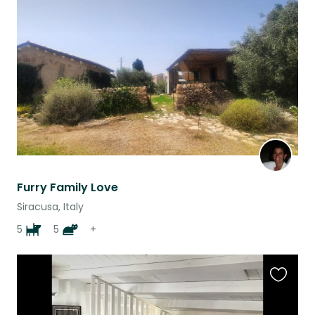
this
listing
Furry Family Love
Siracusa, Italy
5
5
+
Favouri
this