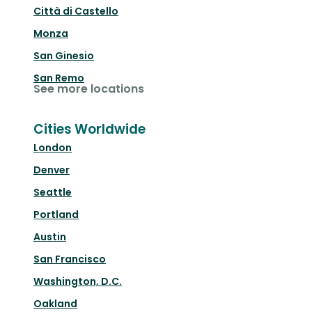
Città di Castello
Monza
San Ginesio
San Remo
See more locations
Cities Worldwide
London
Denver
Seattle
Portland
Austin
San Francisco
Washington, D.C.
Oakland