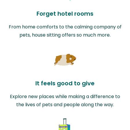
Forget hotel rooms
From home comforts to the calming company of
pets, house sitting offers so much more.
It feels good to give
Explore new places while making a difference to
the lives of pets and people along the way.