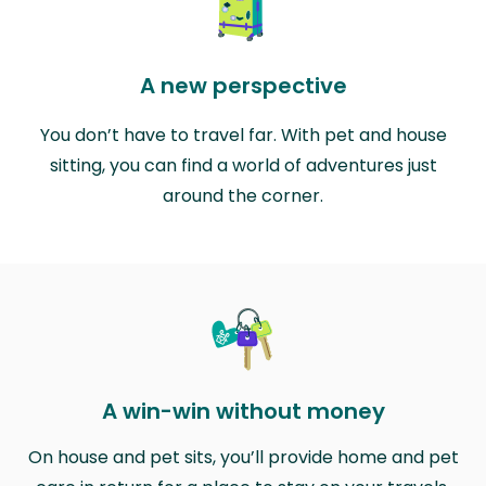
A new perspective
You don’t have to travel far. With pet and house
sitting, you can find a world of adventures just
around the corner.
A win-win without money
On house and pet sits, you’ll provide home and pet