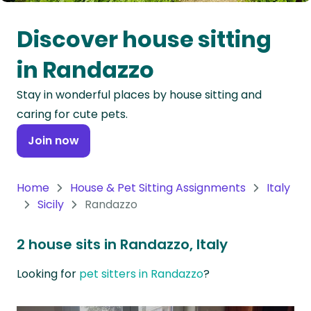
Oceania
Discover house sitting
Continent
in Randazzo
South
Stay in wonderful places by house sitting and
America
caring for cute pets.
Continent
Join now
Antarctica
Continent
Home
House & Pet Sitting Assignments
Italy
Sicily
Randazzo
2 house sits in Randazzo, Italy
Looking for
pet sitters in Randazzo
?