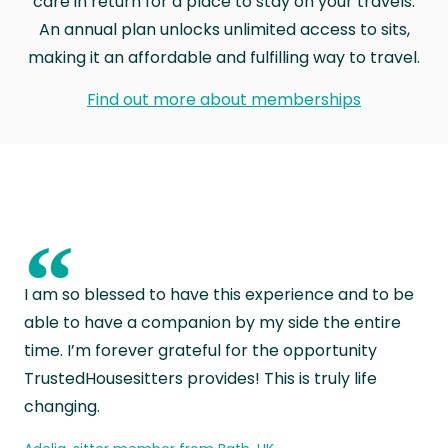
care in return for a place to stay on your travels.
An annual plan unlocks unlimited access to sits,
making it an affordable and fulfilling way to travel.
Find out more about memberships
“
I am so blessed to have this experience and to be
able to have a companion by my side the entire
time. I’m forever grateful for the opportunity
TrustedHousesitters provides! This is truly life
changing.