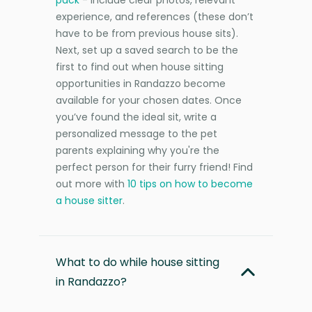
experience, and references (these don’t
have to be from previous house sits).
Next, set up a saved search to be the
first to find out when house sitting
opportunities in Randazzo become
available for your chosen dates. Once
you’ve found the ideal sit, write a
personalized message to the pet
parents explaining why you're the
perfect person for their furry friend! Find
out more with
10 tips on how to become
a house sitter
.
What to do while house sitting
in Randazzo?