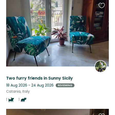
Favouri
this
listing
Two furry friends in Sunny Sicily
18 Aug 2026 - 24 Aug 2026
REVIEWING
Catania, Italy
1
1