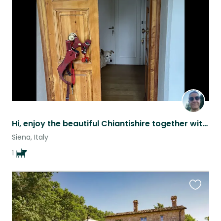
this
listing
Hi, enjoy the beautiful Chiantishire together with LEO and a good glass of wine
Siena, Italy
1
Favouri
this
listing