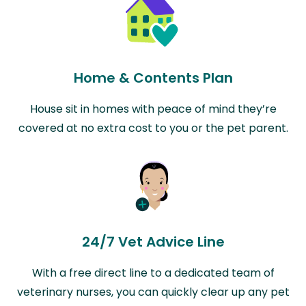
Home & Contents Plan
House sit in homes with peace of mind they’re
covered at no extra cost to you or the pet parent.
24/7 Vet Advice Line
With a free direct line to a dedicated team of
veterinary nurses, you can quickly clear up any pet