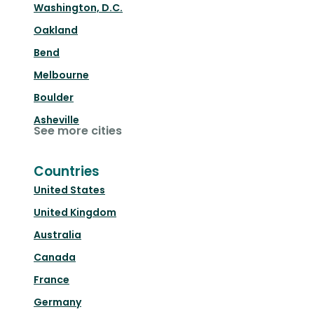
Washington, D.C.
Oakland
Bend
Melbourne
Boulder
Asheville
See more cities
Countries
United States
United Kingdom
Australia
Canada
France
Germany