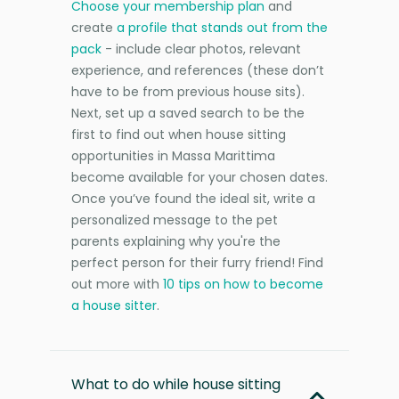
Choose your membership plan
and
create
a profile that stands out from the
pack
- include clear photos, relevant
experience, and references (these don’t
have to be from previous house sits).
Next, set up a saved search to be the
first to find out when house sitting
opportunities in Massa Marittima
become available for your chosen dates.
Once you’ve found the ideal sit, write a
personalized message to the pet
parents explaining why you're the
perfect person for their furry friend! Find
out more with
10 tips on how to become
a house sitter
.
What to do while house sitting