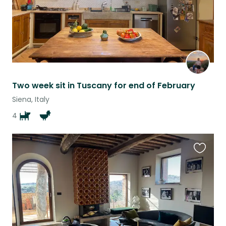
Two week sit in Tuscany for end of February
Siena, Italy
4
Favouri
this
listing