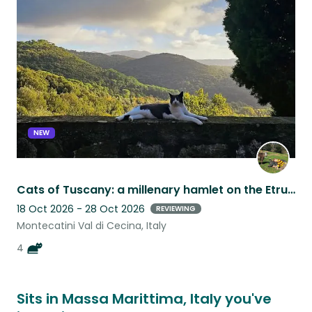
this
listing
NEW
Cats of Tuscany: a millenary hamlet on the Etruscan coast
18 Oct 2026 - 28 Oct 2026
REVIEWING
Montecatini Val di Cecina, Italy
4
Sits in Massa Marittima, Italy you've