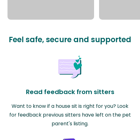
Feel safe, secure and supported
Read feedback from sitters
Want to know if a house sit is right for you? Look
for feedback previous sitters have left on the pet
parent's listing.