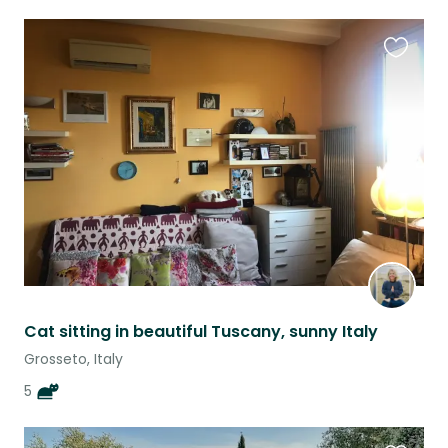
Favouri
this
listing
Cat sitting in beautiful Tuscany, sunny Italy
Grosseto, Italy
5