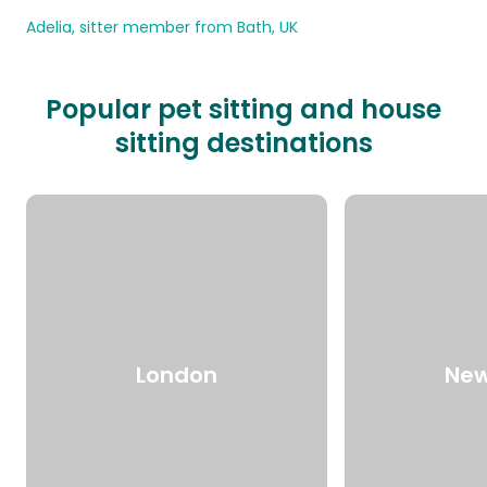
Adelia, sitter member from Bath, UK
Popular pet sitting and house
sitting destinations
London
New