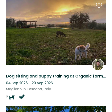
Favouri
this
listing
Dog sitting and puppy training at Organic farm in the hills of Maremma, southern
04 Sep 2026 - 20 Sep 2026
Magliano in Toscana, Italy
2