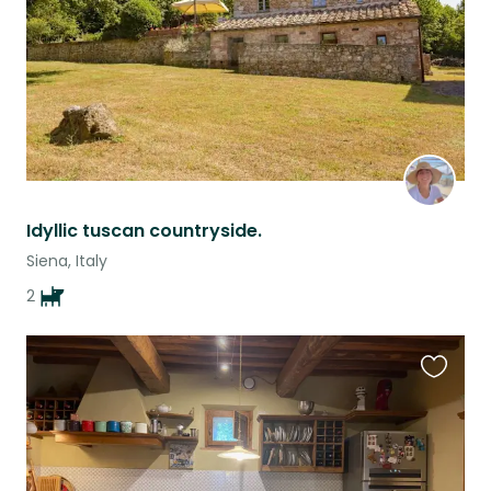
Idyllic tuscan countryside.
Siena, Italy
2
Favouri
this
listing