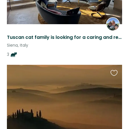
Tuscan cat family is looking for a caring and responsible friend
Siena, Italy
3
Favouri
this
listing