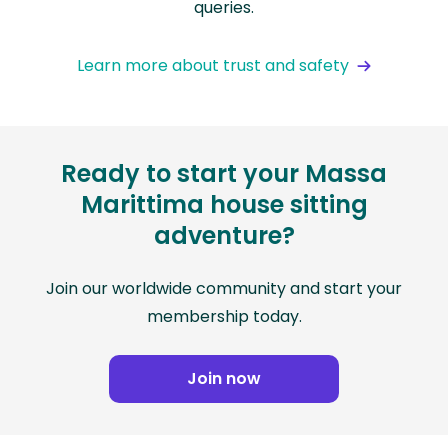
queries.
Learn more about trust and safety
Ready to start your Massa
Marittima house sitting
adventure?
Join our worldwide community and start your
membership today.
Join now