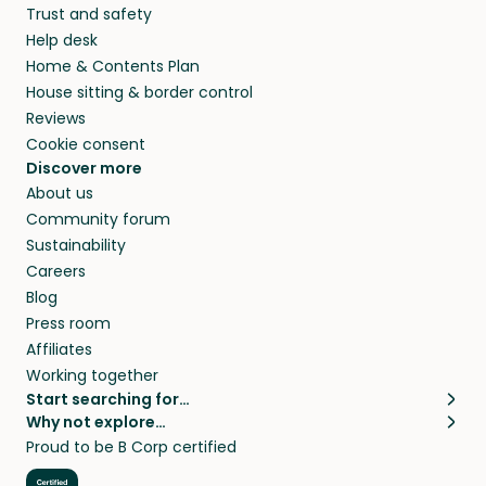
Trust and safety
Help desk
Home & Contents Plan
House sitting & border control
Reviews
Cookie consent
Discover more
About us
Community forum
Sustainability
Careers
Blog
Press room
Affiliates
Working together
Start searching for…
Why not explore…
Pet sitters
House sitting
Proud to be B Corp certified
Cat sitters near me
Long term house sits
Dog sitters near me