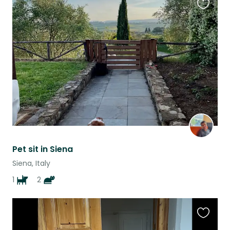
Favouri
this
listing
Pet sit in Siena
Siena, Italy
1
2
Favouri