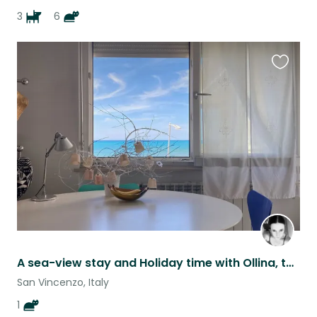
3
6
Favouri
this
listing
A sea-view stay and Holiday time with Ollina, the cat
San Vincenzo, Italy
1