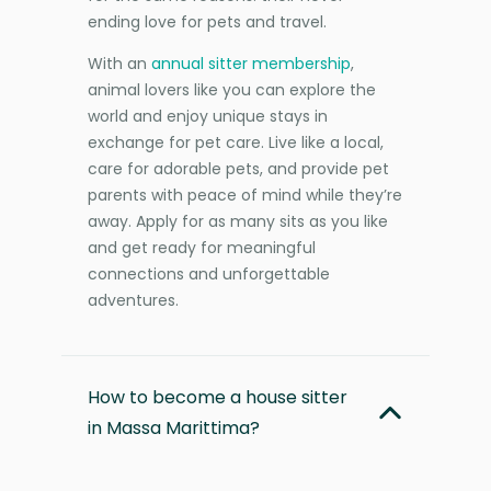
ending love for pets and travel.
With an
annual sitter membership
,
animal lovers like you can explore the
world and enjoy unique stays in
exchange for pet care. Live like a local,
care for adorable pets, and provide pet
parents with peace of mind while they’re
away. Apply for as many sits as you like
and get ready for meaningful
connections and unforgettable
adventures.
How to become a house sitter
in Massa Marittima?