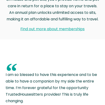
care in return for a place to stay on your travels.
An annual plan unlocks unlimited access to sits,
making it an affordable and fulfilling way to travel.
Find out more about memberships
“
I am so blessed to have this experience and to be
able to have a companion by my side the entire
time. I’m forever grateful for the opportunity
TrustedHousesitters provides! This is truly life
changing.