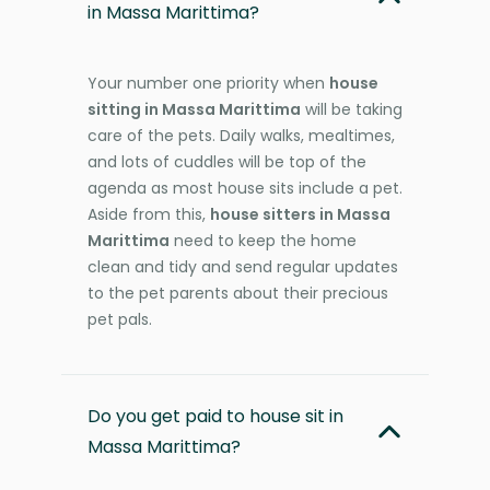
in Massa Marittima?
Your number one priority when
house
sitting in Massa Marittima
will be taking
care of the pets. Daily walks, mealtimes,
and lots of cuddles will be top of the
agenda as most house sits include a pet.
Aside from this,
house sitters in Massa
Marittima
need to keep the home
clean and tidy and send regular updates
to the pet parents about their precious
pet pals.
Do you get paid to house sit in
Massa Marittima?