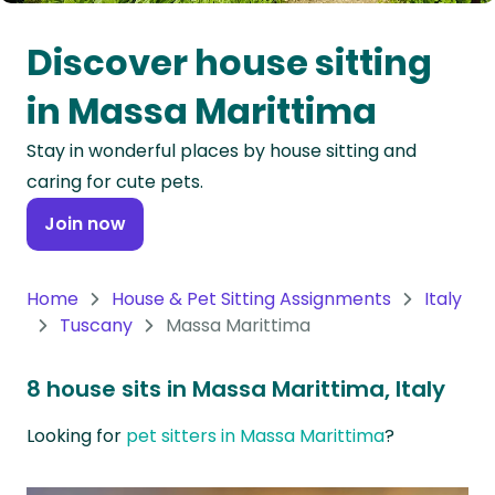
Oceania
Discover house sitting
Continent
in Massa Marittima
South
Stay in wonderful places by house sitting and
America
caring for cute pets.
Continent
Join now
Antarctica
Continent
Home
House & Pet Sitting Assignments
Italy
Tuscany
Massa Marittima
8 house sits in Massa Marittima, Italy
Looking for
pet sitters in Massa Marittima
?