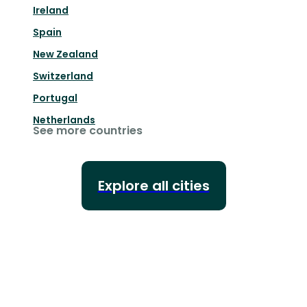
Ireland
Spain
New Zealand
Switzerland
Portugal
Netherlands
See more countries
Explore all cities