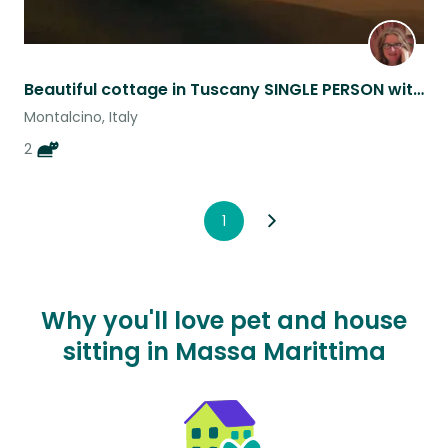
Beautiful cottage in Tuscany SINGLE PERSON with commitment to stay home.
Montalcino, Italy
2
1
Why you'll love pet and house
sitting in Massa Marittima