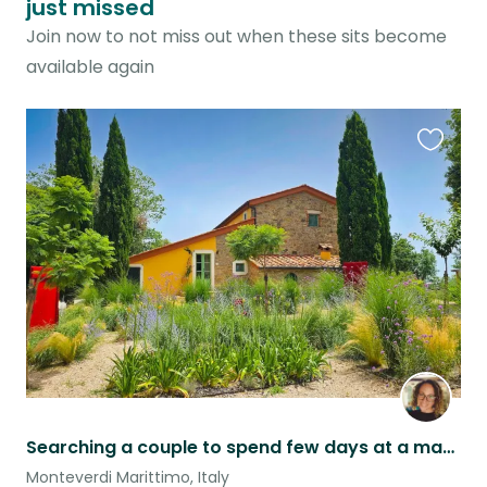
just missed
Join now to not miss out when these sits become
available again
Favouri
this
listing
Searching a couple to spend few days at a magical ancient Tuscan Podere
Monteverdi Marittimo, Italy