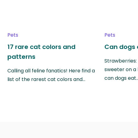
Pets
Pets
17 rare cat colors and
Can dogs 
patterns
Strawberries:
sweeter on a 
Calling all feline fanatics! Here find a
can dogs eat
list of the rarest cat colors and…