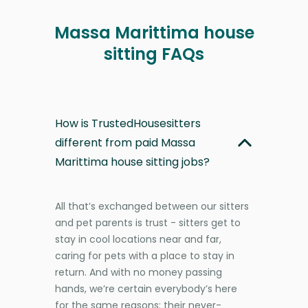
Massa Marittima house
sitting FAQs
How is TrustedHousesitters
different from paid Massa
Marittima house sitting jobs?
All that’s exchanged between our sitters
and pet parents is trust - sitters get to
stay in cool locations near and far,
caring for pets with a place to stay in
return. And with no money passing
hands, we’re certain everybody’s here
for the same reasons: their never-