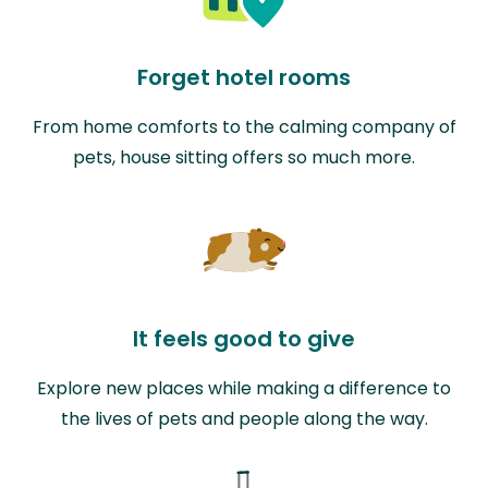
Forget hotel rooms
From home comforts to the calming company of
pets, house sitting offers so much more.
It feels good to give
Explore new places while making a difference to
the lives of pets and people along the way.