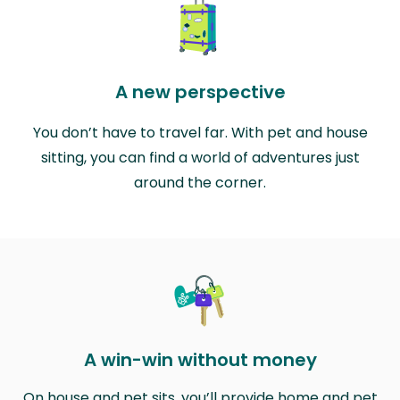
A new perspective
You don’t have to travel far. With pet and house
sitting, you can find a world of adventures just
around the corner.
A win-win without money
On house and pet sits, you’ll provide home and pet