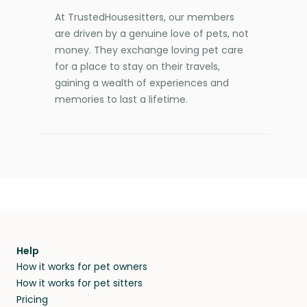
At TrustedHousesitters, our members
are driven by a genuine love of pets, not
money. They exchange loving pet care
for a place to stay on their travels,
gaining a wealth of experiences and
memories to last a lifetime.
Help
How it works for pet owners
How it works for pet sitters
Pricing