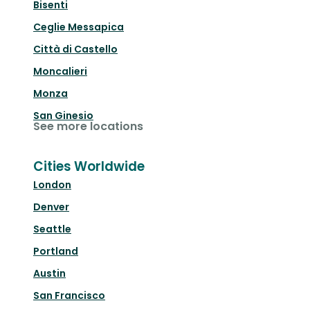
Bisenti
Ceglie Messapica
Città di Castello
Moncalieri
Monza
San Ginesio
See more locations
Cities Worldwide
London
Denver
Seattle
Portland
Austin
San Francisco