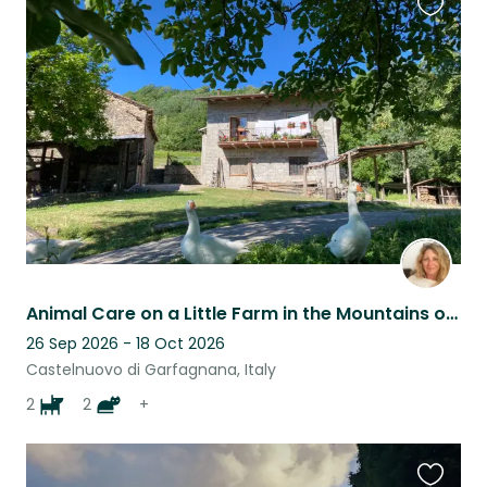
Favouri
this
listing
Animal Care on a Little Farm in the Mountains of Tuscany
26 Sep 2026 - 18 Oct 2026
Castelnuovo di Garfagnana, Italy
2
2
+
Favouri