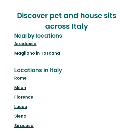
Discover pet and house sits
across Italy
Nearby locations
Arcidosso
Magliano in Toscana
Locations in Italy
Rome
Milan
Florence
Lucca
Siena
Siracusa