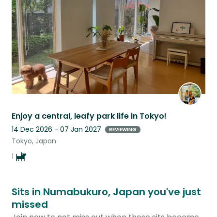
listing
Enjoy a central, leafy park life in Tokyo!
14 Dec 2026 - 07 Jan 2027
REVIEWING
Tokyo, Japan
1
Sits in Numabukuro, Japan you've just
missed