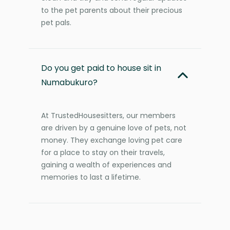
to the pet parents about their precious
pet pals.
Do you get paid to house sit in
Numabukuro?
At TrustedHousesitters, our members
are driven by a genuine love of pets, not
money. They exchange loving pet care
for a place to stay on their travels,
gaining a wealth of experiences and
memories to last a lifetime.