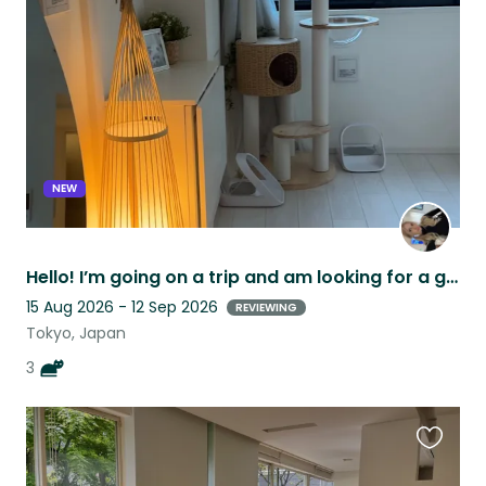
this
listing
NEW
Hello! I’m going on a trip and am looking for a good fit for my cats:)
15 Aug 2026 - 12 Sep 2026
REVIEWING
Tokyo, Japan
3
Favouri
this