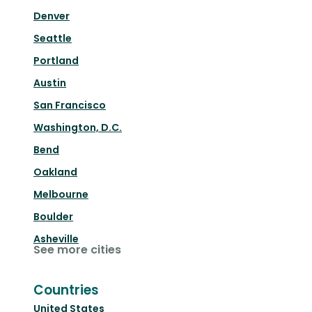
Denver
Seattle
Portland
Austin
San Francisco
Washington, D.C.
Bend
Oakland
Melbourne
Boulder
Asheville
See more cities
Countries
United States