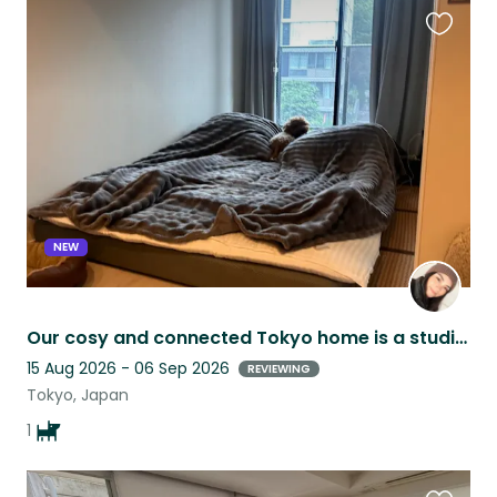
Favouri
this
listing
NEW
Our cosy and connected Tokyo home is a studio 20 mins walk from iconic Shibuya!
15 Aug 2026 - 06 Sep 2026
REVIEWING
Tokyo, Japan
1