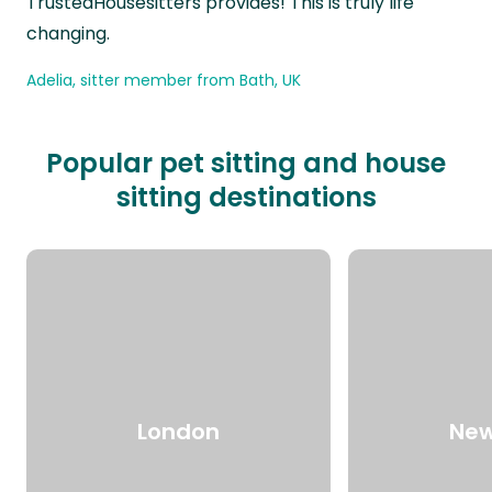
TrustedHousesitters provides! This is truly life
changing.
Adelia, sitter member from Bath, UK
Popular pet sitting and house
sitting destinations
London
New