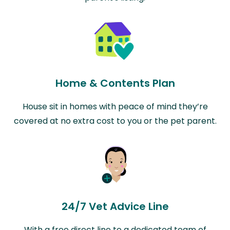
Home & Contents Plan
House sit in homes with peace of mind they’re
covered at no extra cost to you or the pet parent.
24/7 Vet Advice Line
With a free direct line to a dedicated team of