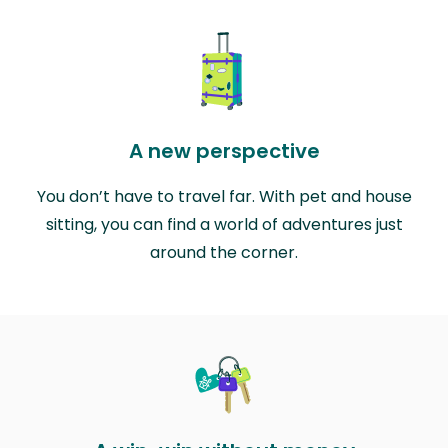
A new perspective
You don’t have to travel far. With pet and house
sitting, you can find a world of adventures just
around the corner.