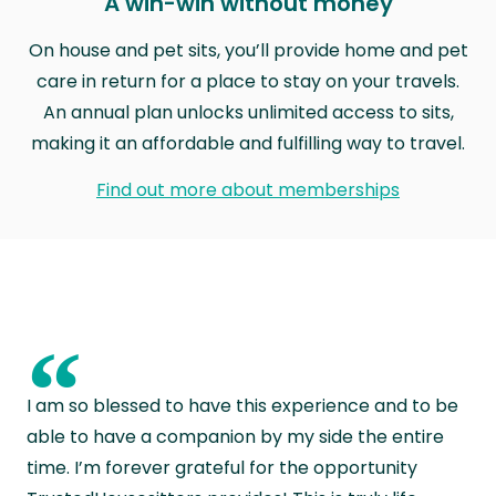
A win-win without money
On house and pet sits, you’ll provide home and pet
care in return for a place to stay on your travels.
An annual plan unlocks unlimited access to sits,
making it an affordable and fulfilling way to travel.
Find out more about memberships
“
I am so blessed to have this experience and to be
able to have a companion by my side the entire
time. I’m forever grateful for the opportunity