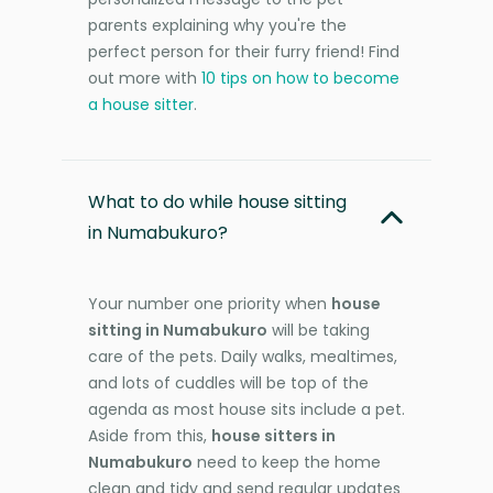
parents explaining why you're the
perfect person for their furry friend! Find
out more with
10 tips on how to become
a house sitter
.
What to do while house sitting
in Numabukuro?
Your number one priority when
house
sitting in Numabukuro
will be taking
care of the pets. Daily walks, mealtimes,
and lots of cuddles will be top of the
agenda as most house sits include a pet.
Aside from this,
house sitters in
Numabukuro
need to keep the home
clean and tidy and send regular updates