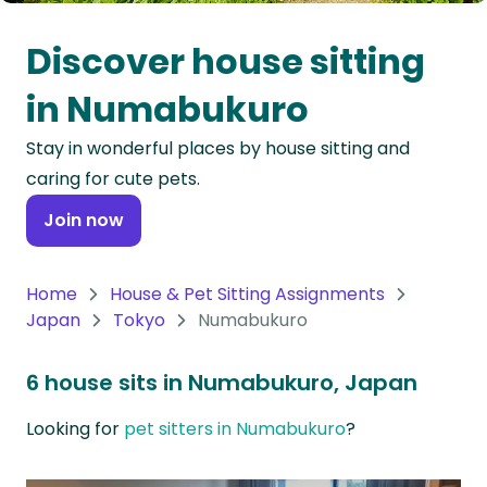
Oceania
Discover house sitting
Continent
in Numabukuro
South
Stay in wonderful places by house sitting and
America
caring for cute pets.
Continent
Join now
Antarctica
Continent
Home
House & Pet Sitting Assignments
Japan
Tokyo
Numabukuro
6 house sits in Numabukuro, Japan
Looking for
pet sitters in Numabukuro
?