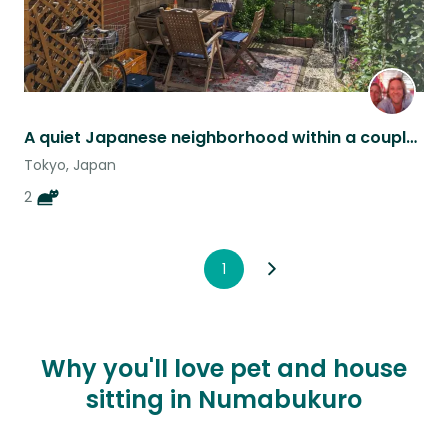
A quiet Japanese neighborhood within a couple of train stops from downtown Tokyo
Tokyo, Japan
2
1
Why you'll love pet and house
sitting in Numabukuro