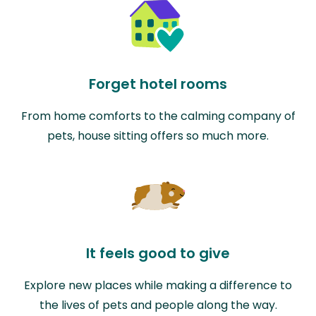
Forget hotel rooms
From home comforts to the calming company of
pets, house sitting offers so much more.
It feels good to give
Explore new places while making a difference to
the lives of pets and people along the way.