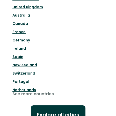
United Kingdom
Australia
Canada
France
Germany
Ireland
Spain
New Zealand
Switzerland
Portugal
Netherlands
See more countries
Explore all cities