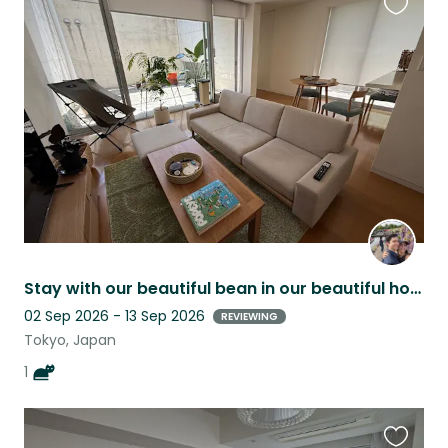
Favouri
this
listing
Stay with our beautiful bean in our beautiful home in Omotesando/Harajuku area!
02 Sep 2026 - 13 Sep 2026
REVIEWING
Tokyo, Japan
1
Favouri