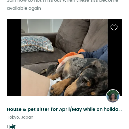
Join now to not miss out when these sits become
available again
Favouri
this
listing
House & pet sitter for April/May while on holidays
Tokyo, Japan
1