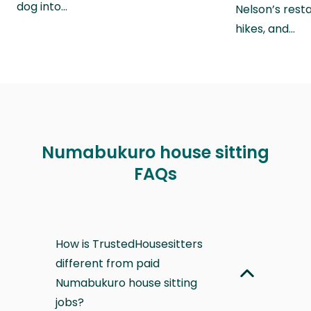
dog into…
Nelson’s rest
hikes, and…
Numabukuro house sitting
FAQs
How is TrustedHousesitters
different from paid
Numabukuro house sitting
jobs?