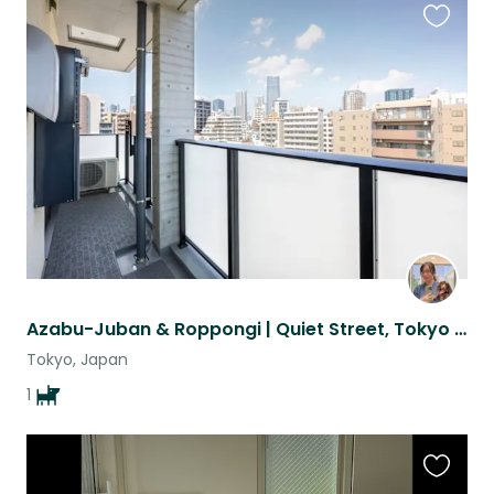
Favouri
this
listing
Azabu-Juban & Roppongi | Quiet Street, Tokyo Tower Views & 10m/o Puppy in Heat
Tokyo, Japan
1
Favouri