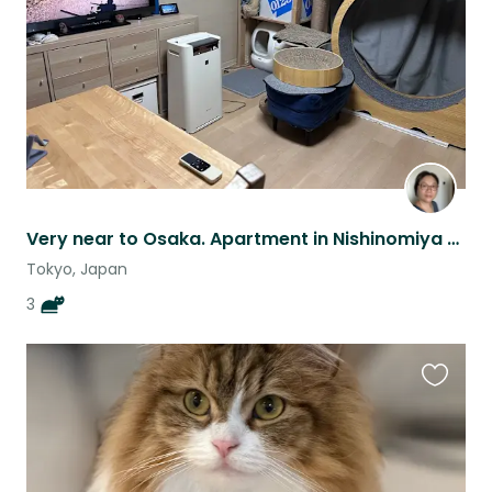
Very near to Osaka. Apartment in Nishinomiya City, Hyogo - to petsit 3 cats.
Tokyo, Japan
3
Favouri
this
listing