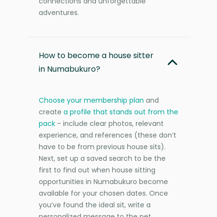
connections and unforgettable
adventures.
How to become a house sitter
in Numabukuro?
Choose your membership plan
and
create
a profile that stands out from the
pack
- include clear photos, relevant
experience, and references (these don’t
have to be from previous house sits).
Next, set up a saved search to be the
first to find out when house sitting
opportunities in Numabukuro become
available for your chosen dates. Once
you’ve found the ideal sit, write a
personalized message to the pet