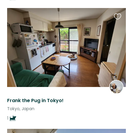
Favouri
this
listing
Frank the Pug in Tokyo!
Tokyo, Japan
1