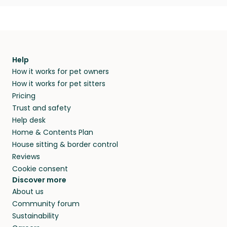
Help
How it works for pet owners
How it works for pet sitters
Pricing
Trust and safety
Help desk
Home & Contents Plan
House sitting & border control
Reviews
Cookie consent
Discover more
About us
Community forum
Sustainability