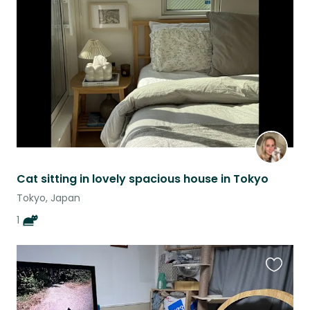
this
listing
Cat sitting in lovely spacious house in Tokyo
Tokyo, Japan
1
Favouri
this
listing