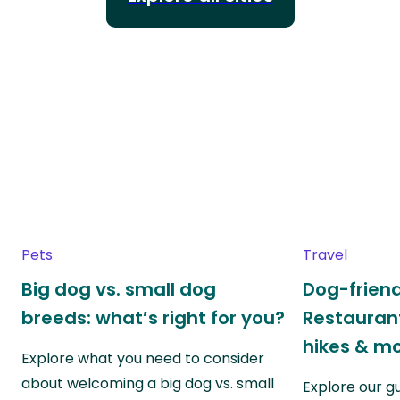
Pets
Travel
Big dog vs. small dog
Dog-friend
breeds: what’s right for you?
Restaurant
hikes & m
Explore what you need to consider
about welcoming a big dog vs. small
Explore our g