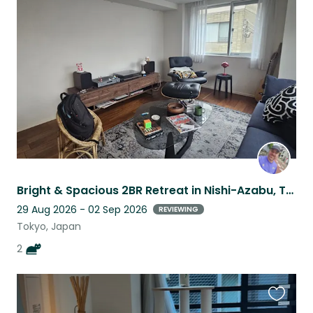
this
listing
Bright & Spacious 2BR Retreat in Nishi-Azabu, Tokyo's Most Coveted Neighborhood
29 Aug 2026 - 02 Sep 2026
REVIEWING
Tokyo, Japan
2
Favouri