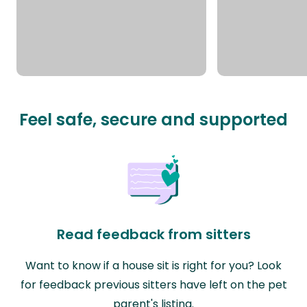
Feel safe, secure and supported
Read feedback from sitters
Want to know if a house sit is right for you? Look
for feedback previous sitters have left on the pet
parent's listing.