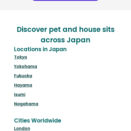
Discover pet and house sits
across Japan
Locations in Japan
Tokyo
Yokohama
Fukuoka
Hayama
Isumi
Nagahama
Cities Worldwide
London