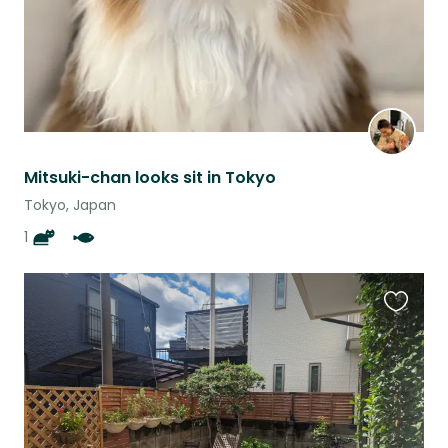
Mitsuki-chan looks sit in Tokyo
Tokyo, Japan
1
Favouri
this
listing