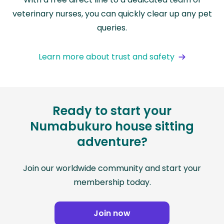
veterinary nurses, you can quickly clear up any pet
queries.
Learn more about trust and safety
Ready to start your
Numabukuro house sitting
adventure?
Join our worldwide community and start your
membership today.
Join now