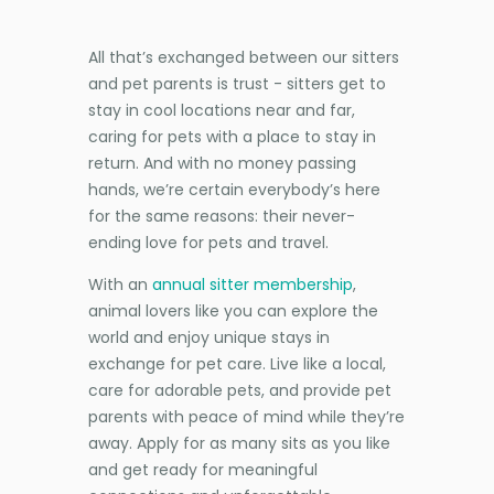
All that’s exchanged between our sitters
and pet parents is trust - sitters get to
stay in cool locations near and far,
caring for pets with a place to stay in
return. And with no money passing
hands, we’re certain everybody’s here
for the same reasons: their never-
ending love for pets and travel.
With an
annual sitter membership
,
animal lovers like you can explore the
world and enjoy unique stays in
exchange for pet care. Live like a local,
care for adorable pets, and provide pet
parents with peace of mind while they’re
away. Apply for as many sits as you like
and get ready for meaningful