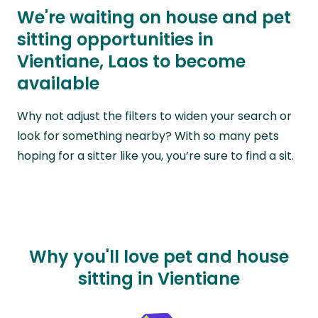
We're waiting on house and pet
sitting opportunities in
Vientiane, Laos to become
available
Why not adjust the filters to widen your search or
look for something nearby? With so many pets
hoping for a sitter like you, you’re sure to find a sit.
Why you'll love pet and house
sitting in Vientiane