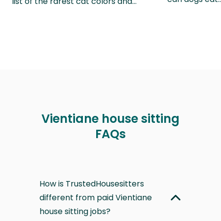
list of the rarest cat colors and…
Vientiane house sitting
FAQs
How is TrustedHousesitters
different from paid Vientiane
house sitting jobs?