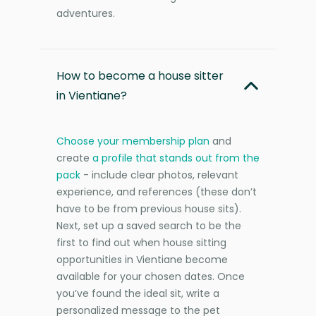
adventures.
How to become a house sitter
in Vientiane?
Choose your membership plan
and
create
a profile that stands out from the
pack
- include clear photos, relevant
experience, and references (these don’t
have to be from previous house sits).
Next, set up a saved search to be the
first to find out when house sitting
opportunities in Vientiane become
available for your chosen dates. Once
you’ve found the ideal sit, write a
personalized message to the pet