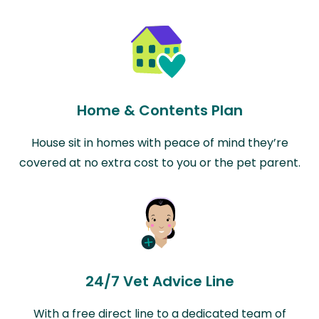
Home & Contents Plan
House sit in homes with peace of mind they’re
covered at no extra cost to you or the pet parent.
24/7 Vet Advice Line
With a free direct line to a dedicated team of