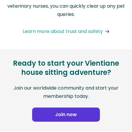
veterinary nurses, you can quickly clear up any pet
queries.
Learn more about trust and safety
Ready to start your Vientiane
house sitting adventure?
Join our worldwide community and start your
membership today.
Join now