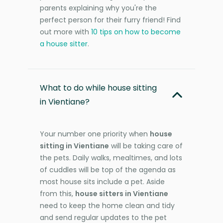
parents explaining why you're the
perfect person for their furry friend! Find
out more with
10 tips on how to become
a house sitter
.
What to do while house sitting
in Vientiane?
Your number one priority when
house
sitting in Vientiane
will be taking care of
the pets. Daily walks, mealtimes, and lots
of cuddles will be top of the agenda as
most house sits include a pet. Aside
from this,
house sitters in Vientiane
need to keep the home clean and tidy
and send regular updates to the pet