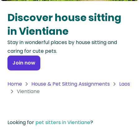
Oceania
Discover house sitting
Continent
in Vientiane
South
Stay in wonderful places by house sitting and
America
caring for cute pets.
Continent
Join now
Antarctica
Continent
Home
House & Pet Sitting Assignments
Laos
Vientiane
Looking for
pet sitters in Vientiane
?