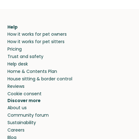
Help
How it works for pet owners
How it works for pet sitters
Pricing
Trust and safety
Help desk
Home & Contents Plan
House sitting & border control
Reviews
Cookie consent
Discover more
About us
Community forum
Sustainability
Careers
Blog