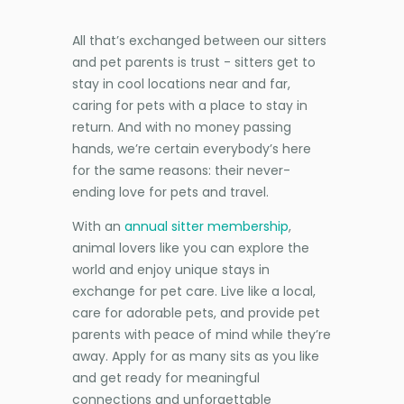
All that’s exchanged between our sitters
and pet parents is trust - sitters get to
stay in cool locations near and far,
caring for pets with a place to stay in
return. And with no money passing
hands, we’re certain everybody’s here
for the same reasons: their never-
ending love for pets and travel.
With an
annual sitter membership
,
animal lovers like you can explore the
world and enjoy unique stays in
exchange for pet care. Live like a local,
care for adorable pets, and provide pet
parents with peace of mind while they’re
away. Apply for as many sits as you like
and get ready for meaningful
connections and unforgettable