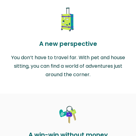
A new perspective
You don’t have to travel far. With pet and house
sitting, you can find a world of adventures just
around the corner.
A win-win without money