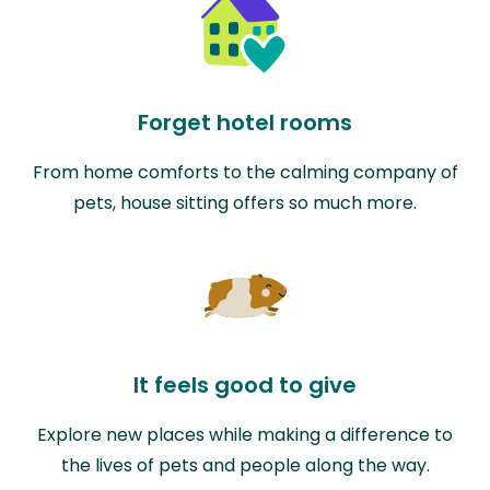
Forget hotel rooms
From home comforts to the calming company of
pets, house sitting offers so much more.
It feels good to give
Explore new places while making a difference to
the lives of pets and people along the way.