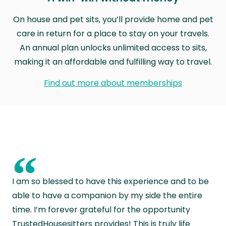
On house and pet sits, you’ll provide home and pet
care in return for a place to stay on your travels.
An annual plan unlocks unlimited access to sits,
making it an affordable and fulfilling way to travel.
Find out more about memberships
“
I am so blessed to have this experience and to be
able to have a companion by my side the entire
time. I’m forever grateful for the opportunity
TrustedHousesitters provides! This is truly life