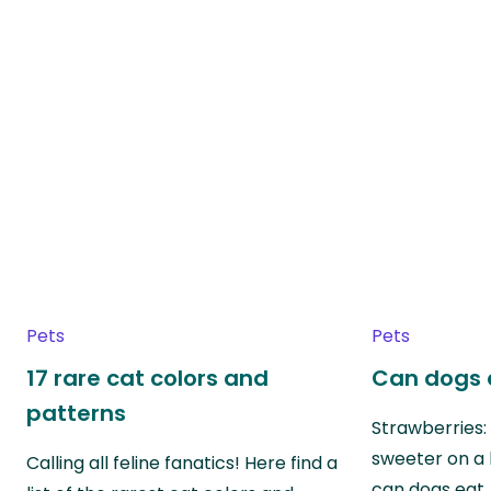
Pets
Pets
17 rare cat colors and
Can dogs 
patterns
Strawberries:
sweeter on a 
Calling all feline fanatics! Here find a
can dogs eat