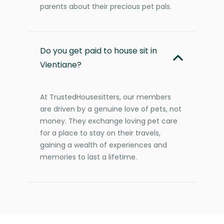
parents about their precious pet pals.
Do you get paid to house sit in
Vientiane?
At TrustedHousesitters, our members
are driven by a genuine love of pets, not
money. They exchange loving pet care
for a place to stay on their travels,
gaining a wealth of experiences and
memories to last a lifetime.