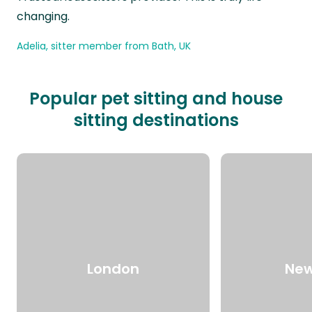
changing.
Adelia, sitter member from Bath, UK
Popular pet sitting and house
sitting destinations
London
New