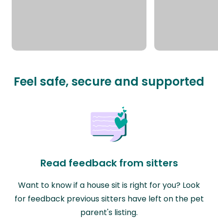
Feel safe, secure and supported
Read feedback from sitters
Want to know if a house sit is right for you? Look
for feedback previous sitters have left on the pet
parent's listing.