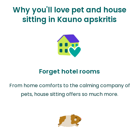
Why you'll love pet and house
sitting in Kauno apskritis
Forget hotel rooms
From home comforts to the calming company of
pets, house sitting offers so much more.