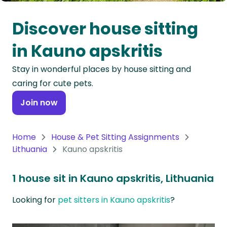
Oceania
Discover house sitting
Continent
in Kauno apskritis
South
Stay in wonderful places by house sitting and
America
caring for cute pets.
Continent
Join now
Antarctica
Continent
Home
House & Pet Sitting Assignments
Lithuania
Kauno apskritis
1 house sit in Kauno apskritis, Lithuania
Looking for
pet sitters in Kauno apskritis
?