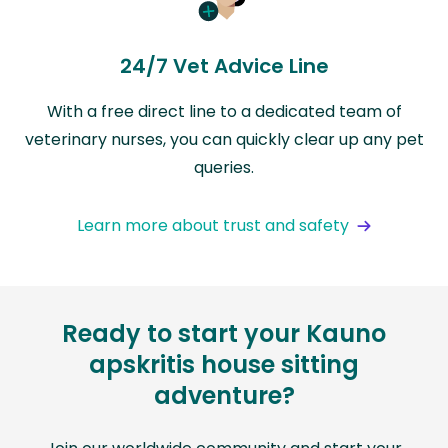
24/7 Vet Advice Line
With a free direct line to a dedicated team of
veterinary nurses, you can quickly clear up any pet
queries.
Learn more about trust and safety
Ready to start your Kauno
apskritis house sitting
adventure?