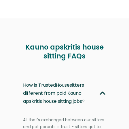
Kauno apskritis house
sitting FAQs
How is TrustedHousesitters
different from paid Kauno
apskritis house sitting jobs?
All that’s exchanged between our sitters
and pet parents is trust - sitters get to