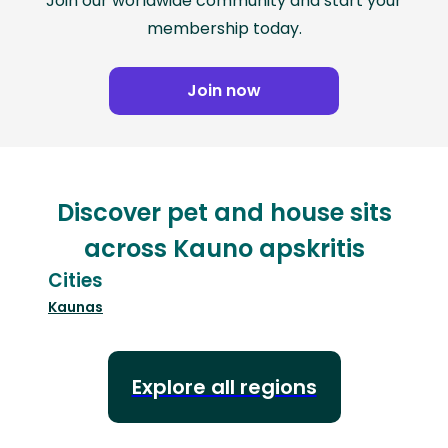
Join our worldwide community and start your
membership today.
Join now
Discover pet and house sits
across Kauno apskritis
Cities
Kaunas
Explore all regions