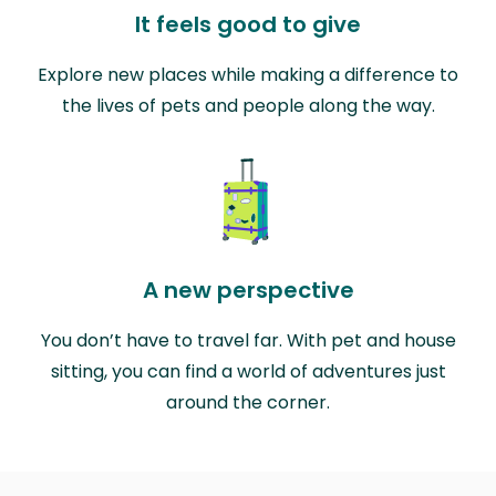
It feels good to give
Explore new places while making a difference to
the lives of pets and people along the way.
A new perspective
You don’t have to travel far. With pet and house
sitting, you can find a world of adventures just
around the corner.