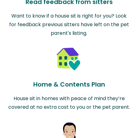
Read feedback from sitters
Want to know if a house sit is right for you? Look
for feedback previous sitters have left on the pet
parent's listing.
Home & Contents Plan
House sit in homes with peace of mind they’re
covered at no extra cost to you or the pet parent.