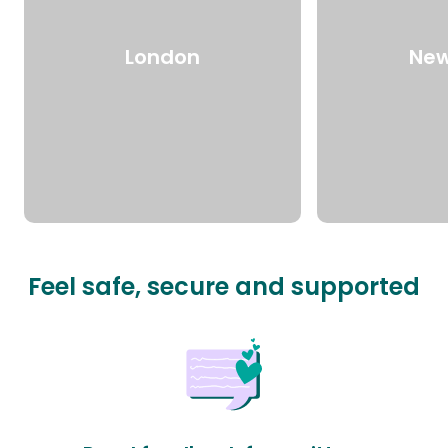
London
New
Feel safe, secure and supported