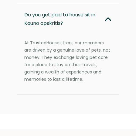
Do you get paid to house sit in
Kauno apskritis?
At TrustedHousesitters, our members
are driven by a genuine love of pets, not
money. They exchange loving pet care
for a place to stay on their travels,
gaining a wealth of experiences and
memories to last a lifetime.