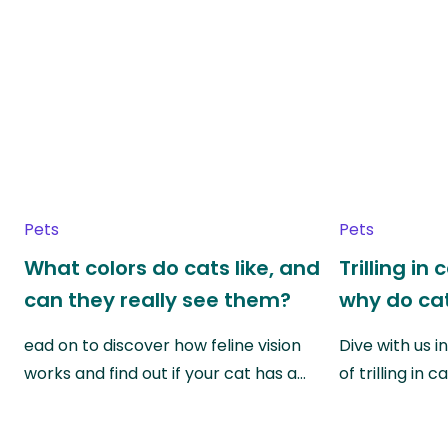
Pets
Pets
What colors do cats like, and
Trilling in
can they really see them?
why do cat
ead on to discover how feline vision
Dive with us i
works and find out if your cat has a…
of trilling in