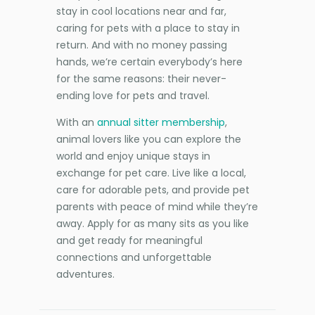
stay in cool locations near and far,
caring for pets with a place to stay in
return. And with no money passing
hands, we’re certain everybody’s here
for the same reasons: their never-
ending love for pets and travel.
With an
annual sitter membership
,
animal lovers like you can explore the
world and enjoy unique stays in
exchange for pet care. Live like a local,
care for adorable pets, and provide pet
parents with peace of mind while they’re
away. Apply for as many sits as you like
and get ready for meaningful
connections and unforgettable
adventures.