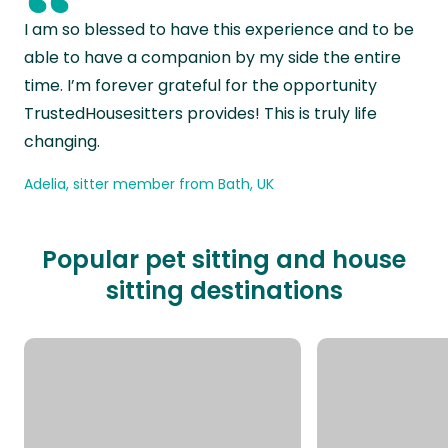
“
I am so blessed to have this experience and to be
able to have a companion by my side the entire
time. I’m forever grateful for the opportunity
TrustedHousesitters provides! This is truly life
changing.
Adelia, sitter member from Bath, UK
Popular pet sitting and house
sitting destinations