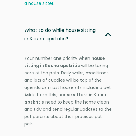
a house sitter
.
What to do while house sitting
in Kauno apskritis?
Your number one priority when
house
sitting in Kauno apskritis
will be taking
care of the pets. Daily walks, mealtimes,
and lots of cuddles will be top of the
agenda as most house sits include a pet.
Aside from this,
house sitters in Kauno
apskritis
need to keep the home clean
and tidy and send regular updates to the
pet parents about their precious pet
pals.