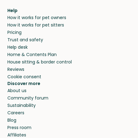
Help
How it works for pet owners
How it works for pet sitters
Pricing
Trust and safety
Help desk
Home & Contents Plan
House sitting & border control
Reviews
Cookie consent
Discover more
About us
Community forum
Sustainability
Careers
Blog
Press room
Affiliates