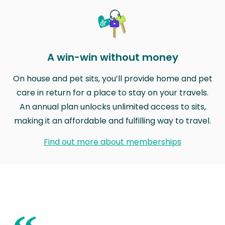
A win-win without money
On house and pet sits, you’ll provide home and pet
care in return for a place to stay on your travels.
An annual plan unlocks unlimited access to sits,
making it an affordable and fulfilling way to travel.
Find out more about memberships