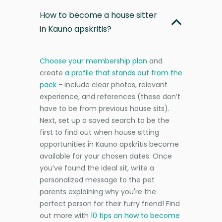
How to become a house sitter
in Kauno apskritis?
Choose your membership plan
and
create
a profile that stands out from the
pack
- include clear photos, relevant
experience, and references (these don’t
have to be from previous house sits).
Next, set up a saved search to be the
first to find out when house sitting
opportunities in Kauno apskritis become
available for your chosen dates. Once
you’ve found the ideal sit, write a
personalized message to the pet
parents explaining why you're the
perfect person for their furry friend! Find
out more with
10 tips on how to become