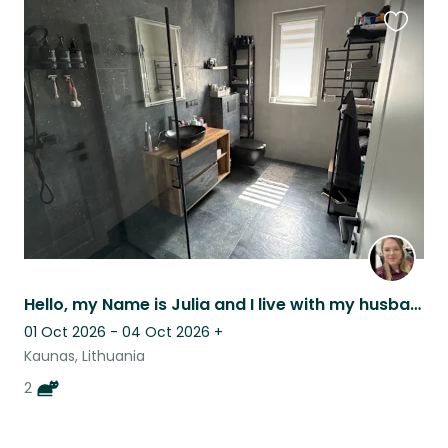
Favouri
this
listing
Hello, my Name is Julia and I live with my husband and our 2 cats in Kaunas.
01 Oct 2026 - 04 Oct 2026
+
Kaunas, Lithuania
2