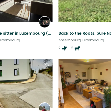
Cat&house sitter in Luxembourg (2 home offices w/ fiber optic) 14-29 Aug
Luxembourg
Ansembourg, Luxembourg
2
5
Favourite
this
listing