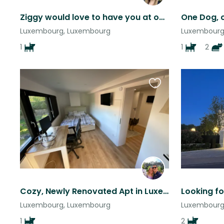
Ziggy would love to have you at our home in Luxembourg!
Luxembourg, Luxembourg
Luxembourg
1
1
2
Favourite
this
listing
Cozy, Newly Renovated Apt in Luxembourg with Sweet Dog Barley!
Luxembourg, Luxembourg
Luxembourg
1
2