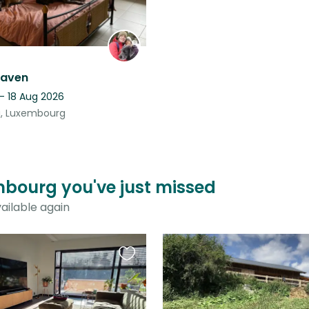
eaven
- 18 Aug 2026
, Luxembourg
mbourg you've just missed
ailable again
Favourite
this
listing