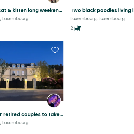
One Dog, cat & kitten long weekend sit
, Luxembourg
Luxembourg, Luxembourg
2
Favourite
this
listing
Looking for retired couples to take care of our dogs.
, Luxembourg