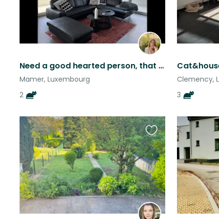
Need a good hearted person, that would love to take care of these two :)
Mamer, Luxembourg
Clemency, 
2
3
Favourite
this
listing