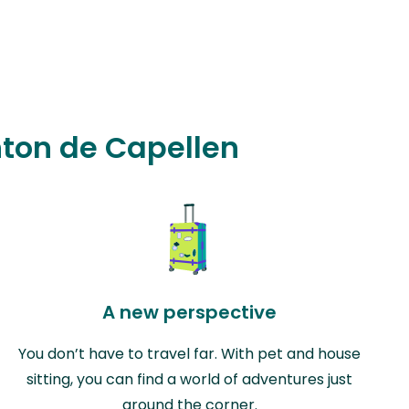
nton de Capellen
A new perspective
You don’t have to travel far. With pet and house
sitting, you can find a world of adventures just
around the corner.