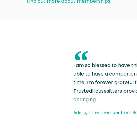
Find out more about memberships
“
I am so blessed to have th
able to have a companion 
time. I’m forever grateful 
TrustedHousesitters provides
changing.
Adelia, sitter member from Ba