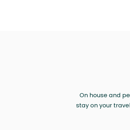
On house and pet 
stay on your trave