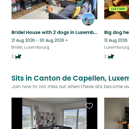
LAST MIN
Bridel House with 2 dogs in Luxembourg:)
Big dog h
21 Aug 2026 - 30 Aug 2026
+
13 Aug 2026 
Bridel, Luxembourg
Luxembourg
2
2
Sits in Canton de Capellen, Luxe
Join now to not miss out when these sits become av
Favourite
this
listing