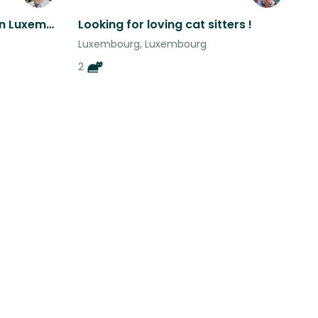
Two black poodles living in Luxembourg - in the heart of Europe
Looking for loving cat sitters !
Luxembourg, Luxembourg
2