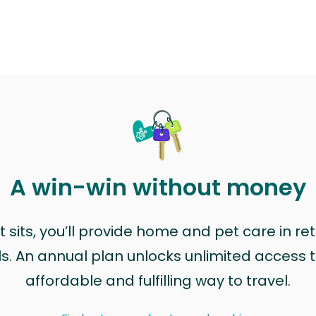
A win-win without money
sits, you’ll provide home and pet care in ret
ls. An annual plan unlocks unlimited access to
affordable and fulfilling way to travel.