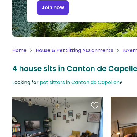
Continent
Join now
Oceania
Continent
South
America
Home
House & Pet Sitting Assignments
Luxe
Continent
4 house sits in Canton de Capel
Antarctica
Continent
Looking for
pet sitters in Canton de Capellen
?
Favourite
this
listing