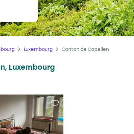
mbourg
Luxembourg
Canton de Capellen
len, Luxembourg
Favourite
this
listing