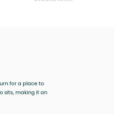
urn for a place to
 sits, making it an