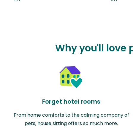
Why you'll love
Forget hotel rooms
From home comforts to the calming company of
pets, house sitting offers so much more.