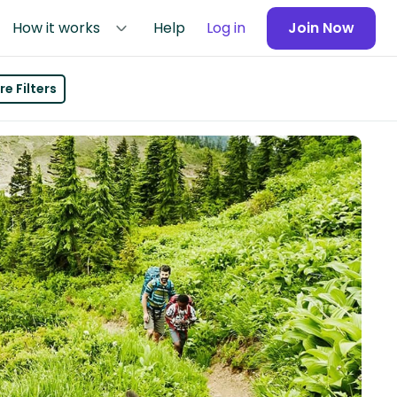
How it works
Help
Log in
Join Now
e Filters