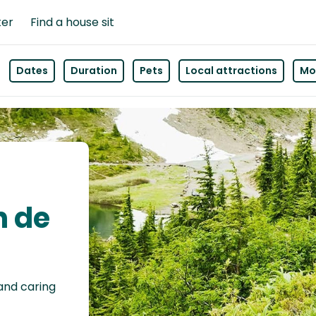
ter
Find a house sit
Dates
Duration
Pets
Local attractions
Mor
n de
 and caring