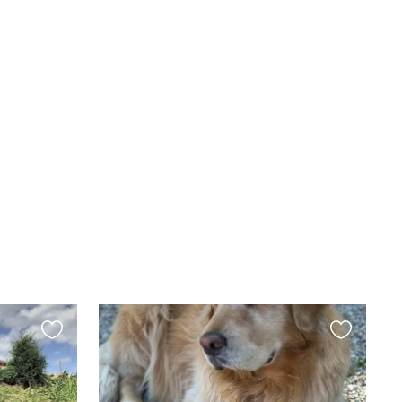
Favourite
Favourite
this
this
listing
listing