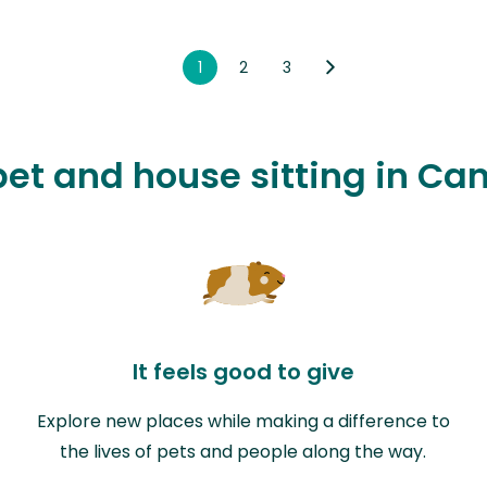
1
2
3
 pet and house sitting in Ca
It feels good to give
Explore new places while making a difference to
the lives of pets and people along the way.