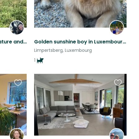
Back to the Roots, pure Nature and Horse power
Golden sunshine boy in Luxembourg City
Limpertsberg, Luxembourg
1
Favourite
Favourite
this
this
listing
listing