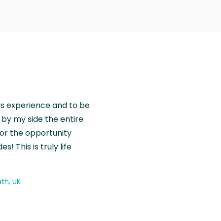
is experience and to be
by my side the entire
for the opportunity
! This is truly life
th, UK