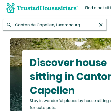
Find a pet sit
Anywhere
Africa
Continent
Discover house
Asia
Continent
sitting in Canto
Europe
Capellen
Continent
Stay in wonderful places by house sitting
North
America
for cute pets.