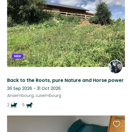
this
listing
NEW
Back to the Roots, pure Nature and Horse power
26 Sep 2026 - 31 Oct 2026
Ansembourg, Luxembourg
2
5
Favouri