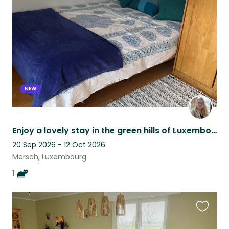
this
listing
NEW
Enjoy a lovely stay in the green hills of Luxembourg with a friendly senior cat.
20 Sep 2026 - 12 Oct 2026
Mersch, Luxembourg
1
Favouri
this