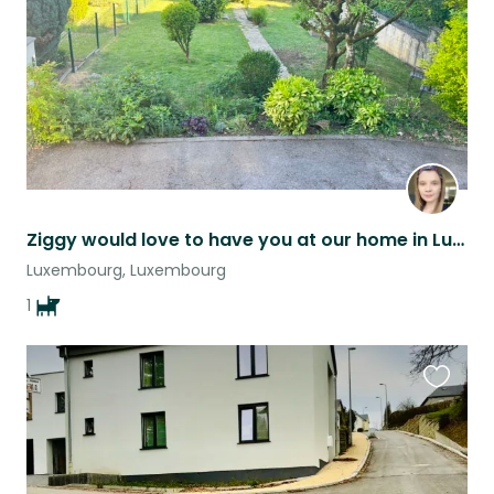
Ziggy would love to have you at our home in Luxembourg!
Luxembourg, Luxembourg
1
Favouri
this
listing