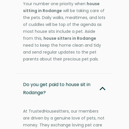
Your number one priority when
house
sitting in Rodange
will be taking care of
the pets. Daily walks, mealtimes, and lots
of cuddles will be top of the agenda as
most house sits include a pet. Aside
from this,
house sitters in Rodange
need to keep the home clean and tidy
and send regular updates to the pet
parents about their precious pet pals.
Do you get paid to house sit in
Rodange?
At TrustedHousesitters, our members
are driven by a genuine love of pets, not
money. They exchange loving pet care