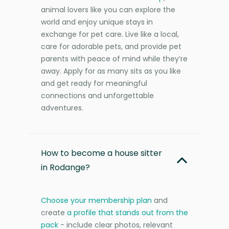
animal lovers like you can explore the
world and enjoy unique stays in
exchange for pet care. Live like a local,
care for adorable pets, and provide pet
parents with peace of mind while they’re
away. Apply for as many sits as you like
and get ready for meaningful
connections and unforgettable
adventures.
How to become a house sitter
in Rodange?
Choose your membership plan
and
create
a profile that stands out from the
pack
- include clear photos, relevant