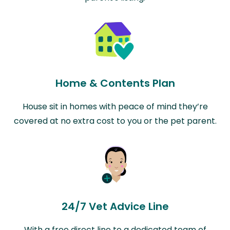
Home & Contents Plan
House sit in homes with peace of mind they’re
covered at no extra cost to you or the pet parent.
24/7 Vet Advice Line
With a free direct line to a dedicated team of