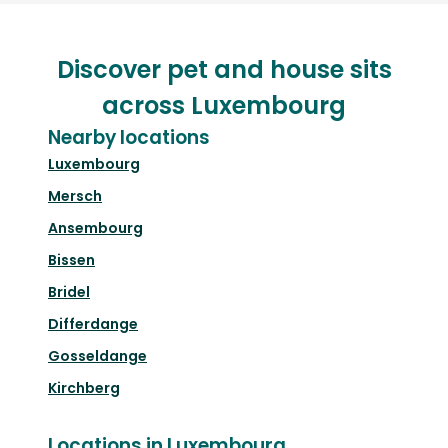
Discover pet and house sits
across Luxembourg
Nearby locations
Luxembourg
Mersch
Ansembourg
Bissen
Bridel
Differdange
Gosseldange
Kirchberg
Locations in Luxembourg