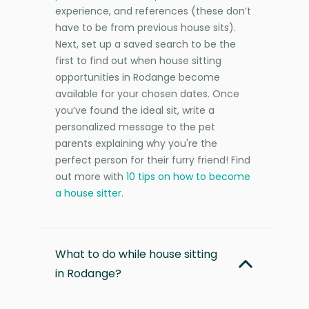
experience, and references (these don’t
have to be from previous house sits).
Next, set up a saved search to be the
first to find out when house sitting
opportunities in Rodange become
available for your chosen dates. Once
you’ve found the ideal sit, write a
personalized message to the pet
parents explaining why you're the
perfect person for their furry friend! Find
out more with
10 tips on how to become
a house sitter
.
What to do while house sitting
in Rodange?