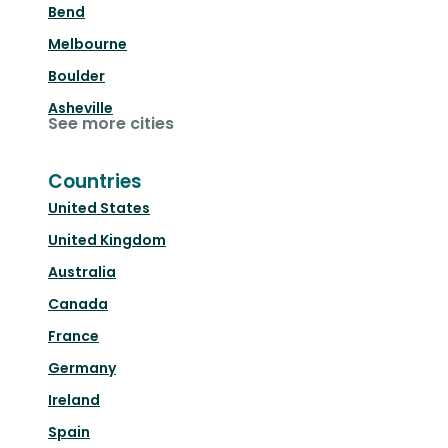
Bend
Melbourne
Boulder
Asheville
See more cities
Countries
United States
United Kingdom
Australia
Canada
France
Germany
Ireland
Spain