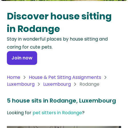
Oceania
Discover house sitting
Continent
in Rodange
South
Stay in wonderful places by house sitting and
America
caring for cute pets.
Continent
Join now
Antarctica
Continent
Home
House & Pet Sitting Assignments
Luxembourg
Luxembourg
Rodange
5 house sits in Rodange, Luxembourg
Looking for
pet sitters in Rodange
?