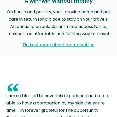
A win-win without money
On house and pet sits, you’ll provide home and pet
care in return for a place to stay on your travels.
An annual plan unlocks unlimited access to sits,
making it an affordable and fulfilling way to travel.
Find out more about memberships
“
I am so blessed to have this experience and to be
able to have a companion by my side the entire
time. I’m forever grateful for the opportunity