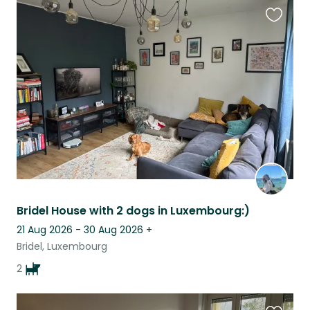
Favouri
this
listing
Bridel House with 2 dogs in Luxembourg:)
21 Aug 2026 - 30 Aug 2026
+
Bridel, Luxembourg
2