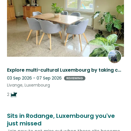
listing
Explore multi-cultural Luxembourg by taking care of our lovely 2 dachshund
03 Sep 2026 - 07 Sep 2026
REVIEWING
Livange, Luxembourg
2
Sits in Rodange, Luxembourg you've
just missed