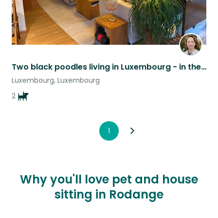
Two black poodles living in Luxembourg - in the heart of Europe
Luxembourg, Luxembourg
2
1
Why you'll love pet and house
sitting in Rodange