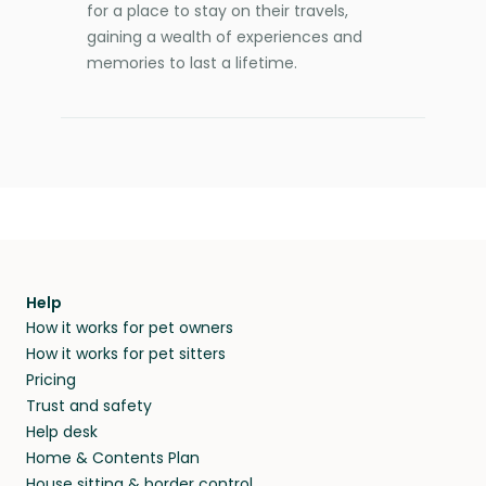
for a place to stay on their travels,
gaining a wealth of experiences and
memories to last a lifetime.
Help
How it works for pet owners
How it works for pet sitters
Pricing
Trust and safety
Help desk
Home & Contents Plan
House sitting & border control