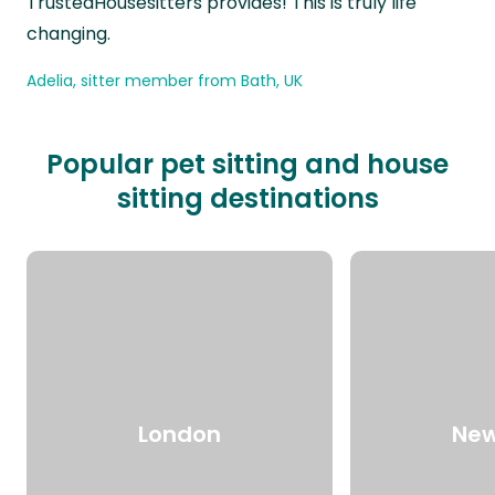
TrustedHousesitters provides! This is truly life
changing.
Adelia, sitter member from Bath, UK
Popular pet sitting and house
sitting destinations
London
New