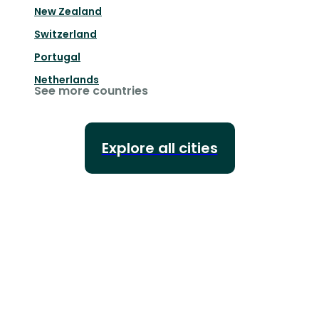
New Zealand
Switzerland
Portugal
Netherlands
See more countries
Explore all cities