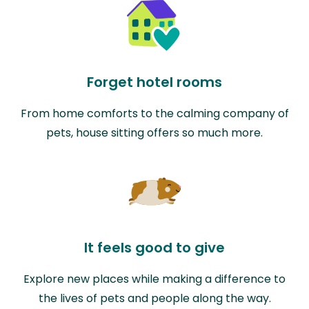
Forget hotel rooms
From home comforts to the calming company of
pets, house sitting offers so much more.
It feels good to give
Explore new places while making a difference to
the lives of pets and people along the way.