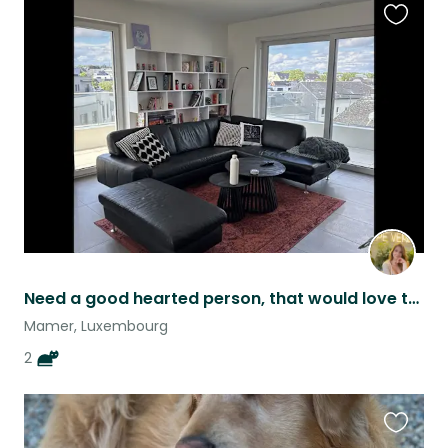
Favouri
this
listing
Need a good hearted person, that would love to take care of these two :)
Mamer, Luxembourg
2
Favouri