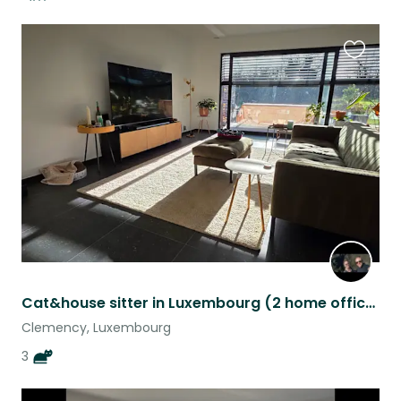
Favouri
this
listing
Cat&house sitter in Luxembourg (2 home offices w/ fiber optic) 14-29 Aug
Clemency, Luxembourg
3