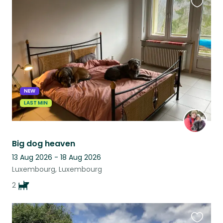
Favouri
this
listing
NEW
LAST MIN
Big dog heaven
13 Aug 2026 - 18 Aug 2026
Luxembourg, Luxembourg
2
Favouri