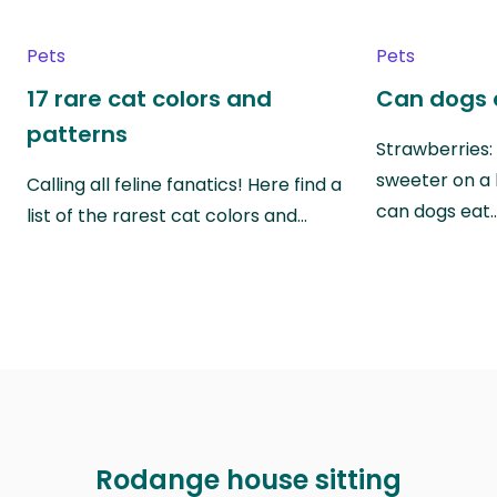
Pets
Pets
17 rare cat colors and
Can dogs 
patterns
Strawberries:
sweeter on a 
Calling all feline fanatics! Here find a
can dogs eat
list of the rarest cat colors and…
Rodange house sitting