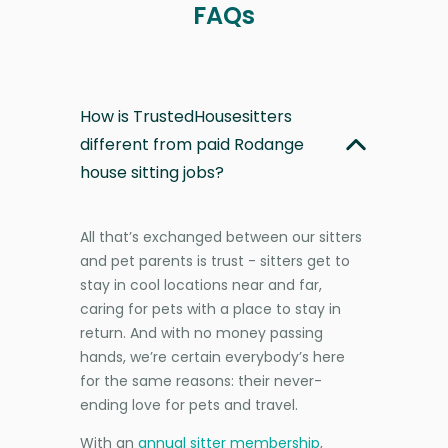
FAQs
How is TrustedHousesitters
different from paid Rodange
house sitting jobs?
All that’s exchanged between our sitters
and pet parents is trust - sitters get to
stay in cool locations near and far,
caring for pets with a place to stay in
return. And with no money passing
hands, we’re certain everybody’s here
for the same reasons: their never-
ending love for pets and travel.
With an
annual sitter membership
,