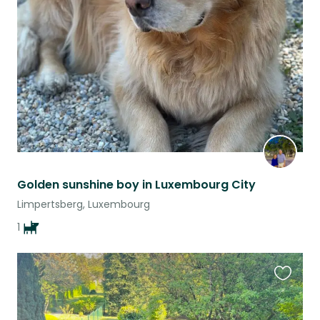
this
listing
Golden sunshine boy in Luxembourg City
Limpertsberg, Luxembourg
1
Favouri
this
listing