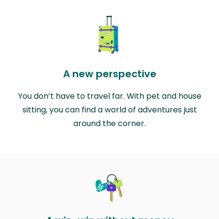
A new perspective
You don’t have to travel far. With pet and house
sitting, you can find a world of adventures just
around the corner.