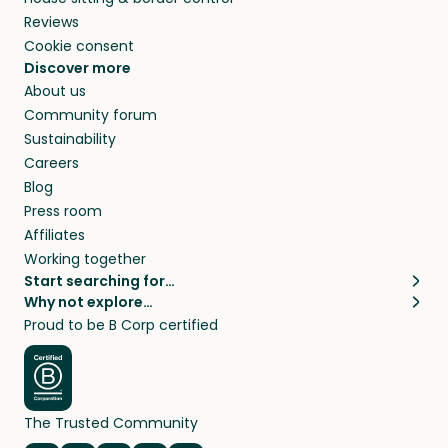
Reviews
Cookie consent
Discover more
About us
Community forum
Sustainability
Careers
Blog
Press room
Affiliates
Working together
Start searching for…
Why not explore…
Pet sitters
House sitting
Proud to be B Corp certified
Cat sitters near me
Long term house sits
Dog sitters near me
House sits in London
Pet sitters in London
House sits in New York
Pet sitters in New York
House sits in Los Angeles
The Trusted Community
Pet sitters in Los Angeles
House sits in Sydney
Pet sitters in Sydney