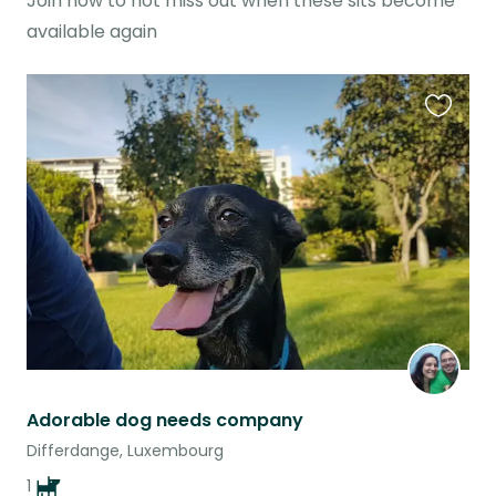
Join now to not miss out when these sits become
available again
Favouri
this
listing
Adorable dog needs company
Differdange, Luxembourg
1