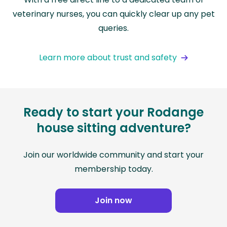
veterinary nurses, you can quickly clear up any pet
queries.
Learn more about trust and safety
Ready to start your Rodange
house sitting adventure?
Join our worldwide community and start your
membership today.
Join now