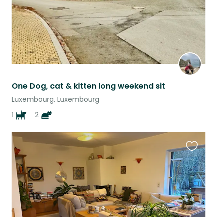
One Dog, cat & kitten long weekend sit
Luxembourg, Luxembourg
1
2
Favouri
this
listing