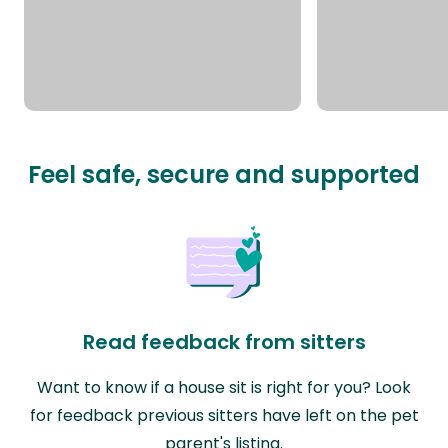
Feel safe, secure and supported
Read feedback from sitters
Want to know if a house sit is right for you? Look
for feedback previous sitters have left on the pet
parent's listing.