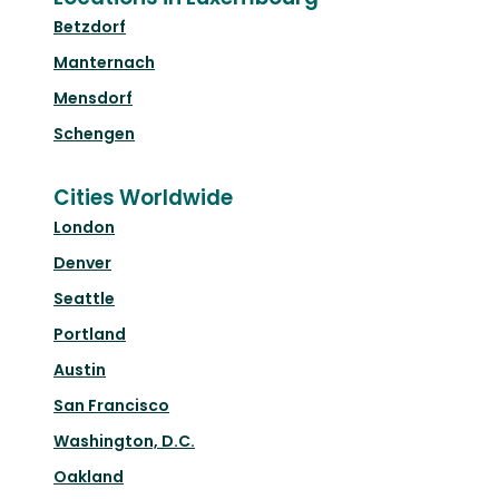
Betzdorf
Manternach
Mensdorf
Schengen
Cities Worldwide
London
Denver
Seattle
Portland
Austin
San Francisco
Washington, D.C.
Oakland