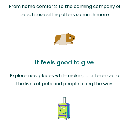
From home comforts to the calming company of
pets, house sitting offers so much more.
It feels good to give
Explore new places while making a difference to
the lives of pets and people along the way.