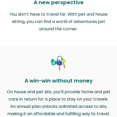
A new perspective
You don’t have to travel far. With pet and house
sitting, you can find a world of adventures just
around the corner.
A win-win without money
On house and pet sits, you’ll provide home and pet
care in return for a place to stay on your travels.
An annual plan unlocks unlimited access to sits,
making it an affordable and fulfilling way to travel.