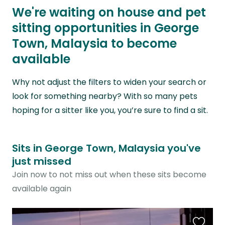
We're waiting on house and pet
sitting opportunities in George
Town, Malaysia to become
available
Why not adjust the filters to widen your search or
look for something nearby? With so many pets
hoping for a sitter like you, you’re sure to find a sit.
Sits in George Town, Malaysia you've
just missed
Join now to not miss out when these sits become
available again