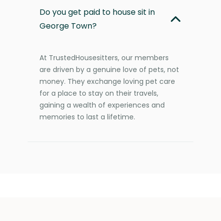
Do you get paid to house sit in
George Town?
At TrustedHousesitters, our members
are driven by a genuine love of pets, not
money. They exchange loving pet care
for a place to stay on their travels,
gaining a wealth of experiences and
memories to last a lifetime.