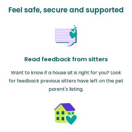
Feel safe, secure and supported
Read feedback from sitters
Want to know if a house sit is right for you? Look
for feedback previous sitters have left on the pet
parent's listing.