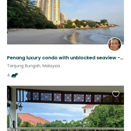
Penang luxury condo with unblocked seaview - cat sitting
Tanjung Bungah, Malaysia
4
Favouri
this
listing