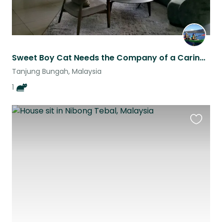
Sweet Boy Cat Needs the Company of a Caring Sitter
Tanjung Bungah, Malaysia
1
Favouri
this
listing