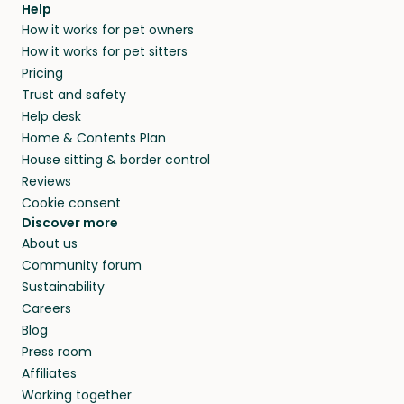
Help
How it works for pet owners
How it works for pet sitters
Pricing
Trust and safety
Help desk
Home & Contents Plan
House sitting & border control
Reviews
Cookie consent
Discover more
About us
Community forum
Sustainability
Careers
Blog
Press room
Affiliates
Working together