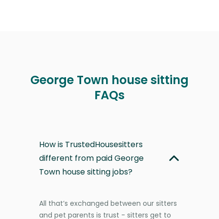
George Town house sitting
FAQs
How is TrustedHousesitters
different from paid George
Town house sitting jobs?
All that’s exchanged between our sitters
and pet parents is trust - sitters get to