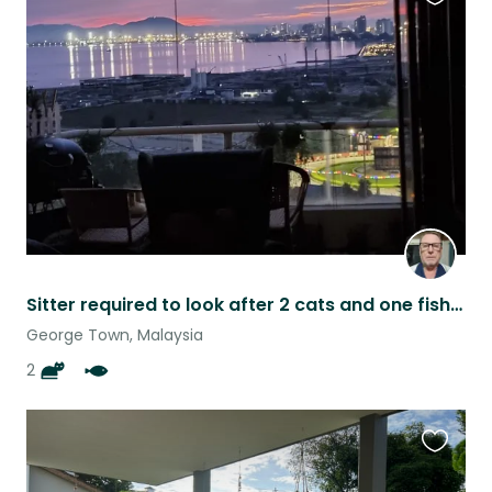
Favouri
this
listing
Sitter required to look after 2 cats and one fish in a great location in Penang.
George Town, Malaysia
2
Favouri
this