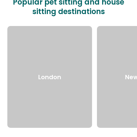
Popular pet sitting and house
sitting destinations
London
New