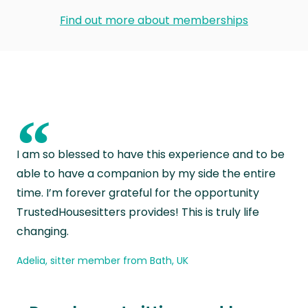
Find out more about memberships
“
I am so blessed to have this experience and to be
able to have a companion by my side the entire
time. I’m forever grateful for the opportunity
TrustedHousesitters provides! This is truly life
changing.
Adelia, sitter member from Bath, UK