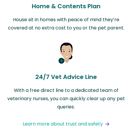
Home & Contents Plan
House sit in homes with peace of mind they’re
covered at no extra cost to you or the pet parent.
24/7 Vet Advice Line
With a free direct line to a dedicated team of
veterinary nurses, you can quickly clear up any pet
queries.
Learn more about trust and safety