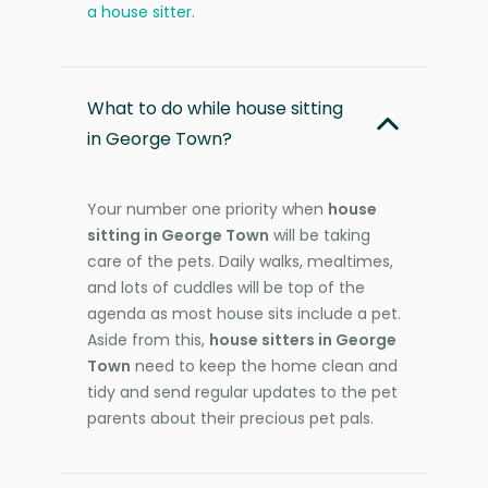
a house sitter
.
What to do while house sitting
in George Town?
Your number one priority when
house
sitting in George Town
will be taking
care of the pets. Daily walks, mealtimes,
and lots of cuddles will be top of the
agenda as most house sits include a pet.
Aside from this,
house sitters in George
Town
need to keep the home clean and
tidy and send regular updates to the pet
parents about their precious pet pals.