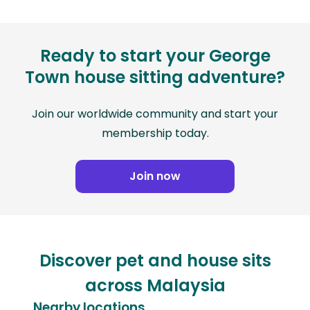
Ready to start your George
Town house sitting adventure?
Join our worldwide community and start your
membership today.
Join now
Discover pet and house sits
across Malaysia
Nearby locations