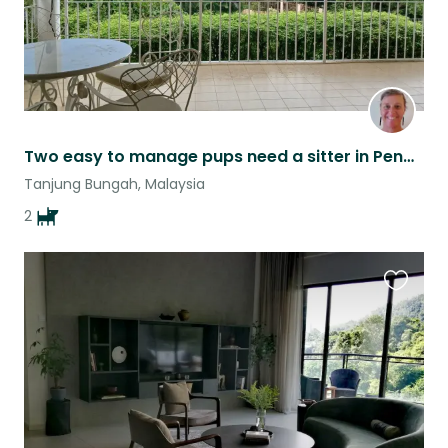
Two easy to manage pups need a sitter in Penang, Malaysia
Tanjung Bungah, Malaysia
2
Favouri
this
listing