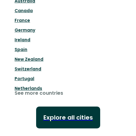
Australia
Canada
France
Germany
Ireland
Spain
New Zealand
Switzerland
Portugal
Netherlands
See more countries
Explore all cities