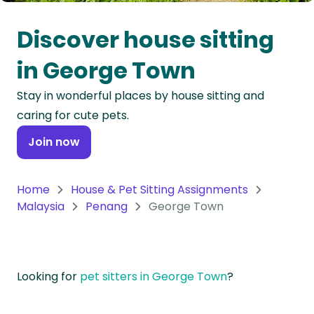
Oceania
Discover house sitting
Continent
in George Town
South
Stay in wonderful places by house sitting and
America
caring for cute pets.
Continent
Join now
Antarctica
Continent
Home
House & Pet Sitting Assignments
Malaysia
Penang
George Town
Looking for
pet sitters in George Town
?