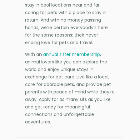
stay in cool locations near and far,
caring for pets with a place to stay in
return. And with no money passing
hands, we’re certain everybody’s here
for the same reasons: their never-
ending love for pets and travel.
With an
annual sitter membership
,
animal lovers like you can explore the
world and enjoy unique stays in
exchange for pet care. Live like a local,
care for adorable pets, and provide pet
parents with peace of mind while they’re
away. Apply for as many sits as you like
and get ready for meaningful
connections and unforgettable
adventures.