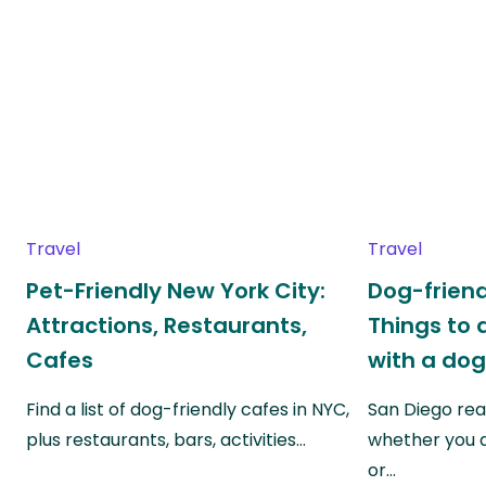
Travel
Travel
Pet-Friendly New York City:
Dog-friend
Attractions, Restaurants,
Things to 
Cafes
with a do
Find a list of dog-friendly cafes in NYC,
San Diego real
plus restaurants, bars, activities…
whether you a
or…