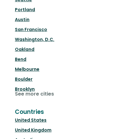
Portland
Austin
San Francisco
Washington, D.C.
Oakland
Bend
Melbourne
Boulder
Brooklyn
See more cities
Countries
United States
United Kingdom