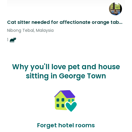
Cat sitter needed for affectionate orange tabby for 1 week in April on the tropical island of Penang, Malaysia
Nibong Tebal, Malaysia
1
Why you'll love pet and house
sitting in George Town
Forget hotel rooms