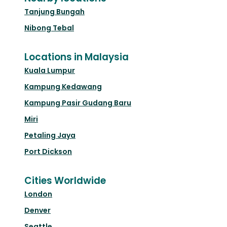
Tanjung Bungah
Nibong Tebal
Locations in Malaysia
Kuala Lumpur
Kampung Kedawang
Kampung Pasir Gudang Baru
Miri
Petaling Jaya
Port Dickson
Cities Worldwide
London
Denver
Seattle