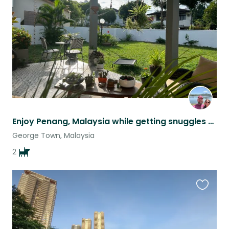
listing
Enjoy Penang, Malaysia while getting snuggles from two sweet pups.
George Town, Malaysia
2
Favouri
this
listing