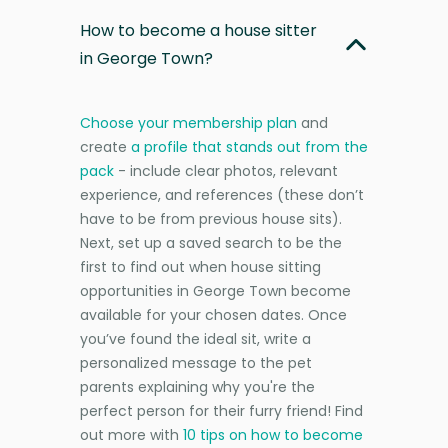
How to become a house sitter
in George Town?
Choose your membership plan
and
create
a profile that stands out from the
pack
- include clear photos, relevant
experience, and references (these don’t
have to be from previous house sits).
Next, set up a saved search to be the
first to find out when house sitting
opportunities in George Town become
available for your chosen dates. Once
you’ve found the ideal sit, write a
personalized message to the pet
parents explaining why you're the
perfect person for their furry friend! Find
out more with
10 tips on how to become