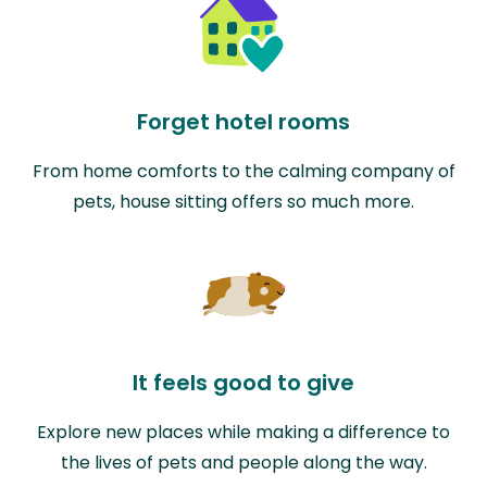
Forget hotel rooms
From home comforts to the calming company of
pets, house sitting offers so much more.
It feels good to give
Explore new places while making a difference to
the lives of pets and people along the way.