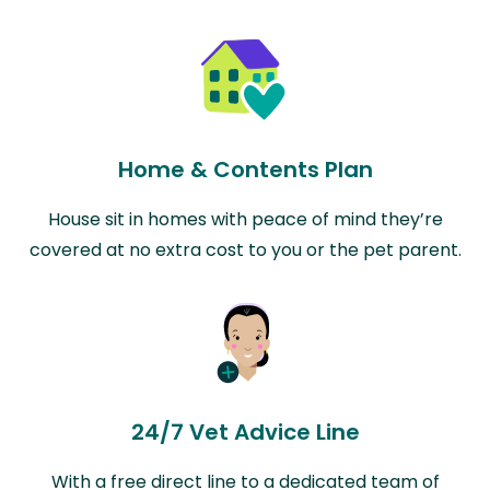
Home & Contents Plan
House sit in homes with peace of mind they’re
covered at no extra cost to you or the pet parent.
24/7 Vet Advice Line
With a free direct line to a dedicated team of