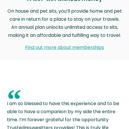
On house and pet sits, you’ll provide home and pet
care in return for a place to stay on your travels.
An annual plan unlocks unlimited access to sits,
making it an affordable and fulfilling way to travel.
Find out more about memberships
“
I am so blessed to have this experience and to be
able to have a companion by my side the entire
time. I’m forever grateful for the opportunity
TrustedHousesitters provides! This is truly life