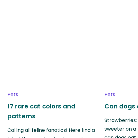
Pets
Pets
17 rare cat colors and
Can dogs 
patterns
Strawberries:
sweeter on a 
Calling all feline fanatics! Here find a
can dogs eat