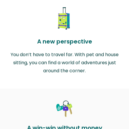
A new perspective
You don’t have to travel far. With pet and house
sitting, you can find a world of adventures just
around the corner.
A win-win without money