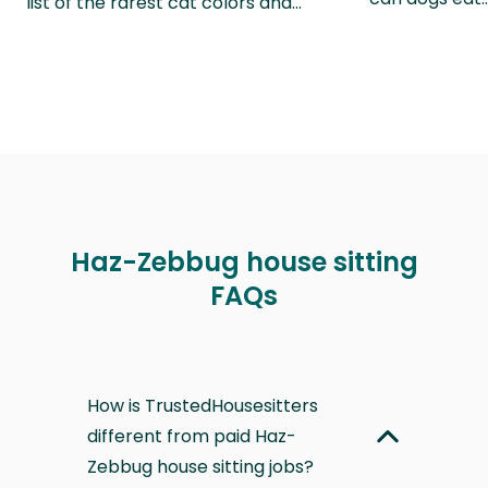
list of the rarest cat colors and…
Haz-Zebbug house sitting
FAQs
How is TrustedHousesitters
different from paid Haz-
Zebbug house sitting jobs?