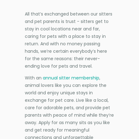
All that’s exchanged between our sitters
and pet parents is trust - sitters get to
stay in cool locations near and far,
caring for pets with a place to stay in
return. And with no money passing
hands, we’re certain everybody’s here
for the same reasons: their never-
ending love for pets and travel.
With an
annual sitter membership
,
animal lovers like you can explore the
world and enjoy unique stays in
exchange for pet care. Live like a local,
care for adorable pets, and provide pet
parents with peace of mind while they’re
away. Apply for as many sits as you like
and get ready for meaningful
connections and unforgettable