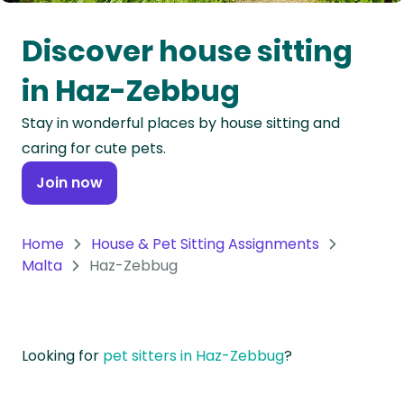
Oceania
Discover house sitting
Continent
in Haz-Zebbug
South
Stay in wonderful places by house sitting and
America
caring for cute pets.
Continent
Join now
Antarctica
Continent
Home
House & Pet Sitting Assignments
Malta
Haz-Zebbug
Looking for
pet sitters in Haz-Zebbug
?