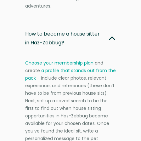
adventures.
How to become a house sitter
in Haz-Zebbug?
Choose your membership plan
and
create
a profile that stands out from the
pack
- include clear photos, relevant
experience, and references (these don’t
have to be from previous house sits).
Next, set up a saved search to be the
first to find out when house sitting
opportunities in Haz-Zebbug become
available for your chosen dates. Once
you’ve found the ideal sit, write a
personalized message to the pet