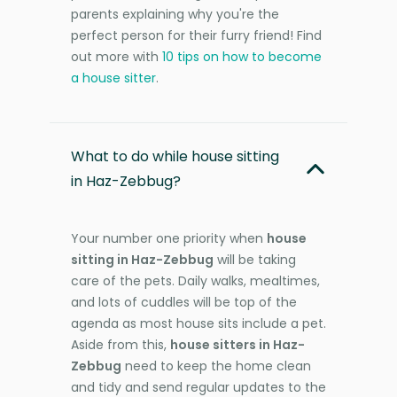
parents explaining why you're the
perfect person for their furry friend! Find
out more with
10 tips on how to become
a house sitter
.
What to do while house sitting
in Haz-Zebbug?
Your number one priority when
house
sitting in Haz-Zebbug
will be taking
care of the pets. Daily walks, mealtimes,
and lots of cuddles will be top of the
agenda as most house sits include a pet.
Aside from this,
house sitters in Haz-
Zebbug
need to keep the home clean
and tidy and send regular updates to the