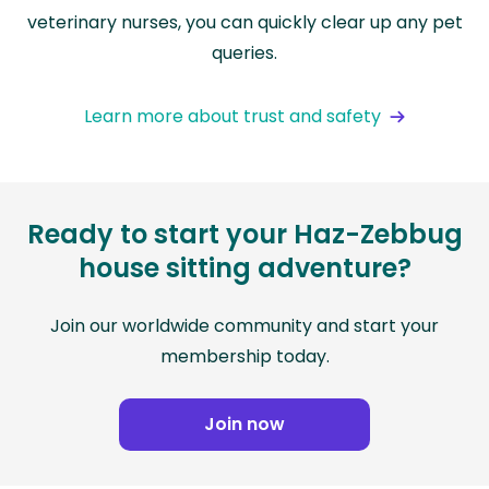
veterinary nurses, you can quickly clear up any pet
queries.
Learn more about trust and safety
Ready to start your Haz-Zebbug
house sitting adventure?
Join our worldwide community and start your
membership today.
Join now