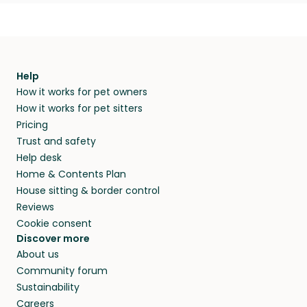
Help
How it works for pet owners
How it works for pet sitters
Pricing
Trust and safety
Help desk
Home & Contents Plan
House sitting & border control
Reviews
Cookie consent
Discover more
About us
Community forum
Sustainability
Careers