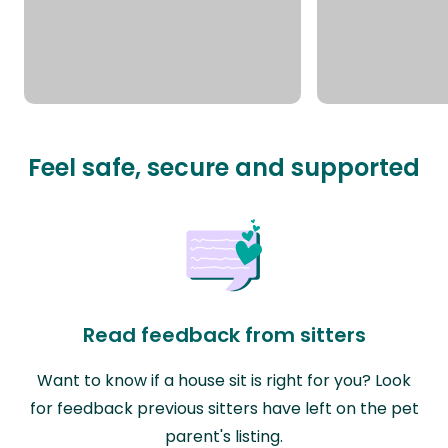
Feel safe, secure and supported
Read feedback from sitters
Want to know if a house sit is right for you? Look
for feedback previous sitters have left on the pet
parent's listing.