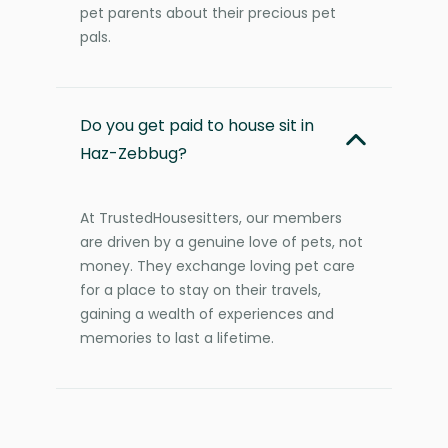
pet parents about their precious pet
pals.
Do you get paid to house sit in
Haz-Zebbug?
At TrustedHousesitters, our members
are driven by a genuine love of pets, not
money. They exchange loving pet care
for a place to stay on their travels,
gaining a wealth of experiences and
memories to last a lifetime.