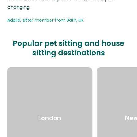
changing.
Adelia, sitter member from Bath, UK
Popular pet sitting and house
sitting destinations
London
New