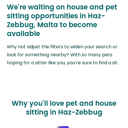
We're waiting on house and pet
sitting opportunities in Haz-
Zebbug, Malta to become
available
Why not adjust the filters to widen your search or
look for something nearby? With so many pets
hoping for a sitter like you, you’re sure to find a sit.
Why you'll love pet and house
sitting in Haz-Zebbug