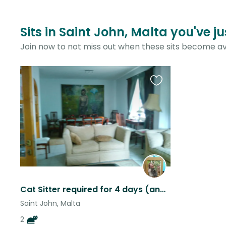
Sits in Saint John, Malta you've j
Join now to not miss out when these sits become av
Favourite
this
listing
Cat Sitter required for 4 days (and future periods) in a large villa apartment.
Saint John, Malta
2