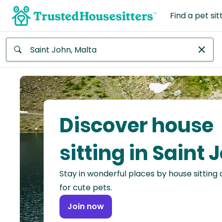
Find a pet sit
Anywhere
Africa
Continent
Discover house
Asia
Continent
sitting in Saint 
Europe
Stay in wonderful places by house sitting
Continent
for cute pets.
North
Join now
America