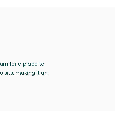
urn for a place to
 sits, making it an