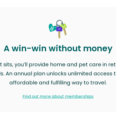
A win-win without money
sits, you’ll provide home and pet care in ret
ls. An annual plan unlocks unlimited access to
affordable and fulfilling way to travel.
Find out more about memberships