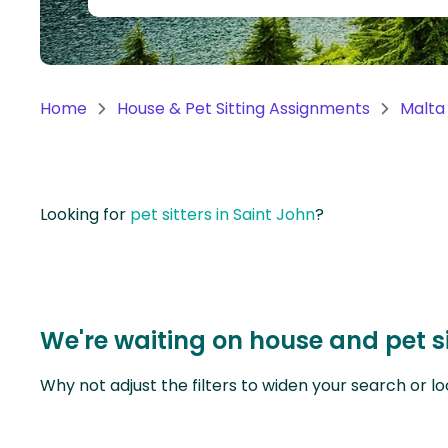
Continent
Oceania
Continent
Home
House & Pet Sitting Assignments
Malta
South
America
Continent
Looking for
pet sitters in Saint John
?
Antarctica
Continent
We're waiting on house and pet si
Why not adjust the filters to widen your search or lo