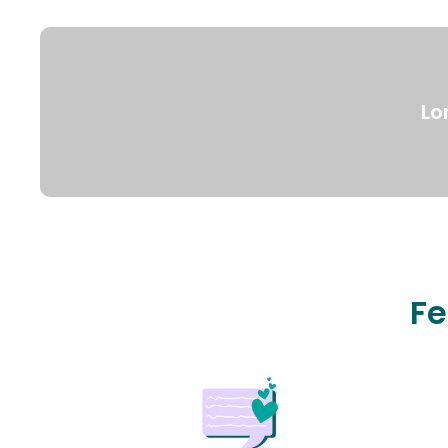
Lo
Fe