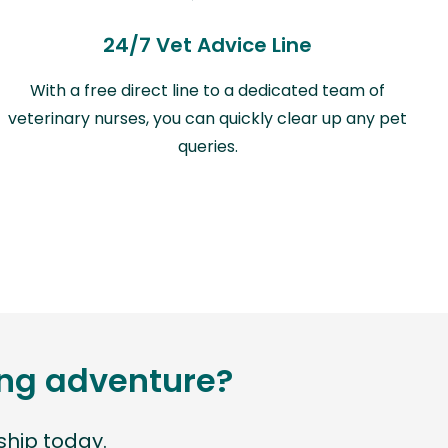
24/7 Vet Advice Line
With a free direct line to a dedicated team of
veterinary nurses, you can quickly clear up any pet
queries.
ting adventure?
hip today.