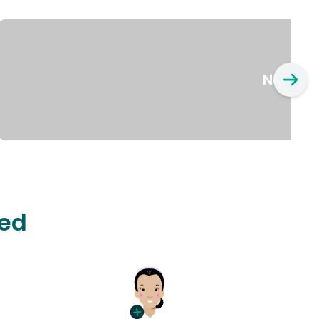
New Yo
ted