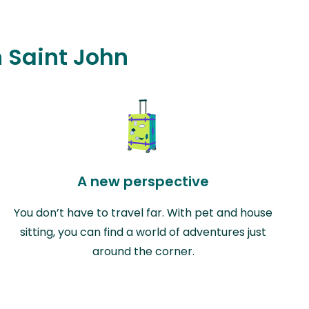
n Saint John
A new perspective
You don’t have to travel far. With pet and house
sitting, you can find a world of adventures just
around the corner.