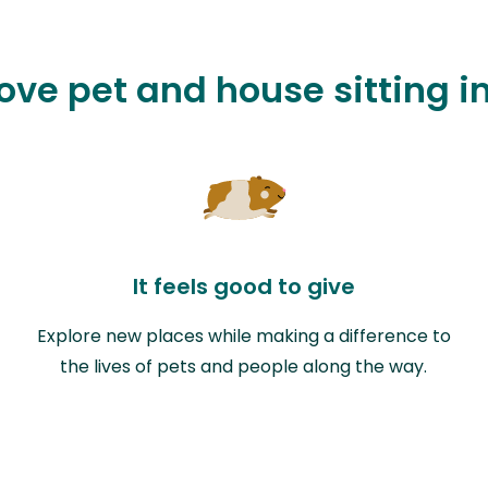
love pet and house sitting i
It feels good to give
Explore new places while making a difference to
the lives of pets and people along the way.