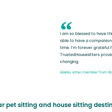
“
I am so blessed to have th
able to have a companion 
time. I’m forever grateful 
TrustedHousesitters provides
changing.
Adelia, sitter member from Ba
r pet sitting and house sitting desti