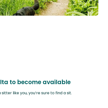
alta to become available
ter like you, you’re sure to find a sit.