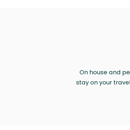
On house and pet 
stay on your trave