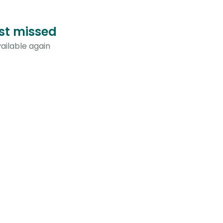
ust missed
ailable again