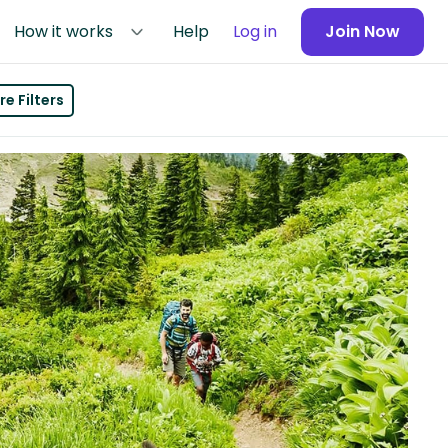
How it works
Help
Log in
Join Now
e Filters