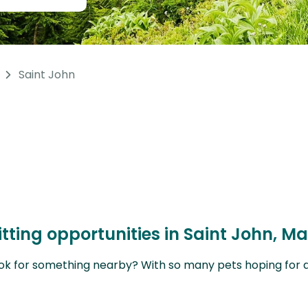
Saint John
tting opportunities in Saint John, M
ok for something nearby? With so many pets hoping for a sit