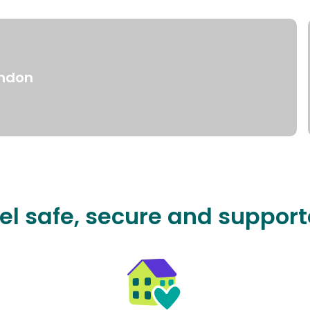
ndon
el safe, secure and suppor