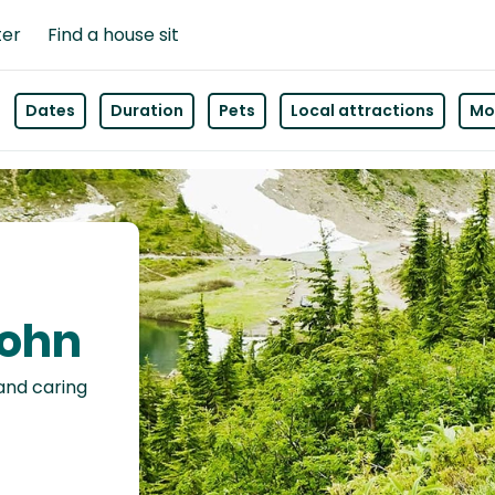
ter
Find a house sit
Dates
Duration
Pets
Local attractions
Mor
John
 and caring