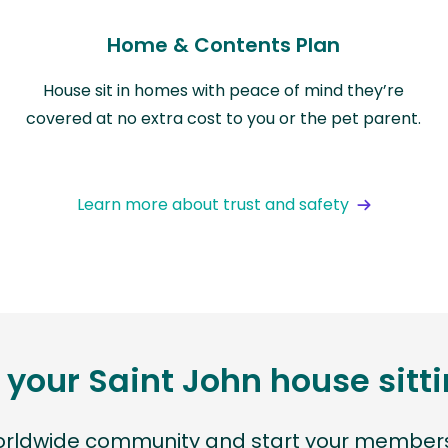
Home & Contents Plan
House sit in homes with peace of mind they’re
covered at no extra cost to you or the pet parent.
Learn more about trust and safety
 your Saint John house sit
worldwide community and start your members