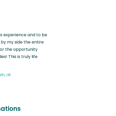
is experience and to be
by my side the entire
for the opportunity
! This is truly life
th, UK
nations