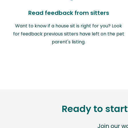
Read feedback from sitters
Want to know if a house sit is right for you? Look
for feedback previous sitters have left on the pet
parent's listing.
Ready to start
Join our 