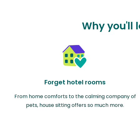
Why you'll 
Forget hotel rooms
From home comforts to the calming company of
pets, house sitting offers so much more.