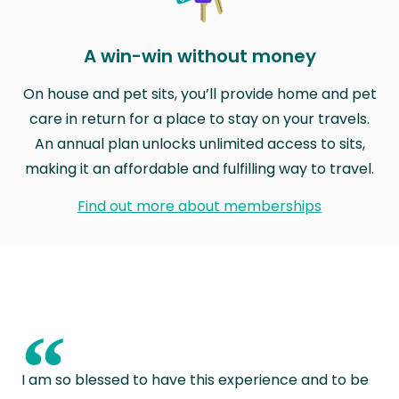
A win-win without money
On house and pet sits, you’ll provide home and pet
care in return for a place to stay on your travels.
An annual plan unlocks unlimited access to sits,
making it an affordable and fulfilling way to travel.
Find out more about memberships
“
I am so blessed to have this experience and to be