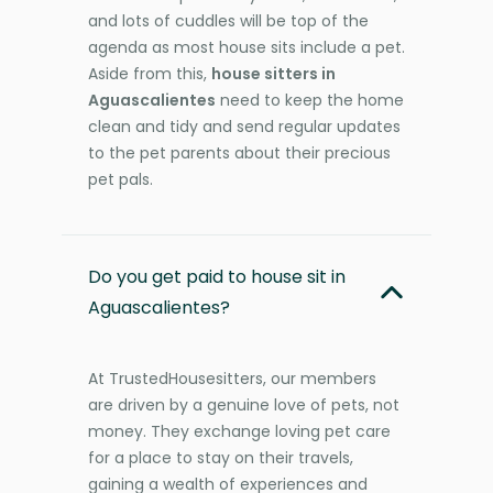
and lots of cuddles will be top of the
agenda as most house sits include a pet.
Aside from this,
house sitters in
Aguascalientes
need to keep the home
clean and tidy and send regular updates
to the pet parents about their precious
pet pals.
Do you get paid to house sit in
Aguascalientes?
At TrustedHousesitters, our members
are driven by a genuine love of pets, not
money. They exchange loving pet care
for a place to stay on their travels,
gaining a wealth of experiences and