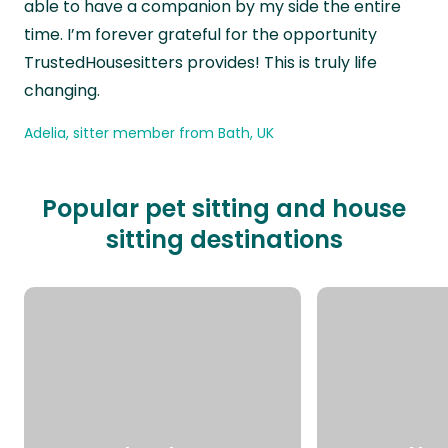
able to have a companion by my side the entire
time. I’m forever grateful for the opportunity
TrustedHousesitters provides! This is truly life
changing.
Adelia, sitter member from Bath, UK
Popular pet sitting and house
sitting destinations