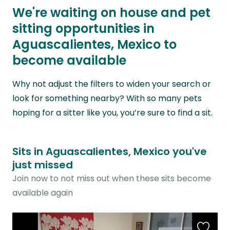
We're waiting on house and pet
sitting opportunities in
Aguascalientes, Mexico to
become available
Why not adjust the filters to widen your search or
look for something nearby? With so many pets
hoping for a sitter like you, you’re sure to find a sit.
Sits in Aguascalientes, Mexico you've
just missed
Join now to not miss out when these sits become
available again