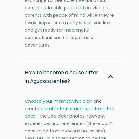
exchange for pet care. Live like a local,
care for adorable pets, and provide pet
parents with peace of mind while they’re
away. Apply for as many sits as you like
and get ready for meaningful
connections and unforgettable
adventures.
How to become a house sitter
in Aguascalientes?
Choose your membership plan
and
create
a profile that stands out from the
pack
- include clear photos, relevant
experience, and references (these don’t
have to be from previous house sits).
Next, set up a saved search to be the