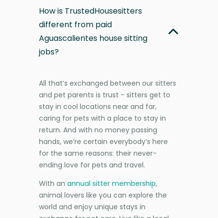
How is TrustedHousesitters
different from paid
Aguascalientes house sitting
jobs?
All that’s exchanged between our sitters
and pet parents is trust - sitters get to
stay in cool locations near and far,
caring for pets with a place to stay in
return. And with no money passing
hands, we’re certain everybody’s here
for the same reasons: their never-
ending love for pets and travel.
With an
annual sitter membership
,
animal lovers like you can explore the
world and enjoy unique stays in