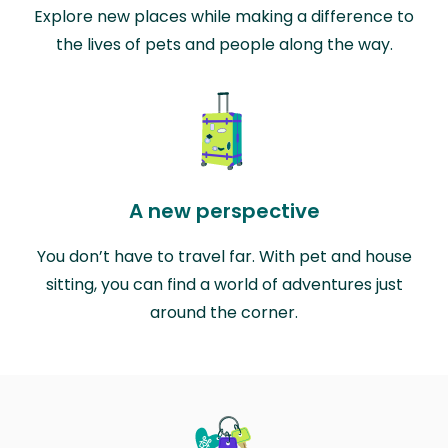
Explore new places while making a difference to
the lives of pets and people along the way.
A new perspective
You don’t have to travel far. With pet and house
sitting, you can find a world of adventures just
around the corner.