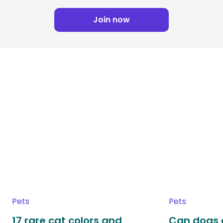
Join now
Pets
Pets
17 rare cat colors and
Can dogs 