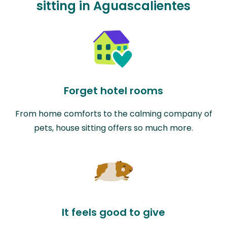
sitting in Aguascalientes
Forget hotel rooms
From home comforts to the calming company of
pets, house sitting offers so much more.
It feels good to give