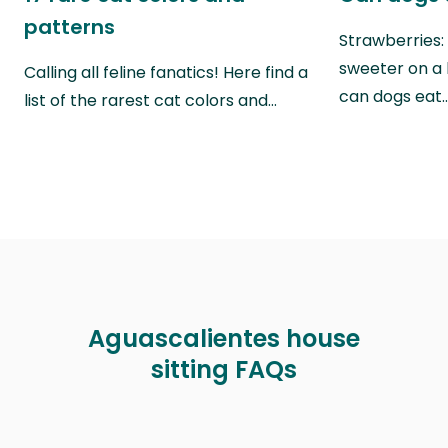
patterns
Strawberries:
sweeter on a 
Calling all feline fanatics! Here find a
can dogs eat
list of the rarest cat colors and…
Aguascalientes house
sitting FAQs