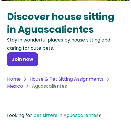
Oceania
Discover house sitting
Continent
in Aguascalientes
South
Stay in wonderful places by house sitting and
America
caring for cute pets.
Continent
Join now
Antarctica
Continent
Home
House & Pet Sitting Assignments
Mexico
Aguascalientes
Looking for
pet sitters in Aguascalientes
?