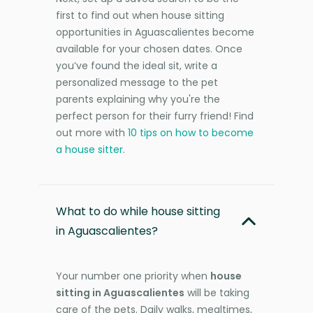
first to find out when house sitting
opportunities in Aguascalientes become
available for your chosen dates. Once
you’ve found the ideal sit, write a
personalized message to the pet
parents explaining why you're the
perfect person for their furry friend! Find
out more with
10 tips on how to become
a house sitter
.
What to do while house sitting
in Aguascalientes?
Your number one priority when
house
sitting in Aguascalientes
will be taking
care of the pets. Daily walks, mealtimes,