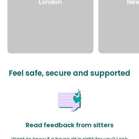
London
New
Feel safe, secure and supported
Read feedback from sitters