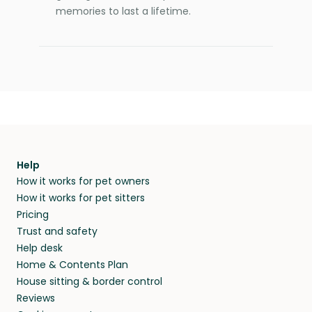
memories to last a lifetime.
Help
How it works for pet owners
How it works for pet sitters
Pricing
Trust and safety
Help desk
Home & Contents Plan
House sitting & border control
Reviews