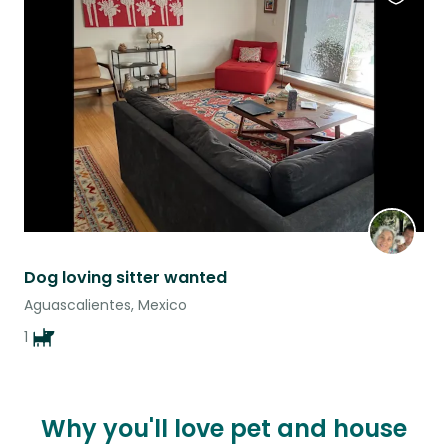
Favouri
this
listing
Dog loving sitter wanted
Aguascalientes, Mexico
1
Why you'll love pet and house