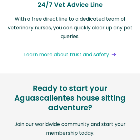
24/7 Vet Advice Line
With a free direct line to a dedicated team of
veterinary nurses, you can quickly clear up any pet
queries.
Learn more about trust and safety
Ready to start your
Aguascalientes house sitting
adventure?
Join our worldwide community and start your
membership today.