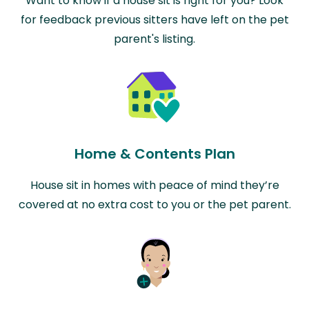
Want to know if a house sit is right for you? Look
for feedback previous sitters have left on the pet
parent's listing.
Home & Contents Plan
House sit in homes with peace of mind they’re
covered at no extra cost to you or the pet parent.