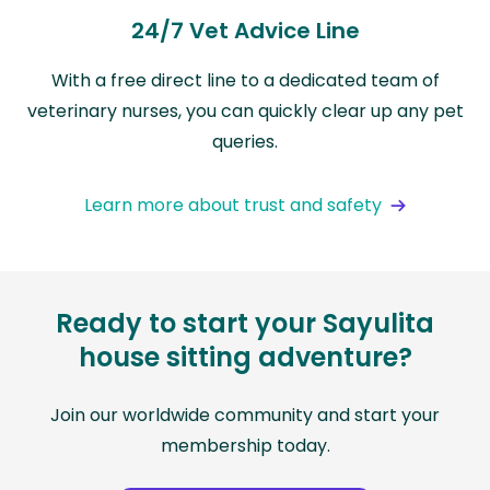
24/7 Vet Advice Line
With a free direct line to a dedicated team of
veterinary nurses, you can quickly clear up any pet
queries.
Learn more about trust and safety
Ready to start your Sayulita
house sitting adventure?
Join our worldwide community and start your
membership today.