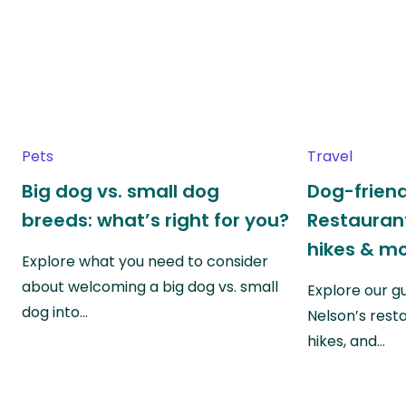
Pets
Travel
Big dog vs. small dog
Dog-friend
breeds: what’s right for you?
Restaurant
hikes & m
Explore what you need to consider
about welcoming a big dog vs. small
Explore our g
dog into…
Nelson’s rest
hikes, and…