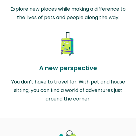
Explore new places while making a difference to
the lives of pets and people along the way.
A new perspective
You don’t have to travel far. With pet and house
sitting, you can find a world of adventures just
around the corner.