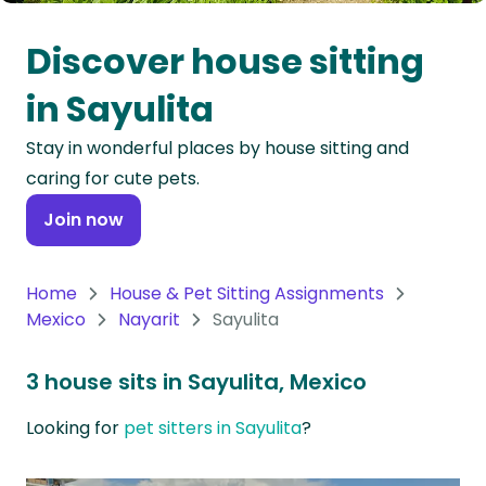
Oceania
Discover house sitting
Continent
in Sayulita
South
Stay in wonderful places by house sitting and
America
caring for cute pets.
Continent
Join now
Antarctica
Continent
Home
House & Pet Sitting Assignments
Mexico
Nayarit
Sayulita
3 house sits in Sayulita, Mexico
Looking for
pet sitters in Sayulita
?