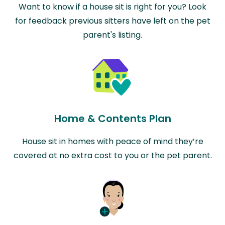
Want to know if a house sit is right for you? Look
for feedback previous sitters have left on the pet
parent's listing.
Home & Contents Plan
House sit in homes with peace of mind they’re
covered at no extra cost to you or the pet parent.