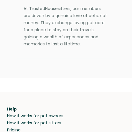
At TrustedHousesitters, our members
are driven by a genuine love of pets, not
money. They exchange loving pet care
for a place to stay on their travels,
gaining a wealth of experiences and
memories to last a lifetime.
Help
How it works for pet owners
How it works for pet sitters
Pricing