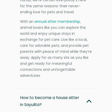
for the same reasons: their never-
ending love for pets and travel.
With an
annual sitter membership
,
animal lovers like you can explore the
world and enjoy unique stays in
exchange for pet care. Live like a local,
care for adorable pets, and provide pet
parents with peace of mind while they’re
away. Apply for as many sits as you like
and get ready for meaningful
connections and unforgettable
adventures.
How to become a house sitter
in Sayulita?