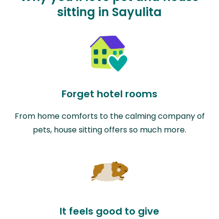
sitting in Sayulita
Forget hotel rooms
From home comforts to the calming company of
pets, house sitting offers so much more.
It feels good to give