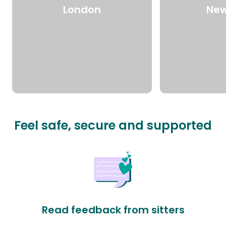
London
New
Feel safe, secure and supported
Read feedback from sitters