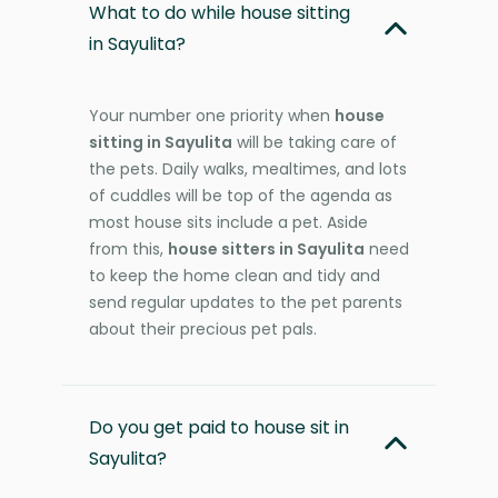
What to do while house sitting
in Sayulita?
Your number one priority when
house
sitting in Sayulita
will be taking care of
the pets. Daily walks, mealtimes, and lots
of cuddles will be top of the agenda as
most house sits include a pet. Aside
from this,
house sitters in Sayulita
need
to keep the home clean and tidy and
send regular updates to the pet parents
about their precious pet pals.
Do you get paid to house sit in
Sayulita?