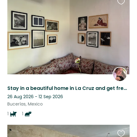
Favouri
this
listing
Stay in a beautiful home in La Cruz and get free cat cuddles!
26 Aug 2026 - 12 Sep 2026
Bucerías, Mexico
1
1
Favouri