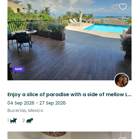
Favouri
this
listing
NEW
Enjoy a slice of paradise with a side of mellow Labrador and two sweet kitties.
04 Sep 2026 - 27 Sep 2026
Bucerías, Mexico
1
2