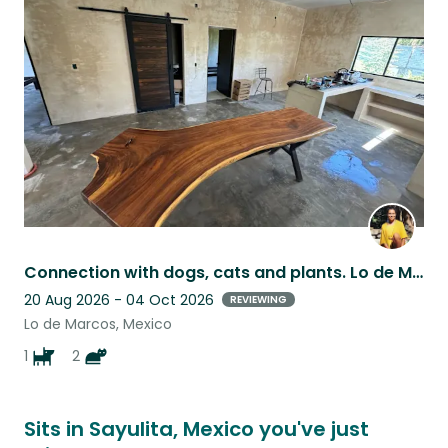
this
listing
Connection with dogs, cats and plants. Lo de Marcos, home
20 Aug 2026 - 04 Oct 2026
REVIEWING
Lo de Marcos, Mexico
1
2
Sits in Sayulita, Mexico you've just