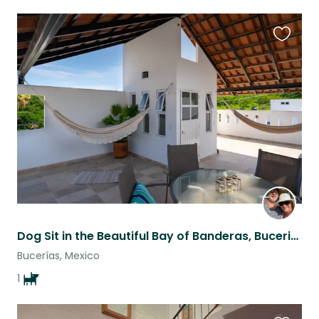
Favouri
this
listing
Dog Sit in the Beautiful Bay of Banderas, Bucerias, Mexico
Bucerías, Mexico
1