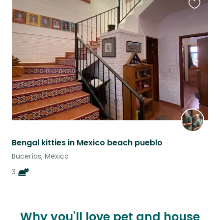
Favouri
this
listing
Bengal kitties in Mexico beach pueblo
Bucerías, Mexico
3
Why you'll love pet and house