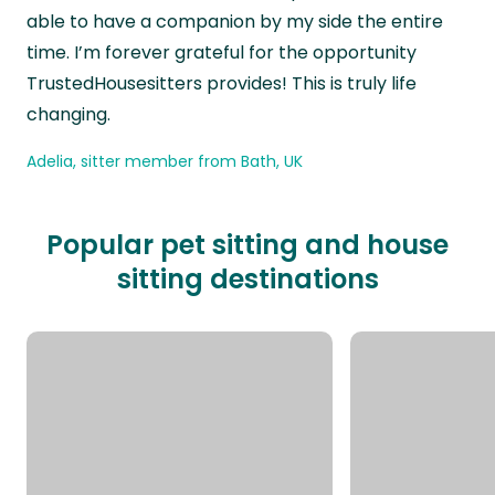
able to have a companion by my side the entire
time. I’m forever grateful for the opportunity
TrustedHousesitters provides! This is truly life
changing.
Adelia, sitter member from Bath, UK
Popular pet sitting and house
sitting destinations