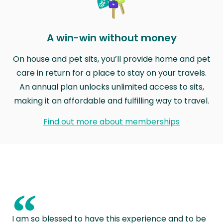
A win-win without money
On house and pet sits, you’ll provide home and pet
care in return for a place to stay on your travels.
An annual plan unlocks unlimited access to sits,
making it an affordable and fulfilling way to travel.
Find out more about memberships
“
I am so blessed to have this experience and to be