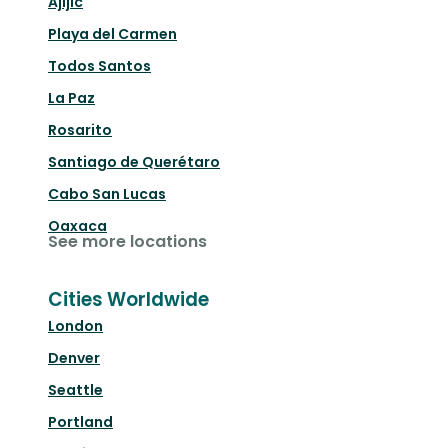
Ajijic
Playa del Carmen
Todos Santos
La Paz
Rosarito
Santiago de Querétaro
Cabo San Lucas
Oaxaca
See more locations
Cities Worldwide
London
Denver
Seattle
Portland