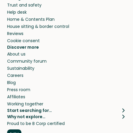
Trust and safety
Help desk
Home & Contents Plan
House sitting & border control
Reviews
Cookie consent
Discover more
About us
Community forum
Sustainability
Careers
Blog
Press room
Affiliates
Working together
Start searching for…
Why not explore…
Pet sitters
House sitting
Proud to be B Corp certified
Cat sitters near me
Long term house sits
Dog sitters near me