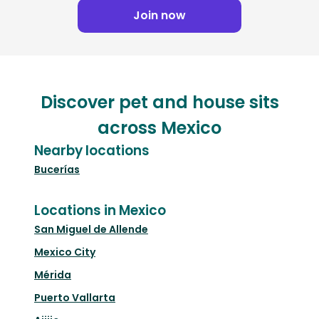
Join now
Discover pet and house sits
across Mexico
Nearby locations
Bucerías
Locations in Mexico
San Miguel de Allende
Mexico City
Mérida
Puerto Vallarta