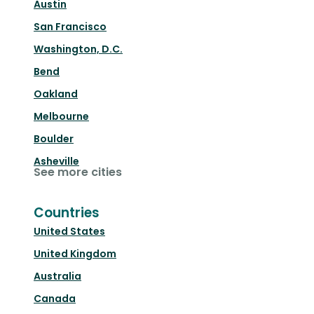
Austin
San Francisco
Washington, D.C.
Bend
Oakland
Melbourne
Boulder
Asheville
See more cities
Countries
United States
United Kingdom
Australia
Canada