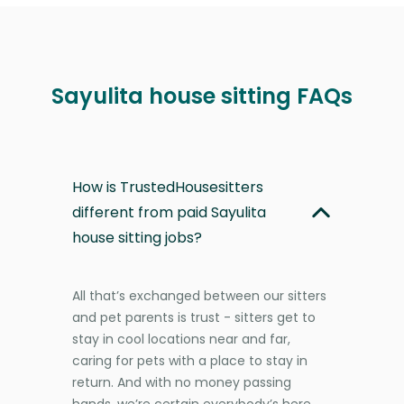
Sayulita house sitting FAQs
How is TrustedHousesitters
different from paid Sayulita
house sitting jobs?
All that’s exchanged between our sitters
and pet parents is trust - sitters get to
stay in cool locations near and far,
caring for pets with a place to stay in
return. And with no money passing
hands, we’re certain everybody’s here