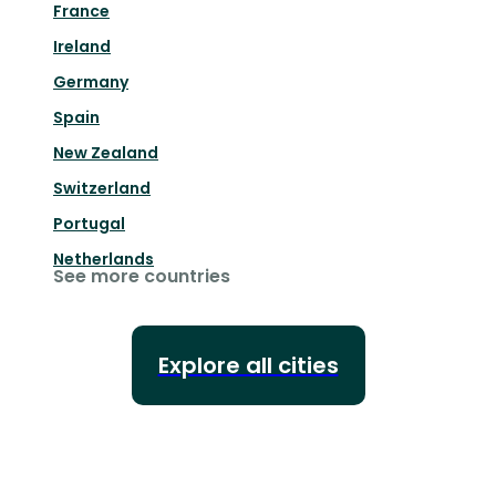
France
Ireland
Germany
Spain
New Zealand
Switzerland
Portugal
Netherlands
See more countries
Explore all cities