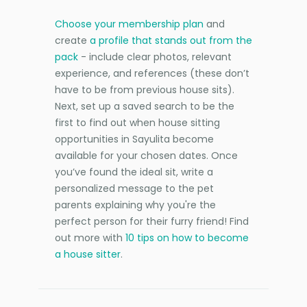
Choose your membership plan
and
create
a profile that stands out from the
pack
- include clear photos, relevant
experience, and references (these don’t
have to be from previous house sits).
Next, set up a saved search to be the
first to find out when house sitting
opportunities in Sayulita become
available for your chosen dates. Once
you’ve found the ideal sit, write a
personalized message to the pet
parents explaining why you're the
perfect person for their furry friend! Find
out more with
10 tips on how to become
a house sitter
.