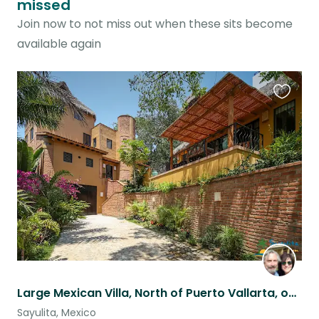
missed
Join now to not miss out when these sits become
available again
Favouri
this
listing
Large Mexican Villa, North of Puerto Vallarta, on the Ocean in Sayulita
Sayulita, Mexico