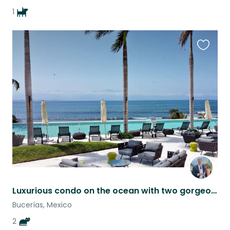
1
Favouri
this
listing
Luxurious condo on the ocean with two gorgeous kitties!
Bucerías, Mexico
2