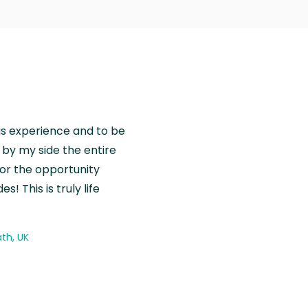
is experience and to be
by my side the entire
for the opportunity
! This is truly life
th, UK