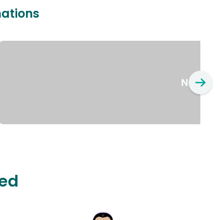
nations
New Yo
ted