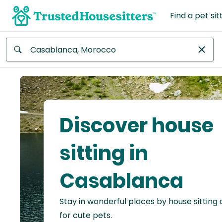
Find a pet sit
Anywhere
Africa
Continent
Discover house
Asia
Continent
sitting in
Europe
Casablanca
Continent
Stay in wonderful places by house sitting
North
America
for cute pets.