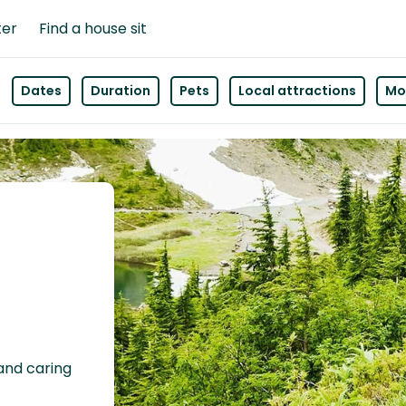
ter
Find a house sit
Dates
Duration
Pets
Local attractions
Mor
 and caring