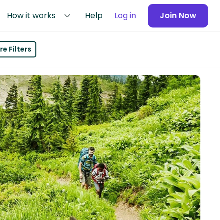
How it works
Help
Log in
Join Now
e Filters