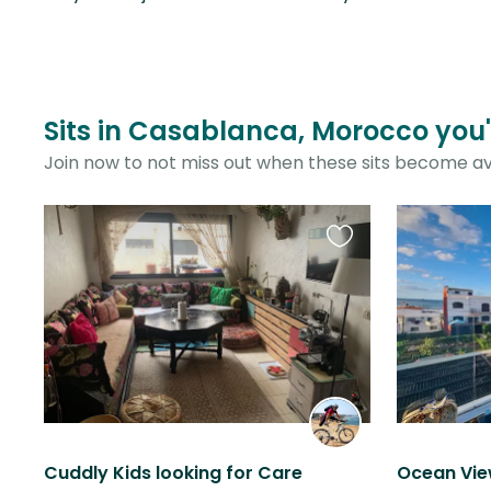
Sits in Casablanca, Morocco you'
Join now to not miss out when these sits become av
Favourite
this
listing
Cuddly Kids looking for Care