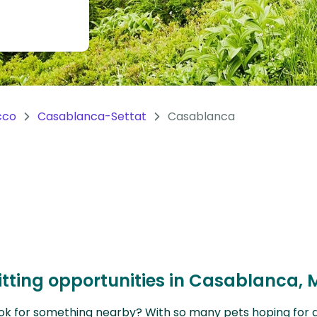
cco
Casablanca-Settat
Casablanca
itting opportunities in Casablanca,
ok for something nearby? With so many pets hoping for a sit