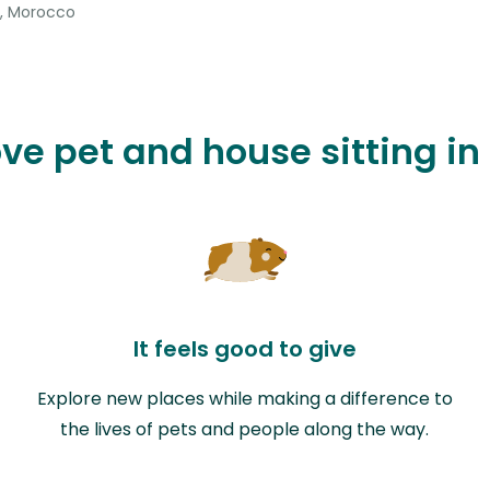
, Morocco
ove pet and house sitting 
It feels good to give
Explore new places while making a difference to
the lives of pets and people along the way.