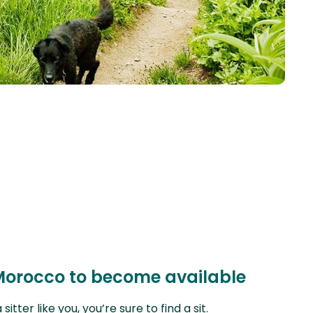
 Morocco to become available
ter like you, you’re sure to find a sit.