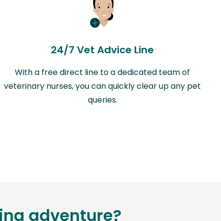
24/7 Vet Advice Line
With a free direct line to a dedicated team of
veterinary nurses, you can quickly clear up any pet
queries.
ting adventure?