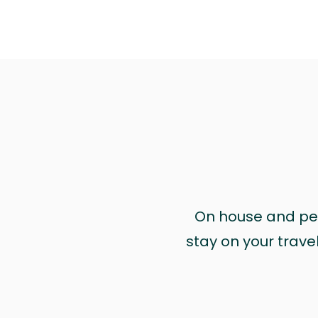
On house and pet 
stay on your trave