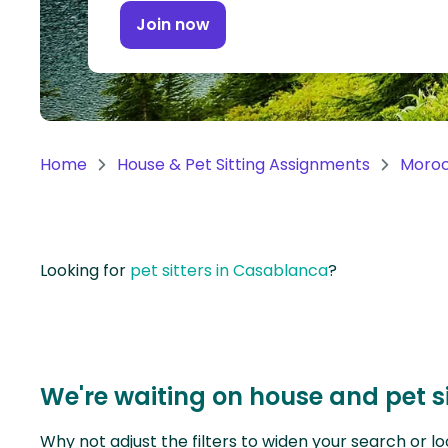
Continent
Join now
Oceania
Continent
South
America
Home
House & Pet Sitting Assignments
Moro
Continent
Antarctica
Continent
Looking for
pet sitters in Casablanca
?
We're waiting on house and pet s
Why not adjust the filters to widen your search or lo