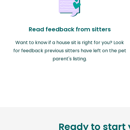
Read feedback from sitters
Want to know if a house sit is right for you? Look
for feedback previous sitters have left on the pet
parent's listing.
Ready to start