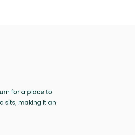
urn for a place to
 sits, making it an