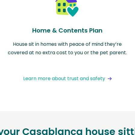
Home & Contents Plan
House sit in homes with peace of mind they’re
covered at no extra cost to you or the pet parent.
Learn more about trust and safety
 your Casablanca house sit