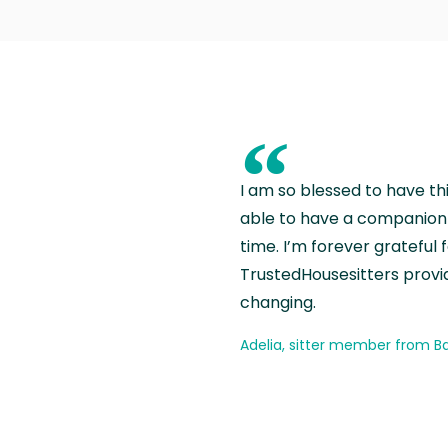
“
I am so blessed to have th
able to have a companion 
time. I’m forever grateful 
TrustedHousesitters provides
changing.
Adelia, sitter member from Ba