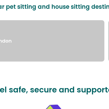
r pet sitting and house sitting desti
ndon
el safe, secure and suppor