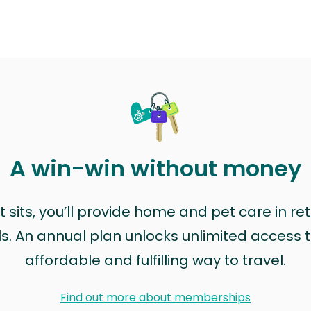
A win-win without money
sits, you’ll provide home and pet care in ret
ls. An annual plan unlocks unlimited access to
affordable and fulfilling way to travel.
Find out more about memberships