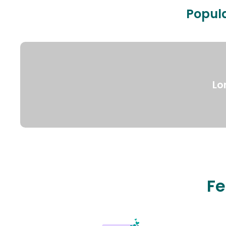
Popula
Lo
Fe