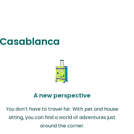
in Casablanca
A new perspective
You don’t have to travel far. With pet and house
sitting, you can find a world of adventures just
around the corner.