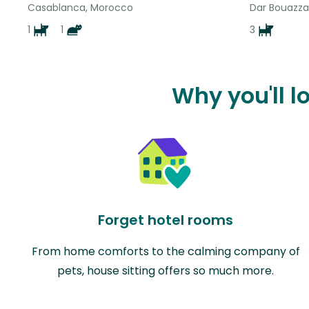
Casablanca, Morocco
Dar Bouazza
1
1
3
Why you'll l
Forget hotel rooms
From home comforts to the calming company of
pets, house sitting offers so much more.