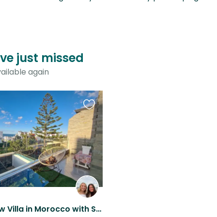
ve just missed
ailable again
Favourite
this
listing
Ocean View Villa in Morocco with Sweet Dogs