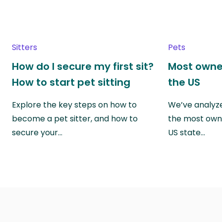
Sitters
Pets
How do I secure my first sit?
Most owne
How to start pet sitting
the US
Explore the key steps on how to
We’ve analyze
become a pet sitter, and how to
the most own
secure your…
US state…