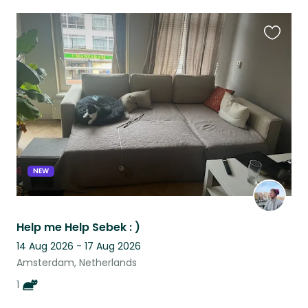
Favouri
this
listing
NEW
Help me Help Sebek : )
14 Aug 2026 - 17 Aug 2026
Amsterdam, Netherlands
1