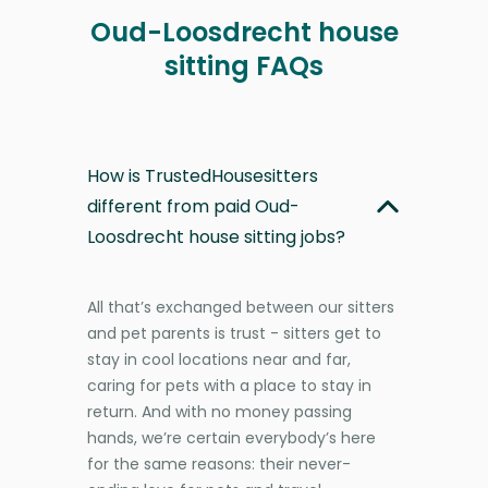
Oud-Loosdrecht house
sitting FAQs
How is TrustedHousesitters
different from paid Oud-
Loosdrecht house sitting jobs?
All that’s exchanged between our sitters
and pet parents is trust - sitters get to
stay in cool locations near and far,
caring for pets with a place to stay in
return. And with no money passing
hands, we’re certain everybody’s here
for the same reasons: their never-