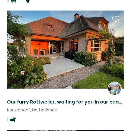
2
1
Favouri
this
listing
Our furry Rottweiler, waiting for you in our beautiful villa surrounded by woods
Kortenhoef, Netherlands
1