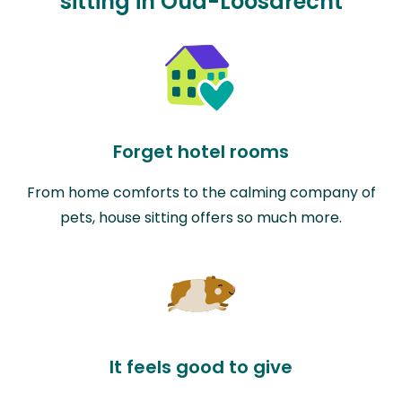
sitting in Oud-Loosdrecht
Forget hotel rooms
From home comforts to the calming company of
pets, house sitting offers so much more.
It feels good to give