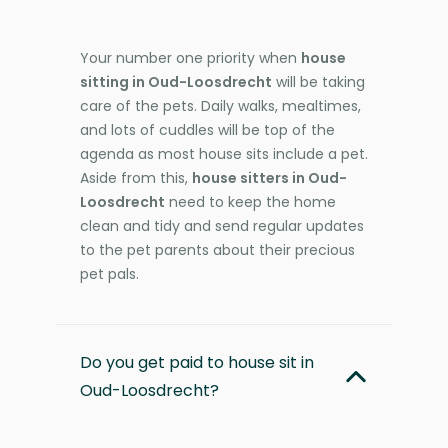
Your number one priority when
house
sitting in Oud-Loosdrecht
will be taking
care of the pets. Daily walks, mealtimes,
and lots of cuddles will be top of the
agenda as most house sits include a pet.
Aside from this,
house sitters in Oud-
Loosdrecht
need to keep the home
clean and tidy and send regular updates
to the pet parents about their precious
pet pals.
Do you get paid to house sit in
Oud-Loosdrecht?