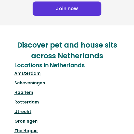
Join now
Discover pet and house sits
across Netherlands
Locations in Netherlands
Amsterdam
Scheveningen
Haarlem
Rotterdam
Utrecht
Groningen
The Hague