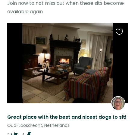
Join now to not miss out when these sits become
available again
Favouri
this
listing
Great place with the best and nicest dogs to sit!
Oud-Loosdrecht, Netherlands