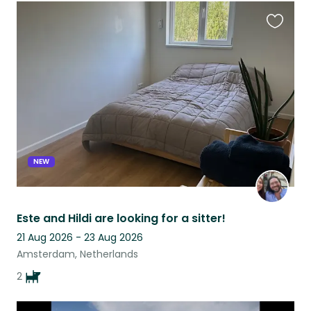
Favouri
this
listing
NEW
Este and Hildi are looking for a sitter!
21 Aug 2026 - 23 Aug 2026
Amsterdam, Netherlands
2