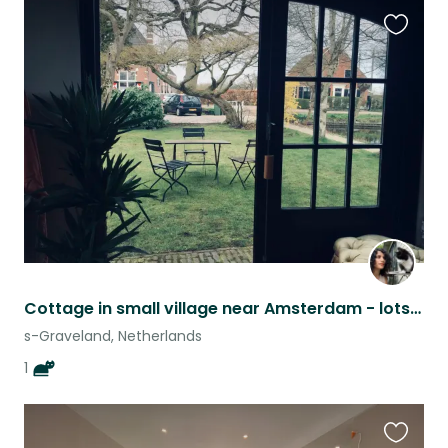
Favouri
this
listing
Cottage in small village near Amsterdam - lots of nature and lakes around
s-Graveland, Netherlands
1
Favouri