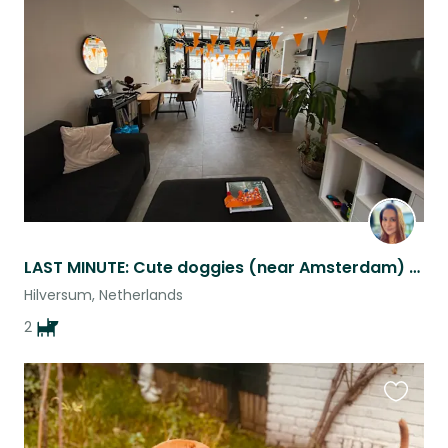
this
listing
LAST MINUTE: Cute doggies (near Amsterdam) are looking for amazing human(s)
Hilversum, Netherlands
2
Favouri
this