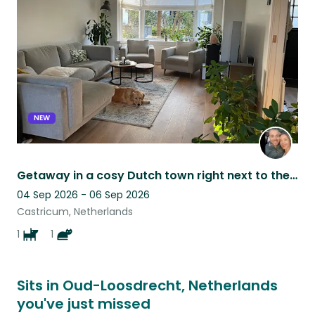
listing
NEW
Getaway in a cosy Dutch town right next to the forest and beach - Castricum
04 Sep 2026 - 06 Sep 2026
Castricum, Netherlands
1
1
Sits in Oud-Loosdrecht, Netherlands
you've just missed