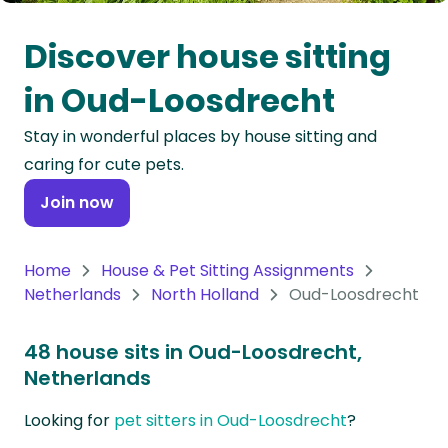
Oceania
Discover house sitting
Continent
in Oud-Loosdrecht
South
Stay in wonderful places by house sitting and
America
caring for cute pets.
Continent
Join now
Antarctica
Continent
Home
House & Pet Sitting Assignments
Netherlands
North Holland
Oud-Loosdrecht
48 house sits in Oud-Loosdrecht,
Netherlands
Looking for
pet sitters in Oud-Loosdrecht
?