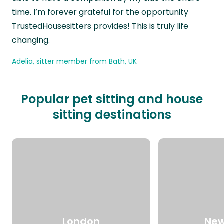
time. I’m forever grateful for the opportunity
TrustedHousesitters provides! This is truly life
changing.
Adelia, sitter member from Bath, UK
Popular pet sitting and house
sitting destinations
London
New