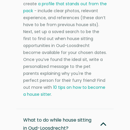
create
a profile that stands out from the
pack
- include clear photos, relevant
experience, and references (these don’t
have to be from previous house sits).
Next, set up a saved search to be the
first to find out when house sitting
opportunities in Oud-Loosdrecht
become available for your chosen dates.
Once you’ve found the ideal sit, write a
personalized message to the pet
parents explaining why you're the
perfect person for their furry friend! Find
out more with
10 tips on how to become
a house sitter
.
What to do while house sitting
in Oud-Loosdrecht?