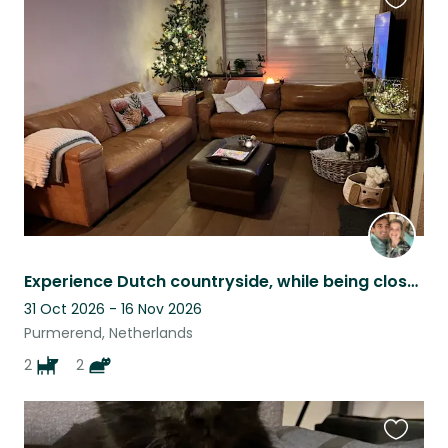
Favouri
this
listing
Experience Dutch countryside, while being close to Amsterdam!
31 Oct 2026 - 16 Nov 2026
Purmerend, Netherlands
2
2
Favouri