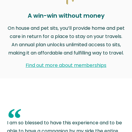
A win-win without money
On house and pet sits, you’ll provide home and pet
care in return for a place to stay on your travels.
An annual plan unlocks unlimited access to sits,
making it an affordable and fulfilling way to travel.
Find out more about memberships
“
I am so blessed to have this experience and to be
able to have a companion by my side the entire