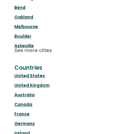
Bend
Oakland
Melbourne
Boulder
Asheville
See more cities
Countries
United States
United Kingdom
Australia
Canada
France
Germany
Ireland