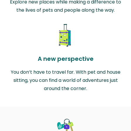
Explore new places while making a difference to
the lives of pets and people along the way.
A new perspective
You don’t have to travel far. With pet and house
sitting, you can find a world of adventures just
around the corner.