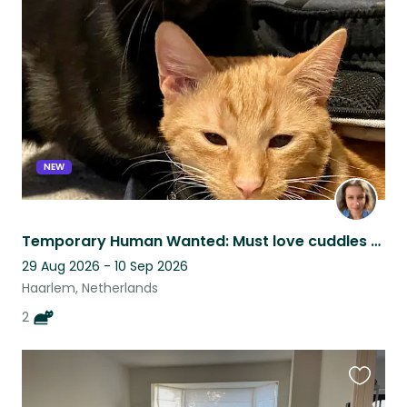
this
listing
NEW
Temporary Human Wanted: Must love cuddles & cat chaos
29 Aug 2026 - 10 Sep 2026
Haarlem, Netherlands
2
Favouri
this