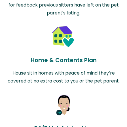
for feedback previous sitters have left on the pet
parent's listing.
Home & Contents Plan
House sit in homes with peace of mind they’re
covered at no extra cost to you or the pet parent.