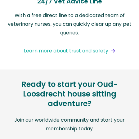
24/7 Vet Advice Line
With a free direct line to a dedicated team of
veterinary nurses, you can quickly clear up any pet
queries.
Learn more about trust and safety
Ready to start your Oud-
Loosdrecht house sitting
adventure?
Join our worldwide community and start your
membership today.