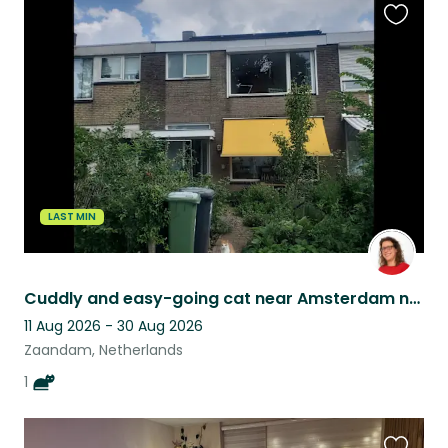
Favouri
this
listing
LAST MIN
Cuddly and easy-going cat near Amsterdam needs house-sitter
11 Aug 2026 - 30 Aug 2026
Zaandam, Netherlands
1