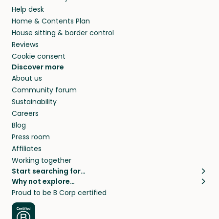
Help desk
Home & Contents Plan
House sitting & border control
Reviews
Cookie consent
Discover more
About us
Community forum
Sustainability
Careers
Blog
Press room
Affiliates
Working together
Start searching for…
Why not explore…
Pet sitters
House sitting
Proud to be B Corp certified
Cat sitters near me
Long term house sits
Dog sitters near me
House sits in London
Pet sitters in London