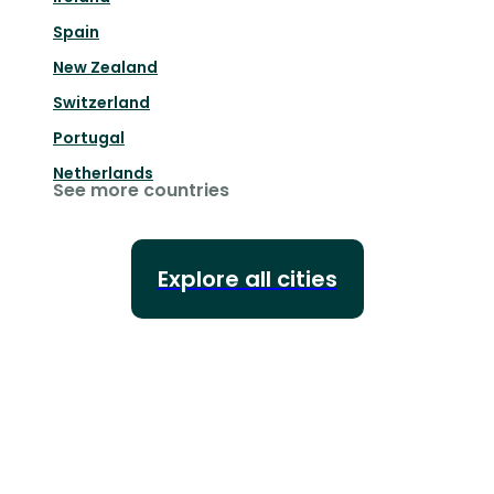
Spain
New Zealand
Switzerland
Portugal
Netherlands
See more countries
Explore all cities