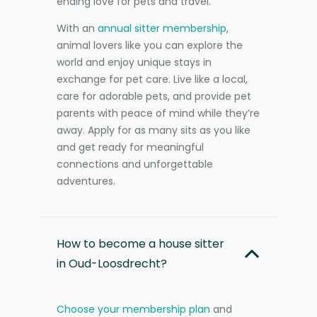
ending love for pets and travel.
With an
annual sitter membership
,
animal lovers like you can explore the
world and enjoy unique stays in
exchange for pet care. Live like a local,
care for adorable pets, and provide pet
parents with peace of mind while they’re
away. Apply for as many sits as you like
and get ready for meaningful
connections and unforgettable
adventures.
How to become a house sitter
in Oud-Loosdrecht?
Choose your membership plan
and