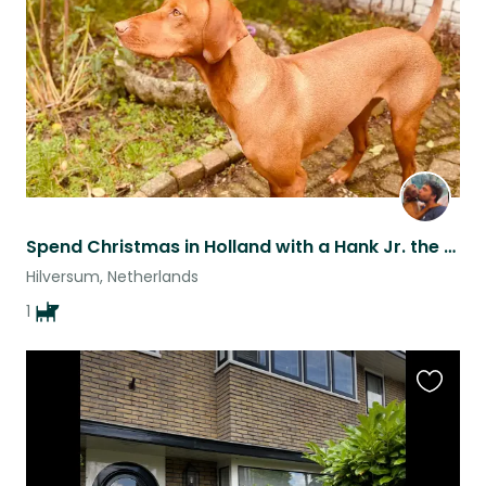
listing
Spend Christmas in Holland with a Hank Jr. the happy Vizsla!
Hilversum, Netherlands
1
Favouri
this
listing