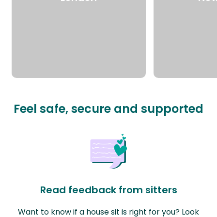
Feel safe, secure and supported
Read feedback from sitters
Want to know if a house sit is right for you? Look