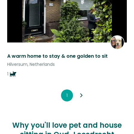
A warm home to stay & one golden to sit
Hilversum, Netherlands
1
1
Why you'll love pet and house