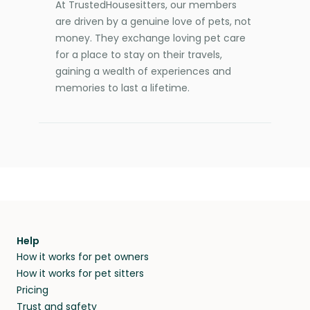
At TrustedHousesitters, our members
are driven by a genuine love of pets, not
money. They exchange loving pet care
for a place to stay on their travels,
gaining a wealth of experiences and
memories to last a lifetime.
Help
How it works for pet owners
How it works for pet sitters
Pricing
Trust and safety