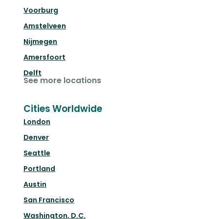
Voorburg
Amstelveen
Nijmegen
Amersfoort
Delft
See more locations
Cities Worldwide
London
Denver
Seattle
Portland
Austin
San Francisco
Washington, D.C.